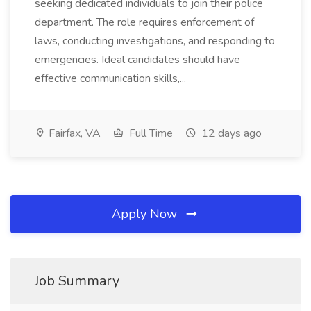
seeking dedicated individuals to join their police
department. The role requires enforcement of
laws, conducting investigations, and responding to
emergencies. Ideal candidates should have
effective communication skills,...
Fairfax, VA
Full Time
12 days ago
Apply Now
Job Summary