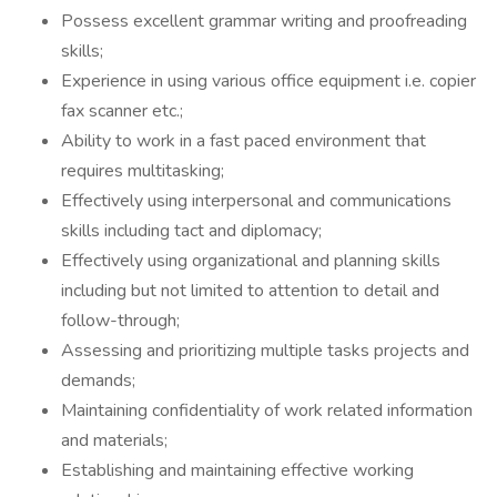
Possess excellent grammar writing and proofreading
skills;
Experience in using various office equipment i.e. copier
fax scanner etc.;
Ability to work in a fast paced environment that
requires multitasking;
Effectively using interpersonal and communications
skills including tact and diplomacy;
Effectively using organizational and planning skills
including but not limited to attention to detail and
follow-through;
Assessing and prioritizing multiple tasks projects and
demands;
Maintaining confidentiality of work related information
and materials;
Establishing and maintaining effective working