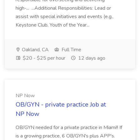
high-... ...Additional Responsibilities: Lead or
assist with special initiatives and events (e.g.,
Keystone Club, Youth of the Year...
Oakland, CA
Full Time
$20 - $25 per hour
12 days ago
NP Now
OB/GYN - private practice Job at
NP Now
OB/GYN needed for a private practice in Miami!! If
is a growing practice, 6 OB/GYN's plus APP's.