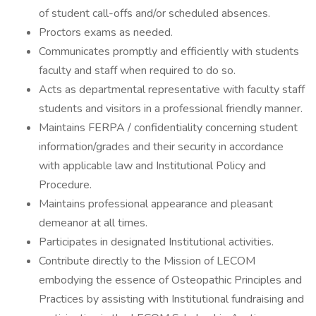
of student call-offs and/or scheduled absences.
Proctors exams as needed.
Communicates promptly and efficiently with students
faculty and staff when required to do so.
Acts as departmental representative with faculty staff
students and visitors in a professional friendly manner.
Maintains FERPA / confidentiality concerning student
information/grades and their security in accordance
with applicable law and Institutional Policy and
Procedure.
Maintains professional appearance and pleasant
demeanor at all times.
Participates in designated Institutional activities.
Contribute directly to the Mission of LECOM
embodying the essence of Osteopathic Principles and
Practices by assisting with Institutional fundraising and