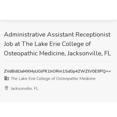
Administrative Assistant Receptionist
Job at The Lake Erie College of
Osteopathic Medicine, Jacksonville, FL
ZVdBdEJaMXMyUGlPK1hORm1Sd0p4ZWZtV0E9PQ==
The Lake Erie College of Osteopathic Medicine
Jacksonville, FL