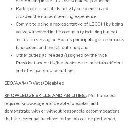
participating in the LECOM Scholarship Auction;
Participate in scholarly activity so to enrich and
broaden the student learning experience;
Commit to being a representative of LECOM by being
actively involved in the community including but not
limited to serving on Boards participating in community
fundraisers and overall outreach; and
Other duties as needed /assigned by the Vice
President and/or his/her designee to maintain efficient
and effective daily operations.
EEO/AA/M/F/Vets/Disabled
KNOWLEDGE SKILLS AND ABILITIES
: Must possess
required knowledge and be able to explain and
demonstrate with or without reasonable accommodations
that the essential functions of the job can be performed.