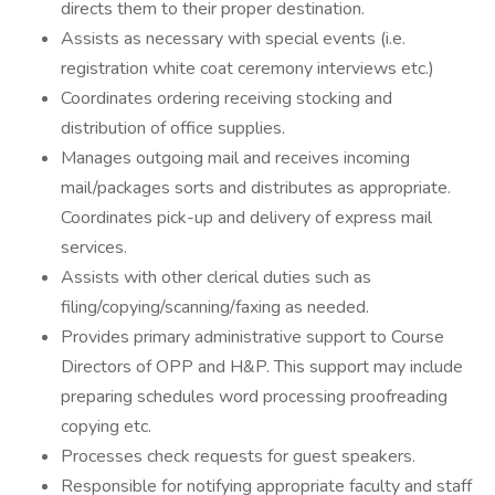
directs them to their proper destination.
Assists as necessary with special events (i.e.
registration white coat ceremony interviews etc.)
Coordinates ordering receiving stocking and
distribution of office supplies.
Manages outgoing mail and receives incoming
mail/packages sorts and distributes as appropriate.
Coordinates pick-up and delivery of express mail
services.
Assists with other clerical duties such as
filing/copying/scanning/faxing as needed.
Provides primary administrative support to Course
Directors of OPP and H&P. This support may include
preparing schedules word processing proofreading
copying etc.
Processes check requests for guest speakers.
Responsible for notifying appropriate faculty and staff