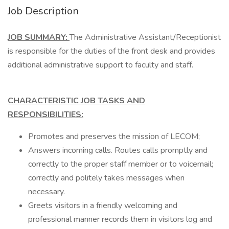
Job Description
JOB SUMMARY:
The Administrative Assistant/Receptionist
is responsible for the duties of the front desk and provides
additional administrative support to faculty and staff.
CHARACTERISTIC JOB TASKS AND
RESPONSIBILITIES:
Promotes and preserves the mission of LECOM;
Answers incoming calls. Routes calls promptly and
correctly to the proper staff member or to voicemail;
correctly and politely takes messages when
necessary.
Greets visitors in a friendly welcoming and
professional manner records them in visitors log and