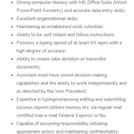
Strong computer literacy with MS Office Suite (Word
PowerPoint Exceletc.) and accurate data entry skills;
Excellent organizational skills;
Maintaining an established work schedule;
Ability to be self-reliant and follow instructions;
Possess a typing speed of at least 65 wpm with a
high degree of accuracy;
Ability to create take dictation or transcribe
documents;
Assistant must have sound decision making
capabilities and the ability to work independently and
as directed by the Vice President;
Expertise in typing/composing editing and submitting
surveys reports letters memos etc. via regular mail
certified mail e-mail Federal Express or fax.
Capable of assuming responsibility; initiating
appropriate action; and maintaining confidentiality;