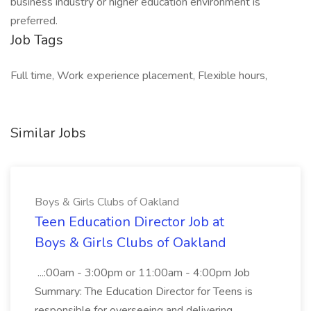
business industry or higher education environment is
preferred.
Job Tags
Full time, Work experience placement, Flexible hours,
Similar Jobs
Boys & Girls Clubs of Oakland
Teen Education Director Job at
Boys & Girls Clubs of Oakland
...:00am - 3:00pm or 11:00am - 4:00pm Job
Summary: The Education Director for Teens is
responsible for overseeing and delivering