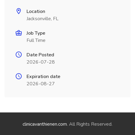
Location
Jacksonville, FL
Job Type
Full Time
Date Posted
2026-07-28
Expiration date
2026-08-27
clinicavanthienen.com
. All Rights Reserved.