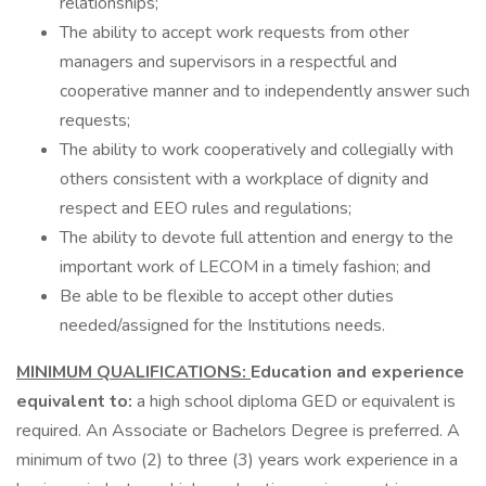
relationships;
The ability to accept work requests from other
managers and supervisors in a respectful and
cooperative manner and to independently answer such
requests;
The ability to work cooperatively and collegially with
others consistent with a workplace of dignity and
respect and EEO rules and regulations;
The ability to devote full attention and energy to the
important work of LECOM in a timely fashion; and
Be able to be flexible to accept other duties
needed/assigned for the Institutions needs.
MINIMUM QUALIFICATIONS:
Education and experience
equivalent to:
a high school diploma GED or equivalent is
required. An Associate or Bachelors Degree is preferred. A
minimum of two (2) to three (3) years work experience in a