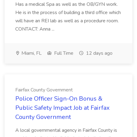
Has a medical Spa as well as the OB/GYN work.
He is in the process of building a third office which
will have an REI lab as well as a procedure room.
CONTACT: Anna ...
Miami, FL
Full Time
12 days ago
Fairfax County Government
Police Officer Sign-On Bonus &
Public Safety Impact Job at Fairfax
County Government
A local governmental agency in Fairfax County is