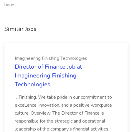
hours,
Similar Jobs
Imagineering Finishing Technologies
Director of Finance Job at
Imagineering Finishing
Technologies
...Finishing. We take pride in our commitment to
excellence, innovation, and a positive workplace
culture. Overview: The Director of Finance is
responsible for the strategic and operational
leadership of the company's financial activities,