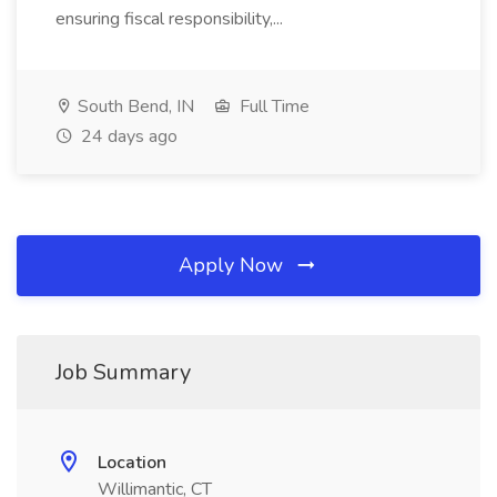
ensuring fiscal responsibility,...
South Bend, IN
Full Time
24 days ago
Apply Now
Job Summary
Location
Willimantic, CT