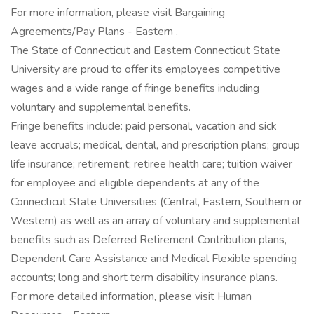
For more information, please visit Bargaining
Agreements/Pay Plans - Eastern .
The State of Connecticut and Eastern Connecticut State
University are proud to offer its employees competitive
wages and a wide range of fringe benefits including
voluntary and supplemental benefits.
Fringe benefits include: paid personal, vacation and sick
leave accruals; medical, dental, and prescription plans; group
life insurance; retirement; retiree health care; tuition waiver
for employee and eligible dependents at any of the
Connecticut State Universities (Central, Eastern, Southern or
Western) as well as an array of voluntary and supplemental
benefits such as Deferred Retirement Contribution plans,
Dependent Care Assistance and Medical Flexible spending
accounts; long and short term disability insurance plans.
For more detailed information, please visit Human