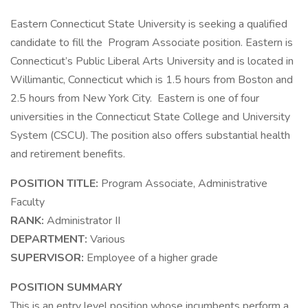
Eastern Connecticut State University is seeking a qualified
candidate to fill the Program Associate position. Eastern is
Connecticut’s Public Liberal Arts University and is located in
Willimantic, Connecticut which is 1.5 hours from Boston and
2.5 hours from New York City. Eastern is one of four
universities in the Connecticut State College and University
System (CSCU). The position also offers substantial health
and retirement benefits.
POSITION TITLE:
Program Associate, Administrative
Faculty
RANK:
Administrator II
DEPARTMENT:
Various
SUPERVISOR:
Employee of a higher grade
POSITION SUMMARY
This is an entry level position whose incumbents perform a