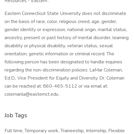
Resources - Eastern .
Eastern Connecticut State University does not discriminate
on the basis of race, color, religious creed, age, gender,
gender identity or expression, national origin, marital status,
ancestry, present or past history of mental disorder, learning
disability or physical disability, veteran status, sexual
orientation, genetic information or criminal record. The
following person has been designated to handle inquiries
regarding the non-discrimination policies: LaMar Coleman,
Ed.D., Vice President for Equity and Diversity. Dr. Coleman
can be reached at: 860-465-5112 or via email at:
colemanla@easternct.edu .
Job Tags
Full time, Temporary work, Traineeship, Internship, Flexible