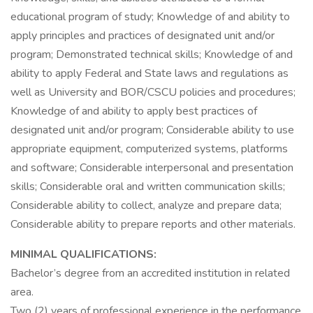
educational program of study; Knowledge of and ability to
apply principles and practices of designated unit and/or
program; Demonstrated technical skills; Knowledge of and
ability to apply Federal and State laws and regulations as
well as University and BOR/CSCU policies and procedures;
Knowledge of and ability to apply best practices of
designated unit and/or program; Considerable ability to use
appropriate equipment, computerized systems, platforms
and software; Considerable interpersonal and presentation
skills; Considerable oral and written communication skills;
Considerable ability to collect, analyze and prepare data;
Considerable ability to prepare reports and other materials.
MINIMAL QUALIFICATIONS:
Bachelor’s degree from an accredited institution in related
area.
Two (2) years of professional experience in the performance