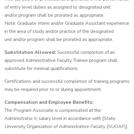
of entry level duties as assigned to designated unit
and/or program shall be prorated as appropriate.
Note: Graduate Intern and/or Graduate Assistant experience
in the area of study and/or practice of the designated
unit and/or program shall be prorated as appropriate.
Substitution Allowed:
Successful completion of an
approved Administrative Faculty Trainee program shall
substitute for minimal qualifications.
Certifications and successful completion of training programs
may be required prior to or during appointment.
Compensation and Employee Benefits:
The Program Associate is compensated at the
Administrator II, salary level in accordance with [State
University Organization of Administrative Faculty (SUOAF)].