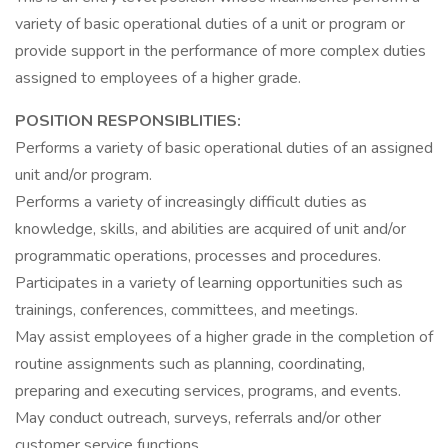
variety of basic operational duties of a unit or program or
provide support in the performance of more complex duties
assigned to employees of a higher grade.
POSITION RESPONSIBLITIES:
Performs a variety of basic operational duties of an assigned
unit and/or program.
Performs a variety of increasingly difficult duties as
knowledge, skills, and abilities are acquired of unit and/or
programmatic operations, processes and procedures.
Participates in a variety of learning opportunities such as
trainings, conferences, committees, and meetings.
May assist employees of a higher grade in the completion of
routine assignments such as planning, coordinating,
preparing and executing services, programs, and events.
May conduct outreach, surveys, referrals and/or other
customer service functions.