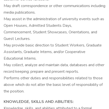
May draft correspondence or other communications including
media publications.
May assist in the administration of university events such as
Open Houses, Admitted Students Days,
Commencement, Student Showcases, Orientations, and
Guest Lectures.
May provide basic direction to Student Workers, Graduate
Assistants, Graduate Interns, and/or Cooperative
Educational Interns.
May collect, analyze and maintain data, databases and other
record keeping; prepare and present reports.
Performs other duties and responsibilities related to those
above which do not alter the basic level of responsibility of
the position.
KNOWLEDGE, SKILLS AND ABILITIES:
Knowledge, skills, and abilities attributed to a formal