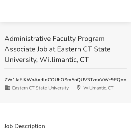
Administrative Faculty Program
Associate Job at Eastern CT State
University, Willimantic, CT
ZW1JaEJKWnAxdldCOUhOSm5oQUV3TzdxVWc9PQ==
Eastern CT State University
Willimantic, CT
Job Description