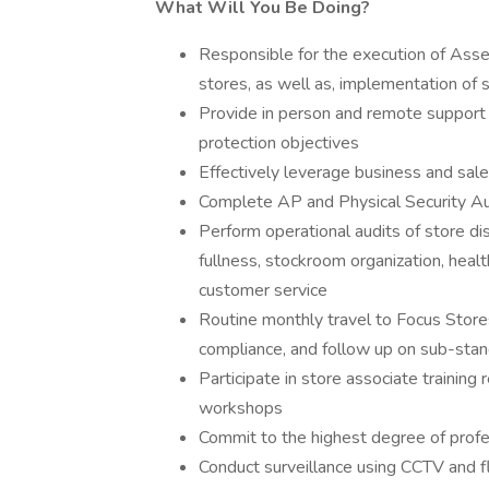
What Will You Be Doing?
Responsible for the execution of Asset
stores, as well as, implementation of s
Provide in person and remote support
protection objectives
Effectively leverage business and sal
Complete AP and Physical Security Aud
Perform operational audits of store di
fullness, stockroom organization, hea
customer service
Routine monthly travel to Focus Stor
compliance, and follow up on sub-sta
Participate in store associate trainin
workshops
Commit to the highest degree of profe
Conduct surveillance using CCTV and f