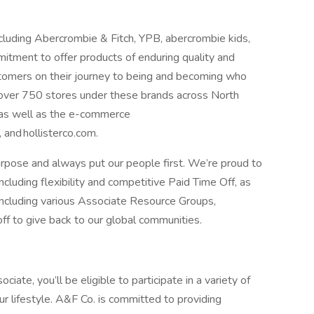
cluding Abercrombie & Fitch, YPB, abercrombie kids,
mmitment to offer products of enduring quality and
stomers on their journey to being and becoming who
 over 750 stores under these brands across North
 as well as the e-commerce
 and hollisterco.com.
rpose and always put our people first. We’re proud to
cluding flexibility and competitive Paid Time Off, as
ncluding various Associate Resource Groups,
off to give back to our global communities.
ate, you’ll be eligible to participate in a variety of
r lifestyle. A&F Co. is committed to providing