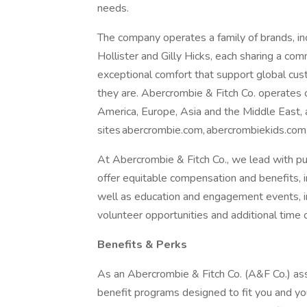
needs.
The company operates a family of brands, in
Hollister and Gilly Hicks, each sharing a co
exceptional comfort that support global cu
they are. Abercrombie & Fitch Co. operates
America, Europe, Asia and the Middle East,
sites abercrombie.com, abercrombiekids.com,
At Abercrombie & Fitch Co., we lead with pu
offer equitable compensation and benefits, in
well as education and engagement events, i
volunteer opportunities and additional time 
Benefits & Perks
As an Abercrombie & Fitch Co. (A&F Co.) associ
benefit programs designed to fit you and you