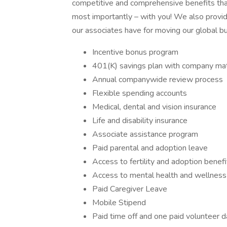
competitive and comprehensive benefits that
most importantly – with you! We also provi
our associates have for moving our global b
Incentive bonus program
401(K) savings plan with company ma
Annual companywide review process
Flexible spending accounts
Medical, dental and vision insurance
Life and disability insurance
Associate assistance program
Paid parental and adoption leave
Access to fertility and adoption benef
Access to mental health and wellnes
Paid Caregiver Leave
Mobile Stipend
Paid time off and one paid volunteer d