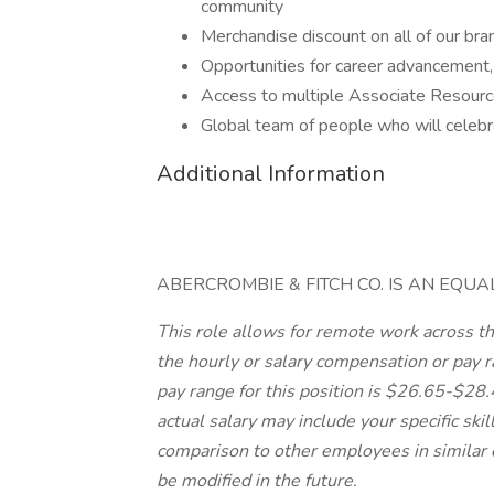
community
Merchandise discount on all of our br
Opportunities for career advancement,
Access to multiple Associate Resour
Global team of people who will celeb
Additional Information
ABERCROMBIE & FITCH CO. IS AN EQU
This role allows for remote work across the
the hourly or salary compensation or pay ra
pay range for this position is $26.65-$28
actual salary may include your specific skil
comparison to other employees in similar 
be modified in the future.