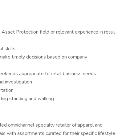
Asset Protection field or relevant experience in retail
l skills
d make timely decisions based on company
weekends appropriate to retail business needs
d investigation
rtation
uding standing and walking
y led omnichannel specialty retailer of apparel and
als with assortments curated for their specific lifestyle