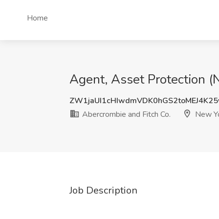
Home
Agent, Asset Protection (
ZW1jaUI1cHIwdmVDK0hGS2toMEJ4K2
Abercrombie and Fitch Co.
New Yo
Job Description