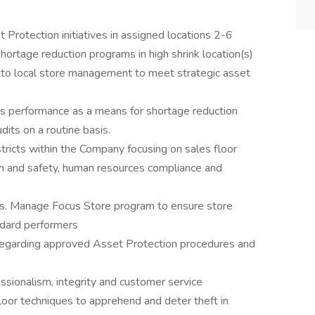
 Protection initiatives in assigned locations 2-6
hortage reduction programs in high shrink location(s)
 to local store management to meet strategic asset
es performance as a means for shortage reduction
its on a routine basis.
stricts within the Company focusing on sales floor
lth and safety, human resources compliance and
es. Manage Focus Store program to ensure store
ndard performers
g regarding approved Asset Protection procedures and
ssionalism, integrity and customer service
loor techniques to apprehend and deter theft in