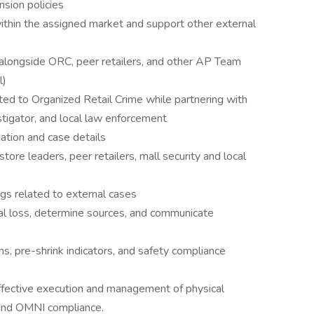
sion policies
thin the assigned market and support other external
ts alongside ORC, peer retailers, and other AP Team
l)
ated to Organized Retail Crime while partnering with
tigator, and local law enforcement
ation and case details
store leaders, peer retailers, mall security and local
gs related to external cases
rnal loss, determine sources, and communicate
, pre-shrink indicators, and safety compliance
ffective execution and management of physical
g and OMNI compliance.