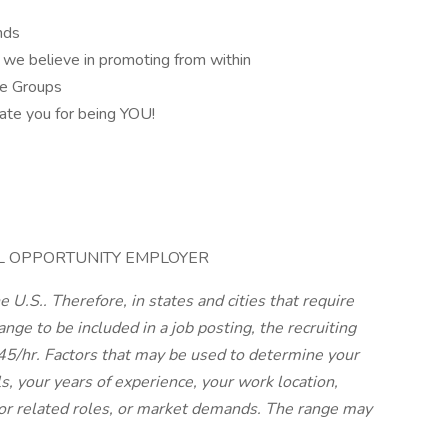
ands
 we believe in promoting from within
ce Groups
rate you for being YOU!
AL OPPORTUNITY EMPLOYER
 U.S.. Therefore, in states and cities that require
nge to be included in a job posting, the recruiting
.45/hr. Factors that may be used to determine your
ls, your years of experience, your work location,
or related roles, or market demands. The range may