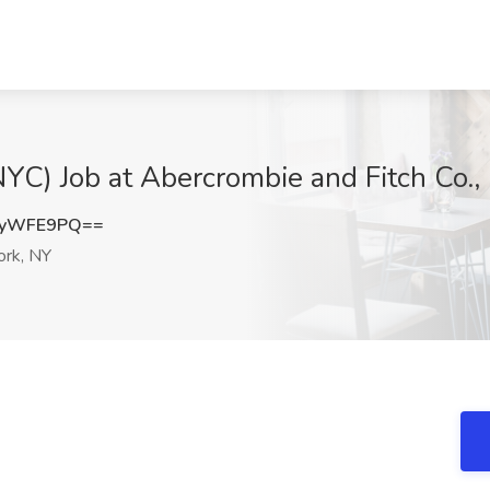
NYC) Job at Abercrombie and Fitch Co.
5yWFE9PQ==
rk, NY