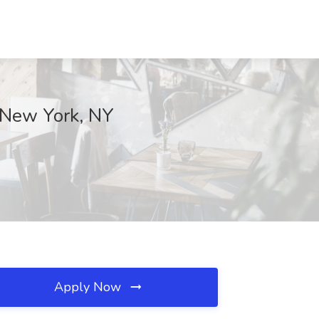
, New York, NY
Apply Now