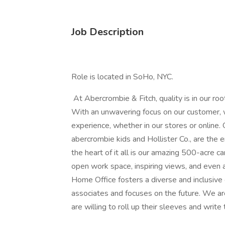
Job Description
Role is located in SoHo, NYC.
At Abercrombie & Fitch, quality is in our roo
With an unwavering focus on our customer, 
experience, whether in our stores or online.
abercrombie kids and Hollister Co., are the 
the heart of it all is our amazing 500-acre 
open work space, inspiring views, and even a 
Home Office fosters a diverse and inclusive 
associates and focuses on the future. We are
are willing to roll up their sleeves and write