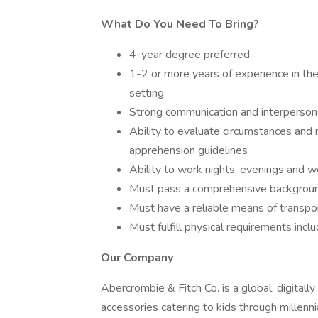
What Do You Need To Bring?
4-year degree preferred
1-2 or more years of experience in the 
setting
Strong communication and interpersona
Ability to evaluate circumstances an
apprehension guidelines
Ability to work nights, evenings and 
Must pass a comprehensive backgroun
Must have a reliable means of transpo
Must fulfill physical requirements incl
Our Company
Abercrombie & Fitch Co. is a global, digitall
accessories catering to kids through millenni