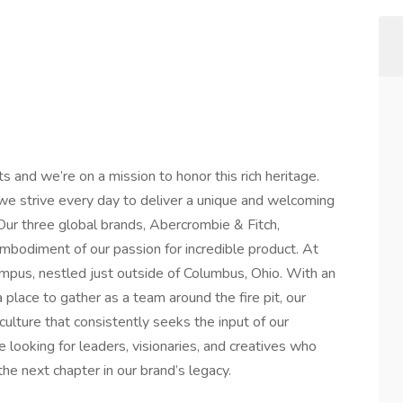
ts and we’re on a mission to honor this rich heritage.
we strive every day to deliver a unique and welcoming
 Our three global brands, Abercrombie & Fitch,
embodiment of our passion for incredible product. At
campus, nestled just outside of Columbus, Ohio. With an
place to gather as a team around the fire pit, our
culture that consistently seeks the input of our
 looking for leaders, visionaries, and creatives who
 the next chapter in our brand’s legacy.