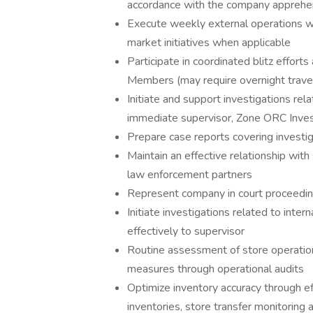
accordance with the company apprehen
Execute weekly external operations wi
market initiatives when applicable
Participate in coordinated blitz effor
Members (may require overnight trave
Initiate and support investigations rel
immediate supervisor, Zone ORC Inves
Prepare case reports covering investig
Maintain an effective relationship with 
law enforcement partners
Represent company in court proceedin
Initiate investigations related to inte
effectively to supervisor
Routine assessment of store operations
measures through operational audits
Optimize inventory accuracy through e
inventories, store transfer monitorin