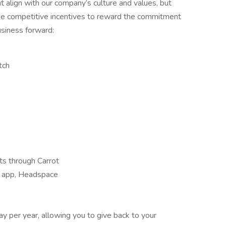
 align with our company’s culture and values, but
de competitive incentives to reward the commitment
usiness forward:
tch
its through Carrot
s app, Headspace
ay per year, allowing you to give back to your