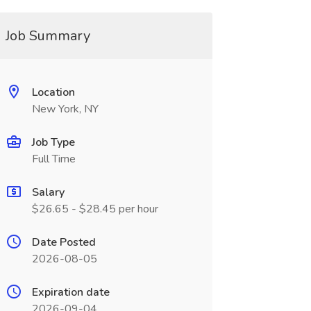
Job Summary
Location
New York, NY
Job Type
Full Time
Salary
$26.65 - $28.45 per hour
Date Posted
2026-08-05
Expiration date
2026-09-04