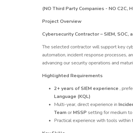
(NO Third Party Companies - NO C2C, 
Project Overview
Cybersecurity Contractor – SIEM, SOC, 
The selected contractor will support key cybe
automation, incident response processes, and i
advancing our security operations and maturi
Highlighted Requirements
2+ years of SIEM experience
, pref
Language (KQL)
Multi-year, direct experience in
Incid
Team
or
MSSP
setting for medium to
Practical experience with tools within