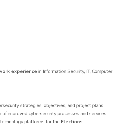
 work experience
in Information Security, IT, Computer
security strategies, objectives, and project plans
n of improved cybersecurity processes and services
 technology platforms for the
Elections