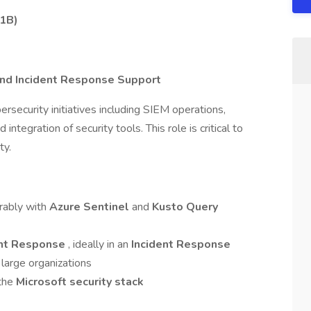
H1B)
and Incident Response Support
rsecurity initiatives including SIEM operations,
ntegration of security tools. This role is critical to
ty.
erably with
Azure Sentinel
and
Kusto Query
ent Response
, ideally in an
Incident Response
 large organizations
 the
Microsoft security stack