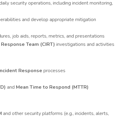
aily security operations, including incident monitoring,
erabilities and develop appropriate mitigation
res, job aids, reports, metrics, and presentations
t Response Team (CIRT)
investigations and activities
 Incident Response
processes
TD)
and
Mean Time to Respond (MTTR)
M
and other security platforms (e.g., incidents, alerts,