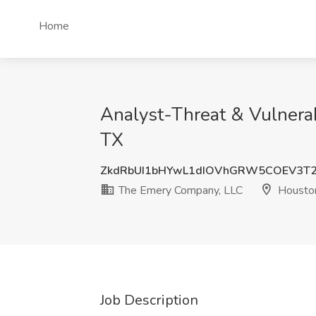
Home
Analyst-Threat & Vulnera
TX
ZkdRbUI1bHYwL1dIOVhGRW5COEV3T
The Emery Company, LLC
Houston
Job Description