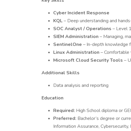
Key Skills
Cyber Incident Response
KQL
– Deep understanding and hands
SOC Analyst / Operations
– Level 1
SIEM Administration
– Managing, mai
SentinelOne
– In-depth knowledge fo
Linux Administration
– Comfortable 
Microsoft Cloud Security Tools
– U
Additional Skills
Data analysis and reporting
Education
Required:
High School diploma or GE
Preferred:
Bachelor’s degree or curre
Information Assurance, Cybersecurity, I