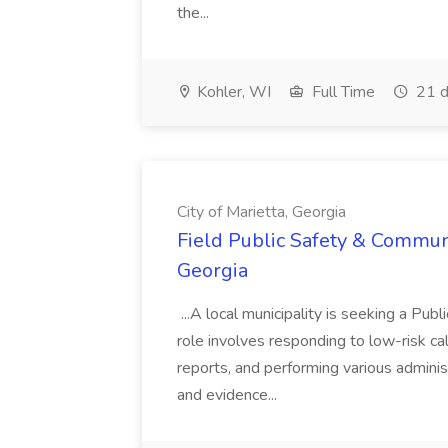
the...
Kohler, WI
Full Time
21 d
City of Marietta, Georgia
Field Public Safety & Communit
Georgia
...A local municipality is seeking a Pub
role involves responding to low-risk ca
reports, and performing various administ
and evidence...