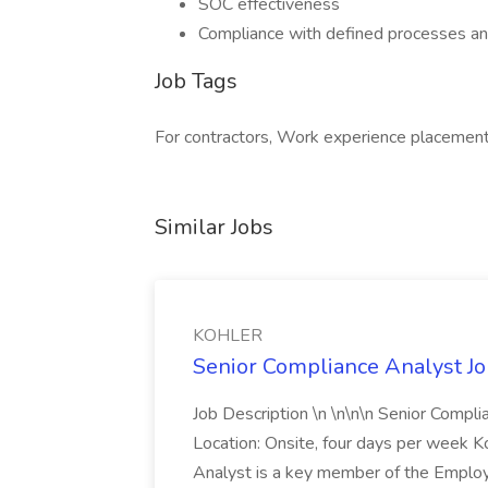
SOC effectiveness
Compliance with defined processes a
Job Tags
For contractors, Work experience placement
Similar Jobs
KOHLER
Senior Compliance Analyst J
Job Description \n \n\n\n Senior Compl
Location: Onsite, four days per week 
Analyst is a key member of the Employ