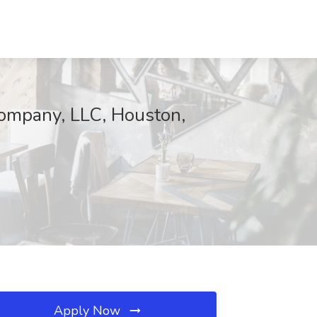
ompany, LLC, Houston,
Apply Now