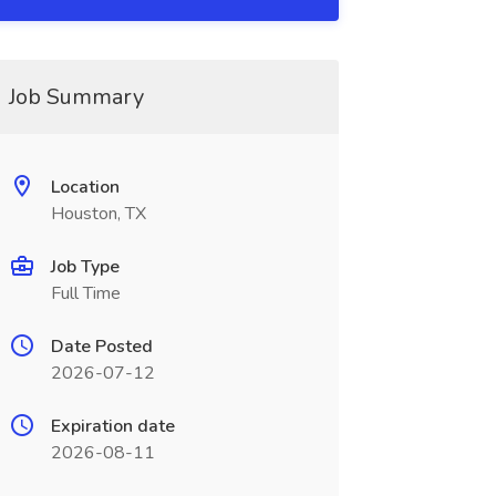
Job Summary
Location
Houston, TX
Job Type
Full Time
Date Posted
2026-07-12
Expiration date
2026-08-11