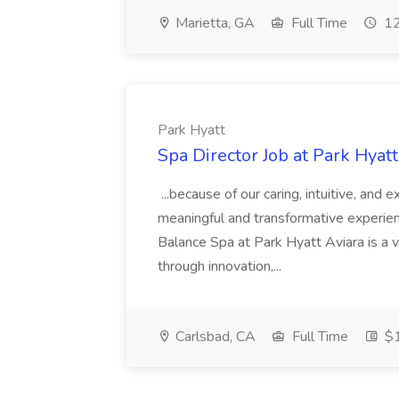
Marietta, GA
Full Time
12
Park Hyatt
Spa Director Job at Park Hyatt
...because of our caring, intuitive, and
meaningful and transformative experienc
Balance Spa at Park Hyatt Aviara is a 
through innovation,...
Carlsbad, CA
Full Time
$1