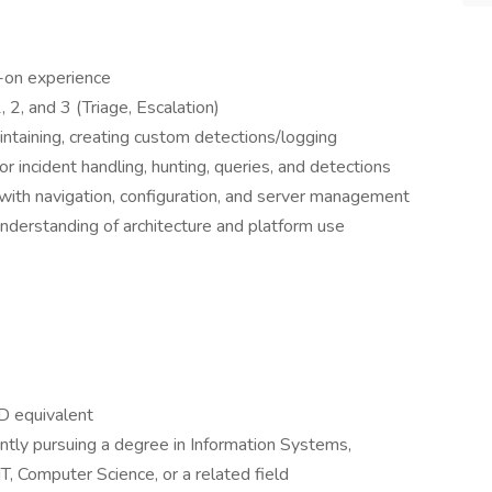
-on experience
, 2, and 3 (Triage, Escalation)
ntaining, creating custom detections/logging
r incident handling, hunting, queries, and detections
with navigation, configuration, and server management
nderstanding of architecture and platform use
D equivalent
ntly pursuing a degree in Information Systems,
T, Computer Science, or a related field