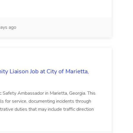
ays ago
y Liaison Job at City of Marietta,
lic Safety Ambassador in Marietta, Georgia. This
lls for service, documenting incidents through
rative duties that may include traffic direction