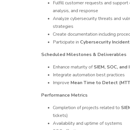
Fulfill customer requests and support d
analysis, and response
Analyze cybersecurity threats and vuln
strategies
Create documentation including procedu
Participate in
Cybersecurity Inciden
Scheduled Milestones & Deliverables
Enhance maturity of
SIEM, SOC, and
Integrate automation best practices
Improve
Mean Time to Detect (MT
Performance Metrics
Completion of projects related to
SIE
tickets)
Availability and uptime of systems