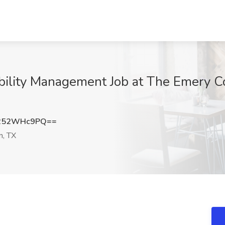
bility Management Job at The Emery C
252WHc9PQ==
, TX