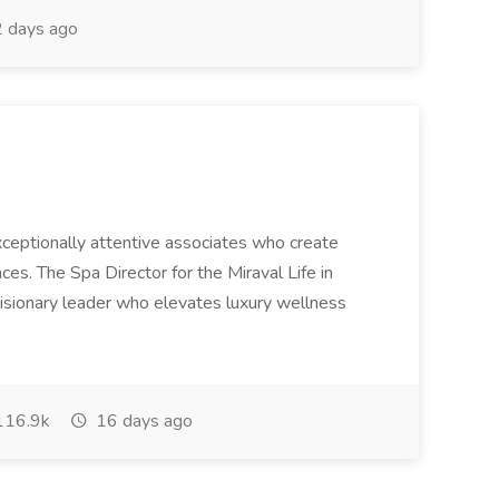
 days ago
 exceptionally attentive associates who create
es. The Spa Director for the Miraval Life in
visionary leader who elevates luxury wellness
16.9k
16 days ago