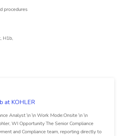
nd procedures
, H1b,
ob at KOHLER
iance Analyst \n \n Work Mode:Onsite \n \n
Kohler, WI Opportunity The Senior Compliance
ment and Compliance team, reporting directly to