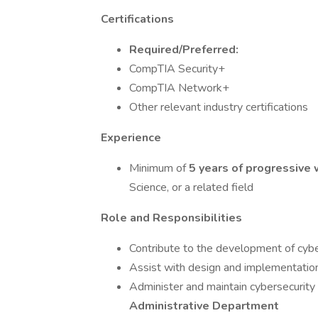
Certifications
Required/Preferred:
CompTIA Security+
CompTIA Network+
Other relevant industry certifications
Experience
Minimum of
5 years of progressive
Science, or a related field
Role and Responsibilities
Contribute to the development of cyber
Assist with design and implementatio
Administer and maintain cybersecurity
Administrative Department