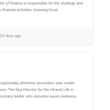
or of Finance is responsible for the strategic and
inancial activities, ensuring fiscal
24 days ago
 exceptionally attentive associates who create
es. The Spa Director for the Miraval Life in
visionary leader who elevates luxury wellness