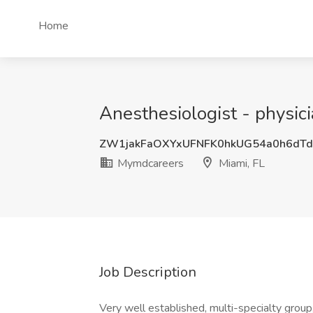
Home
Anesthesiologist - physic
ZW1jakFaOXYxUFNFK0hkUG54a0h6dT
Mymdcareers
Miami, FL
Job Description
Very well established, multi-specialty group