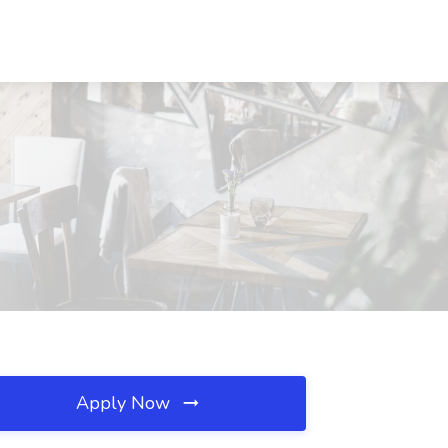
Apply Now