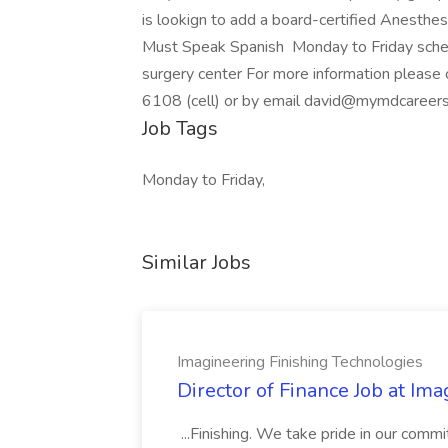
is lookign to add a board-certified Anesthe
Must Speak Spanish Monday to Friday sched
surgery center For more information plea
6108 (cell) or by email david@mymdcareer
Job Tags
Monday to Friday,
Similar Jobs
Imagineering Finishing Technologies
Director of Finance Job at Im
...Finishing. We take pride in our commi