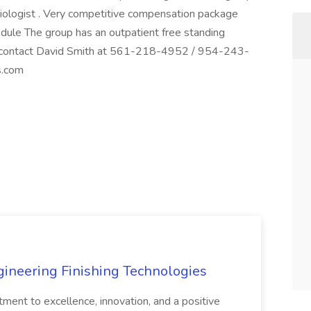
siologist . Very competitive compensation package
ule The group has an outpatient free standing
se contact David Smith at 561-218-4952 / 954-243-
s.com
agineering Finishing Technologies
tment to excellence, innovation, and a positive