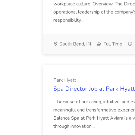
workplace culture. Overview: The Direct
operational leadership of the company's f
responsibility,...
South Bend, IN
Full Time
Park Hyatt
Spa Director Job at Park Hyatt
...because of our caring, intuitive, and
meaningful and transformative experienc
Balance Spa at Park Hyatt Aviara is a 
through innovation,...