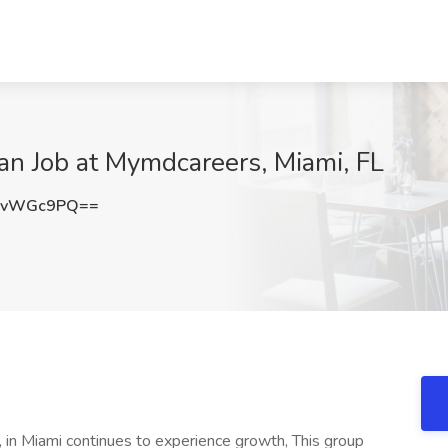
ian Job at Mymdcareers, Miami, FL
dvWGc9PQ==
, in Miami continues to experience growth, This group