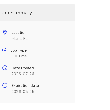
Job Summary
Location
Miami, FL
Job Type
Full Time
Date Posted
2026-07-26
Expiration date
2026-08-25