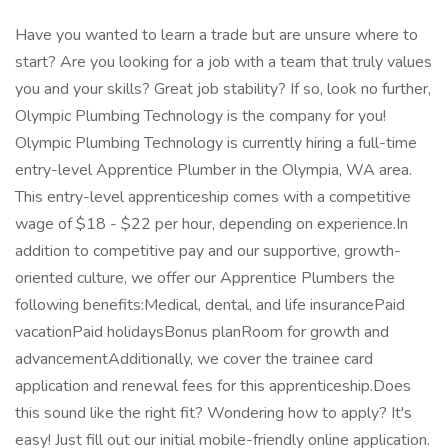
Have you wanted to learn a trade but are unsure where to
start? Are you looking for a job with a team that truly values
you and your skills? Great job stability? If so, look no further,
Olympic Plumbing Technology is the company for you!
Olympic Plumbing Technology is currently hiring a full-time
entry-level Apprentice Plumber in the Olympia, WA area.
This entry-level apprenticeship comes with a competitive
wage of $18 - $22 per hour, depending on experience.In
addition to competitive pay and our supportive, growth-
oriented culture, we offer our Apprentice Plumbers the
following benefits:Medical, dental, and life insurancePaid
vacationPaid holidaysBonus planRoom for growth and
advancementAdditionally, we cover the trainee card
application and renewal fees for this apprenticeship.Does
this sound like the right fit? Wondering how to apply? It's
easy! Just fill out our initial mobile-friendly online application.