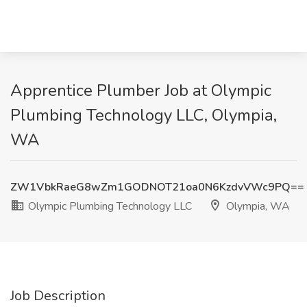
Apprentice Plumber Job at Olympic
Plumbing Technology LLC, Olympia,
WA
ZW1VbkRaeG8wZm1GODNOT21oa0N6KzdvVWc9PQ==
Olympic Plumbing Technology LLC
Olympia, WA
Job Description