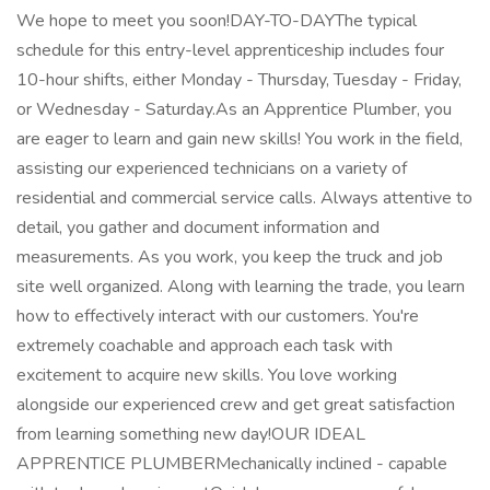
We hope to meet you soon!DAY-TO-DAYThe typical
schedule for this entry-level apprenticeship includes four
10-hour shifts, either Monday - Thursday, Tuesday - Friday,
or Wednesday - Saturday.As an Apprentice Plumber, you
are eager to learn and gain new skills! You work in the field,
assisting our experienced technicians on a variety of
residential and commercial service calls. Always attentive to
detail, you gather and document information and
measurements. As you work, you keep the truck and job
site well organized. Along with learning the trade, you learn
how to effectively interact with our customers. You're
extremely coachable and approach each task with
excitement to acquire new skills. You love working
alongside our experienced crew and get great satisfaction
from learning something new day!OUR IDEAL
APPRENTICE PLUMBERMechanically inclined - capable