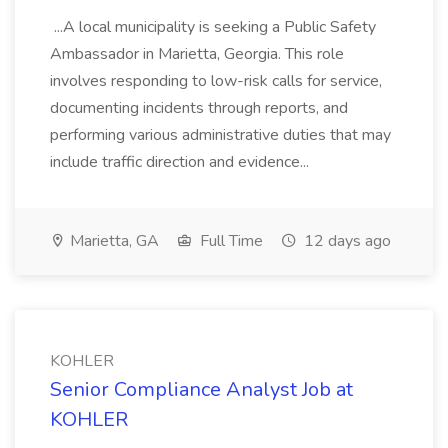
...A local municipality is seeking a Public Safety
Ambassador in Marietta, Georgia. This role
involves responding to low-risk calls for service,
documenting incidents through reports, and
performing various administrative duties that may
include traffic direction and evidence...
Marietta, GA
Full Time
12 days ago
KOHLER
Senior Compliance Analyst Job at
KOHLER