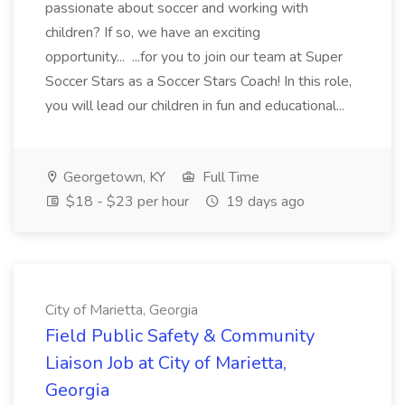
passionate about soccer and working with
children? If so, we have an exciting
opportunity... ...for you to join our team at Super
Soccer Stars as a Soccer Stars Coach! In this role,
you will lead our children in fun and educational...
Georgetown, KY
Full Time
$18 - $23 per hour
19 days ago
City of Marietta, Georgia
Field Public Safety & Community
Liaison Job at City of Marietta,
Georgia