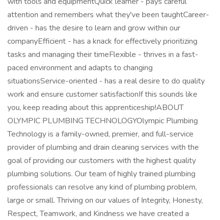
with tools and equipmentQuick learner - pays careful
attention and remembers what they've been taughtCareer-
driven - has the desire to learn and grow within our
companyEfficient - has a knack for effectively prioritizing
tasks and managing their timeFlexible - thrives in a fast-
paced environment and adapts to changing
situationsService-oriented - has a real desire to do quality
work and ensure customer satisfactionIf this sounds like
you, keep reading about this apprenticeship!ABOUT
OLYMPIC PLUMBING TECHNOLOGYOlympic Plumbing
Technology is a family-owned, premier, and full-service
provider of plumbing and drain cleaning services with the
goal of providing our customers with the highest quality
plumbing solutions. Our team of highly trained plumbing
professionals can resolve any kind of plumbing problem,
large or small. Thriving on our values of Integrity, Honesty,
Respect, Teamwork, and Kindness we have created a