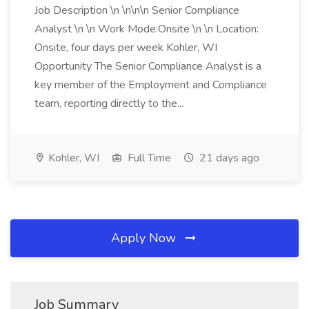
Job Description \n \n\n\n Senior Compliance
Analyst \n \n Work Mode:Onsite \n \n Location:
Onsite, four days per week Kohler, WI
Opportunity The Senior Compliance Analyst is a
key member of the Employment and Compliance
team, reporting directly to the...
Kohler, WI
Full Time
21 days ago
Apply Now
Job Summary