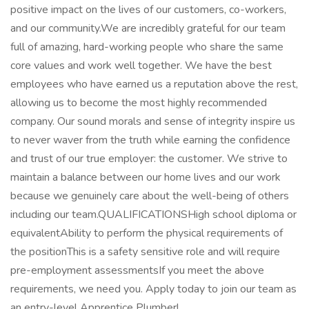
positive impact on the lives of our customers, co-workers,
and our community.We are incredibly grateful for our team
full of amazing, hard-working people who share the same
core values and work well together. We have the best
employees who have earned us a reputation above the rest,
allowing us to become the most highly recommended
company. Our sound morals and sense of integrity inspire us
to never waver from the truth while earning the confidence
and trust of our true employer: the customer. We strive to
maintain a balance between our home lives and our work
because we genuinely care about the well-being of others
including our team.QUALIFICATIONSHigh school diploma or
equivalentAbility to perform the physical requirements of
the positionThis is a safety sensitive role and will require
pre-employment assessmentsIf you meet the above
requirements, we need you. Apply today to join our team as
an entry-level Apprentice Plumber!