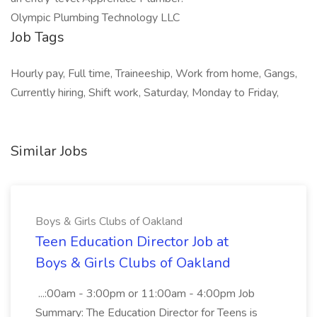
Olympic Plumbing Technology LLC
Job Tags
Hourly pay, Full time, Traineeship, Work from home, Gangs,
Currently hiring, Shift work, Saturday, Monday to Friday,
Similar Jobs
Boys & Girls Clubs of Oakland
Teen Education Director Job at
Boys & Girls Clubs of Oakland
...:00am - 3:00pm or 11:00am - 4:00pm Job
Summary: The Education Director for Teens is