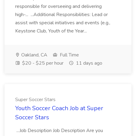
responsible for overseeing and delivering
high-... ...Additional Responsibilities: Lead or
assist with special initiatives and events (e.g.,
Keystone Club, Youth of the Year...
Oakland, CA
Full Time
$20 - $25 per hour
11 days ago
Super Soccer Stars
Youth Soccer Coach Job at Super
Soccer Stars
...Job Description Job Description Are you