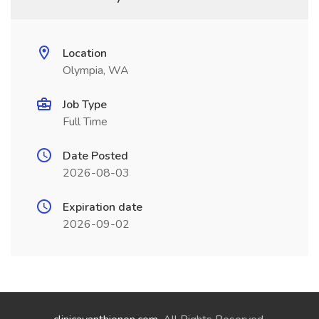
Location
Olympia, WA
Job Type
Full Time
Date Posted
2026-08-03
Expiration date
2026-09-02