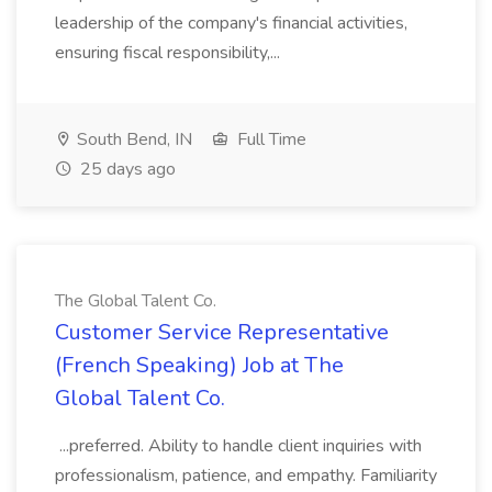
leadership of the company's financial activities,
ensuring fiscal responsibility,...
South Bend, IN
Full Time
25 days ago
The Global Talent Co.
Customer Service Representative
(French Speaking) Job at The
Global Talent Co.
...preferred. Ability to handle client inquiries with
professionalism, patience, and empathy. Familiarity