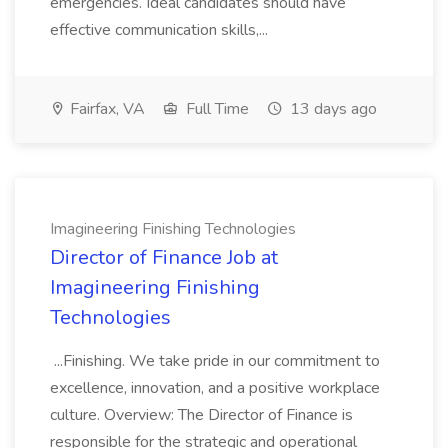
emergencies. Ideal candidates should have
effective communication skills,...
Fairfax, VA
Full Time
13 days ago
Imagineering Finishing Technologies
Director of Finance Job at
Imagineering Finishing
Technologies
...Finishing. We take pride in our commitment to
excellence, innovation, and a positive workplace
culture. Overview: The Director of Finance is
responsible for the strategic and operational