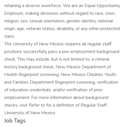
retaining a diverse workforce. We are an Equal Opportunity
Employer, making decisions without regard to race, color,
religion, sex, sexual orientation, gender identity, national
origin, age, veteran status, disability, or any other protected
class.
The University of New Mexico requires all regular staff
positions successfully pass a pre-employment background
check. This may include, but is not limited to, a criminal
history background check, New Mexico Department of
Health fingerprint screening, New Mexico Children, Youth,
and Families Department fingerprint screening, verification
of education credentials, and/or verification of prior
employment. For more information about background
checks, visit Refer to for a definition of Regular Staff.
University of New Mexico
Job Tags