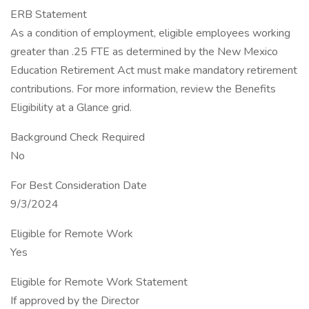
ERB Statement
As a condition of employment, eligible employees working
greater than .25 FTE as determined by the New Mexico
Education Retirement Act must make mandatory retirement
contributions. For more information, review the Benefits
Eligibility at a Glance grid.
Background Check Required
No
For Best Consideration Date
9/3/2024
Eligible for Remote Work
Yes
Eligible for Remote Work Statement
If approved by the Director