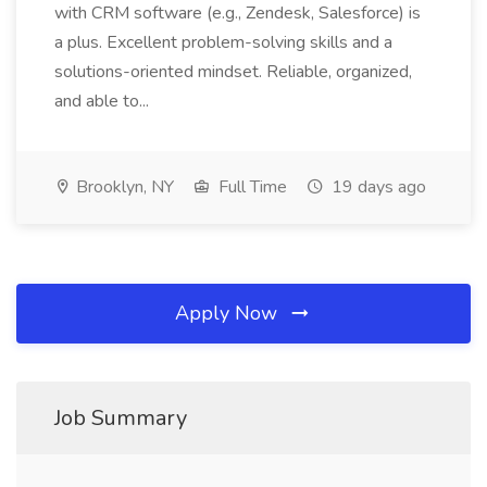
with CRM software (e.g., Zendesk, Salesforce) is
a plus. Excellent problem-solving skills and a
solutions-oriented mindset. Reliable, organized,
and able to...
Brooklyn, NY
Full Time
19 days ago
Apply Now
Job Summary