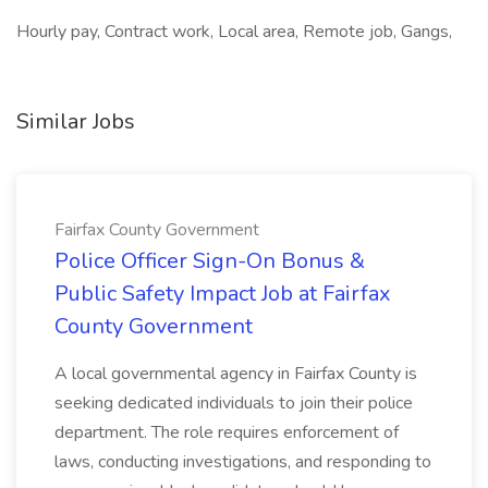
Hourly pay, Contract work, Local area, Remote job, Gangs,
Similar Jobs
Fairfax County Government
Police Officer Sign-On Bonus &
Public Safety Impact Job at Fairfax
County Government
A local governmental agency in Fairfax County is
seeking dedicated individuals to join their police
department. The role requires enforcement of
laws, conducting investigations, and responding to