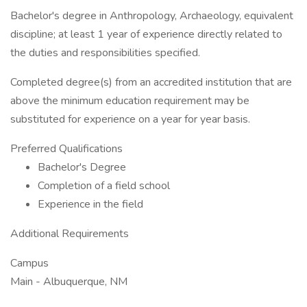
Bachelor's degree in Anthropology, Archaeology, equivalent
discipline; at least 1 year of experience directly related to
the duties and responsibilities specified.
Completed degree(s) from an accredited institution that are
above the minimum education requirement may be
substituted for experience on a year for year basis.
Preferred Qualifications
Bachelor's Degree
Completion of a field school
Experience in the field
Additional Requirements
Campus
Main - Albuquerque, NM