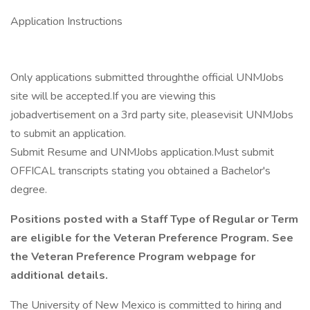
Application Instructions
Only applications submitted throughthe official UNMJobs
site will be accepted.If you are viewing this
jobadvertisement on a 3rd party site, pleasevisit UNMJobs
to submit an application.
Submit Resume and UNMJobs application.Must submit
OFFICAL transcripts stating you obtained a Bachelor's
degree.
Positions posted with a Staff Type of Regular or Term
are eligible for the Veteran Preference Program. See
the Veteran Preference Program webpage for
additional details.
The University of New Mexico is committed to hiring and