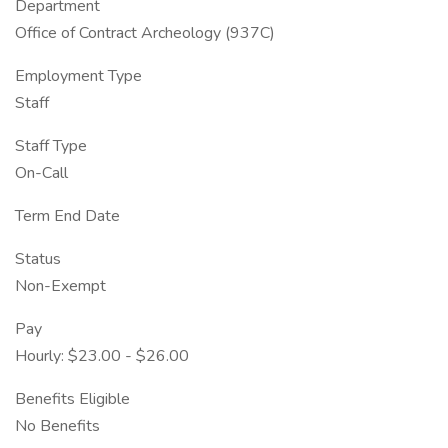
Department
Office of Contract Archeology (937C)
Employment Type
Staff
Staff Type
On-Call
Term End Date
Status
Non-Exempt
Pay
Hourly: $23.00 - $26.00
Benefits Eligible
No Benefits