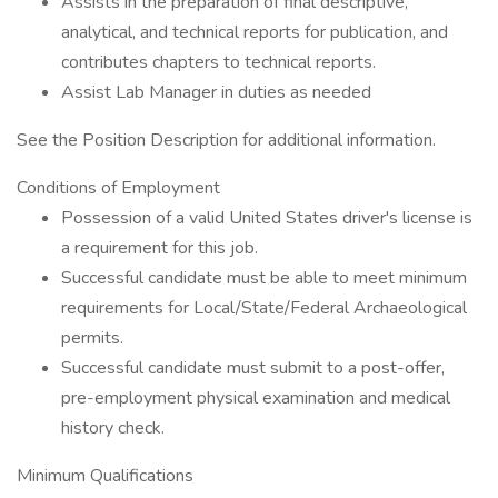
Assists in the preparation of final descriptive,
analytical, and technical reports for publication, and
contributes chapters to technical reports.
Assist Lab Manager in duties as needed
See the Position Description for additional information.
Conditions of Employment
Possession of a valid United States driver's license is
a requirement for this job.
Successful candidate must be able to meet minimum
requirements for Local/State/Federal Archaeological
permits.
Successful candidate must submit to a post-offer,
pre-employment physical examination and medical
history check.
Minimum Qualifications