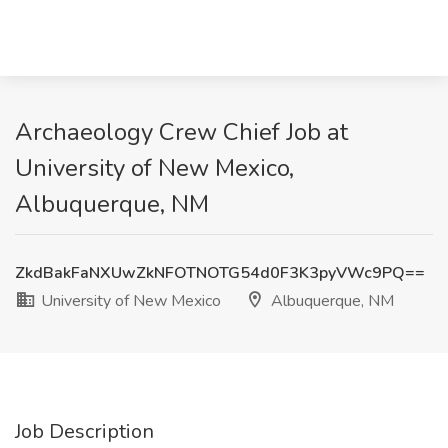
Archaeology Crew Chief Job at
University of New Mexico,
Albuquerque, NM
ZkdBakFaNXUwZkNFOTNOTG54d0F3K3pyVWc9PQ==
University of New Mexico
Albuquerque, NM
Job Description