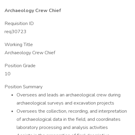
Archaeology Crew Chief
Requisition ID
req30723
Working Title
Archaeology Crew Chief
Position Grade
10
Position Summary
Oversees and leads an archaeological crew during
archaeological surveys and excavation projects
Oversees the collection, recording, and interpretation
of archaeological data in the field, and coordinates
laboratory processing and analysis activities