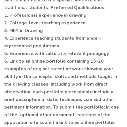
and commitment to the special needs of non-
traditional students.
Preferred Qualifications:
1. Professional experience in drawing
2. College-level teaching experience
3. MFA in Drawing
4. Experience teaching students from under-
represented populations
5. Experience with culturally relevant pedagogy
6. Link to an online portfolio containing 15-20
examples of original recent artwork showing your
ability in the concepts, skills and methods taught in
the drawing classes, including work from direct
observation; each portfolio piece should include a
brief description of date, technique, size and other
pertinent information. To submit the portfolio: in one
of the “optional other document” sections of the
application site submit a link to an online portfolio