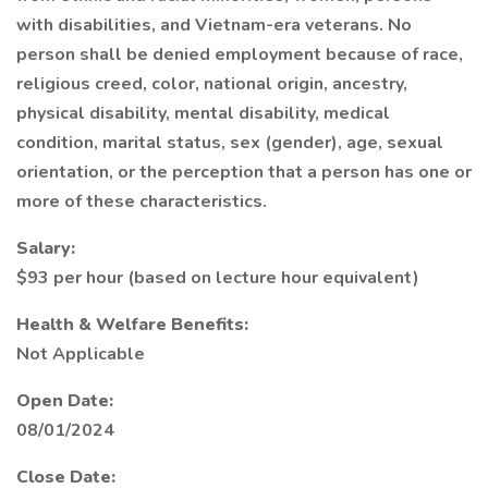
with disabilities, and Vietnam-era veterans. No
person shall be denied employment because of race,
religious creed, color, national origin, ancestry,
physical disability, mental disability, medical
condition, marital status, sex (gender), age, sexual
orientation, or the perception that a person has one or
more of these characteristics.
Salary:
$93 per hour (based on lecture hour equivalent)
Health & Welfare Benefits:
Not Applicable
Open Date:
08/01/2024
Close Date: