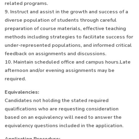
related programs.
9. Instruct and assist in the growth and success of a
diverse population of students through careful
preparation of course materials, effective teaching
methods including strategies to facilitate success for
under-represented populations, and informed critical
feedback on assignments and discussions.
10. Maintain scheduled office and campus hours.Late
afternoon and/or evening assignments may be
required.
Equivalencies:
Candidates not holding the stated required
qualifications who are requesting consideration
based on an equivalency will need to answer the
equivalency questions included in the application.