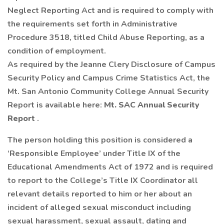
Neglect Reporting Act and is required to comply with
the requirements set forth in Administrative
Procedure 3518, titled Child Abuse Reporting, as a
condition of employment.
As required by the Jeanne Clery Disclosure of Campus
Security Policy and Campus Crime Statistics Act, the
Mt. San Antonio Community College Annual Security
Report is available here:
Mt. SAC Annual Security
Report
.
The person holding this position is considered a
‘Responsible Employee’ under Title IX of the
Educational Amendments Act of 1972 and is required
to report to the College’s Title IX Coordinator all
relevant details reported to him or her about an
incident of alleged sexual misconduct including
sexual harassment, sexual assault, dating and