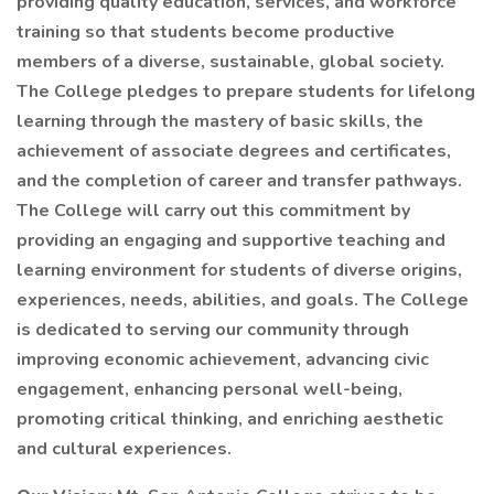
providing quality education, services, and workforce
training so that students become productive
members of a diverse, sustainable, global society.
The College pledges to prepare students for lifelong
learning through the mastery of basic skills, the
achievement of associate degrees and certificates,
and the completion of career and transfer pathways.
The College will carry out this commitment by
providing an engaging and supportive teaching and
learning environment for students of diverse origins,
experiences, needs, abilities, and goals. The College
is dedicated to serving our community through
improving economic achievement, advancing civic
engagement, enhancing personal well-being,
promoting critical thinking, and enriching aesthetic
and cultural experiences.