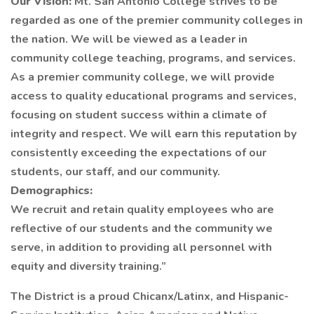
Our Vision:
Mt. San Antonio College strives to be
regarded as one of the premier community colleges in
the nation. We will be viewed as a leader in
community college teaching, programs, and services.
As a premier community college, we will provide
access to quality educational programs and services,
focusing on student success within a climate of
integrity and respect. We will earn this reputation by
consistently exceeding the expectations of our
students, our staff, and our community.
Demographics:
We recruit and retain quality employees who are
reflective of our students and the community we
serve, in addition to providing all personnel with
equity and diversity training.”
The District is a proud Chicanx/Latinx, and Hispanic-