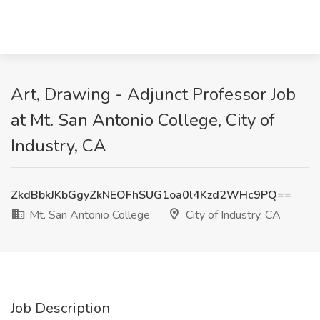
Art, Drawing - Adjunct Professor Job
at Mt. San Antonio College, City of
Industry, CA
ZkdBbkJKbGgyZkNEOFhSUG1oa0l4Kzd2WHc9PQ==
Mt. San Antonio College
City of Industry, CA
Job Description