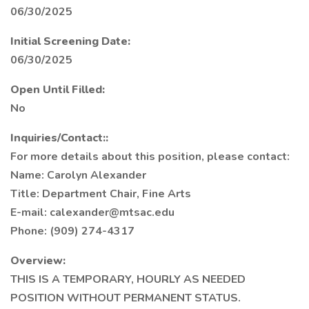
06/30/2025
Initial Screening Date:
06/30/2025
Open Until Filled:
No
Inquiries/Contact::
For more details about this position, please contact:
Name: Carolyn Alexander
Title: Department Chair, Fine Arts
E-mail: calexander@mtsac.edu
Phone: (909) 274-4317
Overview:
THIS IS A TEMPORARY, HOURLY AS NEEDED
POSITION WITHOUT PERMANENT STATUS.