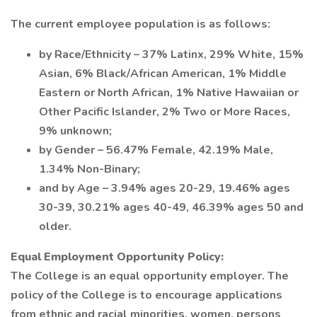
The current employee population is as follows:
by Race/Ethnicity – 37% Latinx, 29% White, 15%
Asian, 6% Black/African American, 1% Middle
Eastern or North African, 1% Native Hawaiian or
Other Pacific Islander, 2% Two or More Races,
9% unknown;
by Gender – 56.47% Female, 42.19% Male,
1.34% Non-Binary;
and by Age – 3.94% ages 20-29, 19.46% ages
30-39, 30.21% ages 40-49, 46.39% ages 50 and
older.
Equal Employment Opportunity Policy:
The College is an equal opportunity employer. The
policy of the College is to encourage applications
from ethnic and racial minorities, women, persons