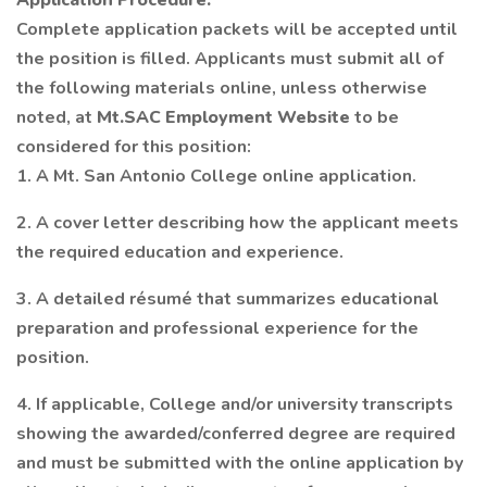
Application Procedure:
Complete application packets will be accepted until
the position is filled. Applicants must submit all of
the following materials online, unless otherwise
noted, at
Mt.SAC Employment Website
to be
considered for this position:
1. A Mt. San Antonio College online application.
2. A cover letter describing how the applicant meets
the required education and experience.
3. A detailed résumé that summarizes educational
preparation and professional experience for the
position.
4. If applicable, College and/or university transcripts
showing the awarded/conferred degree are required
and must be submitted with the online application by