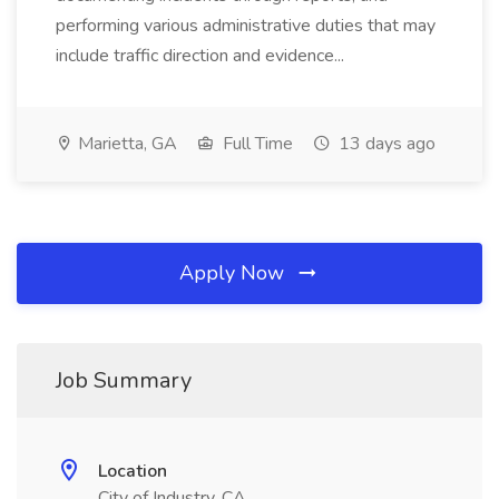
performing various administrative duties that may
include traffic direction and evidence...
Marietta, GA
Full Time
13 days ago
Apply Now
Job Summary
Location
City of Industry, CA