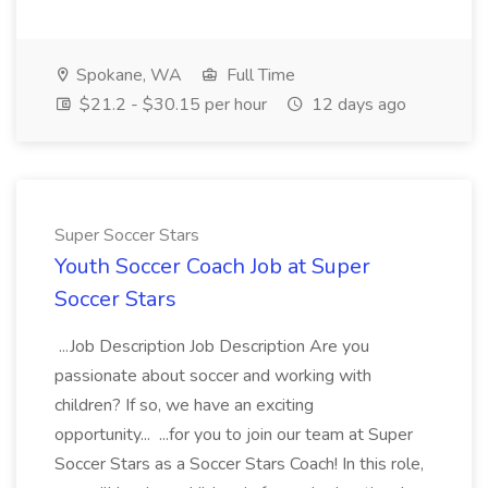
Spokane, WA
Full Time
$21.2 - $30.15 per hour
12 days ago
Super Soccer Stars
Youth Soccer Coach Job at Super
Soccer Stars
...Job Description Job Description Are you
passionate about soccer and working with
children? If so, we have an exciting
opportunity... ...for you to join our team at Super
Soccer Stars as a Soccer Stars Coach! In this role,