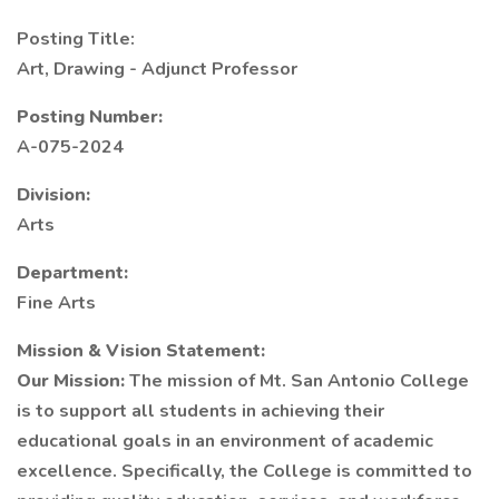
Posting Title:
Art, Drawing - Adjunct Professor
Posting Number:
A-075-2024
Division:
Arts
Department:
Fine Arts
Mission & Vision Statement:
Our Mission:
The mission of Mt. San Antonio College
is to support all students in achieving their
educational goals in an environment of academic
excellence. Specifically, the College is committed to