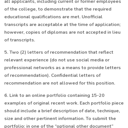
all applicants, including current or former employees
of the college, to demonstrate that the required
educational qualifications are met. Unofficial
transcripts are acceptable at the time of application;
however, copies of diplomas are not accepted in lieu
of transcripts.
5. Two (2) letters of recommendation that reflect
relevant experience (do not use social media or
professional networks as a means to provide letters
of recommendation). Confidential letters of
recommendation are not allowed for this position.
6. Link to an online portfolio containing 15-20
examples of original recent work. Each portfolio piece
should include a brief description of date, technique,
size and other pertinent information. To submit the
portfolio: in one of the “optional other document”