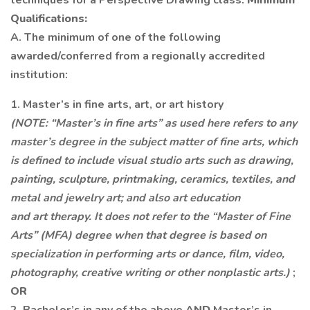
techniques for a Perspective Drawing class.
Minimum
Qualifications:
A. The minimum of one of the following
awarded/conferred from a regionally accredited
institution:
1. Master’s in fine arts, art, or art history
(NOTE: “Master’s in fine arts” as used here refers to any
master’s degree in the subject matter of fine arts, which
is defined to include visual studio arts such as drawing,
painting, sculpture, printmaking, ceramics, textiles, and
metal and jewelry art; and also art education
and art therapy. It does not refer to the “Master of Fine
Arts” (MFA) degree when that degree is based on
specialization in performing arts or dance, film, video,
photography, creative writing or other nonplastic arts.)
;
OR