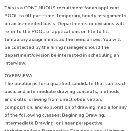
This is a CONTINUOUS recruitment for an applicant
POOL to fill part-time, temporary, hourly assignments
on an as-needed basis. Departments or divisions will
refer to the POOL of applications on file to fill
temporary assignments as the need arises. You will
be contacted by the hiring manager should the
department/division be interested in scheduling an
interview.
OVERVIEW:
The position is for a qualified candidate that can teach
basic and intermediate drawing concepts, methods
and skills, drawing from direct observation,
composition, and exploration of drawing media for any
of the following classes: Beginning Drawing,
Intermediate Drawing, or linear perspective