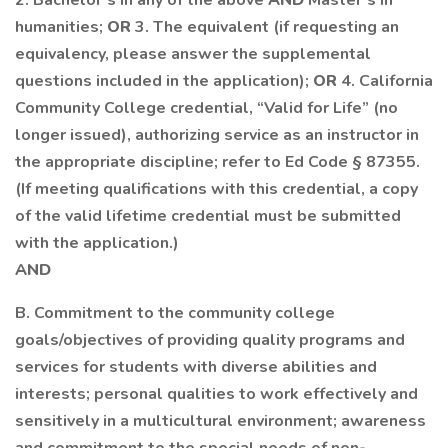
2. Bachelor’s in any of the above
AND
Master’s in
humanities;
OR
3. The equivalent (if requesting an
equivalency, please answer the supplemental
questions included in the application);
OR
4. California
Community College credential, “Valid for Life” (no
longer issued), authorizing service as an instructor in
the appropriate discipline; refer to Ed Code § 87355.
(If meeting qualifications with this credential, a copy
of the valid lifetime credential must be submitted
with the application.)
AND
B. Commitment to the community college
goals/objectives of providing quality programs and
services for students with diverse abilities and
interests; personal qualities to work effectively and
sensitively in a multicultural environment; awareness