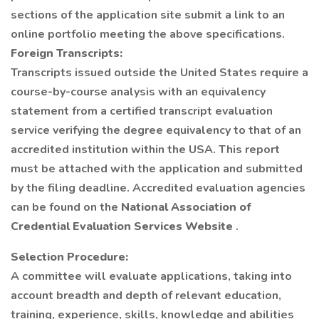
sections of the application site submit a link to an
online portfolio meeting the above specifications.
Foreign Transcripts:
Transcripts issued outside the United States require a
course-by-course analysis with an equivalency
statement from a certified transcript evaluation
service verifying the degree equivalency to that of an
accredited institution within the USA. This report
must be attached with the application and submitted
by the filing deadline. Accredited evaluation agencies
can be found on the
National Association of
Credential Evaluation Services Website
.
Selection Procedure:
A committee will evaluate applications, taking into
account breadth and depth of relevant education,
training, experience, skills, knowledge and abilities