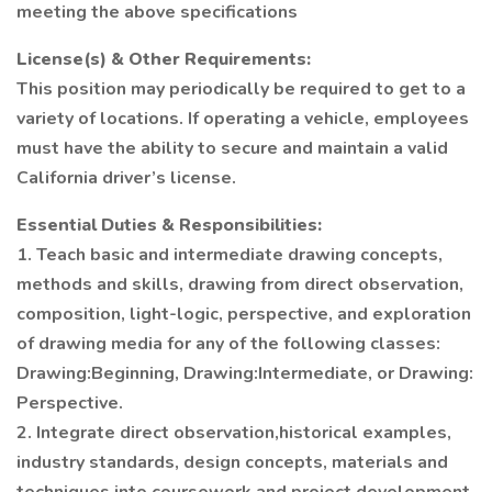
meeting the above specifications
License(s) & Other Requirements:
This position may periodically be required to get to a
variety of locations. If operating a vehicle, employees
must have the ability to secure and maintain a valid
California driver’s license.
Essential Duties & Responsibilities:
1. Teach basic and intermediate drawing concepts,
methods and skills, drawing from direct observation,
composition, light-logic, perspective, and exploration
of drawing media for any of the following classes:
Drawing:Beginning, Drawing:Intermediate, or Drawing:
Perspective.
2. Integrate direct observation,historical examples,
industry standards, design concepts, materials and