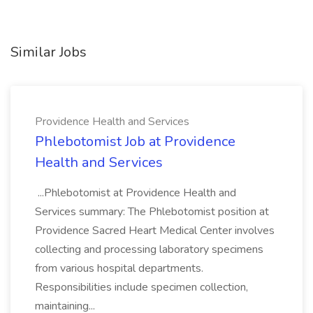
Similar Jobs
Providence Health and Services
Phlebotomist Job at Providence
Health and Services
...Phlebotomist at Providence Health and
Services summary: The Phlebotomist position at
Providence Sacred Heart Medical Center involves
collecting and processing laboratory specimens
from various hospital departments.
Responsibilities include specimen collection,
maintaining...