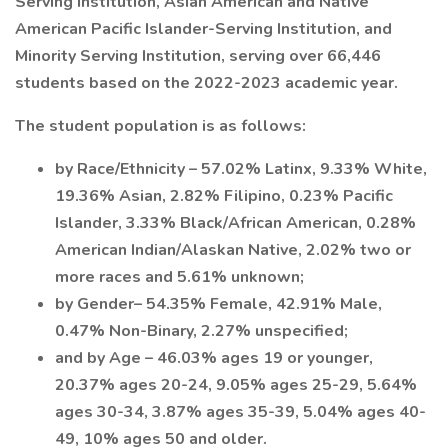
Serving Institution, Asian American and Native
American Pacific Islander-Serving Institution, and
Minority Serving Institution, serving over 66,446
students based on the 2022-2023 academic year.
The student population is as follows:
by Race/Ethnicity – 57.02% Latinx, 9.33% White,
19.36% Asian, 2.82% Filipino, 0.23% Pacific
Islander, 3.33% Black/African American, 0.28%
American Indian/Alaskan Native, 2.02% two or
more races and 5.61% unknown;
by Gender– 54.35% Female, 42.91% Male,
0.47% Non-Binary, 2.27% unspecified;
and by Age – 46.03% ages 19 or younger,
20.37% ages 20-24, 9.05% ages 25-29, 5.64%
ages 30-34, 3.87% ages 35-39, 5.04% ages 40-
49, 10% ages 50 and older.