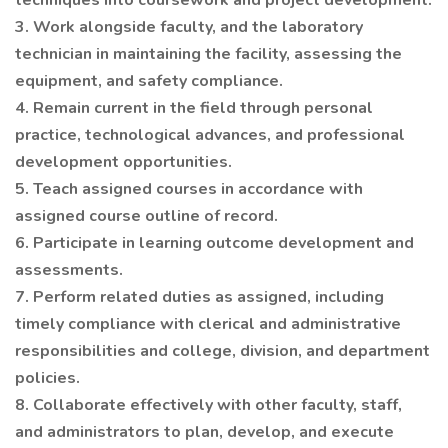
techniques into coursework and project development.
3. Work alongside faculty, and the laboratory
technician in maintaining the facility, assessing the
equipment, and safety compliance.
4. Remain current in the field through personal
practice, technological advances, and professional
development opportunities.
5. Teach assigned courses in accordance with
assigned course outline of record.
6. Participate in learning outcome development and
assessments.
7. Perform related duties as assigned, including
timely compliance with clerical and administrative
responsibilities and college, division, and department
policies.
8. Collaborate effectively with other faculty, staff,
and administrators to plan, develop, and execute