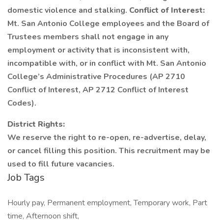
domestic violence and stalking.
Conflict of Interest:
Mt. San Antonio College employees and the Board of
Trustees members shall not engage in any
employment or activity that is inconsistent with,
incompatible with, or in conflict with Mt. San Antonio
College’s Administrative Procedures (AP 2710
Conflict of Interest, AP 2712 Conflict of Interest
Codes).
District Rights:
We reserve the right to re-open, re-advertise, delay,
or cancel filling this position. This recruitment may be
used to fill future vacancies.
Job Tags
Hourly pay, Permanent employment, Temporary work, Part
time, Afternoon shift,