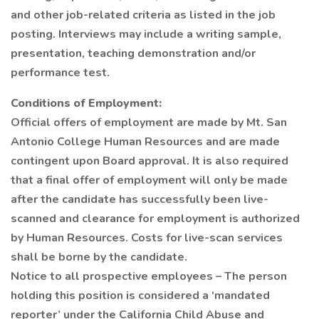
and other job-related criteria as listed in the job
posting. Interviews may include a writing sample,
presentation, teaching demonstration and/or
performance test.
Conditions of Employment:
Official offers of employment are made by Mt. San
Antonio College Human Resources and are made
contingent upon Board approval. It is also required
that a final offer of employment will only be made
after the candidate has successfully been live-
scanned and clearance for employment is authorized
by Human Resources. Costs for live-scan services
shall be borne by the candidate.
Notice to all prospective employees – The person
holding this position is considered a ‘mandated
reporter’ under the California Child Abuse and