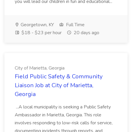
you will lead our children in fun and educational...
Georgetown, KY
Full Time
$18 - $23 per hour
20 days ago
City of Marietta, Georgia
Field Public Safety & Community
Liaison Job at City of Marietta,
Georgia
...A local municipality is seeking a Public Safety
Ambassador in Marietta, Georgia. This role
involves responding to low-risk calls for service,
documenting incidents through reports, and