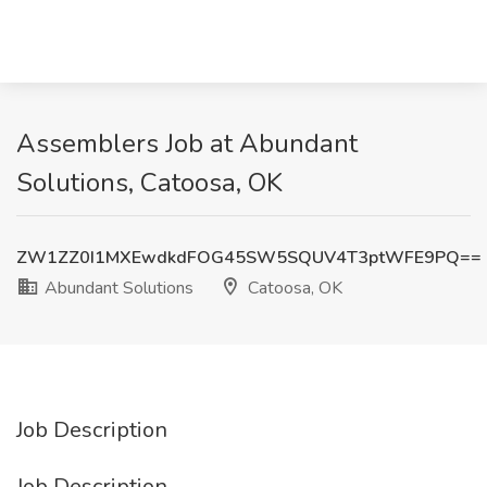
Assemblers Job at Abundant
Solutions, Catoosa, OK
ZW1ZZ0I1MXEwdkdFOG45SW5SQUV4T3ptWFE9PQ==
Abundant Solutions
Catoosa, OK
Job Description
Job Description