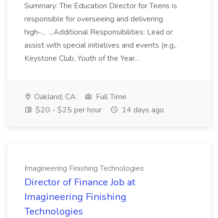
Summary: The Education Director for Teens is
responsible for overseeing and delivering
high-... ...Additional Responsibilities: Lead or
assist with special initiatives and events (e.g.,
Keystone Club, Youth of the Year...
Oakland, CA
Full Time
$20 - $25 per hour
14 days ago
Imagineering Finishing Technologies
Director of Finance Job at
Imagineering Finishing
Technologies