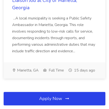
Liaison Job at City of Marietta,
Georgia
...A local municipality is seeking a Public Safety
Ambassador in Marietta, Georgia. This role
involves responding to low-risk calls for service,
documenting incidents through reports, and
performing various administrative duties that may
include traffic direction and evidence...
Marietta, GA
Full Time
15 days ago
Apply Now