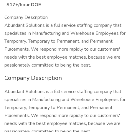
·
$17+/hour DOE
Company Description
Abundant Solutions is a full service staffing company that
specializes in Manufacturing and Warehouse Employees for
Temporary, Temporary to Permanent, and Permanent
Placements. We respond more rapidly to our customers'
needs with the best employee matches, because we are
passionately committed to being the best.
Company Description
Abundant Solutions is a full service staffing company that
specializes in Manufacturing and Warehouse Employees for
Temporary, Temporary to Permanent, and Permanent
Placements. We respond more rapidly to our customers'
needs with the best employee matches, because we are
passionately committed to being the best.