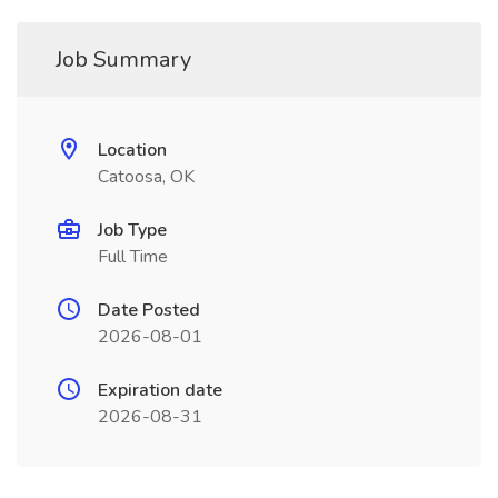
Job Summary
Location
Catoosa, OK
Job Type
Full Time
Date Posted
2026-08-01
Expiration date
2026-08-31