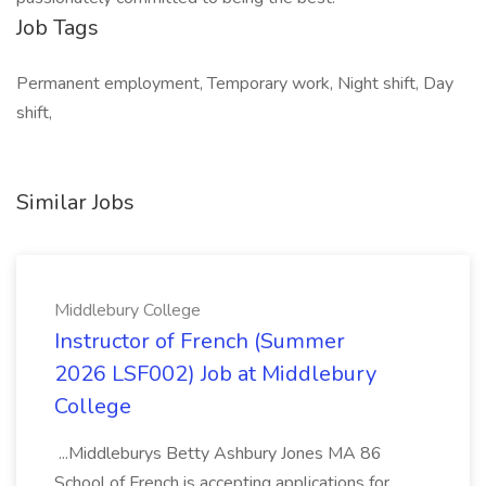
Job Tags
Permanent employment, Temporary work, Night shift, Day
shift,
Similar Jobs
Middlebury College
Instructor of French (Summer
2026 LSF002) Job at Middlebury
College
...Middleburys Betty Ashbury Jones MA 86
School of French is accepting applications for