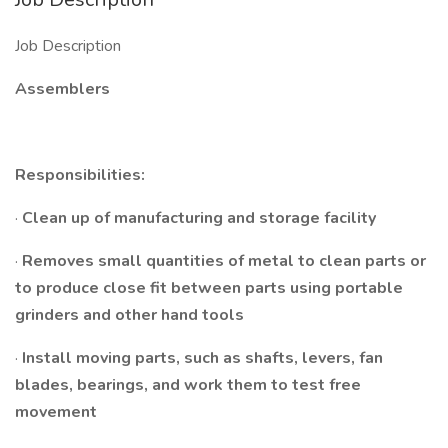
Job Description
Assemblers
Responsibilities:
·
Clean up of manufacturing and storage facility
·
Removes small quantities of metal to clean parts or
to produce close fit between parts using portable
grinders and other hand tools
·
Install moving parts, such as shafts, levers, fan
blades, bearings, and work them to test free
movement