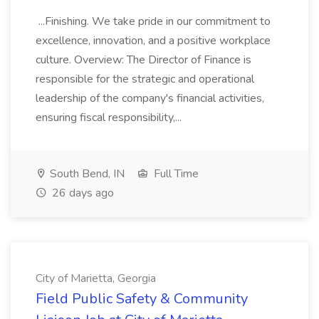
...Finishing. We take pride in our commitment to
excellence, innovation, and a positive workplace
culture. Overview: The Director of Finance is
responsible for the strategic and operational
leadership of the company's financial activities,
ensuring fiscal responsibility,...
South Bend, IN
Full Time
26 days ago
City of Marietta, Georgia
Field Public Safety & Community