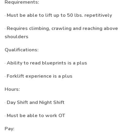
Requirements:
·
Must be able to lift up to 50 lbs. repetitively
·
Requires climbing, crawling and reaching above
shoulders
Qualifications:
·
Ability to read blueprints is a plus
·
Forklift experience is a plus
Hours:
·
Day Shift and Night Shift
·
Must be able to work OT
Pay: