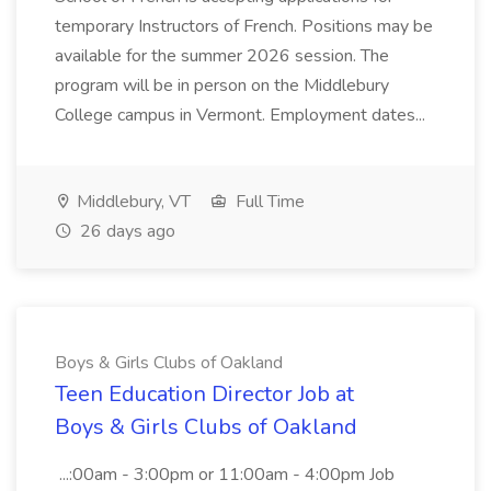
temporary Instructors of French. Positions may be
available for the summer 2026 session. The
program will be in person on the Middlebury
College campus in Vermont. Employment dates...
Middlebury, VT
Full Time
26 days ago
Boys & Girls Clubs of Oakland
Teen Education Director Job at
Boys & Girls Clubs of Oakland
...:00am - 3:00pm or 11:00am - 4:00pm Job