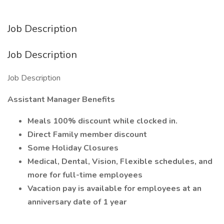
Job Description
Job Description
Job Description
Assistant Manager Benefits
Meals 100% discount while clocked in.
Direct Family member discount
Some Holiday Closures
Medical, Dental, Vision, Flexible schedules, and
more for full-time employees
Vacation pay is available for employees at an
anniversary date of 1 year