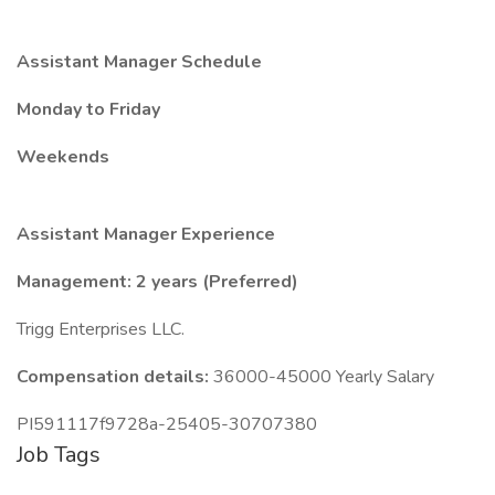
Assistant Manager Schedule
Monday to Friday
Weekends
Assistant Manager Experience
Management: 2 years (Preferred)
Trigg Enterprises LLC.
Compensation details:
36000-45000 Yearly Salary
PI591117f9728a-25405-30707380
Job Tags