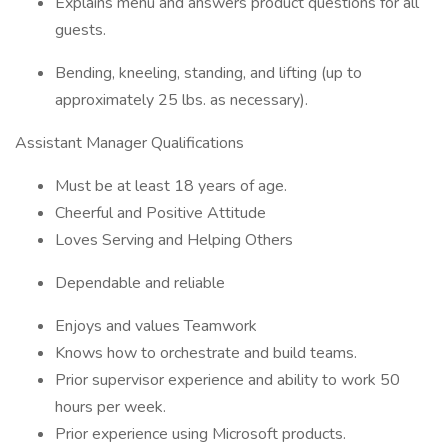
Explains menu and answers product questions for all
guests.
Bending, kneeling, standing, and lifting (up to
approximately 25 lbs. as necessary).
Assistant Manager Qualifications
Must be at least 18 years of age.
Cheerful and Positive Attitude
Loves Serving and Helping Others
Dependable and reliable
Enjoys and values Teamwork
Knows how to orchestrate and build teams.
Prior supervisor experience and ability to work 50
hours per week.
Prior experience using Microsoft products.