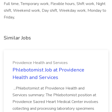
Full time, Temporary work, Flexible hours, Shift work, Night
shift, Weekend work, Day shift, Weekday work, Monday to
Friday,
Similar Jobs
Providence Health and Services
Phlebotomist Job at Providence
Health and Services
...Phlebotomist at Providence Health and
Services summary: The Phlebotomist position at
Providence Sacred Heart Medical Center involves
collecting and processing laboratory specimens