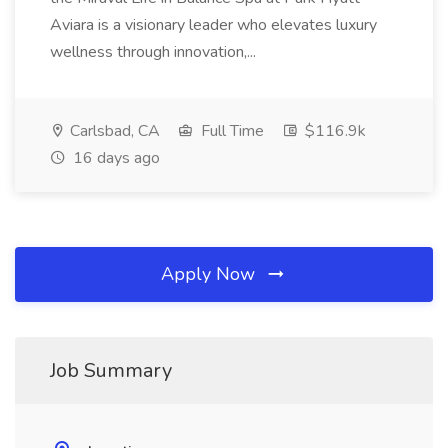
Aviara is a visionary leader who elevates luxury
wellness through innovation,...
Carlsbad, CA
Full Time
$116.9k
16 days ago
Apply Now
Job Summary