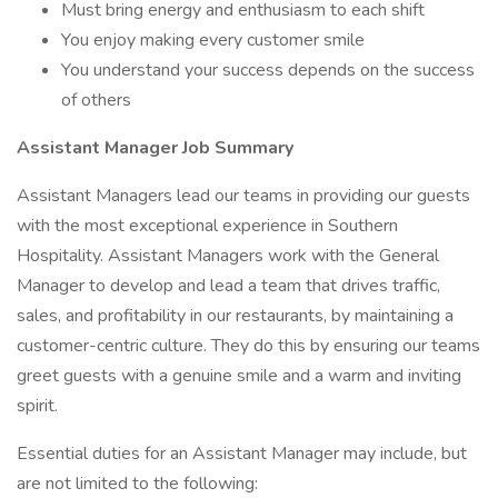
Must bring energy and enthusiasm to each shift
You enjoy making every customer smile
You understand your success depends on the success
of others
Assistant Manager Job Summary
Assistant Managers lead our teams in providing our guests
with the most exceptional experience in Southern
Hospitality. Assistant Managers work with the General
Manager to develop and lead a team that drives traffic,
sales, and profitability in our restaurants, by maintaining a
customer-centric culture. They do this by ensuring our teams
greet guests with a genuine smile and a warm and inviting
spirit.
Essential duties for an Assistant Manager may include, but
are not limited to the following: