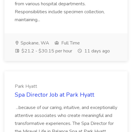
from various hospital departments.
Responsibilities include specimen collection,
maintaining...
Spokane, WA
Full Time
$21.2 - $30.15 per hour
11 days ago
Park Hyatt
Spa Director Job at Park Hyatt
...because of our caring, intuitive, and exceptionally
attentive associates who create meaningful and
transformative experiences. The Spa Director for
the Miraval Life in Balance Spa at Park Hyatt