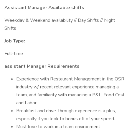
Assistant Manager Available shifts
Weekday & Weekend availability // Day Shifts // Night
Shifts
Job Type:
Full-time
assistant Manager Requirements
Experience with Restaurant Management in the QSR
industry w/ recent relevant experience managing a
team, and familiarity with managing a P&L, Food Cost,
and Labor.
Breakfast and drive-through experience is a plus,
especially if you look to bonus off of your speed.
Must love to work in a team environment