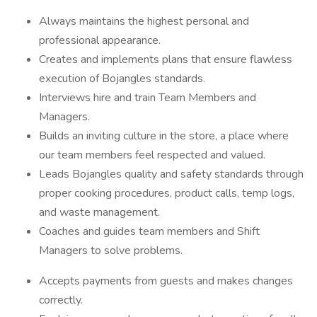
Always maintains the highest personal and
professional appearance.
Creates and implements plans that ensure flawless
execution of Bojangles standards.
Interviews hire and train Team Members and
Managers.
Builds an inviting culture in the store, a place where
our team members feel respected and valued.
Leads Bojangles quality and safety standards through
proper cooking procedures, product calls, temp logs,
and waste management.
Coaches and guides team members and Shift
Managers to solve problems.
Accepts payments from guests and makes changes
correctly.