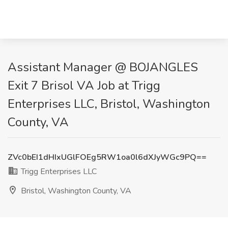
Assistant Manager @ BOJANGLES
Exit 7 Brisol VA Job at Trigg
Enterprises LLC, Bristol, Washington
County, VA
ZVc0bEI1dHIxUGlFOEg5RW1oa0l6dXJyWGc9PQ==
Trigg Enterprises LLC
Bristol, Washington County, VA