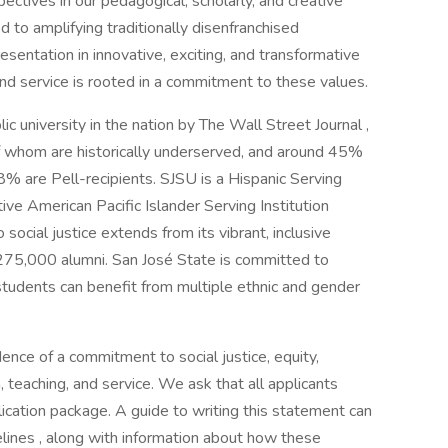
ctives in our pedagogical, scholarly, and creative
to amplifying traditionally disenfranchised
sentation in innovative, exciting, and transformative
and service is rooted in a commitment to these values.
 university in the nation by The Wall Street Journal ,
 whom are historically underserved, and around 45%
8% are Pell-recipients. SJSU is a Hispanic Serving
ive American Pacific Islander Serving Institution
ocial justice extends from its vibrant, inclusive
 275,000 alumni. San José State is committed to
ur students can benefit from multiple ethnic and gender
nce of a commitment to social justice, equity,
h, teaching, and service. We ask that all applicants
lication package. A guide to writing this statement can
lines , along with information about how these