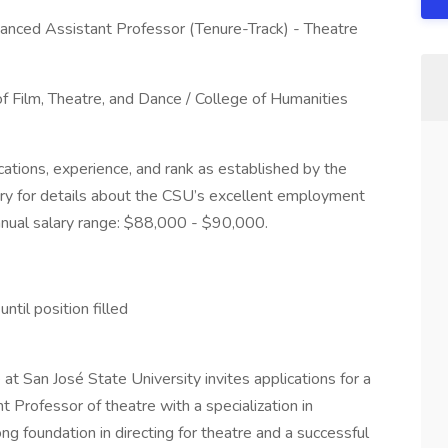
anced Assistant Professor (Tenure-Track) - Theatre
 Film, Theatre, and Dance / College of Humanities
ations, experience, and rank as established by the
y for details about the CSU’s excellent employment
annual salary range: $88,000 - $90,000.
ntil position filled
t San José State University invites applications for a
 Professor of theatre with a specialization in
ong foundation in directing for theatre and a successful