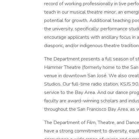
record of working professionally in live perf
teach in our musical theatre minor, an emer
potential for growth. Additional teaching pos
the university, specifically: performance stud
encourage applicants with ancillary focus in a
diasporic, and/or indigenous theatre traditions
The Department presents a full season of st
Hammer Theatre (formerly home to the San 
venue in downtown San José. We also create
Studios. Our full-time radio station, KSJS 9
service to the Bay Area. And our dance progr
faculty are award-winning scholars and ind
throughout the San Francisco Bay Area, as wel
The Department of Film, Theatre, and Dance,
have a strong commitment to diversity, equit