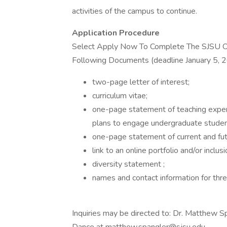
activities of the campus to continue.
Application Procedure
Select Apply Now To Complete The SJSU O
Following Documents (deadline January 5, 202
two-page letter of interest;
curriculum vitae;
one-page statement of teaching experi
plans to engage undergraduate student
one-page statement of current and futu
link to an online portfolio and/or inclus
diversity statement ;
names and contact information for thre
Inquiries may be directed to: Dr. Matthew Sp