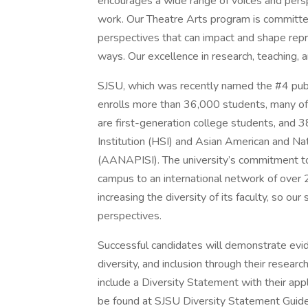
encourages a wide range of voices and perspe
work. Our Theatre Arts program is committed 
perspectives that can impact and shape repre
ways. Our excellence in research, teaching, 
SJSU, which was recently named the #4 public
enrolls more than 36,000 students, many of
are first-generation college students, and 3
Institution (HSI) and Asian American and Nat
(AANAPISI). The university’s commitment to s
campus to an international network of over
increasing the diversity of its faculty, so o
perspectives.
Successful candidates will demonstrate evide
diversity, and inclusion through their researc
include a Diversity Statement with their app
be found at SJSU Diversity Statement Guide