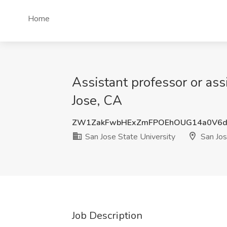
Home
Assistant professor or ass
Jose, CA
ZW1ZakFwbHExZmFPOEhOUG14a0V6d
San Jose State University
San Jos
Job Description