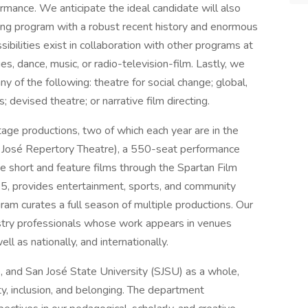
ormance. We anticipate the ideal candidate will also
ging program with a robust recent history and enormous
sibilities exist in collaboration with other programs at
ies, dance, music, or radio-television-film. Lastly, we
ny of the following: theatre for social change; global,
; devised theatre; or narrative film directing.
age productions, two of which each year are in the
José Repertory Theatre), a 550-seat performance
 short and feature films through the Spartan Film
0.5, provides entertainment, sports, and community
am curates a full season of multiple productions. Our
ustry professionals whose work appears in venues
l as nationally, and internationally.
 and San José State University (SJSU) as a whole,
y, inclusion, and belonging. The department