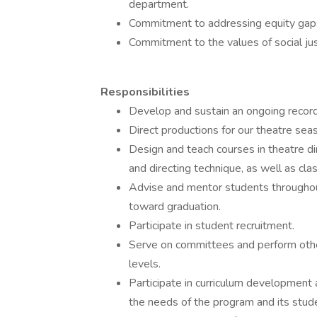
department.
Commitment to addressing equity gaps i
Commitment to the values of social justi
Responsibilities
Develop and sustain an ongoing record o
Direct productions for our theatre seas
Design and teach courses in theatre di
and directing technique, as well as cla
Advise and mentor students throughou
toward graduation.
Participate in student recruitment.
Serve on committees and perform other
levels.
Participate in curriculum development
the needs of the program and its stud