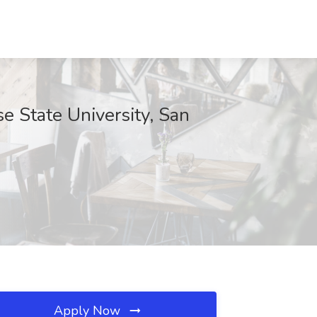
se State University, San
Apply Now