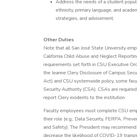
Address the needs of a student populat
ethnicity, primary language, and acade
strategies, and advisement.
Other Duties
Note that all San José State University em
California Child Abuse and Neglect Reportin
requirements set forth in CSU Executive Or
the Jeanne Clery Disclosure of Campus Secur
Act) and CSU systemwide policy, some facu
Security Authority (CSA). CSAs are required
report Clery incidents to the institution.
Faculty employees must complete CSU emplo
their role (e.g., Data Security, FERPA, Preve
and Safety). The President may recommend o
decrease the likelihood of COVID-19 transmi