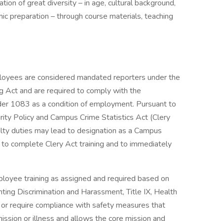
ion of great diversity – in age, cultural background,
mic preparation – through course materials, teaching
ployees are considered mandated reporters under the
g Act and are required to comply with the
der 1083 as a condition of employment. Pursuant to
ity Policy and Campus Crime Statistics Act (Clery
lty duties may lead to designation as a Campus
 to complete Clery Act training and to immediately
yee training as assigned and required based on
nting Discrimination and Harassment, Title IX, Health
r require compliance with safety measures that
ssion or illness and allows the core mission and