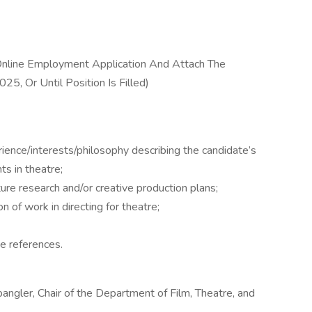
nline Employment Application And Attach The
5, Or Until Position Is Filled)
ence/interests/philosophy describing the candidate’s
s in theatre;
re research and/or creative production plans;
ion of work in directing for theatre;
e references.
angler, Chair of the Department of Film, Theatre, and