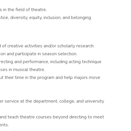
n the field of theatre.
ce, diversity, equity, inclusion, and belonging.
f creative activities and/or scholarly research.
on and participate in season selection.
recting and performance, including acting technique
sses in musical theatre.
t their time in the program and help majors move
 service at the department, college, and university
 and teach theatre courses beyond directing to meet
ents.