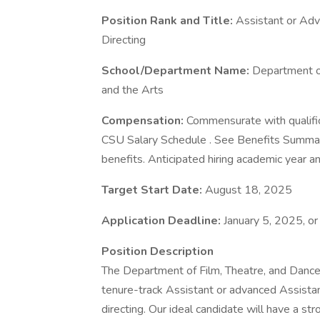
Position Rank and Title:
Assistant or Adv
Directing
School/Department Name:
Department of
and the Arts
Compensation:
Commensurate with qualific
CSU Salary Schedule . See Benefits Summar
benefits. Anticipated hiring academic year 
Target Start Date:
August 18, 2025
Application Deadline:
January 5, 2025, or u
Position Description
The Department of Film, Theatre, and Dance a
tenure-track Assistant or advanced Assistant
directing. Our ideal candidate will have a str