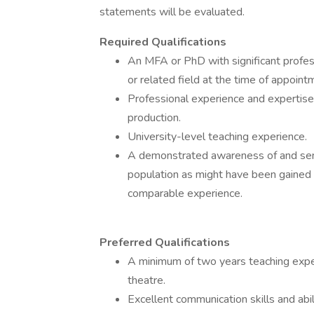
statements will be evaluated.
Required Qualifications
An MFA or PhD with significant profes
or related field at the time of appoint
Professional experience and expertise 
production.
University-level teaching experience.
A demonstrated awareness of and sensit
population as might have been gained in
comparable experience.
Preferred Qualifications
A minimum of two years teaching experi
theatre.
Excellent communication skills and abil