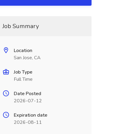
Job Summary
Location
San Jose, CA
Job Type
Full Time
Date Posted
2026-07-12
Expiration date
2026-08-11