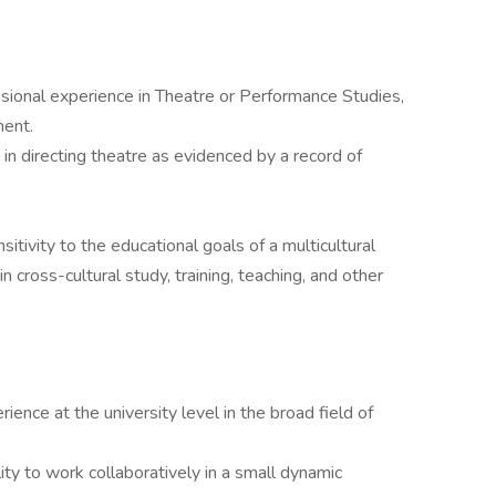
sional experience in Theatre or Performance Studies,
ment.
in directing theatre as evidenced by a record of
ivity to the educational goals of a multicultural
 cross-cultural study, training, teaching, and other
ence at the university level in the broad field of
ity to work collaboratively in a small dynamic