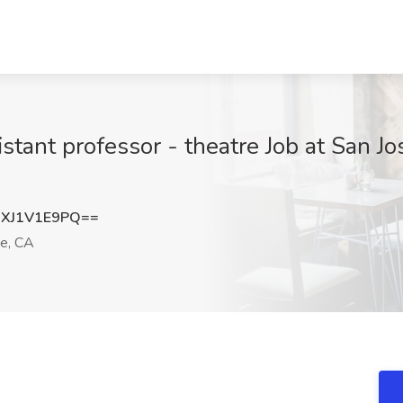
istant professor - theatre Job at San Jo
XJ1V1E9PQ==
e, CA