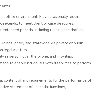
ments:
onal office environment. May occasionally require
 weekends, to meet client or case deadlines.
 extended periods, including reading and drafting
buildings locally and statewide via private or public
n legal matters.
y in person, over the phone, and in writing.
e to enable individuals with disabilities to perform
al content of and requirements for the performance of
austive statement of essential functions,