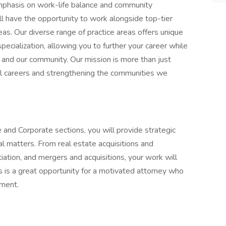
emphasis on work-life balance and community
l have the opportunity to work alongside top-tier
reas. Our diverse range of practice areas offers unique
pecialization, allowing you to further your career while
ts and our community. Our mission is more than just
ful careers and strengthening the communities we
nd Corporate sections, you will provide strategic
al matters. From real estate acquisitions and
tiation, and mergers and acquisitions, your work will
is is a great opportunity for a motivated attorney who
nment.