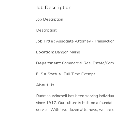
Job Description
Job Description
Description:
Job Title
: Associate Attorney - Transactio
Location:
Bangor, Maine
Department:
Commercial Real Estate/Corp
FLSA Status
: Full-Time Exempt
About Us:
Rudman Winchell has been serving individual
since 1917. Our culture is built on a foundati
service. With two dozen attorneys, we are c