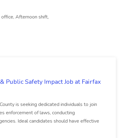
office, Afternoon shift,
& Public Safety Impact Job at Fairfax
County is seeking dedicated individuals to join
res enforcement of laws, conducting
gencies. Ideal candidates should have effective