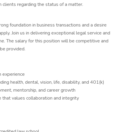
clients regarding the status of a matter.
strong foundation in business transactions and a desire
pply. Join us in delivering exceptional legal service and
e. The salary for this position will be competitive and
 be provided.
h experience
g health, dental, vision, life, disability, and 401(k)
pment, mentorship, and career growth
 that values collaboration and integrity
credited law school.