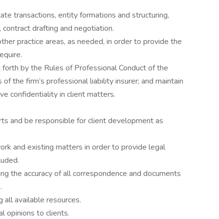
ate transactions, entity formations and structuring,
 contract drafting and negotiation.
ther practice areas, as needed, in order to provide the
require.
 forth by the Rules of Professional Conduct of the
f the firm’s professional liability insurer; and maintain
e confidentiality in client matters.
orts and be responsible for client development as
k and existing matters in order to provide legal
luded.
ing the accuracy of all correspondence and documents
.
 all available resources.
 opinions to clients.