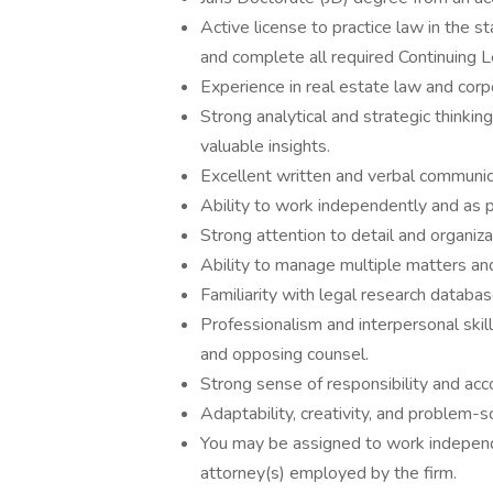
Active license to practice law in the 
and complete all required Continuing L
Experience in real estate law and corp
Strong analytical and strategic thinking
valuable insights.
Excellent written and verbal communica
Ability to work independently and as p
Strong attention to detail and organizat
Ability to manage multiple matters an
Familiarity with legal research databa
Professionalism and interpersonal skills
and opposing counsel.
Strong sense of responsibility and acco
Adaptability, creativity, and problem-so
You may be assigned to work independe
attorney(s) employed by the firm.