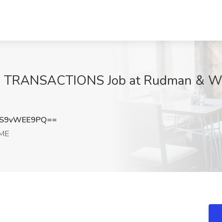
TRANSACTIONS Job at Rudman & Winc
S9vWEE9PQ==
 ME