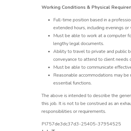
Working Conditions & Physical Require
Full-time position based in a professi
extended hours, including evenings or
Must be able to work at a computer for
lengthy legal documents.
Ability to travel to private and public 
conveyance to attend to client needs o
Must be able to communicate effectivel
Reasonable accommodations may be mad
essential functions.
The above is intended to describe the gener
this job. It is not to be construed as an exh
responsibilities or requirements.
PI757de3dc37d3-25405-37954525