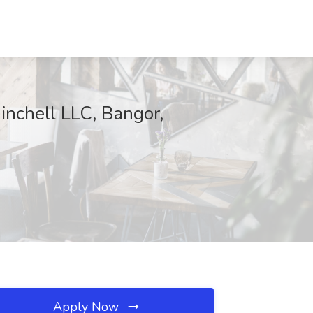
hell LLC, Bangor,
Apply Now