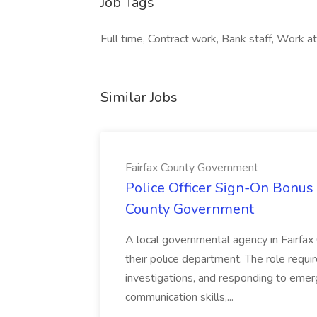
Job Tags
Full time, Contract work, Bank staff, Work at 
Similar Jobs
Fairfax County Government
Police Officer Sign-On Bonus 
County Government
A local governmental agency in Fairfax 
their police department. The role requi
investigations, and responding to emer
communication skills,...