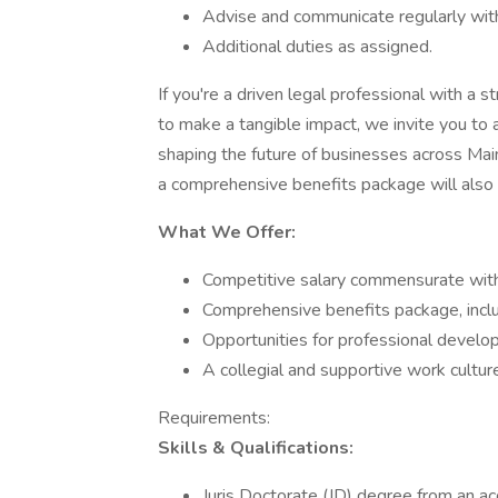
Advise and communicate regularly with 
Additional duties as assigned.
If you're a driven legal professional with a 
to make a tangible impact, we invite you to a
shaping the future of businesses across Main
a comprehensive benefits package will also
What We Offer:
Competitive salary commensurate wit
Comprehensive benefits package, includin
Opportunities for professional develo
A collegial and supportive work culture
Requirements:
Skills & Qualifications:
Juris Doctorate (JD) degree from an ac