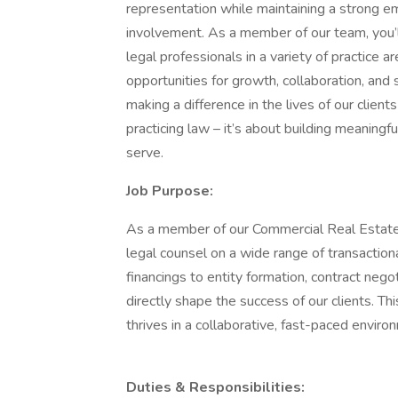
representation while maintaining a strong 
involvement. As a member of our team, you’l
legal professionals in a variety of practice a
opportunities for growth, collaboration, and s
making a difference in the lives of our clien
practicing law – it’s about building meaning
serve.
Job Purpose:
As a member of our Commercial Real Estate a
legal counsel on a wide range of transaction
financings to entity formation, contract nego
directly shape the success of our clients. Th
thrives in a collaborative, fast-paced enviro
Duties & Responsibilities: