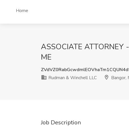
Home
ASSOCIATE ATTORNEY - 
ME
ZVdVZ0RabGcwdmlEOVhaTm1CQUN4d
Rudman & Winchell LLC
Bangor,
Job Description