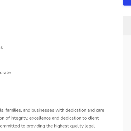
ns
orate
s, families, and businesses with dedication and care
on of integrity, excellence and dedication to client
ommitted to providing the highest quality legal