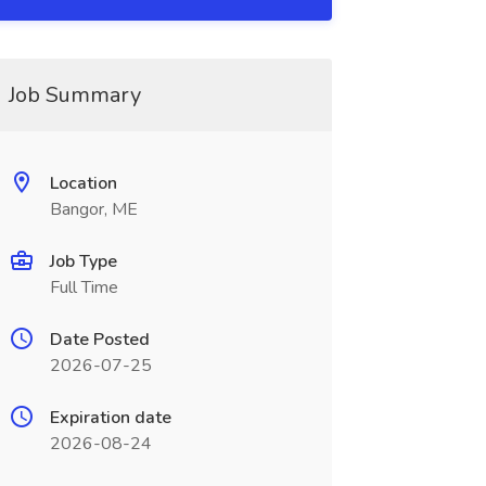
Job Summary
Location
Bangor, ME
Job Type
Full Time
Date Posted
2026-07-25
Expiration date
2026-08-24