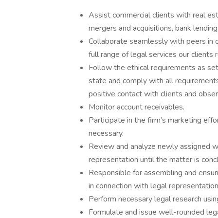
Assist commercial clients with real est
mergers and acquisitions, bank lending,
Collaborate seamlessly with peers in o
full range of legal services our clients 
Follow the ethical requirements as set
state and comply with all requirements o
positive contact with clients and observ
Monitor account receivables.
Participate in the firm’s marketing eff
necessary.
Review and analyze newly assigned wor
representation until the matter is conc
Responsible for assembling and ensur
in connection with legal representation
Perform necessary legal research using
Formulate and issue well-rounded legal