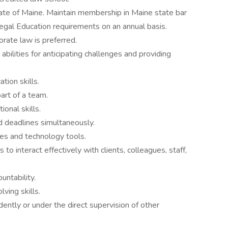
state of Maine. Maintain membership in Maine state bar
egal Education requirements on an annual basis.
orate law is preferred.
 abilities for anticipating challenges and providing
tion skills.
art of a team.
ional skills.
d deadlines simultaneously.
ses and technology tools.
 to interact effectively with clients, colleagues, staff,
untability.
lving skills.
ntly or under the direct supervision of other