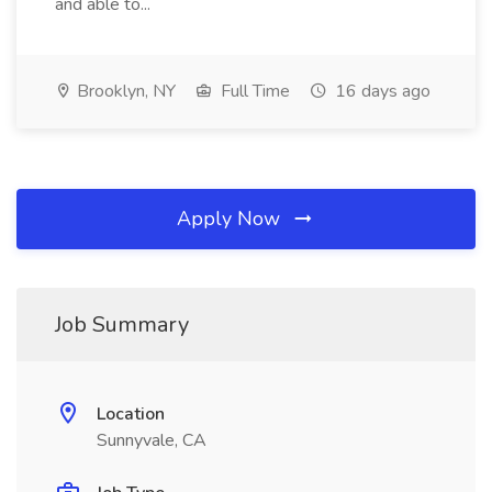
and able to...
Brooklyn, NY
Full Time
16 days ago
Apply Now
Job Summary
Location
Sunnyvale, CA