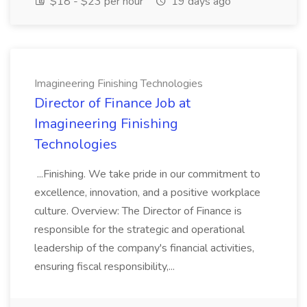
$18 - $23 per hour
19 days ago
Imagineering Finishing Technologies
Director of Finance Job at
Imagineering Finishing
Technologies
...Finishing. We take pride in our commitment to
excellence, innovation, and a positive workplace
culture. Overview: The Director of Finance is
responsible for the strategic and operational
leadership of the company's financial activities,
ensuring fiscal responsibility,...