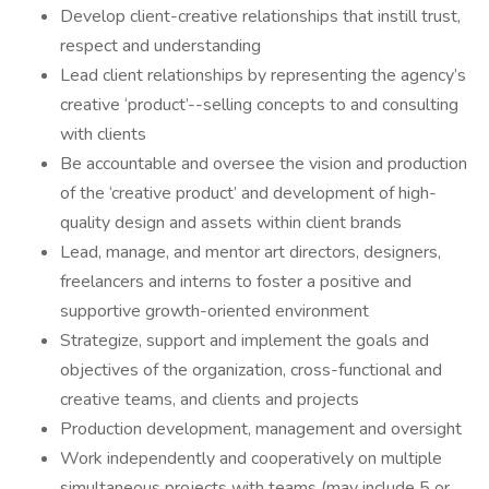
Develop client-creative relationships that instill trust,
respect and understanding
Lead client relationships by representing the agency’s
creative ‘product’--selling concepts to and consulting
with clients
Be accountable and oversee the vision and production
of the ‘creative product’ and development of high-
quality design and assets within client brands
Lead, manage, and mentor art directors, designers,
freelancers and interns to foster a positive and
supportive growth-oriented environment
Strategize, support and implement the goals and
objectives of the organization, cross-functional and
creative teams, and clients and projects
Production development, management and oversight
Work independently and cooperatively on multiple
simultaneous projects with teams (may include 5 or