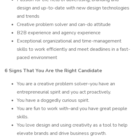
design and up-to-date with new design technologies
and trends
Creative problem solver and can-do attitude
B2B experience and agency experience
Exceptional organizational and time-management
skills to work efficiently and meet deadlines in a fast-
paced environment
6 Signs That You Are the Right Candidate
You are a creative problem solver–you have an
entrepreneurial spirit and you act proactively.
You have a doggedly curious spirit.
You are fun to work with–and you have great people
skills.
You love design and using creativity as a tool to help
elevate brands and drive business growth.