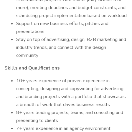
more), meeting deadlines and budget constraints, and
scheduling project implementation based on workload
Support on new business efforts, pitches and
presentations
Stay on top of advertising, design, B2B marketing and
industry trends, and connect with the design
community
Skills and Qualifications
10+ years experience of proven experience in
concepting, designing and copywriting for advertising
and branding projects with a portfolio that showcases
a breadth of work that drives business results
8+ years leading projects, teams, and consulting and
presenting to clients
7+ years experience in an agency environment