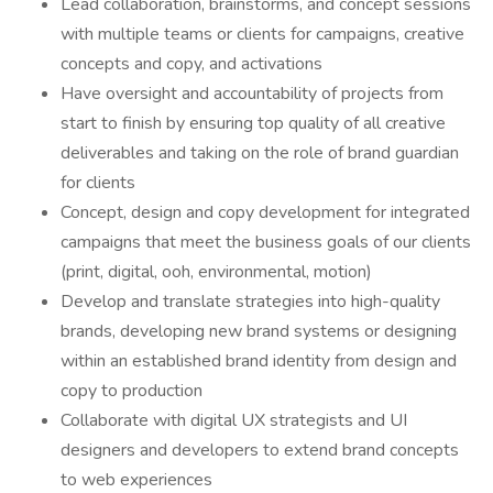
Lead collaboration, brainstorms, and concept sessions
with multiple teams or clients for campaigns, creative
concepts and copy, and activations
Have oversight and accountability of projects from
start to finish by ensuring top quality of all creative
deliverables and taking on the role of brand guardian
for clients
Concept, design and copy development for integrated
campaigns that meet the business goals of our clients
(print, digital, ooh, environmental, motion)
Develop and translate strategies into high-quality
brands, developing new brand systems or designing
within an established brand identity from design and
copy to production
Collaborate with digital UX strategists and UI
designers and developers to extend brand concepts
to web experiences