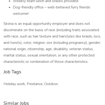
Weekly team lunch and snacks provided
Dog-friendly office – well-behaved furry friends
welcome!
Sköna is an equal opportunity employer and does not
discriminate on the basis of race (including traits associated
with race, such as hair texture and hairstyles like braids, locs,
and twists), color, religion, sex (including pregnancy), gender,
national origin, citizenship, age, disability, veteran status,
marital status, sexual orientation, or any other protected
characteristic or combination of those characteristics.
Job Tags
Holiday work, Freelance, Outdoor,
Similar Jobs