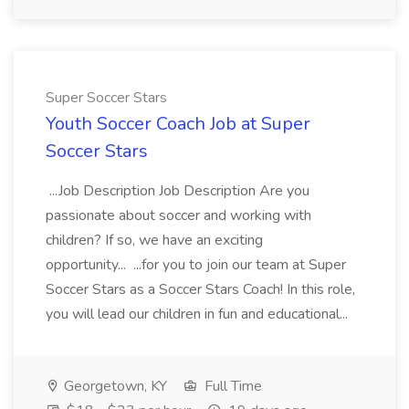
Super Soccer Stars
Youth Soccer Coach Job at Super
Soccer Stars
...Job Description Job Description Are you
passionate about soccer and working with
children? If so, we have an exciting
opportunity... ...for you to join our team at Super
Soccer Stars as a Soccer Stars Coach! In this role,
you will lead our children in fun and educational...
Georgetown, KY
Full Time