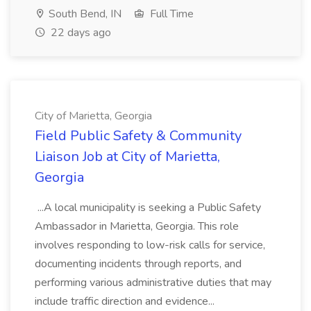
South Bend, IN
Full Time
22 days ago
City of Marietta, Georgia
Field Public Safety & Community
Liaison Job at City of Marietta,
Georgia
...A local municipality is seeking a Public Safety
Ambassador in Marietta, Georgia. This role
involves responding to low-risk calls for service,
documenting incidents through reports, and
performing various administrative duties that may
include traffic direction and evidence...