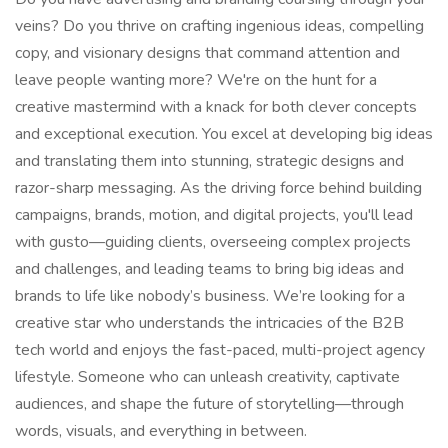
veins? Do you thrive on crafting ingenious ideas, compelling
copy, and visionary designs that command attention and
leave people wanting more? We're on the hunt for a
creative mastermind with a knack for both clever concepts
and exceptional execution. You excel at developing big ideas
and translating them into stunning, strategic designs and
razor-sharp messaging. As the driving force behind building
campaigns, brands, motion, and digital projects, you'll lead
with gusto—guiding clients, overseeing complex projects
and challenges, and leading teams to bring big ideas and
brands to life like nobody’s business. We’re looking for a
creative star who understands the intricacies of the B2B
tech world and enjoys the fast-paced, multi-project agency
lifestyle. Someone who can unleash creativity, captivate
audiences, and shape the future of storytelling—through
words, visuals, and everything in between.