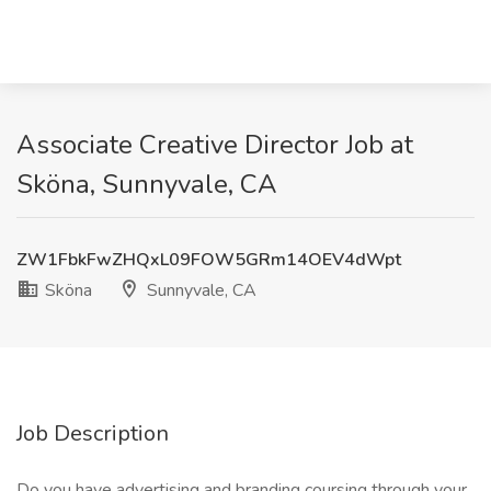
Associate Creative Director Job at
Sköna, Sunnyvale, CA
ZW1FbkFwZHQxL09FOW5GRm14OEV4dWpt
Sköna
Sunnyvale, CA
Job Description
Do you have advertising and branding coursing through your