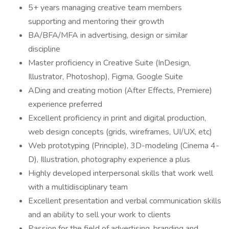
5+ years managing creative team members
supporting and mentoring their growth
BA/BFA/MFA in advertising, design or similar
discipline
Master proficiency in Creative Suite (InDesign,
Illustrator, Photoshop), Figma, Google Suite
ADing and creating motion (After Effects, Premiere)
experience preferred
Excellent proficiency in print and digital production,
web design concepts (grids, wireframes, UI/UX, etc)
Web prototyping (Principle), 3D-modeling (Cinema 4-
D), Illustration, photography experience a plus
Highly developed interpersonal skills that work well
with a multidisciplinary team
Excellent presentation and verbal communication skills
and an ability to sell your work to clients
Passion for the field of advertising, branding and