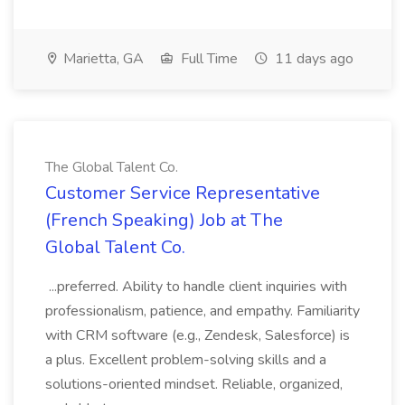
Marietta, GA
Full Time
11 days ago
The Global Talent Co.
Customer Service Representative
(French Speaking) Job at The
Global Talent Co.
...preferred. Ability to handle client inquiries with
professionalism, patience, and empathy. Familiarity
with CRM software (e.g., Zendesk, Salesforce) is
a plus. Excellent problem-solving skills and a
solutions-oriented mindset. Reliable, organized,