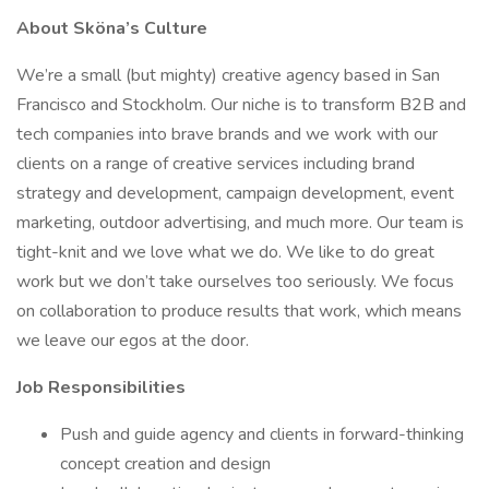
About Sköna’s Culture
We’re a small (but mighty) creative agency based in San
Francisco and Stockholm. Our niche is to transform B2B and
tech companies into brave brands and we work with our
clients on a range of creative services including brand
strategy and development, campaign development, event
marketing, outdoor advertising, and much more. Our team is
tight-knit and we love what we do. We like to do great
work but we don’t take ourselves too seriously. We focus
on collaboration to produce results that work, which means
we leave our egos at the door.
Job Responsibilities
Push and guide agency and clients in forward-thinking
concept creation and design