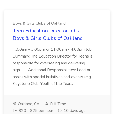
Boys & Girls Clubs of Oakland
Teen Education Director Job at
Boys & Girls Clubs of Oakland
...:00am - 3:00pm or 11:00am - 4:00pm Job
Summary: The Education Director for Teens is
responsible for overseeing and delivering
high-... ...Additional Responsibilities: Lead or
assist with special initiatives and events (e.g.,
Keystone Club, Youth of the Year...
Oakland, CA
Full Time
$20 - $25 per hour
10 days ago