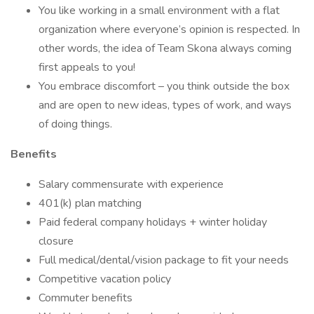
You like working in a small environment with a flat
organization where everyone’s opinion is respected. In
other words, the idea of Team Skona always coming
first appeals to you!
You embrace discomfort – you think outside the box
and are open to new ideas, types of work, and ways
of doing things.
Benefits
Salary commensurate with experience
401(k) plan matching
Paid federal company holidays + winter holiday
closure
Full medical/dental/vision package to fit your needs
Competitive vacation policy
Commuter benefits