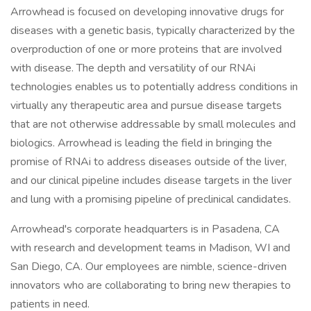
Arrowhead is focused on developing innovative drugs for
diseases with a genetic basis, typically characterized by the
overproduction of one or more proteins that are involved
with disease. The depth and versatility of our RNAi
technologies enables us to potentially address conditions in
virtually any therapeutic area and pursue disease targets
that are not otherwise addressable by small molecules and
biologics. Arrowhead is leading the field in bringing the
promise of RNAi to address diseases outside of the liver,
and our clinical pipeline includes disease targets in the liver
and lung with a promising pipeline of preclinical candidates.
Arrowhead's corporate headquarters is in Pasadena, CA
with research and development teams in Madison, WI and
San Diego, CA. Our employees are nimble, science-driven
innovators who are collaborating to bring new therapies to
patients in need.