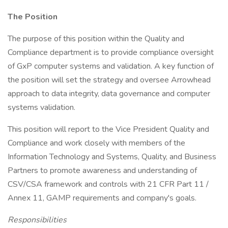
The Position
The purpose of this position within the Quality and
Compliance department is to provide compliance oversight
of GxP computer systems and validation. A key function of
the position will set the strategy and oversee Arrowhead
approach to data integrity, data governance and computer
systems validation.
This position will report to the Vice President Quality and
Compliance and work closely with members of the
Information Technology and Systems, Quality, and Business
Partners to promote awareness and understanding of
CSV/CSA framework and controls with 21 CFR Part 11 /
Annex 11, GAMP requirements and company's goals.
Responsibilities