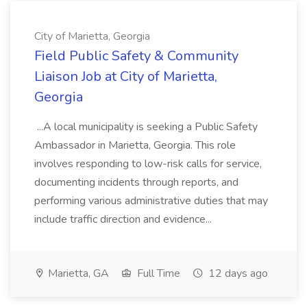
City of Marietta, Georgia
Field Public Safety & Community
Liaison Job at City of Marietta,
Georgia
...A local municipality is seeking a Public Safety
Ambassador in Marietta, Georgia. This role
involves responding to low-risk calls for service,
documenting incidents through reports, and
performing various administrative duties that may
include traffic direction and evidence...
Marietta, GA
Full Time
12 days ago