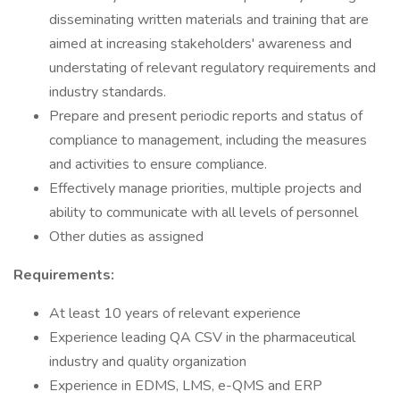
disseminating written materials and training that are
aimed at increasing stakeholders' awareness and
understating of relevant regulatory requirements and
industry standards.
Prepare and present periodic reports and status of
compliance to management, including the measures
and activities to ensure compliance.
Effectively manage priorities, multiple projects and
ability to communicate with all levels of personnel
Other duties as assigned
Requirements:
At least 10 years of relevant experience
Experience leading QA CSV in the pharmaceutical
industry and quality organization
Experience in EDMS, LMS, e-QMS and ERP