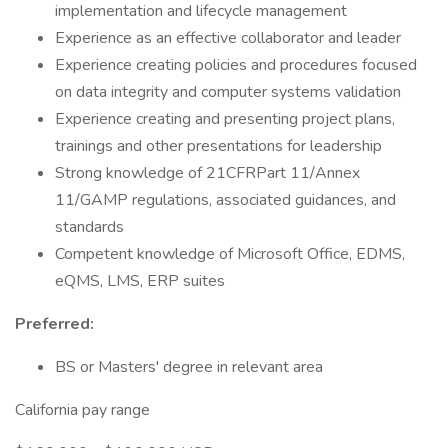
implementation and lifecycle management
Experience as an effective collaborator and leader
Experience creating policies and procedures focused
on data integrity and computer systems validation
Experience creating and presenting project plans,
trainings and other presentations for leadership
Strong knowledge of 21CFRPart 11/Annex
11/GAMP regulations, associated guidances, and
standards
Competent knowledge of Microsoft Office, EDMS,
eQMS, LMS, ERP suites
Preferred:
BS or Masters' degree in relevant area
California pay range