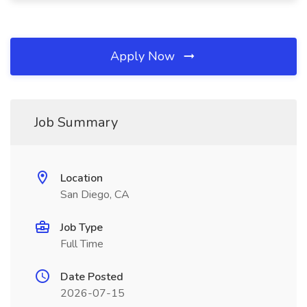
Apply Now
Job Summary
Location
San Diego, CA
Job Type
Full Time
Date Posted
2026-07-15