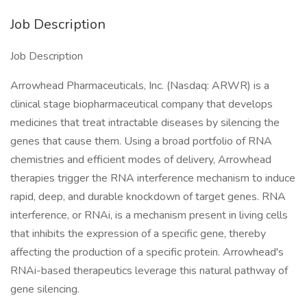
Job Description
Job Description
Arrowhead Pharmaceuticals, Inc. (Nasdaq: ARWR) is a
clinical stage biopharmaceutical company that develops
medicines that treat intractable diseases by silencing the
genes that cause them. Using a broad portfolio of RNA
chemistries and efficient modes of delivery, Arrowhead
therapies trigger the RNA interference mechanism to induce
rapid, deep, and durable knockdown of target genes. RNA
interference, or RNAi, is a mechanism present in living cells
that inhibits the expression of a specific gene, thereby
affecting the production of a specific protein. Arrowhead's
RNAi-based therapeutics leverage this natural pathway of
gene silencing.