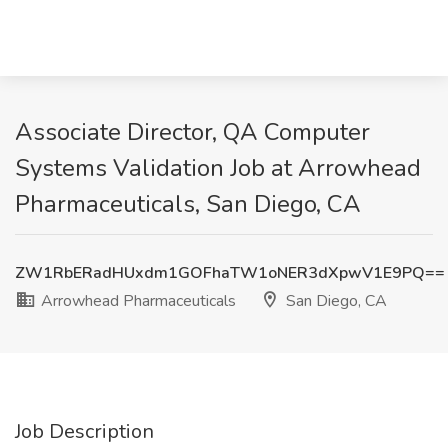
Associate Director, QA Computer
Systems Validation Job at Arrowhead
Pharmaceuticals, San Diego, CA
ZW1RbERadHUxdm1GOFhaTW1oNER3dXpwV1E9PQ==
Arrowhead Pharmaceuticals
San Diego, CA
Job Description