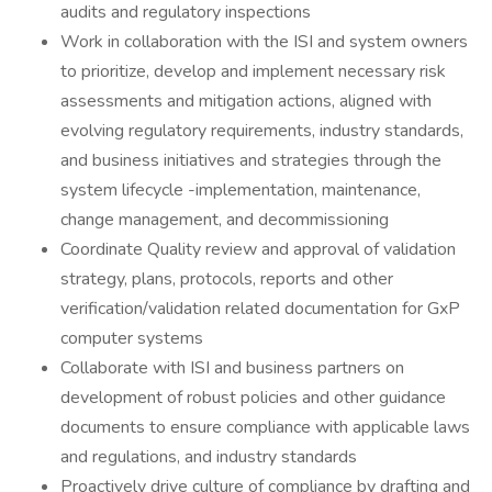
audits and regulatory inspections
Work in collaboration with the ISI and system owners
to prioritize, develop and implement necessary risk
assessments and mitigation actions, aligned with
evolving regulatory requirements, industry standards,
and business initiatives and strategies through the
system lifecycle -implementation, maintenance,
change management, and decommissioning
Coordinate Quality review and approval of validation
strategy, plans, protocols, reports and other
verification/validation related documentation for GxP
computer systems
Collaborate with ISI and business partners on
development of robust policies and other guidance
documents to ensure compliance with applicable laws
and regulations, and industry standards
Proactively drive culture of compliance by drafting and