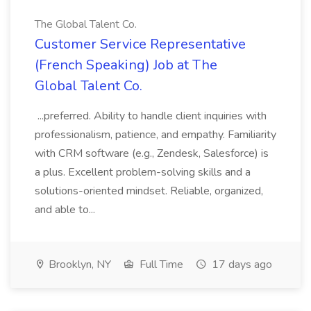
The Global Talent Co.
Customer Service Representative
(French Speaking) Job at The
Global Talent Co.
...preferred. Ability to handle client inquiries with
professionalism, patience, and empathy. Familiarity
with CRM software (e.g., Zendesk, Salesforce) is
a plus. Excellent problem-solving skills and a
solutions-oriented mindset. Reliable, organized,
and able to...
Brooklyn, NY
Full Time
17 days ago