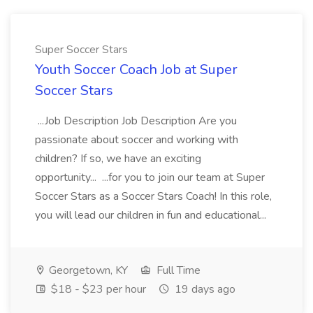
Super Soccer Stars
Youth Soccer Coach Job at Super
Soccer Stars
...Job Description Job Description Are you
passionate about soccer and working with
children? If so, we have an exciting
opportunity... ...for you to join our team at Super
Soccer Stars as a Soccer Stars Coach! In this role,
you will lead our children in fun and educational...
Georgetown, KY
Full Time
$18 - $23 per hour
19 days ago