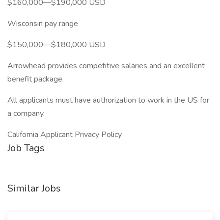
$160,000—$190,000 USD
Wisconsin pay range
$150,000—$180,000 USD
Arrowhead provides competitive salaries and an excellent
benefit package.
All applicants must have authorization to work in the US for
a company.
California Applicant Privacy Policy
Job Tags
Similar Jobs