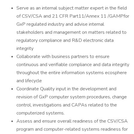
Serve as an internal subject matter expert in the field
of CSV/CSA and 21 CFR Part11/Annex 11 /GAMPfor
GxP regulated industry and advise internal
stakeholders and management on matters related to
regulatory compliance and R&D electronic data
integrity
Collaborate with business partners to ensure
continuous and verifiable compliance and data integrity
throughout the entire information systems ecosphere
and lifecycle
Coordinate Quality input in the development and
revision of GxP computer system procedures, change
control, investigations and CAPAs related to the
computerized systems.
Assess and ensure overall readiness of the CSV/CSA
program and computer-related systems readiness for