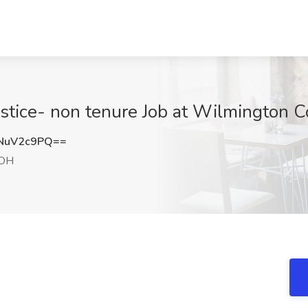
ustice- non tenure Job at Wilmington 
NuV2c9PQ==
 OH