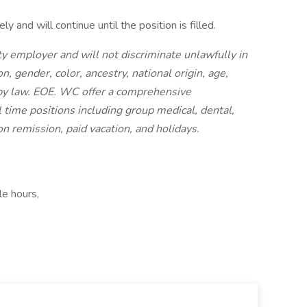
y and will continue until the position is filled.
y employer and will not discriminate unlawfully in
 gender, color, ancestry, national origin, age,
d by law. EOE. WC offer a comprehensive
 time positions including group medical, dental,
ion remission, paid vacation, and holidays.
le hours,