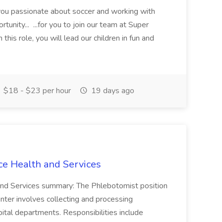
 you passionate about soccer and working with
rtunity... ...for you to join our team at Super
this role, you will lead our children in fun and
$18 - $23 per hour
19 days ago
ce Health and Services
and Services summary: The Phlebotomist position
ter involves collecting and processing
ital departments. Responsibilities include