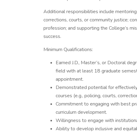
Additional responsibilities include mentorin
corrections, courts, or community justice; co
profession; and supporting the College’s mis
success.
Minimum Qualifications:
Earned J.D., Master’s, or Doctoral degre
field with at least 18 graduate semeste
appointment.
Demonstrated potential for effectively
courses (e.g., policing, courts, correcti
Commitment to engaging with best prac
curriculum development.
Willingness to engage with institutiona
Ability to develop inclusive and equit