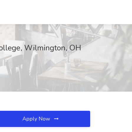
College, Wilmington, OH
Apply Now