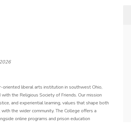
t 2026
oriented liberal arts institution in southwest Ohio,
d with the Religious Society of Friends. Our mission
stice, and experiential learning, values that shape both
with the wider community. The College offers a
longside online programs and prison education