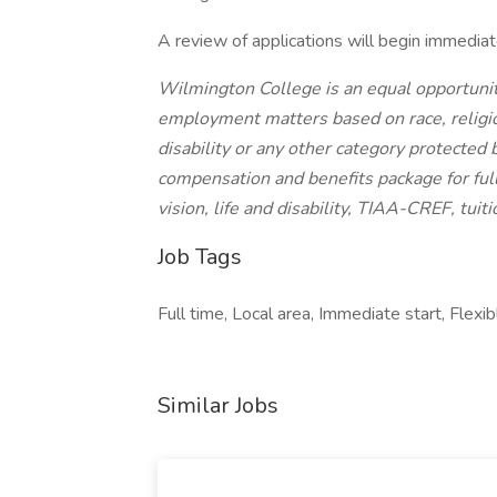
A review of applications will begin immediatel
Wilmington College is an equal opportunit
employment matters based on race, religion,
disability or any other category protecte
compensation and benefits package for full
vision, life and disability, TIAA-CREF, tuit
Job Tags
Full time, Local area, Immediate start, Flexib
Similar Jobs