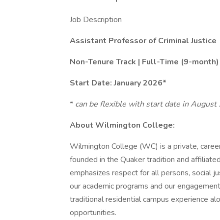
Job Description
Assistant Professor of Criminal Justice
Non-Tenure Track | Full-Time (9-month)
Start Date: January 2026*
*
can be flexible with start date in Augus
About Wilmington College:
Wilmington College (WC) is a private, career-
founded in the Quaker tradition and affiliate
emphasizes respect for all persons, social ju
our academic programs and our engagement 
traditional residential campus experience a
opportunities.