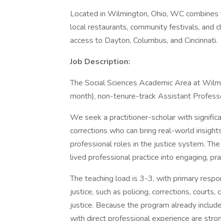
Located in Wilmington, Ohio, WC combines t
local restaurants, community festivals, and c
access to Dayton, Columbus, and Cincinnati.
Job Description:
The Social Sciences Academic Area at Wilming
month), non-tenure-track Assistant Professor
We seek a practitioner-scholar with significa
corrections who can bring real-world insight
professional roles in the justice system. The
lived professional practice into engaging, p
The teaching load is 3-3, with primary respon
justice, such as policing, corrections, court
justice. Because the program already include
with direct professional experience are stron