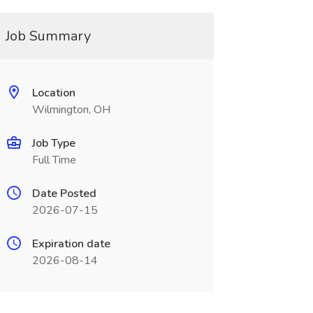
Job Summary
Location
Wilmington, OH
Job Type
Full Time
Date Posted
2026-07-15
Expiration date
2026-08-14