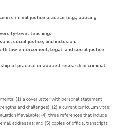
in criminal justice practice (e.g., policing,
versity-level teaching.
ns, social justice, and inclusion.
ith law enforcement, legal, and social justice
rship of practice or applied research in criminal
ments: (1) a cover letter with personal statement
rengths and challenges); (2) a current curriculum vitae;
luation if available; (4) three references that include
mail addresses; and (5) copies of official transcripts