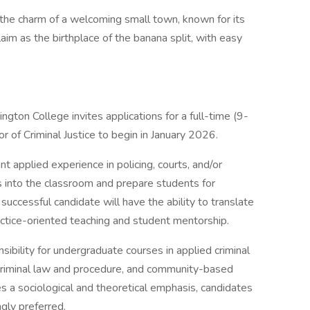
he charm of a welcoming small town, known for its
laim as the birthplace of the banana split, with easy
ton College invites applications for a full-time (9-
 of Criminal Justice to begin in January 2026.
nt applied experience in policing, courts, and/or
s into the classroom and prepare students for
 successful candidate will have the ability to translate
ractice-oriented teaching and student mentorship.
sibility for undergraduate courses in applied criminal
s, criminal law and procedure, and community-based
s a sociological and theoretical emphasis, candidates
gly preferred.