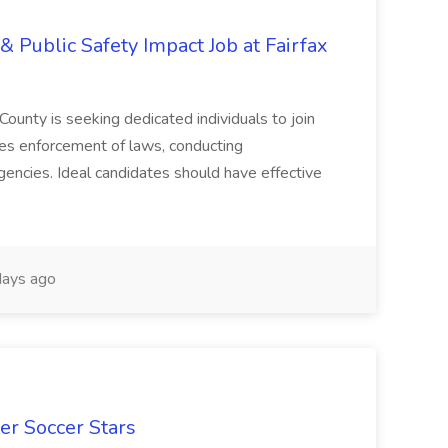
& Public Safety Impact Job at Fairfax
County is seeking dedicated individuals to join
res enforcement of laws, conducting
gencies. Ideal candidates should have effective
ays ago
er Soccer Stars