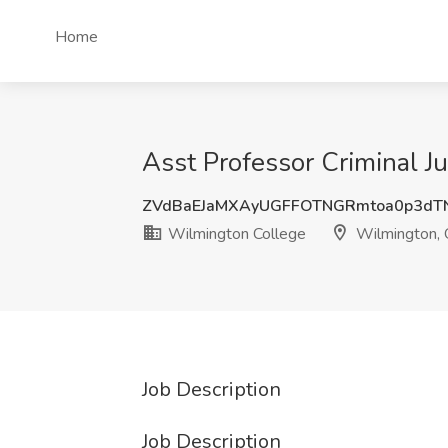
Home
Asst Professor Criminal J
ZVdBaEJaMXAyUGFFOTNGRmtoa0p3dT
Wilmington College
Wilmington,
Job Description
Job Description