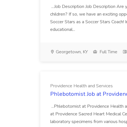
...Job Description Job Description Are
children? If so, we have an exciting oppo
Soccer Stars as a Soccer Stars Coach! In 
educational...
Georgetown, KY
Full Time
Providence Health and Services
Phlebotomist Job at Providen
...Phlebotomist at Providence Health 
at Providence Sacred Heart Medical Cen
laboratory specimens from various hosp