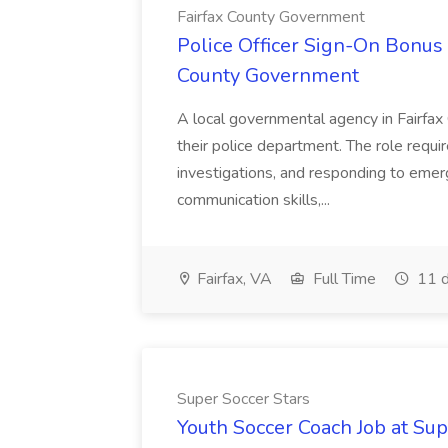
Fairfax County Government
Police Officer Sign-On Bonus 
County Government
A local governmental agency in Fairfax 
their police department. The role requi
investigations, and responding to emer
communication skills,...
Fairfax, VA
Full Time
11 d
Super Soccer Stars
Youth Soccer Coach Job at Sup