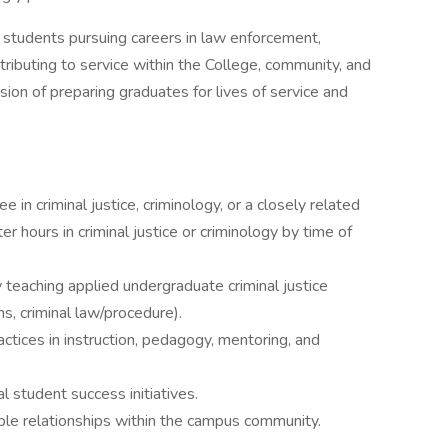
g students pursuing careers in law enforcement,
ntributing to service within the College, community, and
sion of preparing graduates for lives of service and
e in criminal justice, criminology, or a closely related
r hours in criminal justice or criminology by time of
 teaching applied undergraduate criminal justice
ons, criminal law/procedure).
tices in instruction, pedagogy, mentoring, and
l student success initiatives.
able relationships within the campus community.