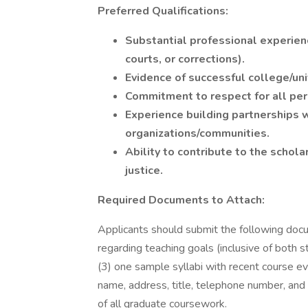
Preferred Qualifications:
Substantial professional experience 
courts, or corrections).
Evidence of successful college/uni
Commitment to respect for all perso
Experience building partnerships w
organizations/communities.
Ability to contribute to the schola
justice.
Required Documents to Attach:
Applicants should submit the following docu
regarding teaching goals (inclusive of both st
(3) one sample syllabi with recent course eva
name, address, title, telephone number, and e
of all graduate coursework.