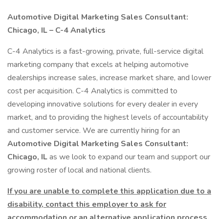
Automotive Digital Marketing Sales Consultant:
Chicago, IL – C-4 Analytics
C-4 Analytics is a fast-growing, private, full-service digital
marketing company that excels at helping automotive
dealerships increase sales, increase market share, and lower
cost per acquisition. C-4 Analytics is committed to
developing innovative solutions for every dealer in every
market, and to providing the highest levels of accountability
and customer service. We are currently hiring for an
Automotive Digital Marketing Sales Consultant:
Chicago, IL
as we look to expand our team and support our
growing roster of local and national clients.
If you are unable to complete this application due to a
disability, contact this employer to ask for
accommodation or an alternative application process.