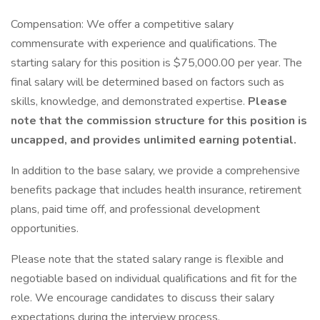
Compensation: We offer a competitive salary
commensurate with experience and qualifications. The
starting salary for this position is $75,000.00 per year. The
final salary will be determined based on factors such as
skills, knowledge, and demonstrated expertise.
Please
note that the commission structure for this position is
uncapped, and provides unlimited earning potential.
In addition to the base salary, we provide a comprehensive
benefits package that includes health insurance, retirement
plans, paid time off, and professional development
opportunities.
Please note that the stated salary range is flexible and
negotiable based on individual qualifications and fit for the
role. We encourage candidates to discuss their salary
expectations during the interview process.