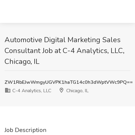
Automotive Digital Marketing Sales
Consultant Job at C-4 Analytics, LLC,
Chicago, IL
ZW1RbEJwWmgyUGVPK1haTG14c0h3dWptVWc9PQ==
C-4 Analytics, LLC
Chicago, IL
Job Description