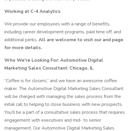
Working at C-4 Analytics
We provide our employees with a range of benefits,
including career development programs, paid time off, and
additional perks.
All are welcome to visit our and page
for more details.
Who We're Looking For: Automotive Digital
Marketing Sales Consultant: Chicago, IL
“Coffee is for closers,” and we have an awesome coffee
maker. The Automotive Digital Marketing Sales Consultant
will be charged with managing the sales process from the
initial call to helping to close business with new prospects.
You’ll be a part of a consultative sales process that requires
engagement with executives and mid- to senior
management. Our Automotive Digital Marketing Sales