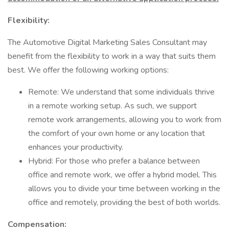
Flexibility:
The Automotive Digital Marketing Sales Consultant may
benefit from the flexibility to work in a way that suits them
best. We offer the following working options:
Remote: We understand that some individuals thrive
in a remote working setup. As such, we support
remote work arrangements, allowing you to work from
the comfort of your own home or any location that
enhances your productivity.
Hybrid: For those who prefer a balance between
office and remote work, we offer a hybrid model. This
allows you to divide your time between working in the
office and remotely, providing the best of both worlds.
Compensation: