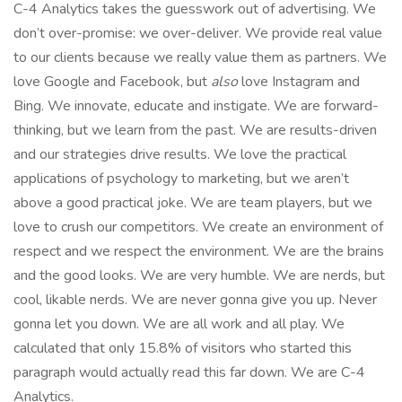
C-4 Analytics takes the guesswork out of advertising. We
don’t over-promise: we over-deliver. We provide real value
to our clients because we really value them as partners. We
love Google and Facebook, but
also
love Instagram and
Bing. We innovate, educate and instigate. We are forward-
thinking, but we learn from the past. We are results-driven
and our strategies drive results. We love the practical
applications of psychology to marketing, but we aren’t
above a good practical joke. We are team players, but we
love to crush our competitors. We create an environment of
respect and we respect the environment. We are the brains
and the good looks. We are very humble. We are nerds, but
cool, likable nerds. We are never gonna give you up. Never
gonna let you down. We are all work and all play. We
calculated that only 15.8% of visitors who started this
paragraph would actually read this far down. We are C-4
Analytics.