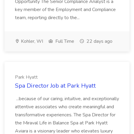
Opportunity The Senior Compliance Analyst is a
key member of the Employment and Compliance
team, reporting directly to the...
Kohler, WI
Full Time
22 days ago
Park Hyatt
Spa Director Job at Park Hyatt
...because of our caring, intuitive, and exceptionally
attentive associates who create meaningful and
transformative experiences. The Spa Director for
the Miraval Life in Balance Spa at Park Hyatt
Aviara is a visionary leader who elevates luxury