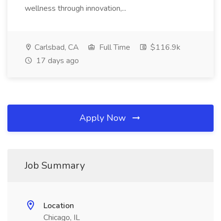
wellness through innovation,...
Carlsbad, CA
Full Time
$116.9k
17 days ago
Apply Now
Job Summary
Location
Chicago, IL