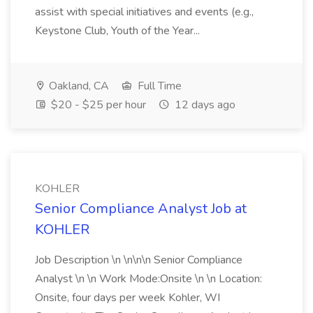
assist with special initiatives and events (e.g.,
Keystone Club, Youth of the Year...
Oakland, CA
Full Time
$20 - $25 per hour
12 days ago
KOHLER
Senior Compliance Analyst Job at
KOHLER
Job Description \n \n\n\n Senior Compliance
Analyst \n \n Work Mode:Onsite \n \n Location:
Onsite, four days per week Kohler, WI