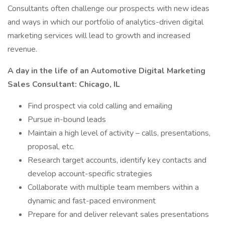
Consultants often challenge our prospects with new ideas
and ways in which our portfolio of analytics-driven digital
marketing services will lead to growth and increased
revenue.
A day in the life of an Automotive Digital Marketing
Sales Consultant: Chicago, IL
Find prospect via cold calling and emailing
Pursue in-bound leads
Maintain a high level of activity – calls, presentations,
proposal, etc.
Research target accounts, identify key contacts and
develop account-specific strategies
Collaborate with multiple team members within a
dynamic and fast-paced environment
Prepare for and deliver relevant sales presentations