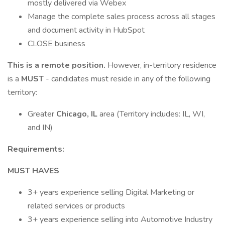
mostly delivered via Webex
Manage the complete sales process across all stages
and document activity in HubSpot
CLOSE business
This is a remote position.
However, in-territory residence
is a
MUST
- candidates must reside in any of the following
territory:
Greater
Chicago, IL
area (Territory includes: IL, WI,
and IN)
Requirements:
MUST HAVES
3+ years experience selling Digital Marketing or
related services or products
3+ years experience selling into Automotive Industry