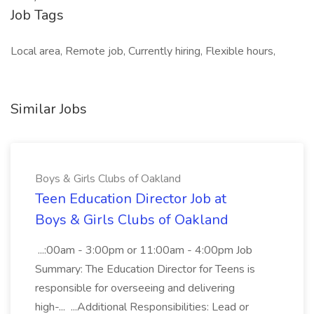
Job Tags
Local area, Remote job, Currently hiring, Flexible hours,
Similar Jobs
Boys & Girls Clubs of Oakland
Teen Education Director Job at
Boys & Girls Clubs of Oakland
...:00am - 3:00pm or 11:00am - 4:00pm Job
Summary: The Education Director for Teens is
responsible for overseeing and delivering
high-... ...Additional Responsibilities: Lead or