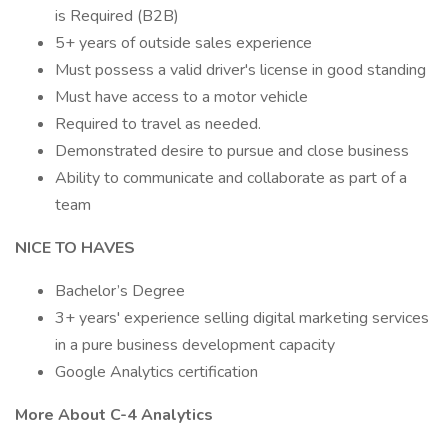
is Required (B2B)
5+ years of outside sales experience
Must possess a valid driver's license in good standing
Must have access to a motor vehicle
Required to travel as needed.
Demonstrated desire to pursue and close business
Ability to communicate and collaborate as part of a
team
NICE TO HAVES
Bachelor’s Degree
3+ years' experience selling digital marketing services
in a pure business development capacity
Google Analytics certification
More About C-4 Analytics