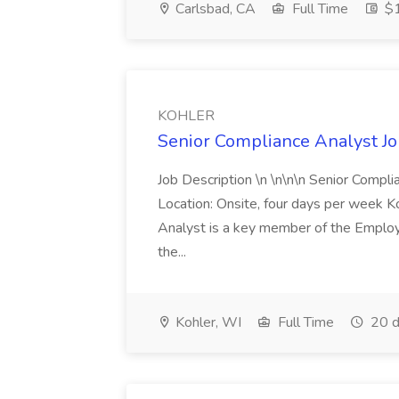
Carlsbad, CA
Full Time
$1
KOHLER
Senior Compliance Analyst J
Job Description \n \n\n\n Senior Compl
Location: Onsite, four days per week 
Analyst is a key member of the Employ
the...
Kohler, WI
Full Time
20 d