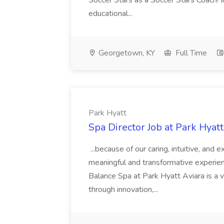
Soccer Stars as a Soccer Stars Coach! In 
educational...
Georgetown, KY
Full Time
Park Hyatt
Spa Director Job at Park Hyatt
...because of our caring, intuitive, and
meaningful and transformative experienc
Balance Spa at Park Hyatt Aviara is a 
through innovation,...