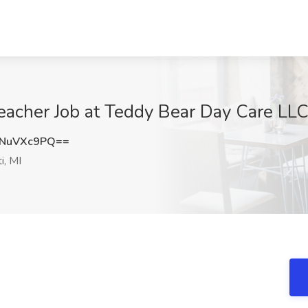
eacher Job at Teddy Bear Day Care LLC,
NuVXc9PQ==
i, MI