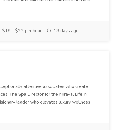
this role, you will lead our children in fun and
$18 - $23 per hour
18 days ago
 exceptionally attentive associates who create
es. The Spa Director for the Miraval Life in
visionary leader who elevates luxury wellness