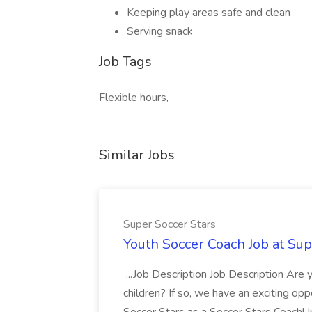
Keeping play areas safe and clean
Serving snack
Job Tags
Flexible hours,
Similar Jobs
Super Soccer Stars
Youth Soccer Coach Job at Sup
...Job Description Job Description Are
children? If so, we have an exciting oppo