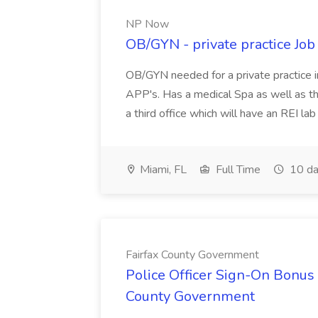
NP Now
OB/GYN - private practice Jo
OB/GYN needed for a private practice in
APP's. Has a medical Spa as well as th
a third office which will have an REI l
Miami, FL
Full Time
10 da
Fairfax County Government
Police Officer Sign-On Bonus 
County Government