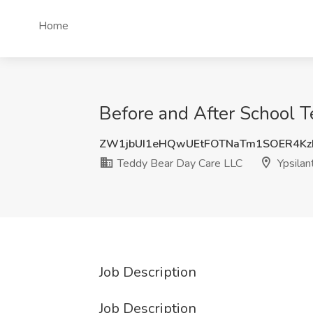
Home
Before and After School T
ZW1jbUI1eHQwUEtFOTNaTm1SOER4Kz
Teddy Bear Day Care LLC
Ypsilant
Job Description
Job Description