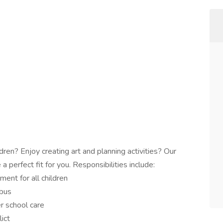
ren? Enjoy creating art and planning activities? Our
perfect fit for you. Responsibilities include:
ment for all children
 bus
er school care
ict