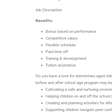
Job Description
Benefits:
Bonus based on performance
Competitive salary
Flexible schedule
Paid time off
Training & development
Tuition assistance
Do you have a love for elementary aged child
before and after school age program may be a 
Cultivating a safe and nurturing environ
Helping children on and off the school
Creating and planning activities for aft
Supporting children navigate peer confl