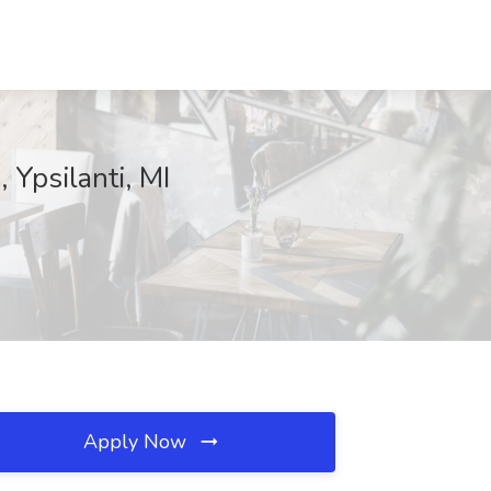
 Ypsilanti, MI
Apply Now