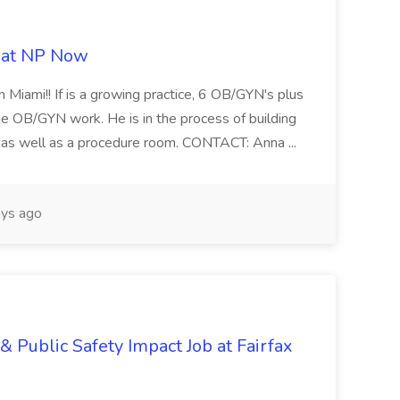
b at NP Now
 Miami!! If is a growing practice, 6 OB/GYN's plus
e OB/GYN work. He is in the process of building
ab as well as a procedure room. CONTACT: Anna ...
ys ago
& Public Safety Impact Job at Fairfax