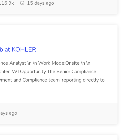
16.9k
15 days ago
ob at KOHLER
iance Analyst \n \n Work Mode:Onsite \n \n
Kohler, WI Opportunity The Senior Compliance
ment and Compliance team, reporting directly to
ays ago