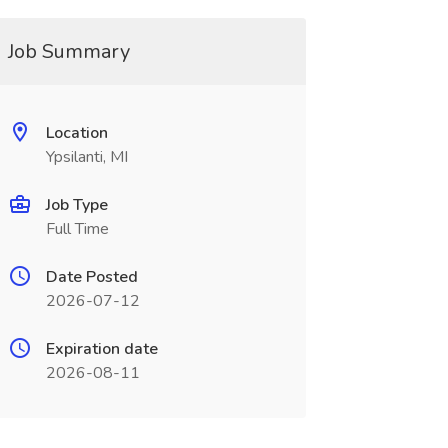
Job Summary
Location
Ypsilanti, MI
Job Type
Full Time
Date Posted
2026-07-12
Expiration date
2026-08-11