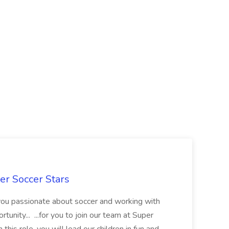
er Soccer Stars
 you passionate about soccer and working with
rtunity... ...for you to join our team at Super