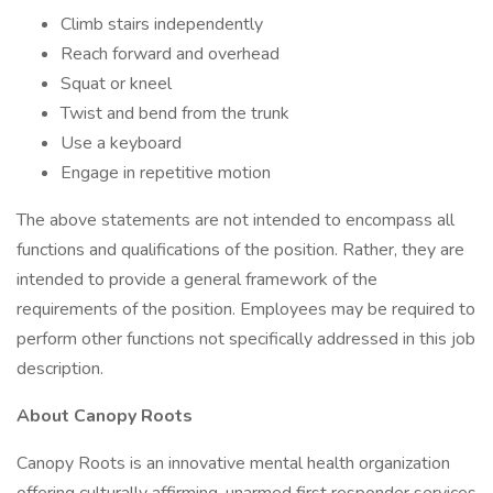
Climb stairs independently
Reach forward and overhead
Squat or kneel
Twist and bend from the trunk
Use a keyboard
Engage in repetitive motion
The above statements are not intended to encompass all
functions and qualifications of the position. Rather, they are
intended to provide a general framework of the
requirements of the position. Employees may be required to
perform other functions not specifically addressed in this job
description.
About Canopy Roots
Canopy Roots is an innovative mental health organization