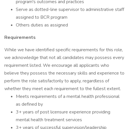
program's outcomes and practices
Serve as dotted-line supervisor to administrative staff
assigned to BCR program
Others duties as assigned
Requirements
While we have identified specific requirements for this role,
we acknowledge that not all candidates may possess every
requirement listed. We encourage all applicants who
believe they possess the necessary skills and experience to
perform the role satisfactorily to apply, regardless of
whether they meet each requirement to the fullest extent.
Meets requirements of a mental health professional
as defined by
3+ years of post licensure experience providing
mental health treatment services
3+ years of successful supervision/leadership