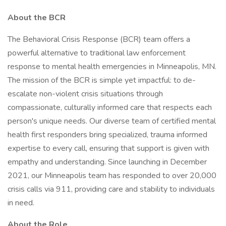
About the BCR
The Behavioral Crisis Response (BCR) team offers a
powerful alternative to traditional law enforcement
response to mental health emergencies in Minneapolis, MN.
The mission of the BCR is simple yet impactful: to de-
escalate non-violent crisis situations through
compassionate, culturally informed care that respects each
person's unique needs. Our diverse team of certified mental
health first responders bring specialized, trauma informed
expertise to every call, ensuring that support is given with
empathy and understanding. Since launching in December
2021, our Minneapolis team has responded to over 20,000
crisis calls via 911, providing care and stability to individuals
in need.
About the Role