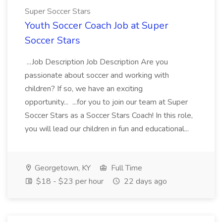
Super Soccer Stars
Youth Soccer Coach Job at Super
Soccer Stars
...Job Description Job Description Are you
passionate about soccer and working with
children? If so, we have an exciting
opportunity... ...for you to join our team at Super
Soccer Stars as a Soccer Stars Coach! In this role,
you will lead our children in fun and educational...
Georgetown, KY
Full Time
$18 - $23 per hour
22 days ago