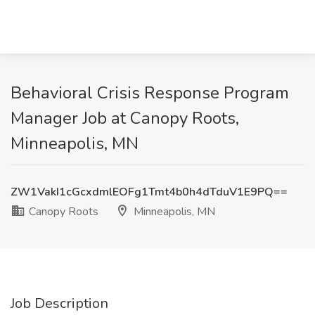
Behavioral Crisis Response Program
Manager Job at Canopy Roots,
Minneapolis, MN
ZW1VakI1cGcxdmlEOFg1Tmt4b0h4dTduV1E9PQ==
Canopy Roots
Minneapolis, MN
Job Description