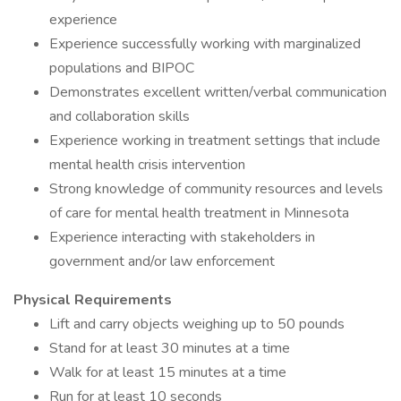
experience
Experience successfully working with marginalized
populations and BIPOC
Demonstrates excellent written/verbal communication
and collaboration skills
Experience working in treatment settings that include
mental health crisis intervention
Strong knowledge of community resources and levels
of care for mental health treatment in Minnesota
Experience interacting with stakeholders in
government and/or law enforcement
Physical Requirements
Lift and carry objects weighing up to 50 pounds
Stand for at least 30 minutes at a time
Walk for at least 15 minutes at a time
Run for at least 10 seconds