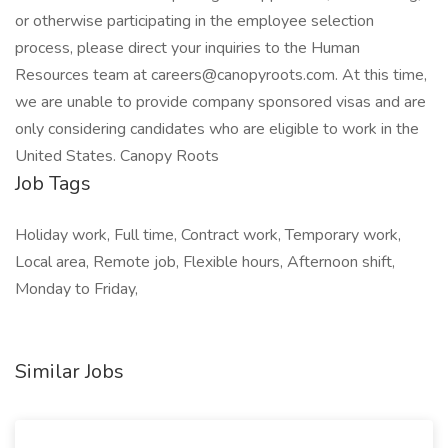
or otherwise participating in the employee selection
process, please direct your inquiries to the Human
Resources team at careers@canopyroots.com. At this time,
we are unable to provide company sponsored visas and are
only considering candidates who are eligible to work in the
United States. Canopy Roots
Job Tags
Holiday work, Full time, Contract work, Temporary work,
Local area, Remote job, Flexible hours, Afternoon shift,
Monday to Friday,
Similar Jobs