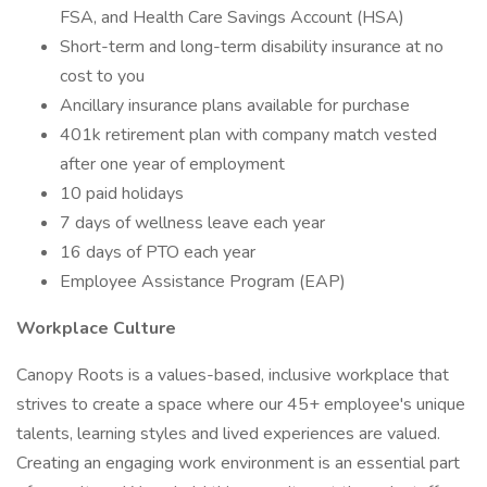
FSA, and Health Care Savings Account (HSA)
Short-term and long-term disability insurance at no
cost to you
Ancillary insurance plans available for purchase
401k retirement plan with company match vested
after one year of employment
10 paid holidays
7 days of wellness leave each year
16 days of PTO each year
Employee Assistance Program (EAP)
Workplace Culture
Canopy Roots is a values-based, inclusive workplace that
strives to create a space where our 45+ employee's unique
talents, learning styles and lived experiences are valued.
Creating an engaging work environment is an essential part