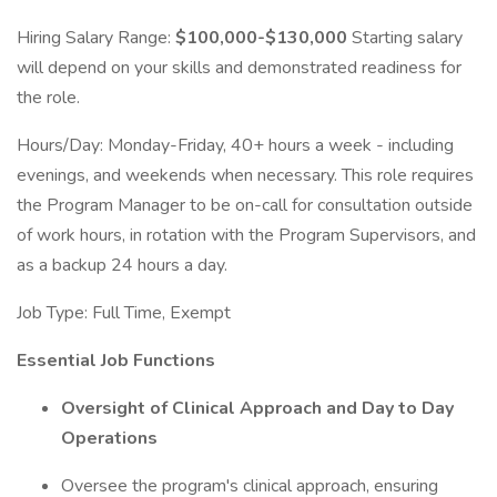
Hiring Salary Range:
$100,000-$130,000
Starting salary
will depend on your skills and demonstrated readiness for
the role.
Hours/Day: Monday-Friday, 40+ hours a week - including
evenings, and weekends when necessary. This role requires
the Program Manager to be on-call for consultation outside
of work hours, in rotation with the Program Supervisors, and
as a backup 24 hours a day.
Job Type: Full Time, Exempt
Essential Job Functions
Oversight of Clinical Approach and Day to Day
Operations
Oversee the program's clinical approach, ensuring