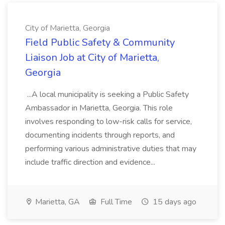
City of Marietta, Georgia
Field Public Safety & Community
Liaison Job at City of Marietta,
Georgia
...A local municipality is seeking a Public Safety
Ambassador in Marietta, Georgia. This role
involves responding to low-risk calls for service,
documenting incidents through reports, and
performing various administrative duties that may
include traffic direction and evidence...
Marietta, GA
Full Time
15 days ago