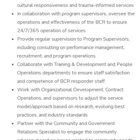
cultural responsiveness and trauma-informed services
In collaboration with program supervisors, oversee the
operations and effectiveness of the BCR to ensure
24/7/365 operation of services
Provide regular supervision to Program Supervisors,
including consulting on performance management,
recruitment, and program operations
Collaborate with Training & Development and People
Operations departments to ensure staff satisfaction
and competence of BCR responder staff
Work with Organizational Development, Contract
Operations, and supervisors to adjust the service
model/approach based on research, evolving best
practices, and industry standards
Partner with the Community and Government
Relations Specialist to engage the community