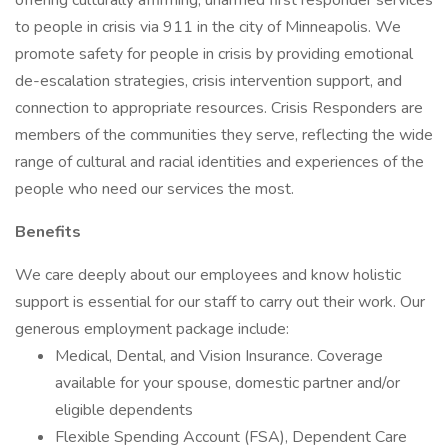
offering culturally affirming, unarmed first responder services
to people in crisis via 911 in the city of Minneapolis. We
promote safety for people in crisis by providing emotional
de-escalation strategies, crisis intervention support, and
connection to appropriate resources. Crisis Responders are
members of the communities they serve, reflecting the wide
range of cultural and racial identities and experiences of the
people who need our services the most.
Benefits
We care deeply about our employees and know holistic
support is essential for our staff to carry out their work. Our
generous employment package include:
Medical, Dental, and Vision Insurance. Coverage
available for your spouse, domestic partner and/or
eligible dependents
Flexible Spending Account (FSA), Dependent Care