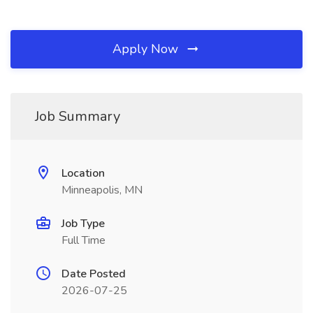
Apply Now
Job Summary
Location
Minneapolis, MN
Job Type
Full Time
Date Posted
2026-07-25