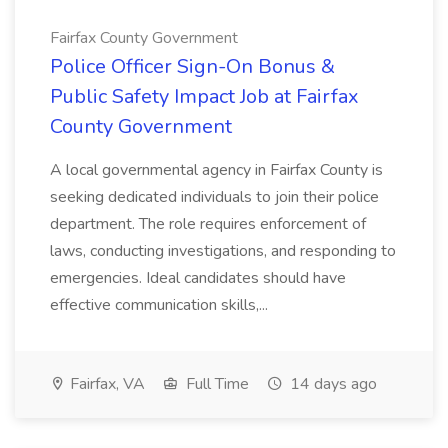
Fairfax County Government
Police Officer Sign-On Bonus &
Public Safety Impact Job at Fairfax
County Government
A local governmental agency in Fairfax County is
seeking dedicated individuals to join their police
department. The role requires enforcement of
laws, conducting investigations, and responding to
emergencies. Ideal candidates should have
effective communication skills,...
Fairfax, VA
Full Time
14 days ago