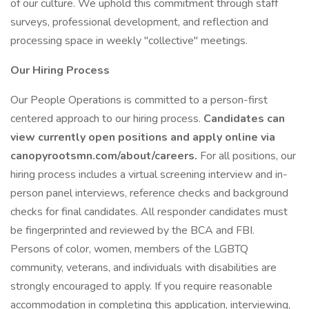
of our culture. We uphold this commitment through staff
surveys, professional development, and reflection and
processing space in weekly "collective" meetings.
Our Hiring Process
Our People Operations is committed to a person-first
centered approach to our hiring process.
Candidates can
view currently open positions and apply online via
canopyrootsmn.com/about/careers.
For all positions, our
hiring process includes a virtual screening interview and in-
person panel interviews, reference checks and background
checks for final candidates. All responder candidates must
be fingerprinted and reviewed by the BCA and FBI.
Persons of color, women, members of the LGBTQ
community, veterans, and individuals with disabilities are
strongly encouraged to apply. If you require reasonable
accommodation in completing this application, interviewing,