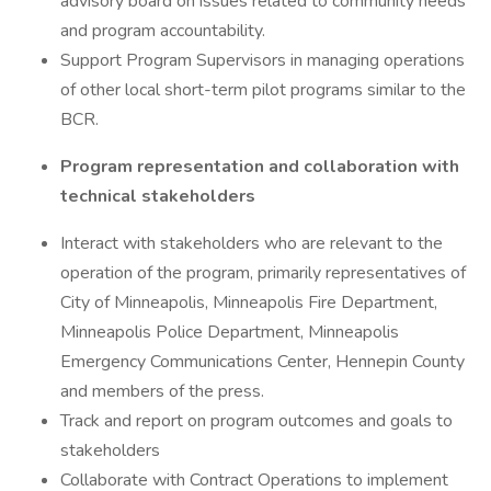
advisory board on issues related to community needs
and program accountability.
Support Program Supervisors in managing operations
of other local short-term pilot programs similar to the
BCR.
Program representation and collaboration with
technical stakeholders
Interact with stakeholders who are relevant to the
operation of the program, primarily representatives of
City of Minneapolis, Minneapolis Fire Department,
Minneapolis Police Department, Minneapolis
Emergency Communications Center, Hennepin County
and members of the press.
Track and report on program outcomes and goals to
stakeholders
Collaborate with Contract Operations to implement