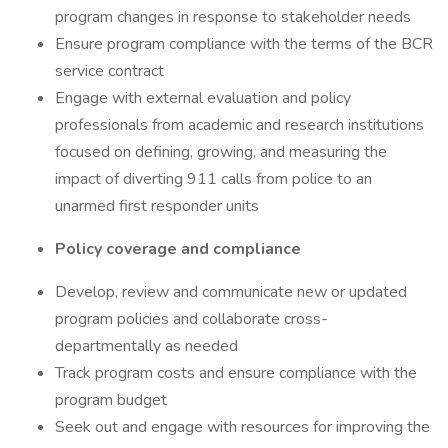
program changes in response to stakeholder needs
Ensure program compliance with the terms of the BCR
service contract
Engage with external evaluation and policy
professionals from academic and research institutions
focused on defining, growing, and measuring the
impact of diverting 911 calls from police to an
unarmed first responder units
Policy coverage and compliance
Develop, review and communicate new or updated
program policies and collaborate cross-
departmentally as needed
Track program costs and ensure compliance with the
program budget
Seek out and engage with resources for improving the