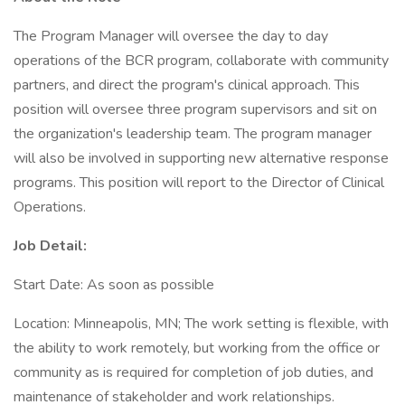
The Program Manager will oversee the day to day
operations of the BCR program, collaborate with community
partners, and direct the program's clinical approach. This
position will oversee three program supervisors and sit on
the organization's leadership team. The program manager
will also be involved in supporting new alternative response
programs. This position will report to the Director of Clinical
Operations.
Job Detail:
Start Date: As soon as possible
Location: Minneapolis, MN; The work setting is flexible, with
the ability to work remotely, but working from the office or
community as is required for completion of job duties, and
maintenance of stakeholder and work relationships.