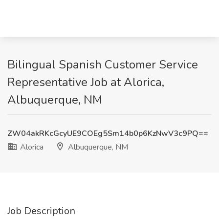
Bilingual Spanish Customer Service
Representative Job at Alorica,
Albuquerque, NM
ZW04akRKcGcyUE9COEg5Sm14b0p6KzNwV3c9PQ==
Alorica
Albuquerque, NM
Job Description