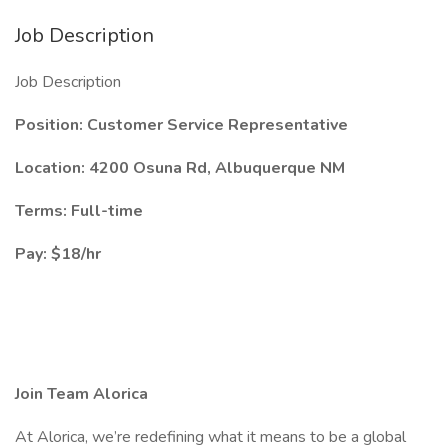
Job Description
Job Description
Position: Customer Service Representative
Location: 4200 Osuna Rd, Albuquerque NM
Terms: Full-time
Pay: $18/hr
Join Team Alorica
At Alorica, we’re redefining what it means to be a global