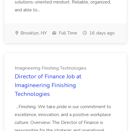
solutions-oriented mindset. Reliable, organized,
and able to...
Brooklyn, NY
Full Time
16 days ago
Imagineering Finishing Technologies
Director of Finance Job at
Imagineering Finishing
Technologies
...Finishing. We take pride in our commitment to
excellence, innovation, and a positive workplace
culture. Overview: The Director of Finance is
responsible for the strategic and operational