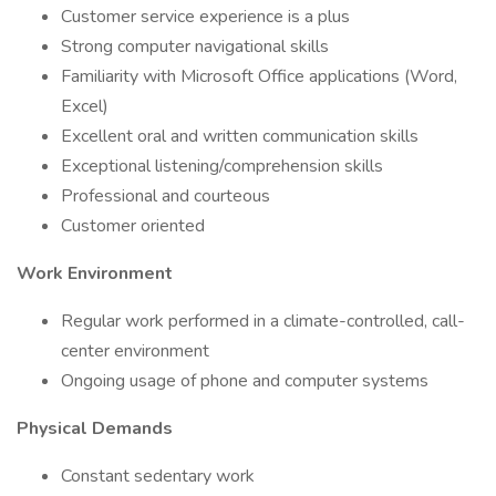
Customer service experience is a plus
Strong computer navigational skills
Familiarity with Microsoft Office applications (Word,
Excel)
Excellent oral and written communication skills
Exceptional listening/comprehension skills
Professional and courteous
Customer oriented
Work Environment
Regular work performed in a climate-controlled, call-
center environment
Ongoing usage of phone and computer systems
Physical Demands
Constant sedentary work