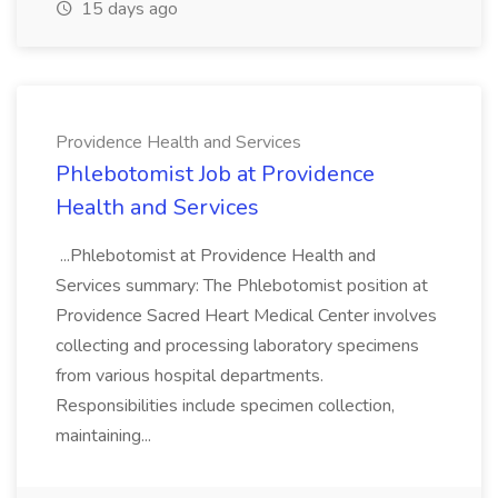
15 days ago
Providence Health and Services
Phlebotomist Job at Providence
Health and Services
...Phlebotomist at Providence Health and
Services summary: The Phlebotomist position at
Providence Sacred Heart Medical Center involves
collecting and processing laboratory specimens
from various hospital departments.
Responsibilities include specimen collection,
maintaining...