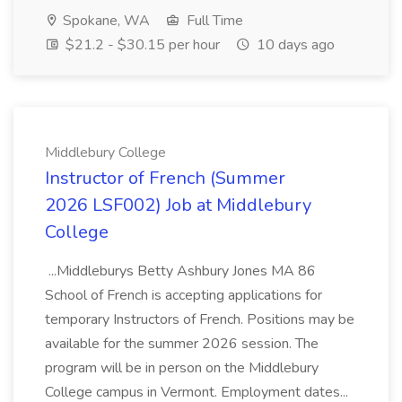
Spokane, WA
Full Time
$21.2 - $30.15 per hour
10 days ago
Middlebury College
Instructor of French (Summer
2026 LSF002) Job at Middlebury
College
...Middleburys Betty Ashbury Jones MA 86
School of French is accepting applications for
temporary Instructors of French. Positions may be
available for the summer 2026 session. The
program will be in person on the Middlebury
College campus in Vermont. Employment dates...