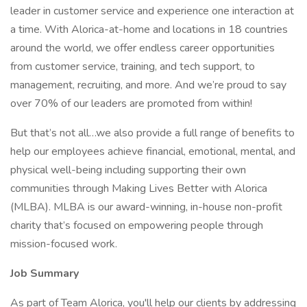
leader in customer service and experience one interaction at
a time. With Alorica-at-home and locations in 18 countries
around the world, we offer endless career opportunities
from customer service, training, and tech support, to
management, recruiting, and more. And we’re proud to say
over 70% of our leaders are promoted from within!
But that’s not all…we also provide a full range of benefits to
help our employees achieve financial, emotional, mental, and
physical well-being including supporting their own
communities through Making Lives Better with Alorica
(MLBA). MLBA is our award-winning, in-house non-profit
charity that’s focused on empowering people through
mission-focused work.
Job Summary
As part of Team Alorica, you'll help our clients by addressing