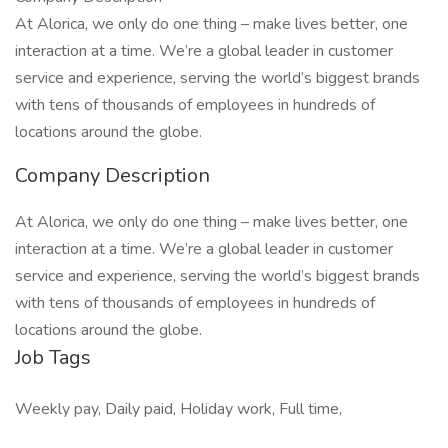
At Alorica, we only do one thing – make lives better, one
interaction at a time. We’re a global leader in customer
service and experience, serving the world’s biggest brands
with tens of thousands of employees in hundreds of
locations around the globe.
Company Description
At Alorica, we only do one thing – make lives better, one
interaction at a time. We’re a global leader in customer
service and experience, serving the world’s biggest brands
with tens of thousands of employees in hundreds of
locations around the globe.
Job Tags
Weekly pay, Daily paid, Holiday work, Full time,