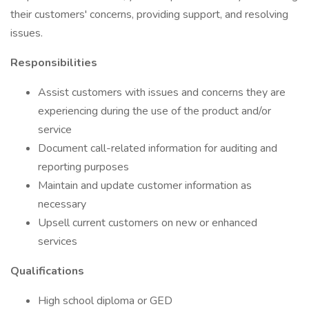
their customers' concerns, providing support, and resolving
issues.
Responsibilities
Assist customers with issues and concerns they are
experiencing during the use of the product and/or
service
Document call-related information for auditing and
reporting purposes
Maintain and update customer information as
necessary
Upsell current customers on new or enhanced
services
Qualifications
High school diploma or GED