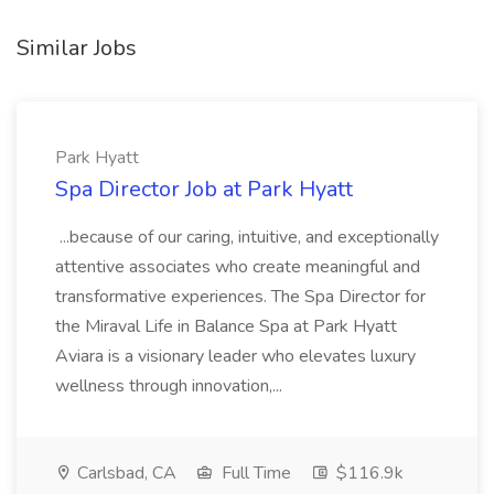
Similar Jobs
Park Hyatt
Spa Director Job at Park Hyatt
...because of our caring, intuitive, and exceptionally
attentive associates who create meaningful and
transformative experiences. The Spa Director for
the Miraval Life in Balance Spa at Park Hyatt
Aviara is a visionary leader who elevates luxury
wellness through innovation,...
Carlsbad, CA
Full Time
$116.9k