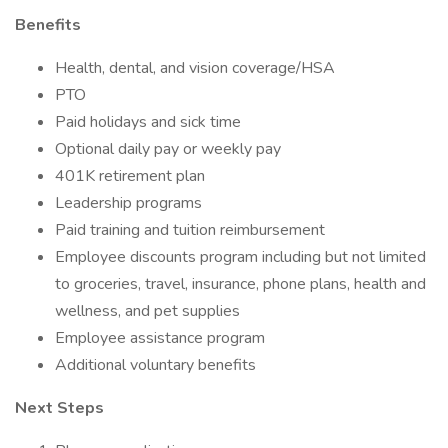
Benefits
Health, dental, and vision coverage/HSA
PTO
Paid holidays and sick time
Optional daily pay or weekly pay
401K retirement plan
Leadership programs
Paid training and tuition reimbursement
Employee discounts program including but not limited
to groceries, travel, insurance, phone plans, health and
wellness, and pet supplies
Employee assistance program
Additional voluntary benefits
Next Steps