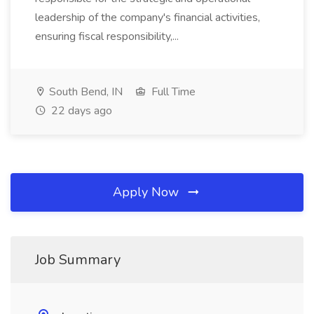
leadership of the company's financial activities,
ensuring fiscal responsibility,...
South Bend, IN
Full Time
22 days ago
Apply Now
Job Summary