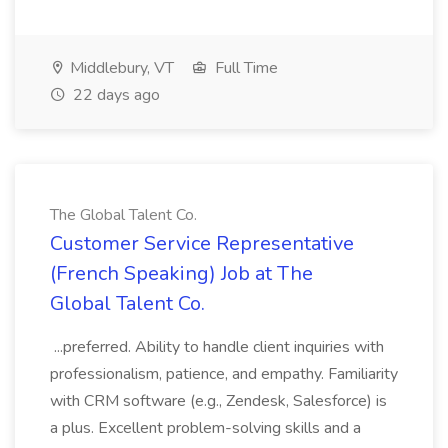
Middlebury, VT
Full Time
22 days ago
The Global Talent Co.
Customer Service Representative
(French Speaking) Job at The
Global Talent Co.
...preferred. Ability to handle client inquiries with
professionalism, patience, and empathy. Familiarity
with CRM software (e.g., Zendesk, Salesforce) is
a plus. Excellent problem-solving skills and a