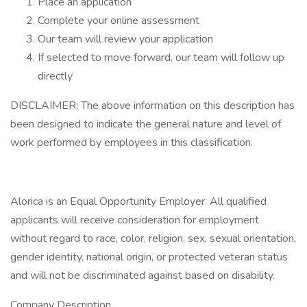
Place an application
Complete your online assessment
Our team will review your application
If selected to move forward, our team will follow up
directly
DISCLAIMER: The above information on this description has
been designed to indicate the general nature and level of
work performed by employees in this classification.
Alorica is an Equal Opportunity Employer. All qualified
applicants will receive consideration for employment
without regard to race, color, religion, sex, sexual orientation,
gender identity, national origin, or protected veteran status
and will not be discriminated against based on disability.
Company Description