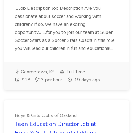
...Job Description Job Description Are you
passionate about soccer and working with
children? If so, we have an exciting
opportunity... ...for you to join our team at Super
Soccer Stars as a Soccer Stars Coach! In this role,
you will lead our children in fun and educational...
Georgetown, KY
Full Time
$18 - $23 per hour
19 days ago
Boys & Girls Clubs of Oakland
Teen Education Director Job at
Boys & Girls Clubs of Oakland