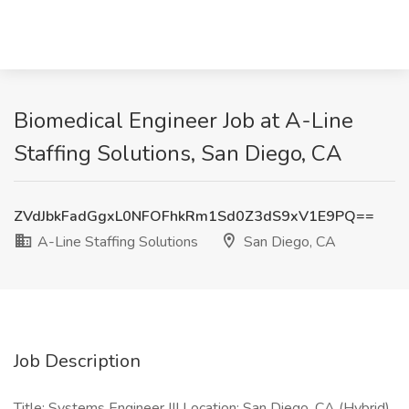
Biomedical Engineer Job at A-Line
Staffing Solutions, San Diego, CA
ZVdJbkFadGgxL0NFOFhkRm1Sd0Z3dS9xV1E9PQ==
A-Line Staffing Solutions
San Diego, CA
Job Description
Title: Systems Engineer III Location: San Diego, CA (Hybrid)