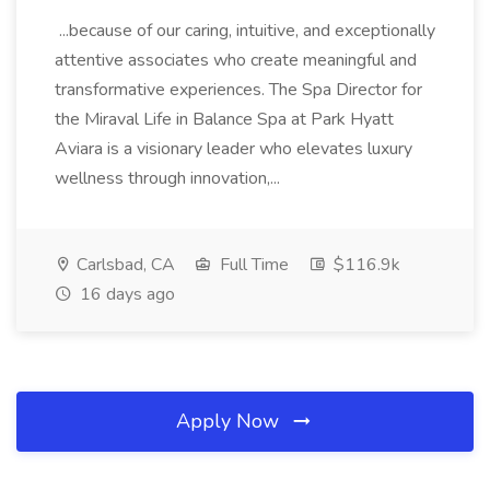
...because of our caring, intuitive, and exceptionally
attentive associates who create meaningful and
transformative experiences. The Spa Director for
the Miraval Life in Balance Spa at Park Hyatt
Aviara is a visionary leader who elevates luxury
wellness through innovation,...
Carlsbad, CA
Full Time
$116.9k
16 days ago
Apply Now