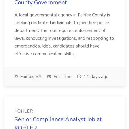
County Government
A local governmental agency in Fairfax County is
seeking dedicated individuals to join their police
department. The role requires enforcement of
laws, conducting investigations, and responding to
emergencies. Ideal candidates should have
effective communication skills,...
Fairfax, VA
Full Time
11 days ago
KOHLER
Senior Compliance Analyst Job at
KOHLER