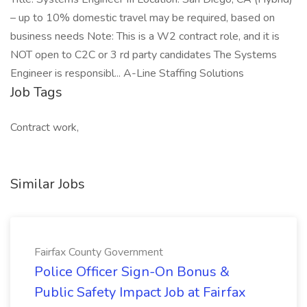
– up to 10% domestic travel may be required, based on
business needs Note: This is a W2 contract role, and it is
NOT open to C2C or 3 rd party candidates The Systems
Engineer is responsibl... A-Line Staffing Solutions
Job Tags
Contract work,
Similar Jobs
Fairfax County Government
Police Officer Sign-On Bonus &
Public Safety Impact Job at Fairfax