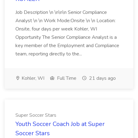
Job Description \n \n\n\n Senior Compliance
Analyst \n \n Work Mode:Onsite \n \n Location:
Onsite, four days per week Kohler, WI
Opportunity The Senior Compliance Analyst is a
key member of the Employment and Compliance
team, reporting directly to the...
Kohler, WI
Full Time
21 days ago
Super Soccer Stars
Youth Soccer Coach Job at Super
Soccer Stars