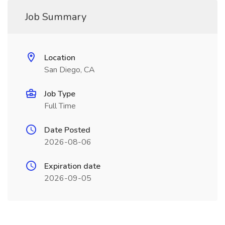
Job Summary
Location
San Diego, CA
Job Type
Full Time
Date Posted
2026-08-06
Expiration date
2026-09-05