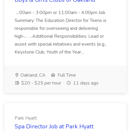
...:00am - 3:00pm or 11:00am - 4:00pm Job
Summary: The Education Director for Teens is
responsible for overseeing and delivering
high-... ...Additional Responsibilities: Lead or
assist with special initiatives and events (e.g.,
Keystone Club, Youth of the Year...
Oakland, CA
Full Time
$20 - $25 per hour
11 days ago
Park Hyatt
Spa Director Job at Park Hyatt