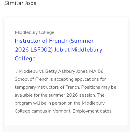
Similar Jobs
Middlebury College
Instructor of French (Summer
2026 LSF002) Job at Middlebury
College
...Middleburys Betty Ashbury Jones MA 86
School of French is accepting applications for
temporary Instructors of French. Positions may be
available for the summer 2026 session. The
program will be in person on the Middlebury
College campus in Vermont. Employment dates...