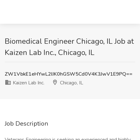
Biomedical Engineer Chicago, IL Job at
Kaizen Lab Inc., Chicago, IL
ZW1VbkE1eHYwL2lIK0hGSW5Cd0V4K3JwV1E9PQ==
Kaizen Lab Inc.
Chicago, IL
Job Description
Veterans Engineering is seeking an experienced and highly