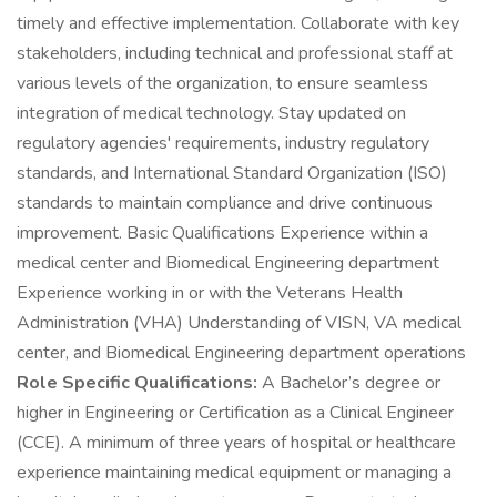
timely and effective implementation. Collaborate with key
stakeholders, including technical and professional staff at
various levels of the organization, to ensure seamless
integration of medical technology. Stay updated on
regulatory agencies' requirements, industry regulatory
standards, and International Standard Organization (ISO)
standards to maintain compliance and drive continuous
improvement. Basic Qualifications Experience within a
medical center and Biomedical Engineering department
Experience working in or with the Veterans Health
Administration (VHA) Understanding of VISN, VA medical
center, and Biomedical Engineering department operations
Role Specific Qualifications:
A Bachelor’s degree or
higher in Engineering or Certification as a Clinical Engineer
(CCE). A minimum of three years of hospital or healthcare
experience maintaining medical equipment or managing a