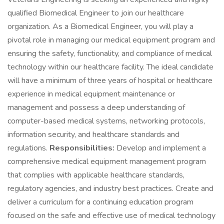
qualified Biomedical Engineer to join our healthcare
organization. As a Biomedical Engineer, you will play a
pivotal role in managing our medical equipment program and
ensuring the safety, functionality, and compliance of medical
technology within our healthcare facility. The ideal candidate
will have a minimum of three years of hospital or healthcare
experience in medical equipment maintenance or
management and possess a deep understanding of
computer-based medical systems, networking protocols,
information security, and healthcare standards and
regulations.
Responsibilities:
Develop and implement a
comprehensive medical equipment management program
that complies with applicable healthcare standards,
regulatory agencies, and industry best practices. Create and
deliver a curriculum for a continuing education program
focused on the safe and effective use of medical technology