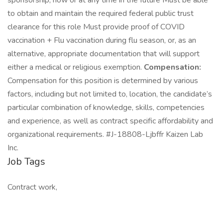
sponsorship, now or at any time in the future Must be able
to obtain and maintain the required federal public trust
clearance for this role Must provide proof of COVID
vaccination + Flu vaccination during flu season, or, as an
alternative, appropriate documentation that will support
either a medical or religious exemption.
Compensation:
Compensation for this position is determined by various
factors, including but not limited to, location, the candidate’s
particular combination of knowledge, skills, competencies
and experience, as well as contract specific affordability and
organizational requirements. #J-18808-Ljbffr Kaizen Lab
Inc.
Job Tags
Contract work,