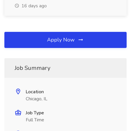
16 days ago
Apply Now
Job Summary
Location
Chicago, IL
Job Type
Full Time