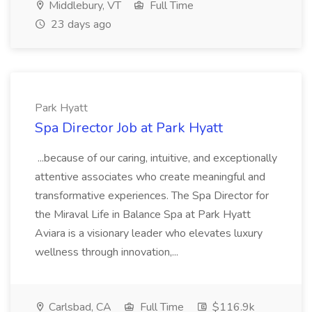
Middlebury, VT
Full Time
23 days ago
Park Hyatt
Spa Director Job at Park Hyatt
...because of our caring, intuitive, and exceptionally
attentive associates who create meaningful and
transformative experiences. The Spa Director for
the Miraval Life in Balance Spa at Park Hyatt
Aviara is a visionary leader who elevates luxury
wellness through innovation,...
Carlsbad, CA
Full Time
$116.9k