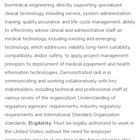
biomedical engineering, directly supporting specialized
clinical technology, including service, system administration,
training, quality assurance, and life-cycle management; ability
to effectively advise clinical and administrative staff on
medical technology, including existing and emerging
technology, which addresses viability, long-term suitability,
compatibility, and/or safety; to apply project management
principles to deployment of medical equipment and health
information technologies. Demonstrated skill in in
communicating and working collaboratively with key
stakeholders, including technical and professional staff at
various levels of the organization. Understanding of
regulatory agencies’ requirements, industry regulatory
requirements and International Standard Organization
standards.
Eligibility:
Must be legally authorized to work in
the United States without the need for employer