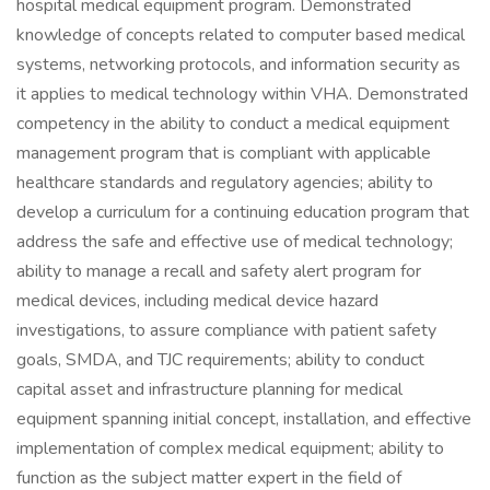
hospital medical equipment program. Demonstrated
knowledge of concepts related to computer based medical
systems, networking protocols, and information security as
it applies to medical technology within VHA. Demonstrated
competency in the ability to conduct a medical equipment
management program that is compliant with applicable
healthcare standards and regulatory agencies; ability to
develop a curriculum for a continuing education program that
address the safe and effective use of medical technology;
ability to manage a recall and safety alert program for
medical devices, including medical device hazard
investigations, to assure compliance with patient safety
goals, SMDA, and TJC requirements; ability to conduct
capital asset and infrastructure planning for medical
equipment spanning initial concept, installation, and effective
implementation of complex medical equipment; ability to
function as the subject matter expert in the field of