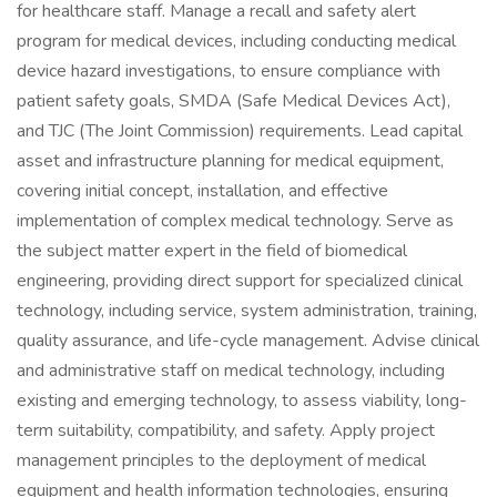
for healthcare staff. Manage a recall and safety alert
program for medical devices, including conducting medical
device hazard investigations, to ensure compliance with
patient safety goals, SMDA (Safe Medical Devices Act),
and TJC (The Joint Commission) requirements. Lead capital
asset and infrastructure planning for medical equipment,
covering initial concept, installation, and effective
implementation of complex medical technology. Serve as
the subject matter expert in the field of biomedical
engineering, providing direct support for specialized clinical
technology, including service, system administration, training,
quality assurance, and life-cycle management. Advise clinical
and administrative staff on medical technology, including
existing and emerging technology, to assess viability, long-
term suitability, compatibility, and safety. Apply project
management principles to the deployment of medical
equipment and health information technologies, ensuring