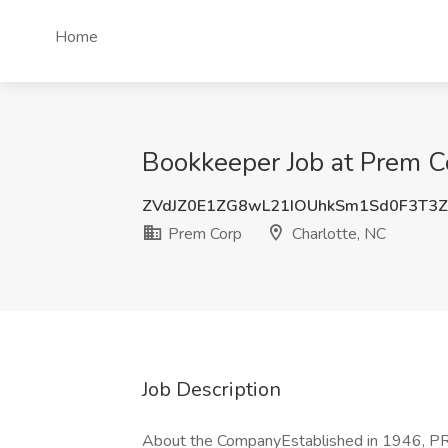
Home
Bookkeeper Job at Prem Co
ZVdJZ0E1ZG8wL21IOUhkSm1Sd0F3T3
Prem Corp
Charlotte, NC
Job Description
About the CompanyEstablished in 1946, PREM