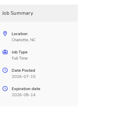
Job Summary
Location
Charlotte, NC
Job Type
Full Time
Date Posted
2026-07-15
Expiration date
2026-08-14