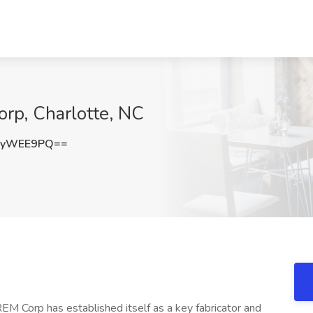
rp, Charlotte, NC
ZyWEE9PQ==
 Corp has established itself as a key fabricator and