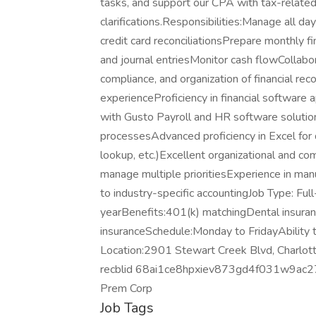
tasks, and support our CPA with tax-relate
clarifications.Responsibilities:Manage all da
credit card reconciliationsPrepare monthly f
and journal entriesMonitor cash flowCollabor
compliance, and organization of financial r
experienceProficiency in financial softwar
with Gusto Payroll and HR software soluti
processesAdvanced proficiency in Excel for d
lookup, etc.)Excellent organizational and co
manage multiple prioritiesExperience in manuf
to industry-specific accountingJob Type: F
yearBenefits:401(k) matchingDental insuran
insuranceSchedule:Monday to FridayAbilit
Location:2901 Stewart Creek Blvd, Charlot
recblid 68ai1ce8hpxiev873gd4f031w9ac2
Prem Corp
Job Tags