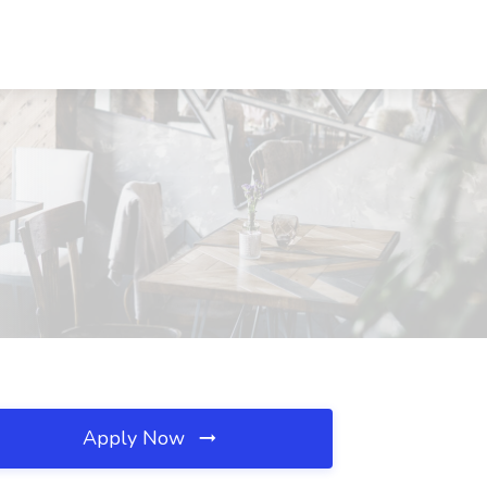
Apply Now