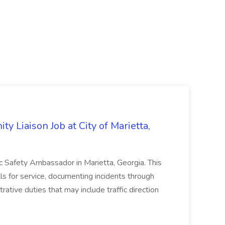
y Liaison Job at City of Marietta,
lic Safety Ambassador in Marietta, Georgia. This
lls for service, documenting incidents through
rative duties that may include traffic direction