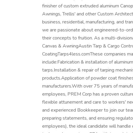
finisher of custom extruded aluminum Cano
Awnings, Trellis' and other Custom Architect
business, residential, manufacturing, and tr
we are passionate about engineered-to-orde
their concepts to fruition. As a multi-divi
Canvas & AwningAustin Tarp & Cargo Cont
CoatingTarps4less.comThese companies manu
include:Fabrication & installation of aluminu
tarps.Installation & repair of tarping mechan
products.Application of powder coat finishe
manufacturers.With over 75 years of manuf
employees, PREM Corp has a proven culture o
flexible attunement and care to workers' n
and experienced Bookkeeper to join our team.
preparing statements, and ensuring regulat
employees), the ideal candidate will handle 