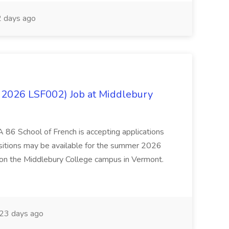
 days ago
 2026 LSF002) Job at Middlebury
 86 School of French is accepting applications
ositions may be available for the summer 2026
 on the Middlebury College campus in Vermont.
23 days ago