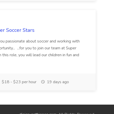
er Soccer Stars
 you passionate about soccer and working with
rtunity... ...for you to join our team at Super
this role, you will lead our children in fun and
$18 - $23 per hour
19 days ago