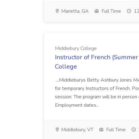
Marietta, GA
Full Time
12
Middlebury College
Instructor of French (Summer
College
...Middleburys Betty Ashbury Jones MA
for temporary Instructors of French. P
session. The program will be in person
Employment dates...
Middlebury, VT
Full Time