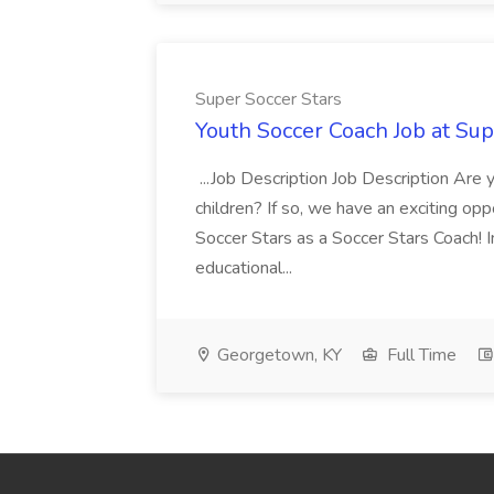
Super Soccer Stars
Youth Soccer Coach Job at Sup
...Job Description Job Description Are
children? If so, we have an exciting oppo
Soccer Stars as a Soccer Stars Coach! In 
educational...
Georgetown, KY
Full Time