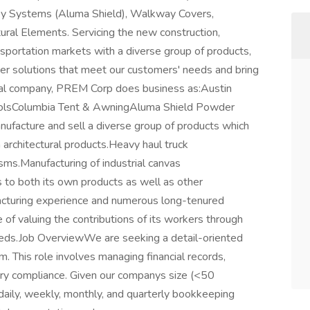
py Systems (Aluma Shield), Walkway Covers,
ural Elements. Servicing the new construction,
ansportation markets with a diverse group of products,
r solutions that meet our customers' needs and bring
sional company, PREM Corp does business as:Austin
rolsColumbia Tent & AwningAluma Shield Powder
facture and sell a diverse group of products which
m architectural products.Heavy haul truck
isms.Manufacturing of industrial canvas
s to both its own products as well as other
acturing experience and numerous long-tenured
f valuing the contributions of its workers through
eeds.Job OverviewWe are seeking a detail-oriented
 This role involves managing financial records,
ory compliance. Given our companys size (<50
daily, weekly, monthly, and quarterly bookkeeping