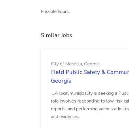
Flexible hours,
Similar Jobs
City of Marietta, Georgia
Field Public Safety & Communit
Georgia
...A local municipality is seeking a Pub
role involves responding to low-risk ca
reports, and performing various administ
and evidence...