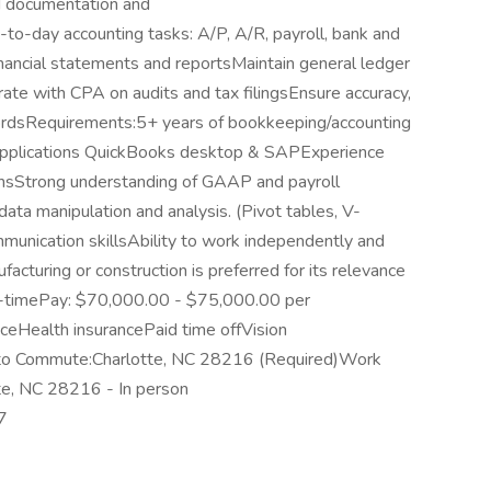
d documentation and
y-to-day accounting tasks: A/P, A/R, payroll, bank and
inancial statements and reportsMaintain general ledger
ate with CPA on audits and tax filingsEnsure accuracy,
ecordsRequirements:5+ years of bookkeeping/accounting
e applications QuickBooks desktop & SAPExperience
onsStrong understanding of GAAP and payroll
ata manipulation and analysis. (Pivot tables, V-
mmunication skillsAbility to work independently and
acturing or construction is preferred for its relevance
ull-timePay: $70,000.00 - $75,000.00 per
ceHealth insurancePaid time offVision
y to Commute:Charlotte, NC 28216 (Required)Work
te, NC 28216 - In person
7