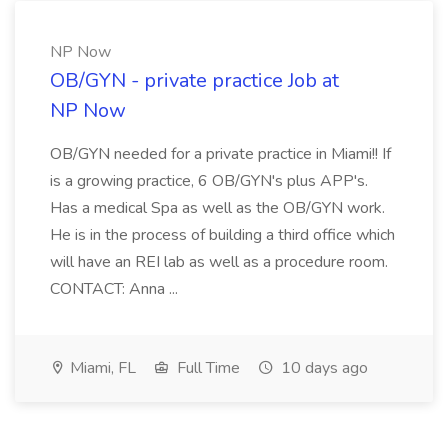
NP Now
OB/GYN - private practice Job at
NP Now
OB/GYN needed for a private practice in Miami!! If
is a growing practice, 6 OB/GYN's plus APP's.
Has a medical Spa as well as the OB/GYN work.
He is in the process of building a third office which
will have an REI lab as well as a procedure room.
CONTACT: Anna ...
Miami, FL
Full Time
10 days ago