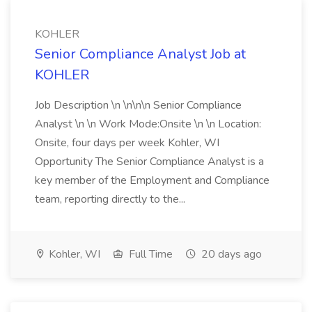
KOHLER
Senior Compliance Analyst Job at
KOHLER
Job Description \n \n\n\n Senior Compliance
Analyst \n \n Work Mode:Onsite \n \n Location:
Onsite, four days per week Kohler, WI
Opportunity The Senior Compliance Analyst is a
key member of the Employment and Compliance
team, reporting directly to the...
Kohler, WI
Full Time
20 days ago