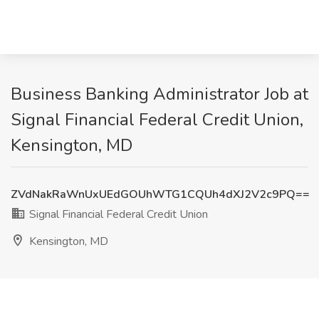
Business Banking Administrator Job at
Signal Financial Federal Credit Union,
Kensington, MD
ZVdNakRaWnUxUEdGOUhWTG1CQUh4dXJ2V2c9PQ==
Signal Financial Federal Credit Union
Kensington, MD