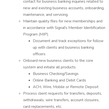
contact for business banking inquiries related to
new and existing business accounts, onboarding,
maintenance, and servicing.
Maintain quality files for new memberships and
in accordance with Signal's Member Identification
Program (MIP).
Document and track exceptions for follow
up with clients and business banking
officers
Onboard new business clients to the core
system and initiate all products.
Business Checking/Savings
Online Banking and Debit Cards
ACH, Wire, Mobile or Remote Deposit
Process client requests for transfers, deposits,
withdrawals, wire transfers, account closures,
card replacements, etc.