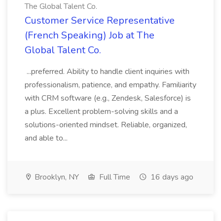
The Global Talent Co.
Customer Service Representative
(French Speaking) Job at The
Global Talent Co.
...preferred. Ability to handle client inquiries with
professionalism, patience, and empathy. Familiarity
with CRM software (e.g., Zendesk, Salesforce) is
a plus. Excellent problem-solving skills and a
solutions-oriented mindset. Reliable, organized,
and able to...
Brooklyn, NY
Full Time
16 days ago