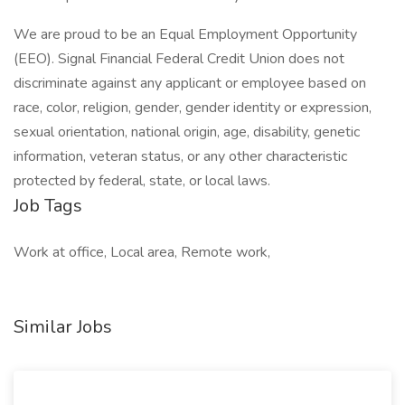
We are proud to be an Equal Employment Opportunity
(EEO). Signal Financial Federal Credit Union does not
discriminate against any applicant or employee based on
race, color, religion, gender, gender identity or expression,
sexual orientation, national origin, age, disability, genetic
information, veteran status, or any other characteristic
protected by federal, state, or local laws.
Job Tags
Work at office, Local area, Remote work,
Similar Jobs