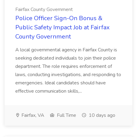
Fairfax County Government
Police Officer Sign-On Bonus &
Public Safety Impact Job at Fairfax
County Government
A local governmental agency in Fairfax County is
seeking dedicated individuals to join their police
department. The role requires enforcement of
laws, conducting investigations, and responding to
emergencies. Ideal candidates should have
effective communication skills,...
Fairfax, VA
Full Time
10 days ago