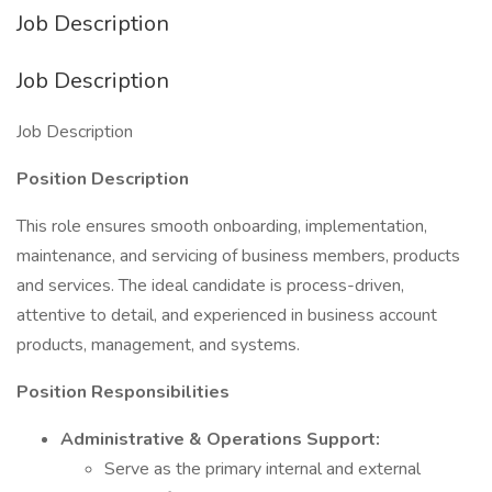
Job Description
Job Description
Job Description
Position Description
This role ensures smooth onboarding, implementation,
maintenance, and servicing of business members, products
and services. The ideal candidate is process-driven,
attentive to detail, and experienced in business account
products, management, and systems.
Position Responsibilities
Administrative & Operations Support:
Serve as the primary internal and external