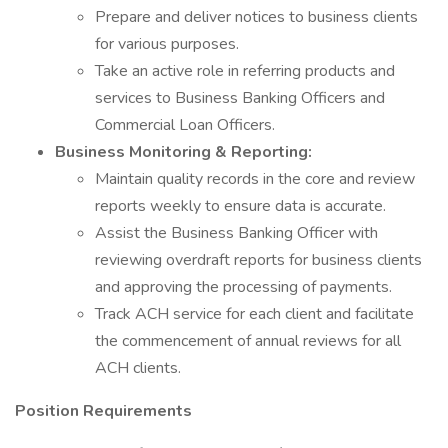
Prepare and deliver notices to business clients
for various purposes.
Take an active role in referring products and
services to Business Banking Officers and
Commercial Loan Officers.
Business Monitoring & Reporting:
Maintain quality records in the core and review
reports weekly to ensure data is accurate.
Assist the Business Banking Officer with
reviewing overdraft reports for business clients
and approving the processing of payments.
Track ACH service for each client and facilitate
the commencement of annual reviews for all
ACH clients.
Position Requirements