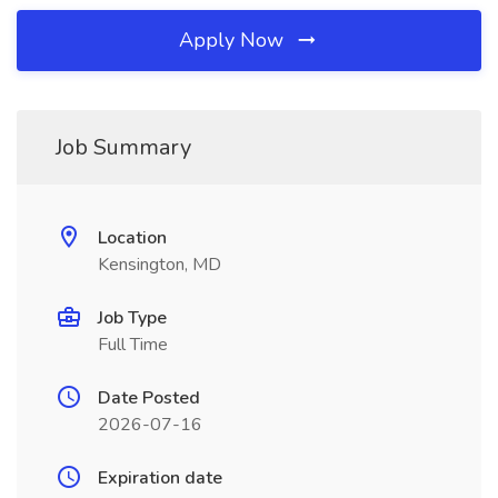
Apply Now
Job Summary
Location
Kensington, MD
Job Type
Full Time
Date Posted
2026-07-16
Expiration date