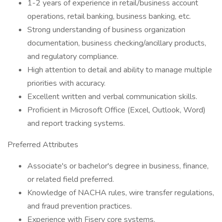
1-2 years of experience in retail/business account
operations, retail banking, business banking, etc.
Strong understanding of business organization
documentation, business checking/ancillary products,
and regulatory compliance.
High attention to detail and ability to manage multiple
priorities with accuracy.
Excellent written and verbal communication skills.
Proficient in Microsoft Office (Excel, Outlook, Word)
and report tracking systems.
Preferred Attributes
Associate's or bachelor's degree in business, finance,
or related field preferred.
Knowledge of NACHA rules, wire transfer regulations,
and fraud prevention practices.
Experience with Fiserv core systems.