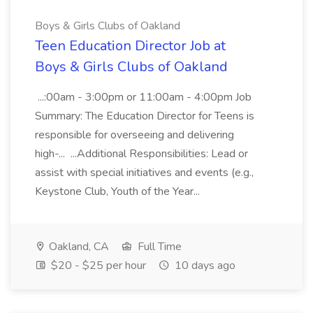
Boys & Girls Clubs of Oakland
Teen Education Director Job at
Boys & Girls Clubs of Oakland
...:00am - 3:00pm or 11:00am - 4:00pm Job
Summary: The Education Director for Teens is
responsible for overseeing and delivering
high-... ...Additional Responsibilities: Lead or
assist with special initiatives and events (e.g.,
Keystone Club, Youth of the Year...
Oakland, CA
Full Time
$20 - $25 per hour
10 days ago