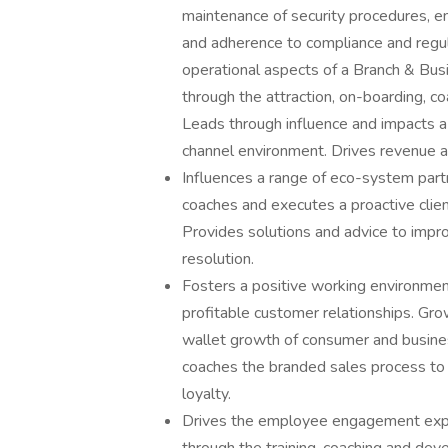
maintenance of security procedures, en
and adherence to compliance and regu
operational aspects of a Branch & Bus
through the attraction, on-boarding,
Leads through influence and impacts a
channel environment. Drives revenue an
Influences a range of eco-system part
coaches and executes a proactive clie
Provides solutions and advice to impro
resolution.
Fosters a positive working environment
profitable customer relationships. Gro
wallet growth of consumer and busines
coaches the branded sales process to 
loyalty.
Drives the employee engagement experi