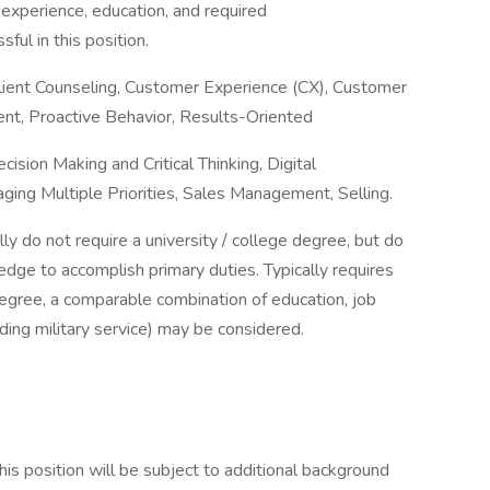
 experience, education, and required
ful in this position.
Client Counseling, Customer Experience (CX), Customer
nt, Proactive Behavior, Results-Oriented
ision Making and Critical Thinking, Digital
ing Multiple Priorities, Sales Management, Selling.
ally do not require a university / college degree, but do
dge to accomplish primary duties. Typically requires
 degree, a comparable combination of education, job
luding military service) may be considered.
is position will be subject to additional background