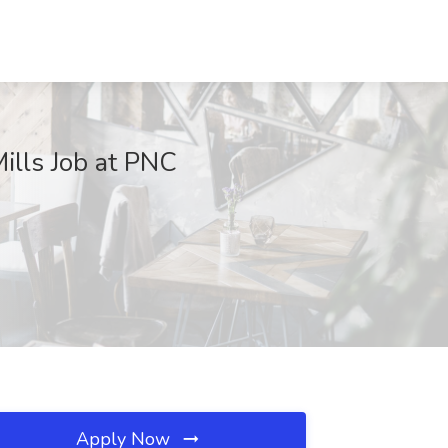
ills Job at PNC
Apply Now