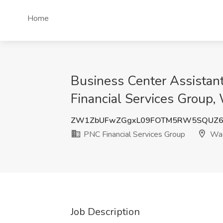
Home
Business Center Assistan
Financial Services Group,
ZW1ZbUFwZGgxL09FOTM5RW5SQUZ6
PNC Financial Services Group
Wac
Job Description