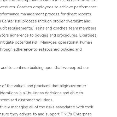
velopment of employees with a focus on bank protocol,
procedures. Coaches employees to achieve performance
performance management process for direct reports.
 Center risk process through proper oversight and
 audit requirements. Trains and coaches team members
onitors adherence to policies and procedures. Exercises
mitigate potential risk. Manages operational, human
 through adherence to established policies and
and to continue building upon that we expect our
of the values and practices that align customer
derations in all business decisions and able to
customized customer solutions.
ively managing all of the risks associated with their
 ensure they adhere to and support PNC's Enterprise