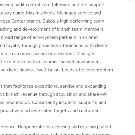
suring audit controls are followed and the support
latory guide Maximizelines. Manages service and
iness Center branch. Builds a high performing team
 coaching and development of branch team members.
 broad range of eco-system partners in an omni
d loyalty through proactive interactions with clients.
ners in an omni channel environment. Manages,
nt experience within an omni channel environment.
ve client financial well-being. Leads effective problem
 that facilitates exceptional service and expanding
ws branch revenue through acquisition and share-of-
s households. Consistently inspects, supports and
proactively achieve sales targets and customer
ence. Responsible for acquiring and retaining talent