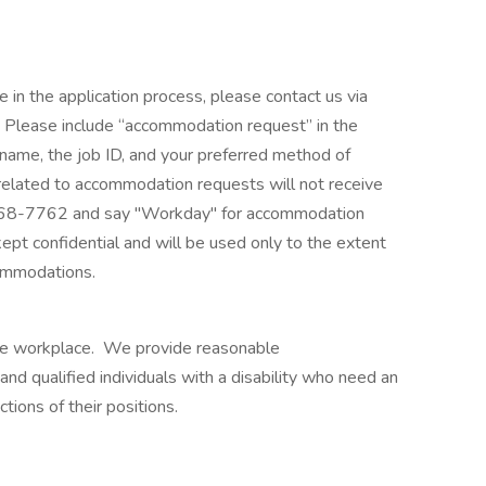
e in the application process, please contact us via
lease include “accommodation request” in the
r name, the job ID, and your preferred method of
 related to accommodation requests will not receive
968-7762 and say "Workday" for accommodation
kept confidential and will be used only to the extent
ommodations.
ble workplace. We provide reasonable
 qualified individuals with a disability who need an
ions of their positions.