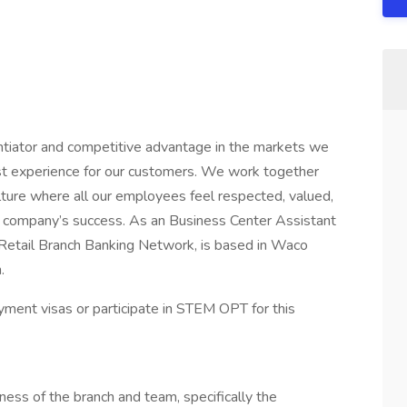
ntiator and competitive advantage in the markets we
best experience for our customers. We work together
lture where all our employees feel respected, valued,
e company’s success. As an Business Center Assistant
 Retail Branch Banking Network, is based in Waco
.
ment visas or participate in STEM OPT for this
ess of the branch and team, specifically the