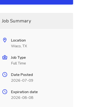
Job Summary
Location
Waco, TX
Job Type
Full Time
Date Posted
2026-07-09
Expiration date
2026-08-08