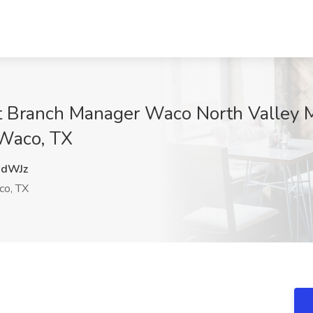
t Branch Manager Waco North Valley M
 Waco, TX
dWJz
o, TX