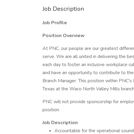
Job Description
Job Profile
Position Overview
At PNC, our people are our greatest differe
serve. We are all united in delivering the 
each day to foster an inclusive workplace cu
and have an opportunity to contribute to th
Branch Manager. This position within PNC's
Texas at the Waco North Valley Mills branch
PNC will not provide sponsorship for employ
position.
Job Description
Accountable for the operational soundn