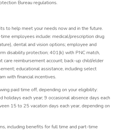
otection Bureau regulations.
ts to help meet your needs now and in the future.
ll-time employees include: medical/prescription drug
ture), dental and vision options; employee and
term disability protection; 401(k) with PNC match,
t care reimbursement account; back-up child/elder
sement; educational assistance, including select
m with financial incentives.
wing paid time off, depending on your eligibility:
id holidays each year; 9 occasional absence days each
tween 15 to 25 vacation days each year, depending on
, including benefits for full time and part-time