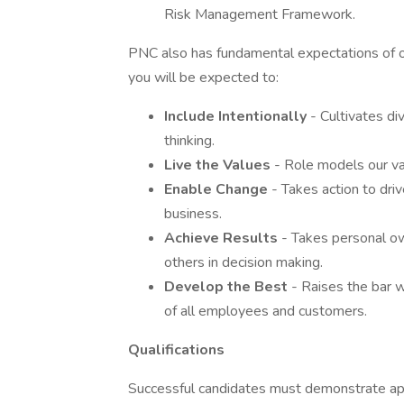
Risk Management Framework.
PNC also has fundamental expectations of o
you will be expected to:
Include Intentionally
- Cultivates d
thinking.
Live the Values
- Role models our va
Enable Change
- Takes action to dri
business.
Achieve Results
- Takes personal ow
others in decision making.
Develop the Best
- Raises the bar 
of all employees and customers.
Qualifications
Successful candidates must demonstrate appro