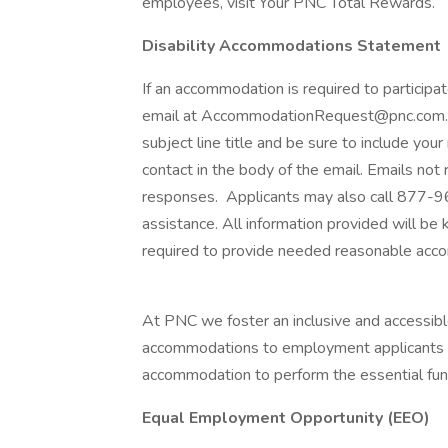
employees, visit Your PNC Total Rewards.
Disability Accommodations Statement
If an accommodation is required to participat
email at AccommodationRequest@pnc.com. P
subject line title and be sure to include you
contact in the body of the email. Emails not
responses. Applicants may also call 877-
assistance. All information provided will be 
required to provide needed reasonable acc
At PNC we foster an inclusive and accessi
accommodations to employment applicants and
accommodation to perform the essential funct
Equal Employment Opportunity (EEO)