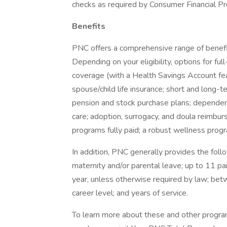
checks as required by Consumer Financial Pr
Benefits
PNC offers a comprehensive range of benefi
Depending on your eligibility, options for fu
coverage (with a Health Savings Account fea
spouse/child life insurance; short and long-
pension and stock purchase plans; dependen
care; adoption, surrogacy, and doula reimbur
programs fully paid; a robust wellness progra
In addition, PNC generally provides the follo
maternity and/or parental leave; up to 11 pa
year, unless otherwise required by law; be
career level; and years of service.
To learn more about these and other programs