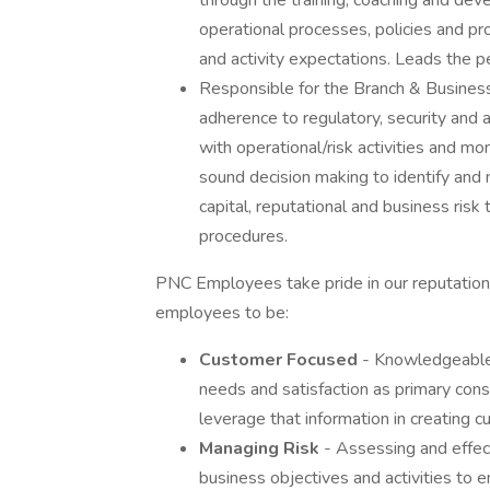
through the training, coaching and de
operational processes, policies and 
and activity expectations. Leads the 
Responsible for the Branch & Business
adherence to regulatory, security and
with operational/risk activities and m
sound decision making to identify and 
capital, reputational and business risk
procedures.
PNC Employees take pride in our reputation 
employees to be:
Customer Focused
- Knowledgeable 
needs and satisfaction as primary consi
leverage that information in creating 
Managing Risk
- Assessing and effect
business objectives and activities to