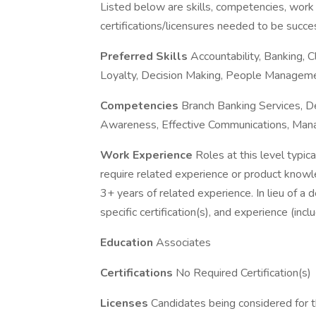
Listed below are skills, competencies, work
certifications/licensures needed to be success
Preferred Skills
Accountability, Banking, 
Loyalty, Decision Making, People Manageme
Competencies
Branch Banking Services, Dec
Awareness, Effective Communications, Manag
Work Experience
Roles at this level typic
require related experience or product knowle
3+ years of related experience. In lieu of a
specific certification(s), and experience (inc
Education
Associates
Certifications
No Required Certification(s)
Licenses
Candidates being considered for th