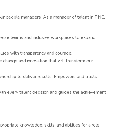
ur people managers. As a manager of talent in PNC,
iverse teams and inclusive workplaces to expand
lues with transparency and courage.
ve change and innovation that will transform our
nership to deliver results. Empowers and trusts
with every talent decision and guides the achievement
priate knowledge, skills, and abilities for a role.