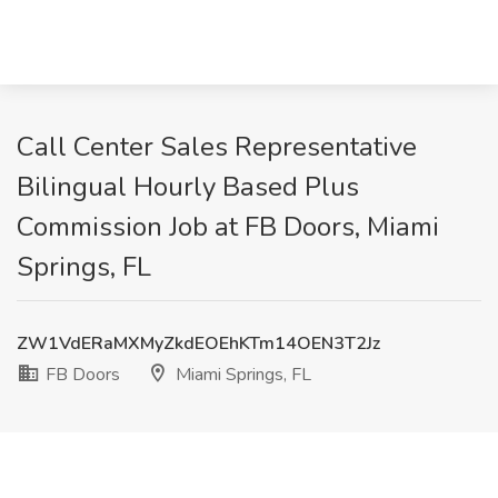
Call Center Sales Representative
Bilingual Hourly Based Plus
Commission Job at FB Doors, Miami
Springs, FL
ZW1VdERaMXMyZkdEOEhKTm14OEN3T2Jz
FB Doors
Miami Springs, FL