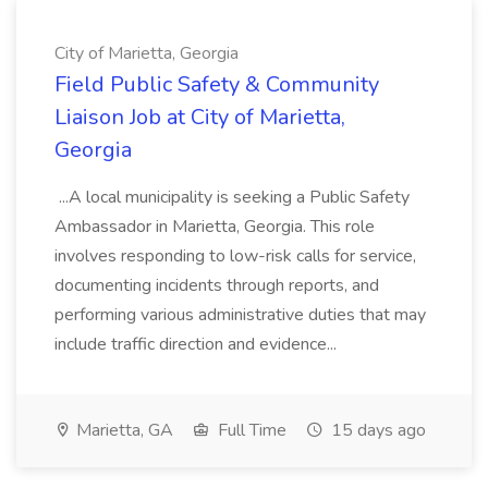
City of Marietta, Georgia
Field Public Safety & Community
Liaison Job at City of Marietta,
Georgia
...A local municipality is seeking a Public Safety
Ambassador in Marietta, Georgia. This role
involves responding to low-risk calls for service,
documenting incidents through reports, and
performing various administrative duties that may
include traffic direction and evidence...
Marietta, GA
Full Time
15 days ago