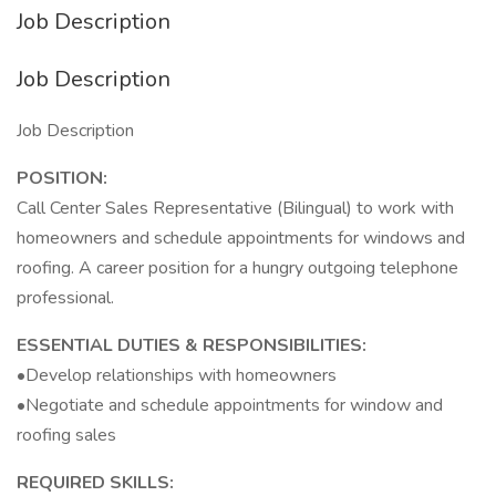
Job Description
Job Description
Job Description
POSITION:
Call Center Sales Representative (Bilingual) to work with
homeowners and schedule appointments for windows and
roofing. A career position for a hungry outgoing telephone
professional.
ESSENTIAL DUTIES & RESPONSIBILITIES:
•Develop relationships with homeowners
•Negotiate and schedule appointments for window and
roofing sales
REQUIRED SKILLS: