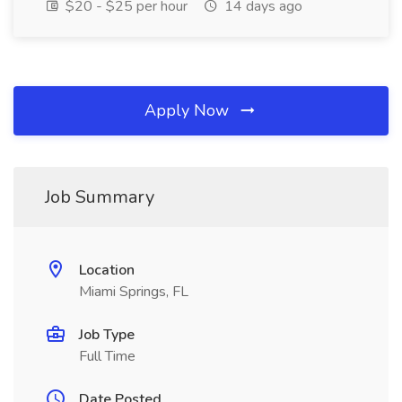
$20 - $25 per hour
14 days ago
Apply Now
Job Summary
Location
Miami Springs, FL
Job Type
Full Time
Date Posted