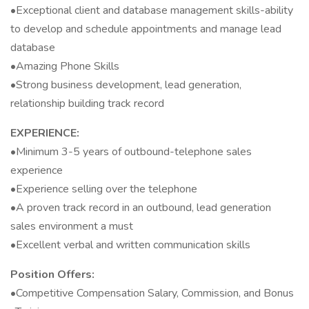
•Exceptional client and database management skills-ability
to develop and schedule appointments and manage lead
database
•Amazing Phone Skills
•Strong business development, lead generation,
relationship building track record
EXPERIENCE:
•Minimum 3-5 years of outbound-telephone sales
experience
•Experience selling over the telephone
•A proven track record in an outbound, lead generation
sales environment a must
•Excellent verbal and written communication skills
Position Offers:
•Competitive Compensation Salary, Commission, and Bonus