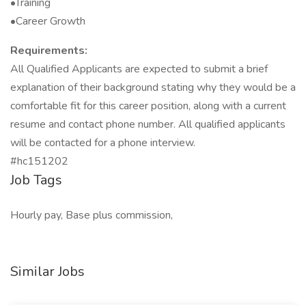
•Training
•Career Growth
Requirements:
All Qualified Applicants are expected to submit a brief
explanation of their background stating why they would be a
comfortable fit for this career position, along with a current
resume and contact phone number. All qualified applicants
will be contacted for a phone interview.
#hc151202
Job Tags
Hourly pay, Base plus commission,
Similar Jobs