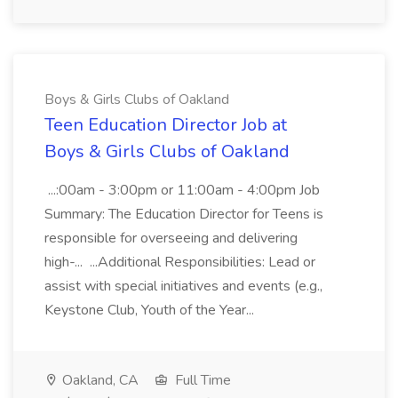
Boys & Girls Clubs of Oakland
Teen Education Director Job at
Boys & Girls Clubs of Oakland
...:00am - 3:00pm or 11:00am - 4:00pm Job
Summary: The Education Director for Teens is
responsible for overseeing and delivering
high-... ...Additional Responsibilities: Lead or
assist with special initiatives and events (e.g.,
Keystone Club, Youth of the Year...
Oakland, CA
Full Time