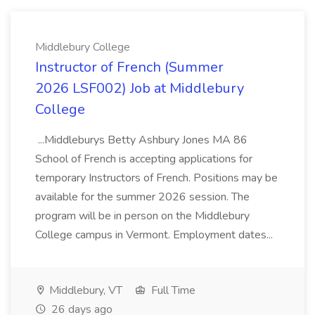
Middlebury College
Instructor of French (Summer
2026 LSF002) Job at Middlebury
College
...Middleburys Betty Ashbury Jones MA 86
School of French is accepting applications for
temporary Instructors of French. Positions may be
available for the summer 2026 session. The
program will be in person on the Middlebury
College campus in Vermont. Employment dates...
Middlebury, VT
Full Time
26 days ago