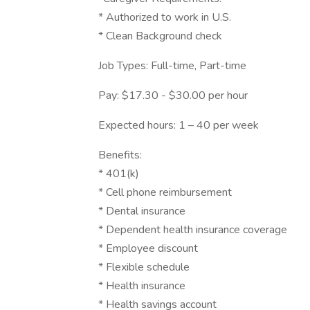
* Authorized to work in U.S.
* Clean Background check
Job Types: Full-time, Part-time
Pay: $17.30 - $30.00 per hour
Expected hours: 1 – 40 per week
Benefits:
* 401(k)
* Cell phone reimbursement
* Dental insurance
* Dependent health insurance coverage
* Employee discount
* Flexible schedule
* Health insurance
* Health savings account