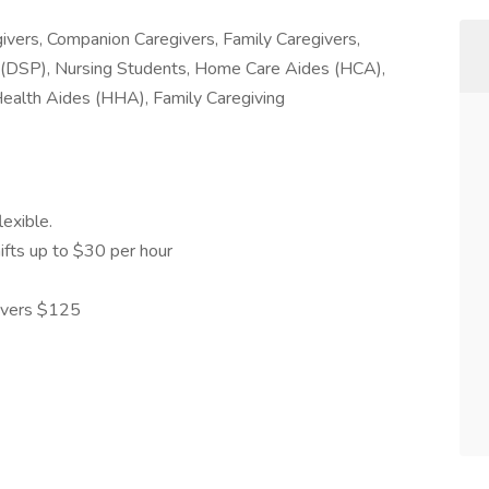
ivers, Companion Caregivers, Family Caregivers,
 (DSP), Nursing Students, Home Care Aides (HCA),
ealth Aides (HHA), Family Caregiving
lexible.
ifts up to $30 per hour
givers $125