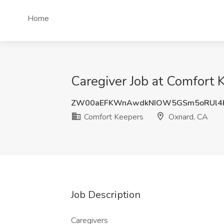
Home
Caregiver Job at Comfort 
ZW00aEFKWnAwdkNIOW5GSm5oRUl4
Comfort Keepers
Oxnard, CA
Job Description
Caregivers