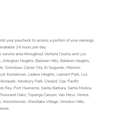
til your paycheck to access a portion of your earnings.
 available 24 hours per day.
rge service area throughout Ventura County and Los
, Arlington Heights, Baldwin Hills, Baldwin Heights,
rk, Crenshaw, Culver City, El Segundo, Fillmore,
od, Koreatown, Ladera Heights, Leimert Park, Los
Moorpark, Newbury Park, Oxnard, Ojai, Pacific
 Del Rey, Port Hueneme, Santa Barbara, Santa Monica,
, Thousand Oaks, Topanga Canyon, Van Ness, Venice,
, Westchester, Westlake Village, Windsor Hills,
areas