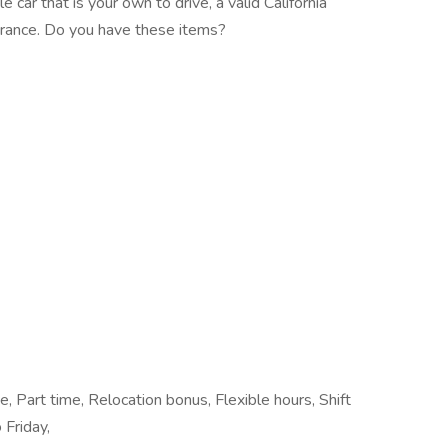
car that is your own to drive, a valid California
nsurance. Do you have these items?
e, Part time, Relocation bonus, Flexible hours, Shift
 Friday,