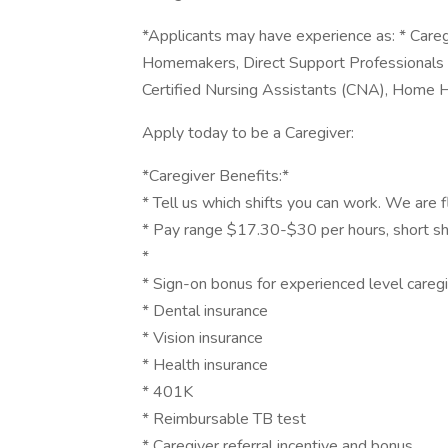
*Applicants may have experience as: * Careg
Homemakers, Direct Support Professionals
Certified Nursing Assistants (CNA), Home H
Apply today to be a Caregiver:
*Caregiver Benefits:*
* Tell us which shifts you can work. We are f
* Pay range $17.30-$30 per hours, short sh
*
* Sign-on bonus for experienced level care
* Dental insurance
* Vision insurance
* Health insurance
* 401K
* Reimbursable TB test
* Caregiver referral incentive and bonus