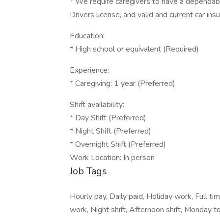
* We require caregivers to have a dependable 
Drivers license, and valid and current car i
Education:
* High school or equivalent (Required)
Experience:
* Caregiving: 1 year (Preferred)
Shift availability:
* Day Shift (Preferred)
* Night Shift (Preferred)
* Overnight Shift (Preferred)
Work Location: In person
Job Tags
Hourly pay, Daily paid, Holiday work, Full tim
work, Night shift, Afternoon shift, Monday to