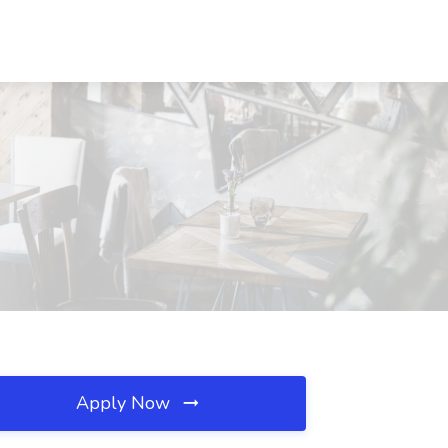
Apply Now