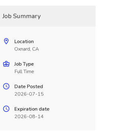
Job Summary
Location
Oxnard, CA
Job Type
Full Time
Date Posted
2026-07-15
Expiration date
2026-08-14