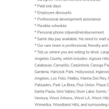
* Paid sick days
* Employee discounts
* Professional development assistance
* Flexible schedule
* Personal phone stipend/reimbursement
* Same day pay available. No need to wait un
* Our care team is professional, friendly and
* Tell us where you are willing to drive. La
Angeles County, which includes: Agoura Hills
Calabasas, Camarillo, Carpinteria, Canoga Pa
Gardena, Hancock Park, Hollywood, Inglewo
Angeles, Los Feliz, Malibu, Marina Del Rey, 
Palisades, Park La Brea, Pico Union, Playa
Santa Paula, Simi Valley, Siver Lake, Somis
Ventura, West Athens, West LA, West Hills
Winnetka, Woodland Hills, and surrounding 