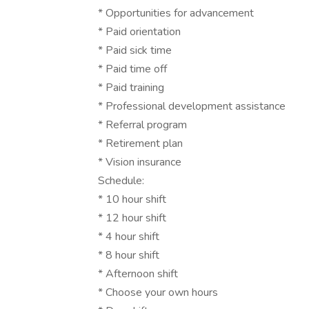
* Opportunities for advancement
* Paid orientation
* Paid sick time
* Paid time off
* Paid training
* Professional development assistance
* Referral program
* Retirement plan
* Vision insurance
Schedule:
* 10 hour shift
* 12 hour shift
* 4 hour shift
* 8 hour shift
* Afternoon shift
* Choose your own hours