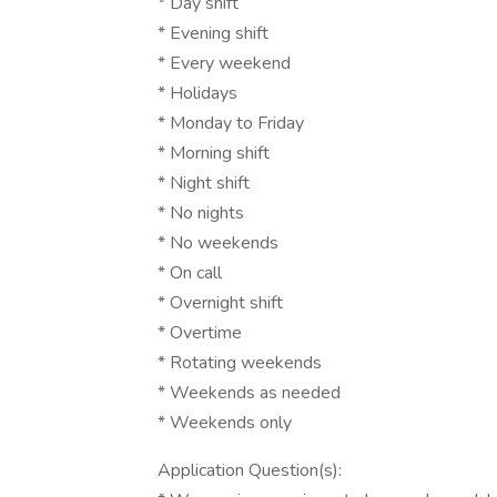
* Day shift
* Evening shift
* Every weekend
* Holidays
* Monday to Friday
* Morning shift
* Night shift
* No nights
* No weekends
* On call
* Overnight shift
* Overtime
* Rotating weekends
* Weekends as needed
* Weekends only
Application Question(s):