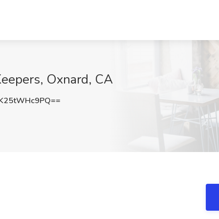
Keepers, Oxnard, CA
K25tWHc9PQ==