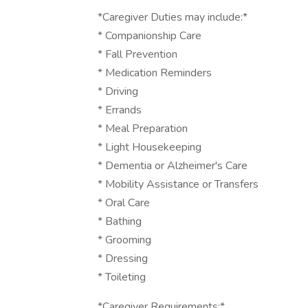
*Caregiver Duties may include:*
* Companionship Care
* Fall Prevention
* Medication Reminders
* Driving
* Errands
* Meal Preparation
* Light Housekeeping
* Dementia or Alzheimer's Care
* Mobility Assistance or Transfers
* Oral Care
* Bathing
* Grooming
* Dressing
* Toileting
*Caregiver Requirements:*