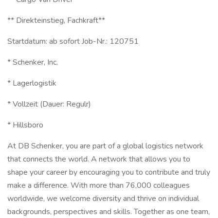
** Direkteinstieg, Fachkraft**
Startdatum: ab sofort Job-Nr.: 120751
* Schenker, Inc.
* Lagerlogistik
* Vollzeit (Dauer: Regulr)
* Hillsboro
At DB Schenker, you are part of a global logistics network
that connects the world. A network that allows you to
shape your career by encouraging you to contribute and truly
make a difference. With more than 76,000 colleagues
worldwide, we welcome diversity and thrive on individual
backgrounds, perspectives and skills. Together as one team,