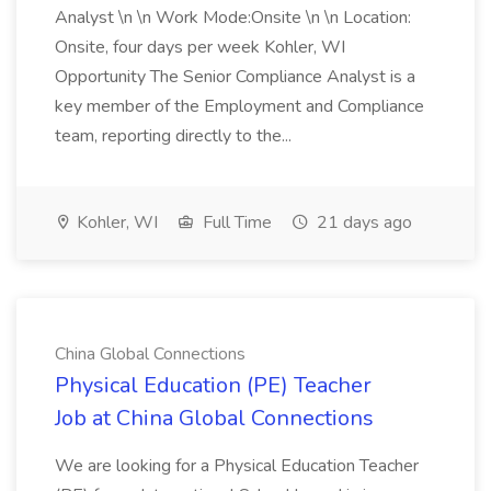
Analyst \n \n Work Mode:Onsite \n \n Location:
Onsite, four days per week Kohler, WI
Opportunity The Senior Compliance Analyst is a
key member of the Employment and Compliance
team, reporting directly to the...
Kohler, WI
Full Time
21 days ago
China Global Connections
Physical Education (PE) Teacher
Job at China Global Connections
We are looking for a Physical Education Teacher