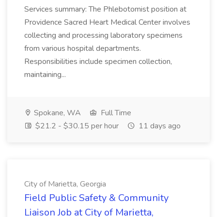
Services summary: The Phlebotomist position at
Providence Sacred Heart Medical Center involves
collecting and processing laboratory specimens
from various hospital departments.
Responsibilities include specimen collection,
maintaining...
Spokane, WA
Full Time
$21.2 - $30.15 per hour
11 days ago
City of Marietta, Georgia
Field Public Safety & Community
Liaison Job at City of Marietta,