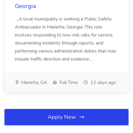
Georgia
...A local municipality is seeking a Public Safety
Ambassador in Marietta, Georgia. This role
involves responding to low-risk calls for service,
documenting incidents through reports, and
performing various administrative duties that may
include traffic direction and evidence...
Marietta, GA
Full Time
12 days ago
Apply Now