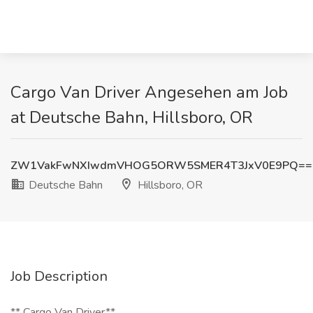
Cargo Van Driver Angesehen am Job
at Deutsche Bahn, Hillsboro, OR
ZW1VakFwNXIwdmVHOG5ORW5SMER4T3JxV0E9PQ==
Deutsche Bahn
Hillsboro, OR
Job Description
** Cargo Van Driver**