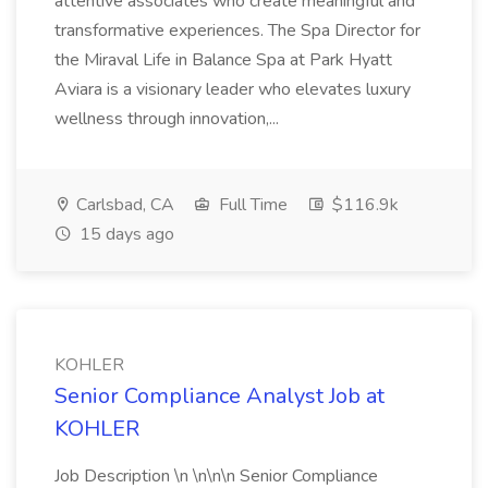
attentive associates who create meaningful and
transformative experiences. The Spa Director for
the Miraval Life in Balance Spa at Park Hyatt
Aviara is a visionary leader who elevates luxury
wellness through innovation,...
Carlsbad, CA
Full Time
$116.9k
15 days ago
KOHLER
Senior Compliance Analyst Job at
KOHLER
Job Description \n \n\n\n Senior Compliance