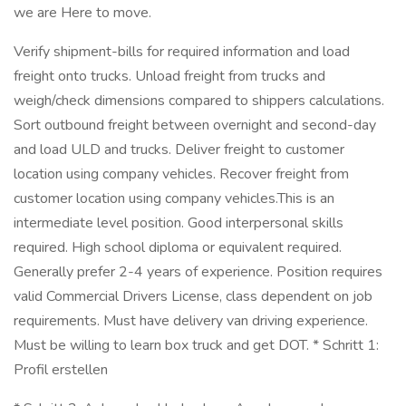
we are Here to move.
Verify shipment-bills for required information and load
freight onto trucks. Unload freight from trucks and
weigh/check dimensions compared to shippers calculations.
Sort outbound freight between overnight and second-day
and load ULD and trucks. Deliver freight to customer
location using company vehicles. Recover freight from
customer location using company vehicles.This is an
intermediate level position. Good interpersonal skills
required. High school diploma or equivalent required.
Generally prefer 2-4 years of experience. Position requires
valid Commercial Drivers License, class dependent on job
requirements. Must have delivery van driving experience.
Must be willing to learn box truck and get DOT. * Schritt 1:
Profil erstellen