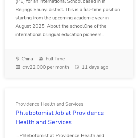
(PE) for an International School based in in
Beijings Shunyi district. This is a full-time position
starting from the upcoming academic year in
August 2025. About the schoolOne of the
international bilingual education pioneers...
China
Full Time
cny22,000 per month
11 days ago
Providence Health and Services
Phlebotomist Job at Providence
Health and Services
...Phlebotomist at Providence Health and