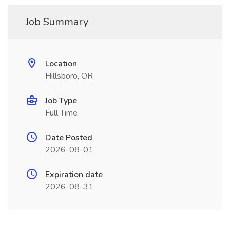
Job Summary
Location
Hillsboro, OR
Job Type
Full Time
Date Posted
2026-08-01
Expiration date
2026-08-31