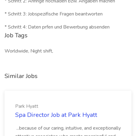
* Schritt 2: Anhnge hochladen bzw. Angaben machen
* Schritt 3: Jobspezifische Fragen beantworten
* Schritt 4: Daten prfen und Bewerbung absenden
Job Tags
Worldwide, Night shift,
Similar Jobs
Park Hyatt
Spa Director Job at Park Hyatt
...because of our caring, intuitive, and exceptionally