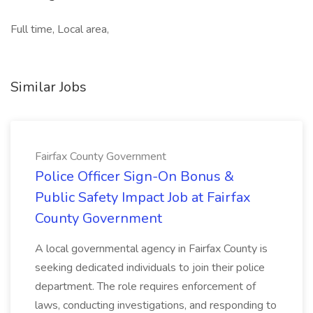
Full time, Local area,
Similar Jobs
Fairfax County Government
Police Officer Sign-On Bonus &
Public Safety Impact Job at Fairfax
County Government
A local governmental agency in Fairfax County is
seeking dedicated individuals to join their police
department. The role requires enforcement of
laws, conducting investigations, and responding to