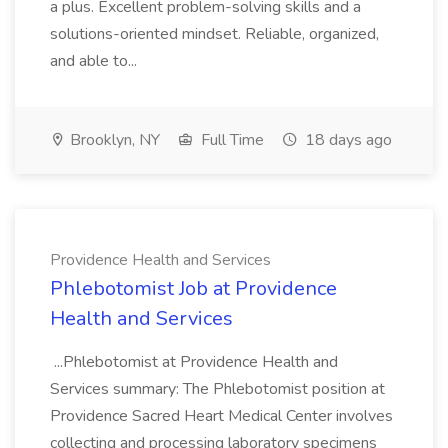
a plus. Excellent problem-solving skills and a
solutions-oriented mindset. Reliable, organized,
and able to...
Brooklyn, NY
Full Time
18 days ago
Providence Health and Services
Phlebotomist Job at Providence
Health and Services
...Phlebotomist at Providence Health and
Services summary: The Phlebotomist position at
Providence Sacred Heart Medical Center involves
collecting and processing laboratory specimens