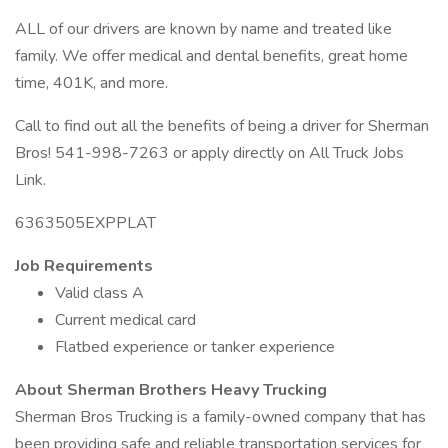
ALL of our drivers are known by name and treated like
family. We offer medical and dental benefits, great home
time, 401K, and more.
Call to find out all the benefits of being a driver for Sherman
Bros! 541-998-7263 or apply directly on All Truck Jobs
Link.
6363505EXPPLAT
Job Requirements
Valid class A
Current medical card
Flatbed experience or tanker experience
About Sherman Brothers Heavy Trucking
Sherman Bros Trucking is a family-owned company that has
been providing safe and reliable transportation services for