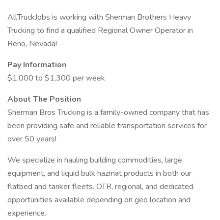
AllTruckJobs is working with Sherman Brothers Heavy
Trucking to find a qualified Regional Owner Operator in
Reno, Nevada!
Pay Information
$1,000 to $1,300 per week
About The Position
Sherman Bros Trucking is a family-owned company that has
been providing safe and reliable transportation services for
over 50 years!
We specialize in hauling building commodities, large
equipment, and liquid bulk hazmat products in both our
flatbed and tanker fleets. OTR, regional, and dedicated
opportunities available depending on geo location and
experience.