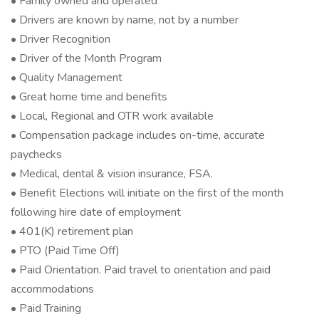
• Family owned and operated
• Drivers are known by name, not by a number
• Driver Recognition
• Driver of the Month Program
• Quality Management
• Great home time and benefits
• Local, Regional and OTR work available
• Compensation package includes on-time, accurate
paychecks
• Medical, dental & vision insurance, FSA.
• Benefit Elections will initiate on the first of the month
following hire date of employment
• 401(K) retirement plan
• PTO (Paid Time Off)
• Paid Orientation. Paid travel to orientation and paid
accommodations
• Paid Training