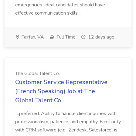
emergencies. Ideal candidates should have
effective communication skills,...
Fairfax, VA
Full Time
12 days ago
The Global Talent Co.
Customer Service Representative
(French Speaking) Job at The
Global Talent Co.
...preferred. Ability to handle client inquiries with
professionalism, patience, and empathy. Familiarity
with CRM software (e.g., Zendesk, Salesforce) is