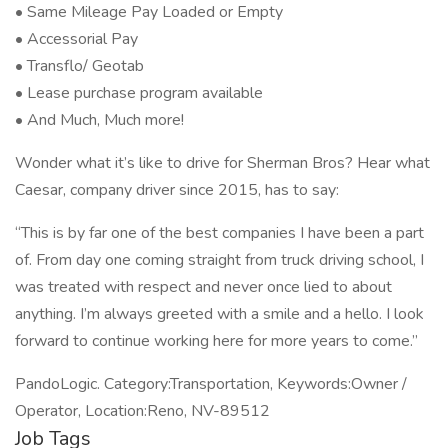
• Same Mileage Pay Loaded or Empty
• Accessorial Pay
• Transflo/ Geotab
• Lease purchase program available
• And Much, Much more!
Wonder what it’s like to drive for Sherman Bros? Hear what
Caesar, company driver since 2015, has to say:
“This is by far one of the best companies I have been a part
of. From day one coming straight from truck driving school, I
was treated with respect and never once lied to about
anything. I’m always greeted with a smile and a hello. I look
forward to continue working here for more years to come.”
PandoLogic. Category:Transportation, Keywords:Owner /
Operator, Location:Reno, NV-89512
Job Tags