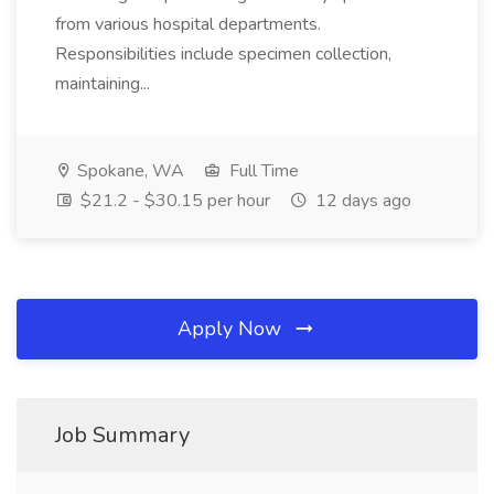
from various hospital departments.
Responsibilities include specimen collection,
maintaining...
Spokane, WA
Full Time
$21.2 - $30.15 per hour
12 days ago
Apply Now
Job Summary