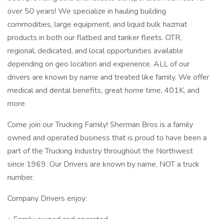
over 50 years! We specialize in hauling building
commodities, large equipment, and liquid bulk hazmat
products in both our flatbed and tanker fleets. OTR,
regional, dedicated, and local opportunities available
depending on geo location and experience. ALL of our
drivers are known by name and treated like family. We offer
medical and dental benefits, great home time, 401K, and
more.
Come join our Trucking Family! Sherman Bros is a family
owned and operated business that is proud to have been a
part of the Trucking Industry throughout the Northwest
since 1969. Our Drivers are known by name, NOT a truck
number.
Company Drivers enjoy: