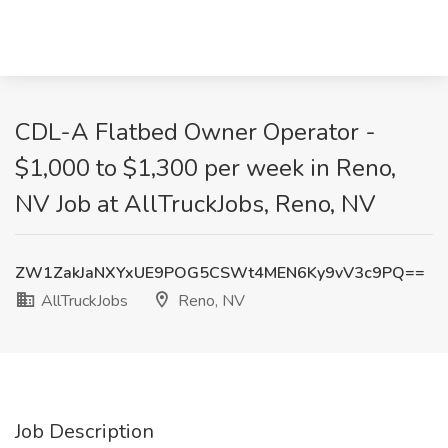
CDL-A Flatbed Owner Operator -
$1,000 to $1,300 per week in Reno,
NV Job at AllTruckJobs, Reno, NV
ZW1ZakJaNXYxUE9POG5CSWt4MEN6Ky9vV3c9PQ==
AllTruckJobs
Reno, NV
Job Description