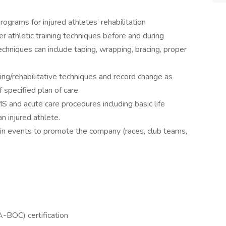
ograms for injured athletes’ rehabilitation
 athletic training techniques before and during
echniques can include taping, wrapping, bracing, proper
ning/rehabilitative techniques and record change as
f specified plan of care
and acute care procedures including basic life
n injured athlete.
 in events to promote the company (races, club teams,
A-BOC) certification