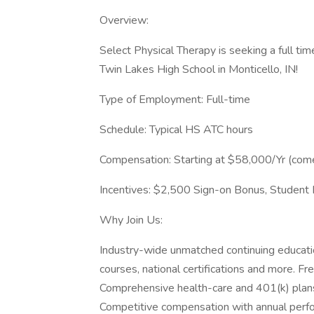
Overview:
Select Physical Therapy is seeking a full tim
Twin Lakes High School in Monticello, IN!
Type of Employment: Full-time
Schedule: Typical HS ATC hours
Compensation: Starting at $58,000/Yr (com
Incentives: $2,500 Sign-on Bonus, Student 
Why Join Us:
Industry-wide unmatched continuing educat
courses, national certifications and more. Fre
Comprehensive health-care and 401(k) plan
Competitive compensation with annual perf