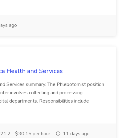
ays ago
ce Health and Services
and Services summary: The Phlebotomist position
ter involves collecting and processing
ital departments. Responsibilities include
21.2 - $30.15 per hour
11 days ago