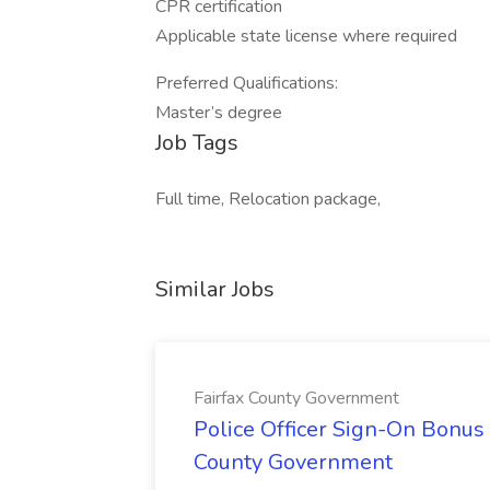
CPR certification
Applicable state license where required
Preferred Qualifications:
Master’s degree
Job Tags
Full time, Relocation package,
Similar Jobs
Fairfax County Government
Police Officer Sign-On Bonus 
County Government