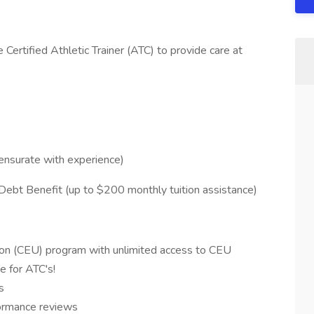
e Certified Athletic Trainer (ATC) to provide care at
ensurate with experience)
Debt Benefit (up to $200 monthly tuition assistance)
ion (CEU) program with unlimited access to CEU
e for ATC's!
s
ormance reviews