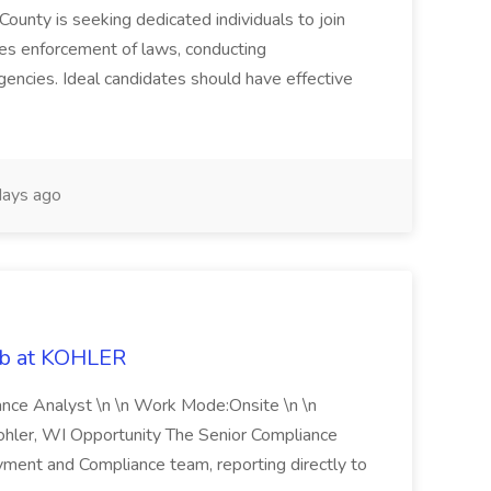
County is seeking dedicated individuals to join
res enforcement of laws, conducting
gencies. Ideal candidates should have effective
ays ago
ob at KOHLER
iance Analyst \n \n Work Mode:Onsite \n \n
Kohler, WI Opportunity The Senior Compliance
ment and Compliance team, reporting directly to