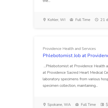
the...
Kohler, WI
Full Time
21 d
Providence Health and Services
Phlebotomist Job at Providen
...Phlebotomist at Providence Health 
at Providence Sacred Heart Medical Cen
laboratory specimens from various hosp
specimen collection, maintaining...
Spokane, WA
Full Time
$