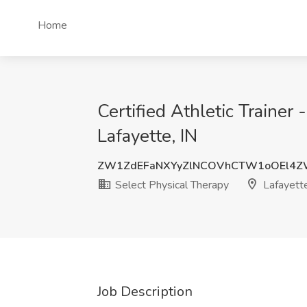
Home
Certified Athletic Trainer
Lafayette, IN
ZW1ZdEFaNXYyZlNCOVhCTW1oOEl4
Select Physical Therapy
Lafayette
Job Description