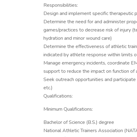
Responsibilities:
Design and implement specific therapeutic pr
Determine the need for and administer proper
games/practices to decrease risk of injury (t
hydration and minor wound care)
Determine the effectiveness of athletic trai
indicated by athlete response within limits o
Manage emergency incidents, coordinate EMS 
support to reduce the impact on function of a
Seek outreach opportunities and participate
etc.)
Qualifications:
Minimum Qualifications:
Bachelor of Science (B.S.) degree
National Athletic Trainers Association (NAT