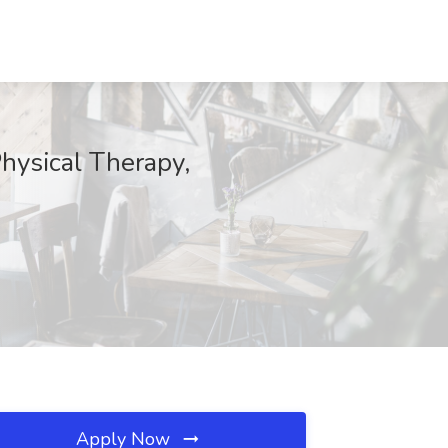
Physical Therapy,
Apply Now