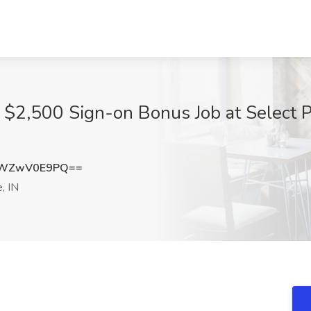
 - $2,500 Sign-on Bonus Job at Select 
ZWZwV0E9PQ==
, IN