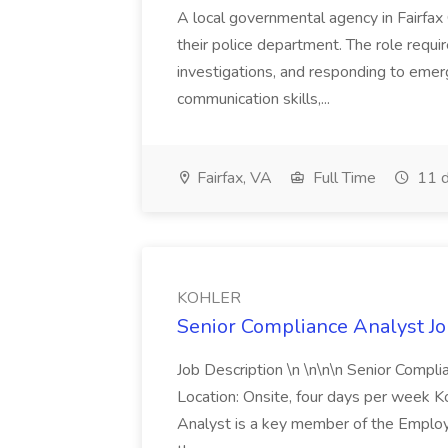
A local governmental agency in Fairfax 
their police department. The role requi
investigations, and responding to emer
communication skills,...
Fairfax, VA
Full Time
11 d
KOHLER
Senior Compliance Analyst J
Job Description \n \n\n\n Senior Compl
Location: Onsite, four days per week 
Analyst is a key member of the Employ