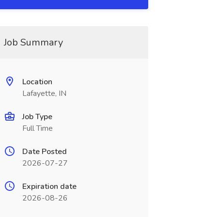
Job Summary
Location
Lafayette, IN
Job Type
Full Time
Date Posted
2026-07-27
Expiration date
2026-08-26