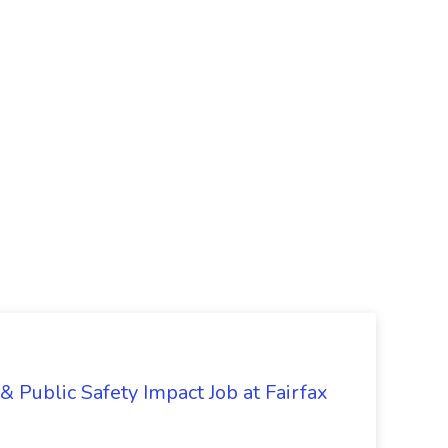
& Public Safety Impact Job at Fairfax