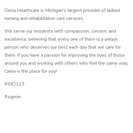
Ciena Healthcare is Michigan’s largest provider of skilled
nursing and rehabilitation care services.
We serve our residents with compassion, concern, and
excellence, believing that every one of them is a unique
person who deserves our best each day that we care for
them. If you have a passion for improving the lives of those
around you and working with others who feel the same way,
Ciena is the place for you!
#IND123
#signon