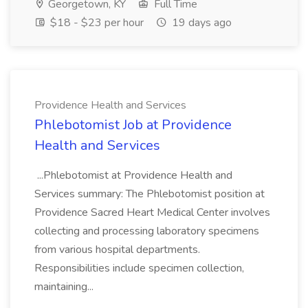
Georgetown, KY
Full Time
$18 - $23 per hour
19 days ago
Providence Health and Services
Phlebotomist Job at Providence
Health and Services
...Phlebotomist at Providence Health and
Services summary: The Phlebotomist position at
Providence Sacred Heart Medical Center involves
collecting and processing laboratory specimens
from various hospital departments.
Responsibilities include specimen collection,
maintaining...