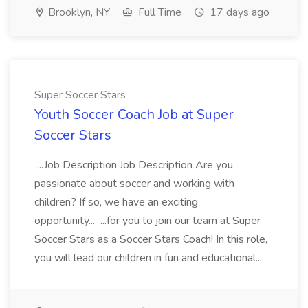
Brooklyn, NY
Full Time
17 days ago
Super Soccer Stars
Youth Soccer Coach Job at Super
Soccer Stars
...Job Description Job Description Are you
passionate about soccer and working with
children? If so, we have an exciting
opportunity... ...for you to join our team at Super
Soccer Stars as a Soccer Stars Coach! In this role,
you will lead our children in fun and educational...