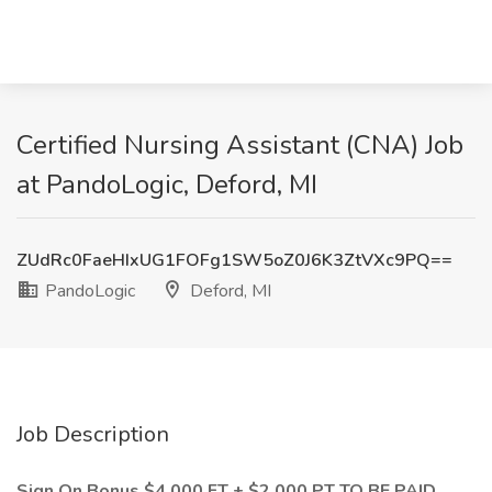
Certified Nursing Assistant (CNA) Job
at PandoLogic, Deford, MI
ZUdRc0FaeHIxUG1FOFg1SW5oZ0J6K3ZtVXc9PQ==
PandoLogic
Deford, MI
Job Description
Sign On Bonus $4,000 FT + $2,000 PT TO BE PAID