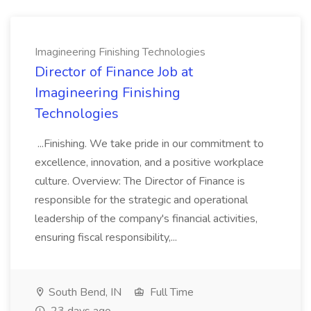
Imagineering Finishing Technologies
Director of Finance Job at
Imagineering Finishing
Technologies
...Finishing. We take pride in our commitment to
excellence, innovation, and a positive workplace
culture. Overview: The Director of Finance is
responsible for the strategic and operational
leadership of the company's financial activities,
ensuring fiscal responsibility,...
South Bend, IN
Full Time