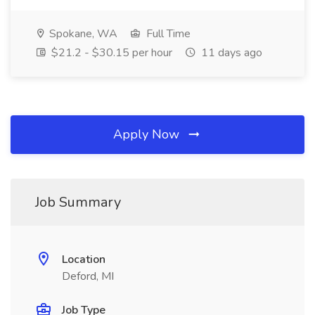
Spokane, WA
Full Time
$21.2 - $30.15 per hour
11 days ago
Apply Now
Job Summary
Location
Deford, MI
Job Type