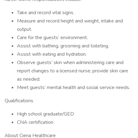
Take and record vital signs.
Measure and record height and weight, intake and
output.
Care for the guests’ environment.
Assist with bathing, grooming and toileting.
Assist with eating and hydration.
Observe guests’ skin when administering care and
report changes to a licensed nurse; provide skin care
as needed.
Meet guests’ mental health and social service needs.
Qualifications
High school graduate/GED
CNA certification
About Ciena Healthcare