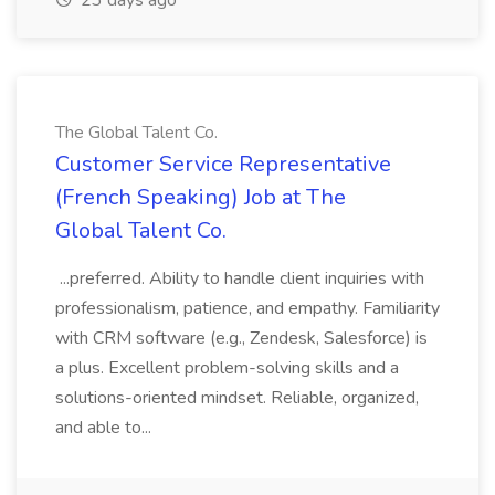
23 days ago
The Global Talent Co.
Customer Service Representative
(French Speaking) Job at The
Global Talent Co.
...preferred. Ability to handle client inquiries with
professionalism, patience, and empathy. Familiarity
with CRM software (e.g., Zendesk, Salesforce) is
a plus. Excellent problem-solving skills and a
solutions-oriented mindset. Reliable, organized,
and able to...