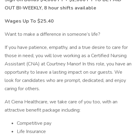
OUT BI-WEEKLY, 8 hour shifts available
Wages Up To $25.40
Want to make a difference in someone’s life?
If you have patience, empathy, and a true desire to care for
those in need, you will love working as a Certified Nursing
Assistant (CNA) at Courtney Manor! In this role, you have an
opportunity to leave a lasting impact on our guests. We
look for candidates who are prompt, dedicated, and enjoy
caring for others.
At Ciena Healthcare, we take care of you too, with an
attractive benefit package including:
Competitive pay
Life Insurance