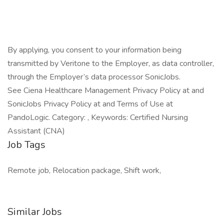
By applying, you consent to your information being
transmitted by Veritone to the Employer, as data controller,
through the Employer’s data processor SonicJobs.
See Ciena Healthcare Management Privacy Policy at and
SonicJobs Privacy Policy at and Terms of Use at
PandoLogic. Category: , Keywords: Certified Nursing
Assistant (CNA)
Job Tags
Remote job, Relocation package, Shift work,
Similar Jobs