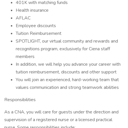
401K with matching funds
Health insurance
AFLAC
Employee discounts
Tuition Reimbursement
SPOTLIGHT, our virtual community and rewards and
recognitions program, exclusively for Ciena staff
members
In addition, we will help you advance your career with
tuition reimbursement, discounts and other support
You will join an experienced, hard-working team that
values communication and strong teamwork abilities
Responsibilities
As a CNA, you will care for guests under the direction and
supervision of a registered nurse or a licensed practical
nurse. Some responsibilities include: