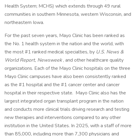
Health System; MCHS) which extends through 49 rural
communities in southern Minnesota, western Wisconsin, and
northeastern Iowa.
For the past seven years, Mayo Clinic has been ranked as
the No. 1 health system in the nation and the world, with
the most #1 ranked medical specialties, by
U.S. News &
World Report, Newsweek
, and other healthcare quality
organizations. Each of the Mayo Clinic hospitals on the three
Mayo Clinic campuses have also been consistently ranked
as the #1 hospital and the #1 cancer center and cancer
hospital in their respective state. Mayo Clinic also has the
largest integrated organ transplant program in the nation
and conducts more clinical trials driving research and testing
new therapies and interventions compared to any other
institution in the United States. In 2025, with a staff of more
than 85,000, including more than 7,300 physicians and