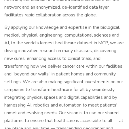
network and an anonymized, de-identified data layer
facilitates rapid collaboration across the globe.
By applying our knowledge and expertise in the biological,
medical, physical, engineering, computational sciences and
AI, to the world’s largest healthcare dataset in MCP, we are
driving innovative research in many diseases, discovering
new cures, enhancing access to clinical trials, and
transforming how we deliver cancer care within our facilities
and “beyond our walls” in patient homes and community
settings. We are also making significant investments on our
campuses to transform healthcare for all by seamlessly
integrating physical spaces and digital capabilities and by
harnessing AI, robotics and automation to meet patients'
unmet and evolving needs. Our vision is to use our shared
platforms to ensure that healthcare is accessible to all — at
any place and any time — transcending geographic and