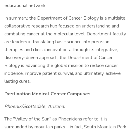
educational network.
In summary, the Department of Cancer Biology is a multisite,
collaborative research hub focused on understanding and
combating cancer at the molecular level. Department faculty
are leaders in translating basic science into precision
therapies and clinical innovations. Through its integrative,
discovery-driven approach, the Department of Cancer
Biology is advancing the global mission to reduce cancer
incidence, improve patient survival, and ultimately, achieve
lasting cures.
Destination Medical Center Campuses
Phoenix/Scottsdale, Arizona:
The "Valley of the Sun" as Phoenicians refer to it, is
surrounded by mountain parks—in fact, South Mountain Park