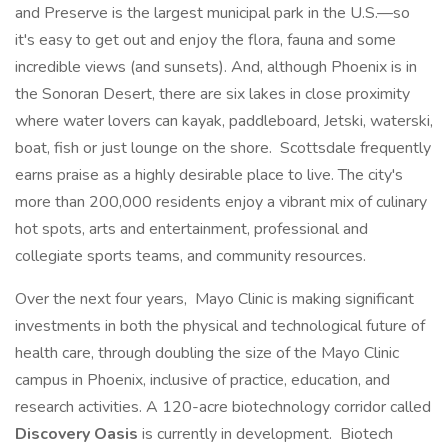
and Preserve is the largest municipal park in the U.S.—so
it's easy to get out and enjoy the flora, fauna and some
incredible views (and sunsets). And, although Phoenix is in
the Sonoran Desert, there are six lakes in close proximity
where water lovers can kayak, paddleboard, Jetski, waterski,
boat, fish or just lounge on the shore. Scottsdale frequently
earns praise as a highly desirable place to live. The city's
more than 200,000 residents enjoy a vibrant mix of culinary
hot spots, arts and entertainment, professional and
collegiate sports teams, and community resources.
Over the next four years, Mayo Clinic is making significant
investments in both the physical and technological future of
health care, through doubling the size of the Mayo Clinic
campus in Phoenix, inclusive of practice, education, and
research activities. A 120-acre biotechnology corridor called
Discovery Oasis
is currently in development. Biotech