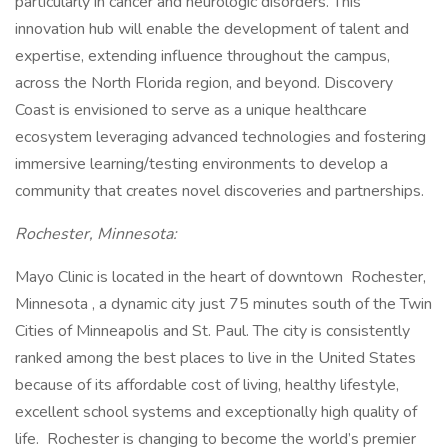
particularly in cancer and neurologic disorders. This
innovation hub will enable the development of talent and
expertise, extending influence throughout the campus,
across the North Florida region, and beyond. Discovery
Coast is envisioned to serve as a unique healthcare
ecosystem leveraging advanced technologies and fostering
immersive learning/testing environments to develop a
community that creates novel discoveries and partnerships.
Rochester, Minnesota:
Mayo Clinic is located in the heart of downtown Rochester,
Minnesota , a dynamic city just 75 minutes south of the Twin
Cities of Minneapolis and St. Paul. The city is consistently
ranked among the best places to live in the United States
because of its affordable cost of living, healthy lifestyle,
excellent school systems and exceptionally high quality of
life. Rochester is changing to become the world’s premier