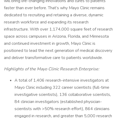
will bring life-changing innovations and cures to patients
faster than ever before. That’s why Mayo Clinic remains
dedicated to recruiting and retaining a diverse, dynamic
research workforce and expanding its research
infrastructure. With over 1,174,000 square feet of research
space across campuses in Arizona, Florida, and Minnesota
and continued investment in growth, Mayo Clinic is
positioned to lead the next generation of medical discovery
and deliver transformative care to patients worldwide.
Highlights of the Mayo Clinic Research Enterprise:
A total of 1,406 research-intensive investigators at
Mayo Clinic including 322 career scientists (full-time
investigative scientists), 136 collaborative scientists,
84 clinician investigators (established physician-
scientists with >50% research effort), 864 clinicians
engaged in research, and greater than 5,000 research