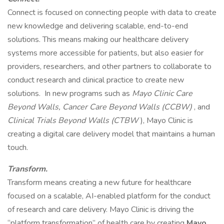
Connect is focused on connecting people with data to create
new knowledge and delivering scalable, end-to-end
solutions. This means making our healthcare delivery
systems more accessible for patients, but also easier for
providers, researchers, and other partners to collaborate to
conduct research and clinical practice to create new
solutions. In new programs such as
Mayo Clinic Care
Beyond Walls, Cancer Care Beyond Walls (CCBW)
, and
Clinical Trials Beyond Walls (CTBW
), Mayo Clinic is
creating a digital care delivery model that maintains a human
touch.
Transform.
Transform means creating a new future for healthcare
focused on a scalable, AI-enabled platform for the conduct
of research and care delivery. Mayo Clinic is driving the
“platform transformation” of health care by creating
Mayo