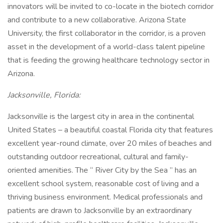
innovators will be invited to co-locate in the biotech corridor
and contribute to a new collaborative. Arizona State
University, the first collaborator in the corridor, is a proven
asset in the development of a world-class talent pipeline
that is feeding the growing healthcare technology sector in
Arizona.
Jacksonville, Florida:
Jacksonville is the largest city in area in the continental
United States – a beautiful coastal Florida city that features
excellent year-round climate, over 20 miles of beaches and
outstanding outdoor recreational, cultural and family-
oriented amenities. The “ River City by the Sea ” has an
excellent school system, reasonable cost of living and a
thriving business environment. Medical professionals and
patients are drawn to Jacksonville by an extraordinary