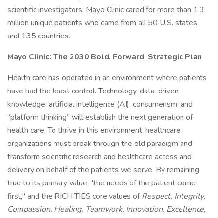
scientific investigators, Mayo Clinic cared for more than 1.3
million unique patients who came from all 50 U.S. states
and 135 countries.
Mayo Clinic: The 2030 Bold. Forward. Strategic Plan
Health care has operated in an environment where patients
have had the least control. Technology, data-driven
knowledge, artificial intelligence (AI), consumerism, and
“platform thinking” will establish the next generation of
health care. To thrive in this environment, healthcare
organizations must break through the old paradigm and
transform scientific research and healthcare access and
delivery on behalf of the patients we serve. By remaining
true to its primary value, "the needs of the patient come
first," and the RICH TIES core values of
Respect, Integrity,
Compassion, Healing, Teamwork, Innovation, Excellence,