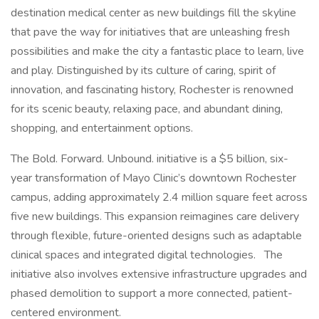
destination medical center as new buildings fill the skyline
that pave the way for initiatives that are unleashing fresh
possibilities and make the city a fantastic place to learn, live
and play. Distinguished by its culture of caring, spirit of
innovation, and fascinating history, Rochester is renowned
for its scenic beauty, relaxing pace, and abundant dining,
shopping, and entertainment options.
The Bold. Forward. Unbound. initiative is a $5 billion, six-
year transformation of Mayo Clinic’s downtown Rochester
campus, adding approximately 2.4 million square feet across
five new buildings. This expansion reimagines care delivery
through flexible, future-oriented designs such as adaptable
clinical spaces and integrated digital technologies. The
initiative also involves extensive infrastructure upgrades and
phased demolition to support a more connected, patient-
centered environment.