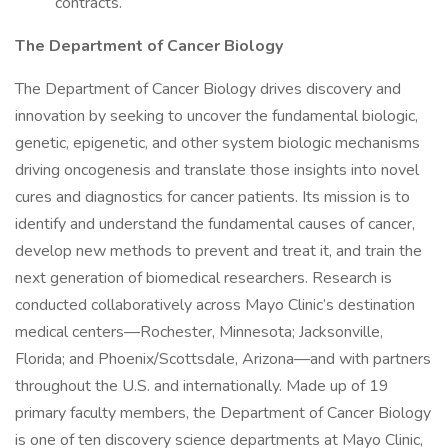
contracts.
The Department of Cancer Biology
The Department of Cancer Biology drives discovery and
innovation by seeking to uncover the fundamental biologic,
genetic, epigenetic, and other system biologic mechanisms
driving oncogenesis and translate those insights into novel
cures and diagnostics for cancer patients. Its mission is to
identify and understand the fundamental causes of cancer,
develop new methods to prevent and treat it, and train the
next generation of biomedical researchers. Research is
conducted collaboratively across Mayo Clinic’s destination
medical centers—Rochester, Minnesota; Jacksonville,
Florida; and Phoenix/Scottsdale, Arizona—and with partners
throughout the U.S. and internationally. Made up of 19
primary faculty members, the Department of Cancer Biology
is one of ten discovery science departments at Mayo Clinic,