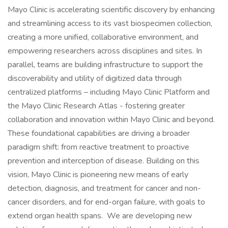
Mayo Clinic is accelerating scientific discovery by enhancing
and streamlining access to its vast biospecimen collection,
creating a more unified, collaborative environment, and
empowering researchers across disciplines and sites. In
parallel, teams are building infrastructure to support the
discoverability and utility of digitized data through
centralized platforms – including Mayo Clinic Platform and
the Mayo Clinic Research Atlas - fostering greater
collaboration and innovation within Mayo Clinic and beyond.
These foundational capabilities are driving a broader
paradigm shift: from reactive treatment to proactive
prevention and interception of disease. Building on this
vision, Mayo Clinic is pioneering new means of early
detection, diagnosis, and treatment for cancer and non-
cancer disorders, and for end-organ failure, with goals to
extend organ health spans. We are developing new