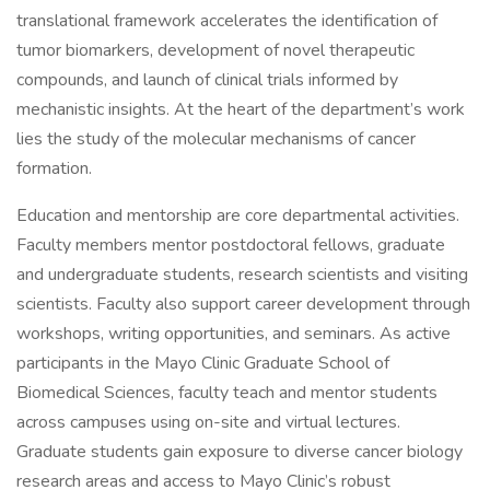
translational framework accelerates the identification of
tumor biomarkers, development of novel therapeutic
compounds, and launch of clinical trials informed by
mechanistic insights. At the heart of the department’s work
lies the study of the molecular mechanisms of cancer
formation.
Education and mentorship are core departmental activities.
Faculty members mentor postdoctoral fellows, graduate
and undergraduate students, research scientists and visiting
scientists. Faculty also support career development through
workshops, writing opportunities, and seminars. As active
participants in the Mayo Clinic Graduate School of
Biomedical Sciences, faculty teach and mentor students
across campuses using on-site and virtual lectures.
Graduate students gain exposure to diverse cancer biology
research areas and access to Mayo Clinic’s robust