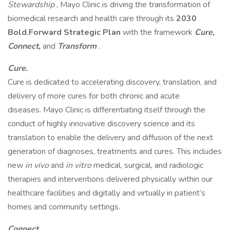
Stewardship
, Mayo Clinic is driving the transformation of
biomedical research and health care through its
2030
Bold.Forward Strategic Plan
with the framework
Cure,
Connect,
and
Transform
.
Cure.
Cure is dedicated to accelerating discovery, translation, and
delivery of more cures for both chronic and acute
diseases. Mayo Clinic is differentiating itself through the
conduct of highly innovative discovery science and its
translation to enable the delivery and diffusion of the next
generation of diagnoses, treatments and cures. This includes
new
in vivo
and
in vitro
medical, surgical, and radiologic
therapies and interventions delivered physically within our
healthcare facilities and digitally and virtually in patient’s
homes and community settings.
Connect.