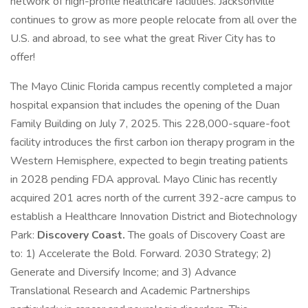
network of high-profile healthcare facilities. Jacksonville
continues to grow as more people relocate from all over the
U.S. and abroad, to see what the great River City has to
offer!
The Mayo Clinic Florida campus recently completed a major
hospital expansion that includes the opening of the Duan
Family Building on July 7, 2025. This 228,000-square-foot
facility introduces the first carbon ion therapy program in the
Western Hemisphere, expected to begin treating patients
in 2028 pending FDA approval. Mayo Clinic has recently
acquired 201 acres north of the current 392-acre campus to
establish a Healthcare Innovation District and Biotechnology
Park:
Discovery Coast.
The goals of Discovery Coast are
to: 1) Accelerate the Bold. Forward. 2030 Strategy; 2)
Generate and Diversify Income; and 3) Advance
Translational Research and Academic Partnerships