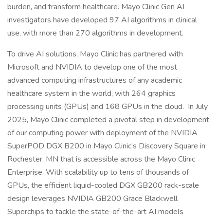
burden, and transform healthcare. Mayo Clinic Gen AI
investigators have developed 97 AI algorithms in clinical
use, with more than 270 algorithms in development.
To drive AI solutions, Mayo Clinic has partnered with
Microsoft and NVIDIA to develop one of the most
advanced computing infrastructures of any academic
healthcare system in the world, with 264 graphics
processing units (GPUs) and 168 GPUs in the cloud. In July
2025, Mayo Clinic completed a pivotal step in development
of our computing power with deployment of the NVIDIA
SuperPOD DGX B200 in Mayo Clinic’s Discovery Square in
Rochester, MN that is accessible across the Mayo Clinic
Enterprise. With scalability up to tens of thousands of
GPUs, the efficient liquid-cooled DGX GB200 rack-scale
design leverages NVIDIA GB200 Grace Blackwell
Superchips to tackle the state-of-the-art AI models