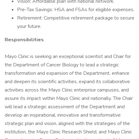
Vision: Affordable plan with national network.
Pre-Tax Savings: HSA and FSAs for eligible expenses.
Retirement: Competitive retirement package to secure
your future.
Responsibilities
Mayo Clinic is seeking an exceptional scientist and Chair for
the Department of Cancer Biology to lead a strategic
transformation and expansion of the Department, enhance
and deepen its scientific activities, expand its collaborative
activities across the Mayo Clinic enterprise campuses, and
assure its impact within Mayo Clinic and nationally. The Chair
will lead a strategic assessment of the Department and
develop an inspirational, innovative and transformative
strategic plan and vision, aligned with the strategies of the
institution, the Mayo Clinic Research Shield, and Mayo Clinic