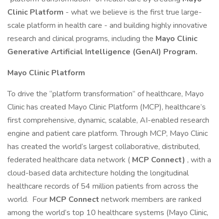
Clinic Platform
- what we believe is the first true large-
scale platform in health care - and building highly innovative
research and clinical programs, including the
Mayo Clinic
Generative Artificial Intelligence (GenAI) Program.
Mayo Clinic Platform
To drive the “platform transformation” of healthcare, Mayo
Clinic has created Mayo Clinic Platform (MCP), healthcare’s
first comprehensive, dynamic, scalable, AI-enabled research
engine and patient care platform. Through MCP, Mayo Clinic
has created the world’s largest collaborative, distributed,
federated healthcare data network (
MCP Connect)
, with a
cloud-based data architecture holding the longitudinal
healthcare records of 54 million patients from across the
world. Four
MCP Connect
network members are ranked
among the world’s top 10 healthcare systems (Mayo Clinic,