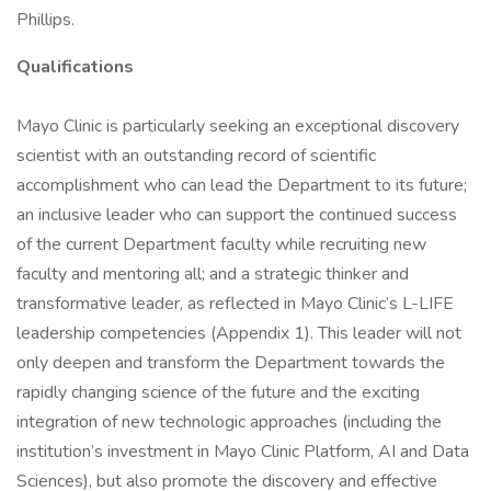
Phillips.
Qualifications
Mayo Clinic is particularly seeking an exceptional discovery
scientist with an outstanding record of scientific
accomplishment who can lead the Department to its future;
an inclusive leader who can support the continued success
of the current Department faculty while recruiting new
faculty and mentoring all; and a strategic thinker and
transformative leader, as reflected in Mayo Clinic’s L-LIFE
leadership competencies (Appendix 1). This leader will not
only deepen and transform the Department towards the
rapidly changing science of the future and the exciting
integration of new technologic approaches (including the
institution’s investment in Mayo Clinic Platform, AI and Data
Sciences), but also promote the discovery and effective