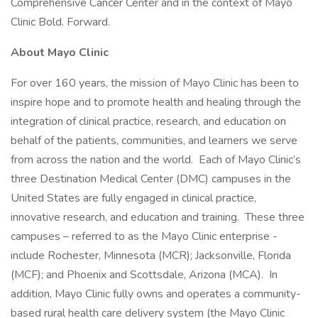
Comprehensive Cancer Center and in the context of Mayo
Clinic Bold. Forward.
About Mayo Clinic
For over 160 years, the mission of Mayo Clinic has been to
inspire hope and to promote health and healing through the
integration of clinical practice, research, and education on
behalf of the patients, communities, and learners we serve
from across the nation and the world. Each of Mayo Clinic’s
three Destination Medical Center (DMC) campuses in the
United States are fully engaged in clinical practice,
innovative research, and education and training. These three
campuses – referred to as the Mayo Clinic enterprise -
include Rochester, Minnesota (MCR); Jacksonville, Florida
(MCF); and Phoenix and Scottsdale, Arizona (MCA). In
addition, Mayo Clinic fully owns and operates a community-
based rural health care delivery system (the Mayo Clinic