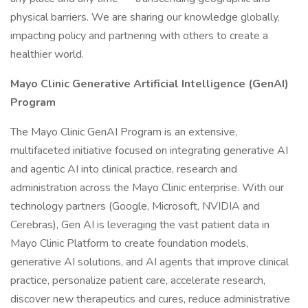
physical barriers. We are sharing our knowledge globally,
impacting policy and partnering with others to create a
healthier world.
Mayo Clinic Generative Artificial Intelligence (GenAI)
Program
The Mayo Clinic GenAI Program is an extensive,
multifaceted initiative focused on integrating generative AI
and agentic AI into clinical practice, research and
administration across the Mayo Clinic enterprise. With our
technology partners (Google, Microsoft, NVIDIA and
Cerebras), Gen AI is leveraging the vast patient data in
Mayo Clinic Platform to create foundation models,
generative AI solutions, and AI agents that improve clinical
practice, personalize patient care, accelerate research,
discover new therapeutics and cures, reduce administrative