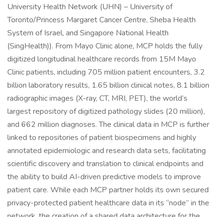
University Health Network (UHN) – University of
Toronto/Princess Margaret Cancer Centre, Sheba Health
System of Israel, and Singapore National Health
(SingHealth)). From Mayo Clinic alone, MCP holds the fully
digitized longitudinal healthcare records from 15M Mayo
Clinic patients, including 705 million patient encounters, 3.2
billion laboratory results, 1.65 billion clinical notes, 8.1 billion
radiographic images (X-ray, CT, MRI, PET), the world’s
largest repository of digitized pathology slides (20 million),
and 662 million diagnoses. The clinical data in MCP is further
linked to repositories of patient biospecimens and highly
annotated epidemiologic and research data sets, facilitating
scientific discovery and translation to clinical endpoints and
the ability to build AI-driven predictive models to improve
patient care. While each MCP partner holds its own secured
privacy-protected patient healthcare data in its “node” in the
network, the creation of a shared data architecture for the