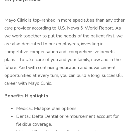
Mayo Clinic is top-ranked in more specialties than any other
care provider according to U.S. News & World Report. As
we work together to put the needs of the patient first, we
are also dedicated to our employees, investing in
competitive compensation and comprehensive benefit
plans – to take care of you and your family, now and in the
future. And with continuing education and advancement
opportunities at every turn, you can build a long, successful
career with Mayo Clinic.
Benefits Highlights
Medical: Multiple plan options.
Dental: Delta Dental or reimbursement account for
flexible coverage.