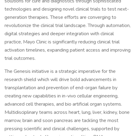
solutions for cure and diagnostics through sophisticated
technologies and designing novel clinical trials to test next-
generation therapies. These efforts are converging to
revolutionize the clinical trial landscape. Through automation,
digital strategies and deeper integration with clinical
practice, Mayo Clinic is significantly reducing clinical trial
activation timelines, expanding patient access and improving
trial outcomes.
The Genesis initiative is a strategic imperative for the
research shield which will drive bold advancements in
transplantation and prevention of end-organ failure by
creating new capabilities in in-vivo cellular engineering,
advanced cell therapies, and bio artificial organ systems.
Multidisciplinary teams across heart, lung, liver, kidney, bone
marrow, brain and soon pancreas are tackling the most
pressing scientific and clinical challenges, supported by