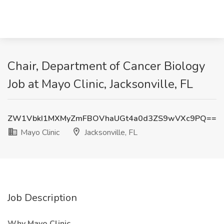
Chair, Department of Cancer Biology
Job at Mayo Clinic, Jacksonville, FL
ZW1VbkI1MXMyZmFBOVhaUGt4a0d3ZS9wVXc9PQ==
Mayo Clinic
Jacksonville, FL
Job Description
Why Mayo Clinic