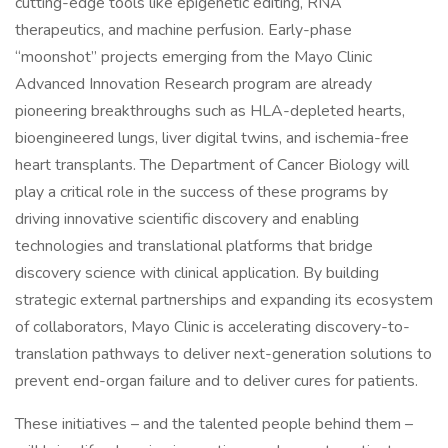
cutting-edge tools like epigenetic editing, RNA
therapeutics, and machine perfusion. Early-phase
“moonshot” projects emerging from the Mayo Clinic
Advanced Innovation Research program are already
pioneering breakthroughs such as HLA-depleted hearts,
bioengineered lungs, liver digital twins, and ischemia-free
heart transplants. The Department of Cancer Biology will
play a critical role in the success of these programs by
driving innovative scientific discovery and enabling
technologies and translational platforms that bridge
discovery science with clinical application. By building
strategic external partnerships and expanding its ecosystem
of collaborators, Mayo Clinic is accelerating discovery-to-
translation pathways to deliver next-generation solutions to
prevent end-organ failure and to deliver cures for patients.
These initiatives – and the talented people behind them –