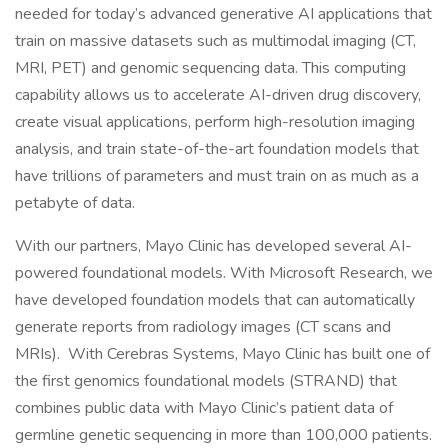
needed for today’s advanced generative AI applications that
train on massive datasets such as multimodal imaging (CT,
MRI, PET) and genomic sequencing data. This computing
capability allows us to accelerate AI-driven drug discovery,
create visual applications, perform high-resolution imaging
analysis, and train state-of-the-art foundation models that
have trillions of parameters and must train on as much as a
petabyte of data.
With our partners, Mayo Clinic has developed several AI-
powered foundational models. With Microsoft Research, we
have developed foundation models that can automatically
generate reports from radiology images (CT scans and
MRIs). With Cerebras Systems, Mayo Clinic has built one of
the first genomics foundational models (STRAND) that
combines public data with Mayo Clinic’s patient data of
germline genetic sequencing in more than 100,000 patients.