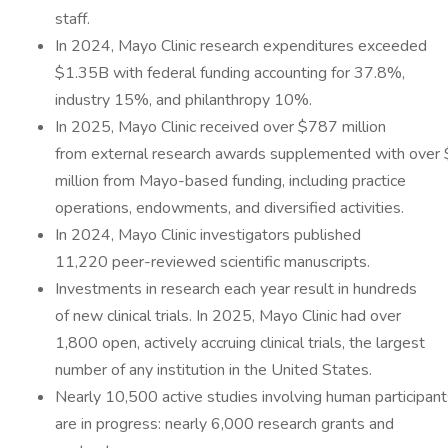
staff.
In 2024, Mayo Clinic research expenditures exceeded
$1.35B with federal funding accounting for 37.8%,
industry 15%, and philanthropy 10%.
In 2025, Mayo Clinic received over $787 million
from external research awards supplemented with over
million from Mayo-based funding, including practice
operations, endowments, and diversified activities.
In 2024, Mayo Clinic investigators published
11,220 peer-reviewed scientific manuscripts.
Investments in research each year result in hundreds
of new clinical trials. In 2025, Mayo Clinic had over
1,800 open, actively accruing clinical trials, the largest
number of any institution in the United States.
Nearly 10,500 active studies involving human participant
are in progress: nearly 6,000 research grants and