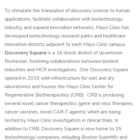
To stimulate the translation of discovery science to human
applications, facilitate collaboration with biotechnology
industry, and expand innovation networks, Mayo Clinic has
developed biotechnology research parks and healthcare
innovation districts adjacent to each Mayo Clinic campus.
Discovery Square
is a 16-block district of downtown
Rochester, fostering collaborations between biotech
industries and MCR investigators. One Discovery Square
opened in 2019 with infrastructure for wet and dry
laboratories and houses the Mayo Clinic Center for
Regenerative Biotherapeutics (CRB). CRB is producing
several novel cancer therapeutics (gene and virus therapies,
cancer vaccines, novel CAR-T agents) which are being
tested by Mayo Clinic investigators in clinical trials. In
addition to CRB, Discovery Square is now home to 35
biotechnology companies, including Boston Scientific and