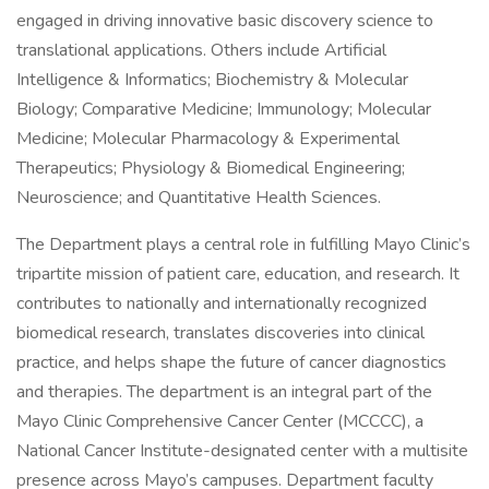
engaged in driving innovative basic discovery science to
translational applications. Others include Artificial
Intelligence & Informatics; Biochemistry & Molecular
Biology; Comparative Medicine; Immunology; Molecular
Medicine; Molecular Pharmacology & Experimental
Therapeutics; Physiology & Biomedical Engineering;
Neuroscience; and Quantitative Health Sciences.
The Department plays a central role in fulfilling Mayo Clinic’s
tripartite mission of patient care, education, and research. It
contributes to nationally and internationally recognized
biomedical research, translates discoveries into clinical
practice, and helps shape the future of cancer diagnostics
and therapies. The department is an integral part of the
Mayo Clinic Comprehensive Cancer Center (MCCCC), a
National Cancer Institute-designated center with a multisite
presence across Mayo’s campuses. Department faculty