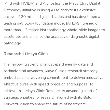
And with NVIDIA and Aignostics, the Mayo Clinic Digital
Pathology initiative is using AI to analyze its extensive
archive of 20 million digitized slides and has developed a
leading pathology foundation model (ATLAS), trained on
more than 1.2 million histopathology whole-slide images to
accelerate and enhance the accuracy of diagnostic digital
pathology.
Research at Mayo Clinic
In an evolving scientific landscape driven by data and
technological advances, Mayo Clinic’s research strategy
embodies an unwavering commitment to deliver innovative,
effective cures with speed, precision and purpose. To
achieve this, Mayo Clinic Research is advancing a set of
strategic priorities for research aligned with its Bold.
Forward. vision to shape the future of healthcare.