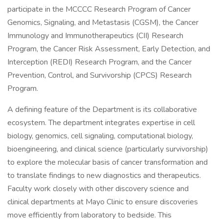
participate in the MCCCC Research Program of Cancer
Genomics, Signaling, and Metastasis (CGSM), the Cancer
Immunology and Immunotherapeutics (CII) Research
Program, the Cancer Risk Assessment, Early Detection, and
Interception (REDI) Research Program, and the Cancer
Prevention, Control, and Survivorship (CPCS) Research
Program.
A defining feature of the Department is its collaborative
ecosystem. The department integrates expertise in cell
biology, genomics, cell signaling, computational biology,
bioengineering, and clinical science (particularly survivorship)
to explore the molecular basis of cancer transformation and
to translate findings to new diagnostics and therapeutics.
Faculty work closely with other discovery science and
clinical departments at Mayo Clinic to ensure discoveries
move efficiently from laboratory to bedside. This