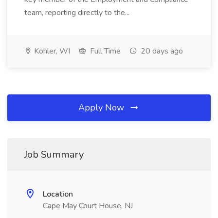
team, reporting directly to the...
Kohler, WI
Full Time
20 days ago
Apply Now
Job Summary
Location
Cape May Court House, NJ