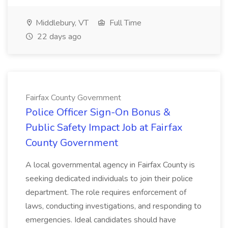
Middlebury, VT
Full Time
22 days ago
Fairfax County Government
Police Officer Sign-On Bonus &
Public Safety Impact Job at Fairfax
County Government
A local governmental agency in Fairfax County is
seeking dedicated individuals to join their police
department. The role requires enforcement of
laws, conducting investigations, and responding to
emergencies. Ideal candidates should have