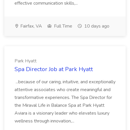
effective communication skills,...
Fairfax, VA
Full Time
10 days ago
Park Hyatt
Spa Director Job at Park Hyatt
...because of our caring, intuitive, and exceptionally
attentive associates who create meaningful and
transformative experiences. The Spa Director for
the Miraval Life in Balance Spa at Park Hyatt
Aviara is a visionary leader who elevates luxury
wellness through innovation,...