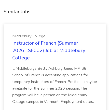
Similar Jobs
Middlebury College
Instructor of French (Summer
2026 LSF002) Job at Middlebury
College
...Middleburys Betty Ashbury Jones MA 86
School of French is accepting applications for
temporary Instructors of French. Positions may be
available for the summer 2026 session. The
program will be in person on the Middlebury
College campus in Vermont. Employment dates...