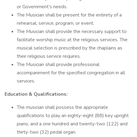
or Government’s needs.
The Musician shall be present for the entirety of a
rehearsal, service, program, or event.
The Musician shall provide the necessary support to
facilitate worship music at the religious services. The
musical selection is prescribed by the chaplains as
their religious service requires.
The Musician shall provide professional
accompaniment for the specified congregation in all
services.
Education & Qualifications:
The musician shall possess the appropriate
qualifications to play an eighty-eight (88) key upright
piano, and a one hundred and twenty-two (122) and
thirty-two (32) pedal organ.