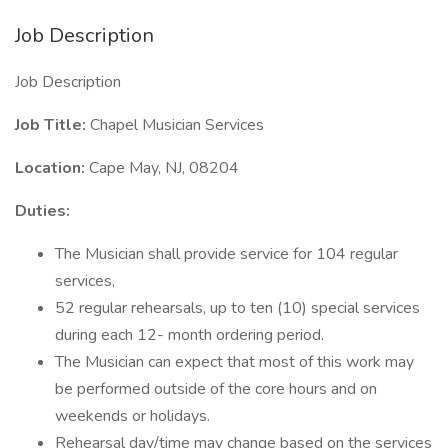
Job Description
Job Description
Job Title:
Chapel Musician Services
Location:
Cape May, NJ, 08204
Duties:
The Musician shall provide service for 104 regular
services,
52 regular rehearsals, up to ten (10) special services
during each 12- month ordering period.
The Musician can expect that most of this work may
be performed outside of the core hours and on
weekends or holidays.
Rehearsal day/time may change based on the services