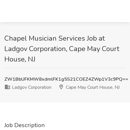
Chapel Musician Services Job at
Ladgov Corporation, Cape May Court
House, NJ
ZW1BbUFKMW8xdmlFK1g5S21COEZ4ZWp1V3c9PQ==
Ladgov Corporation
Cape May Court House, NJ
Job Description