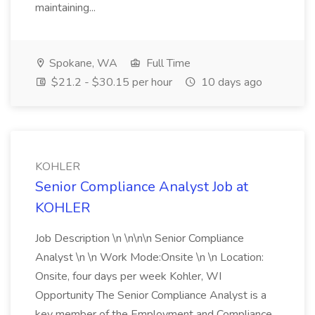
maintaining...
Spokane, WA
Full Time
$21.2 - $30.15 per hour
10 days ago
KOHLER
Senior Compliance Analyst Job at
KOHLER
Job Description \n \n\n\n Senior Compliance
Analyst \n \n Work Mode:Onsite \n \n Location:
Onsite, four days per week Kohler, WI
Opportunity The Senior Compliance Analyst is a
key member of the Employment and Compliance