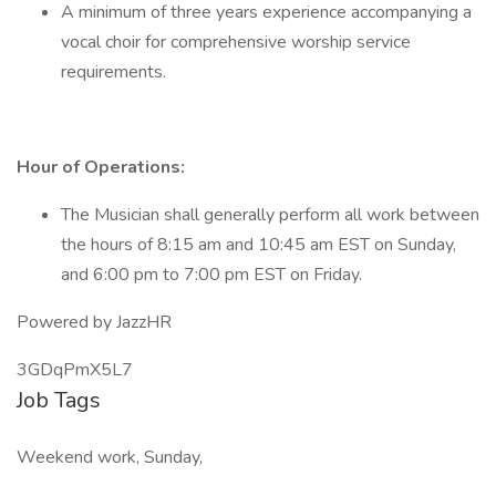
A minimum of three years experience accompanying a
vocal choir for comprehensive worship service
requirements.
Hour of Operations:
The Musician shall generally perform all work between
the hours of 8:15 am and 10:45 am EST on Sunday,
and 6:00 pm to 7:00 pm EST on Friday.
Powered by JazzHR
3GDqPmX5L7
Job Tags
Weekend work, Sunday,