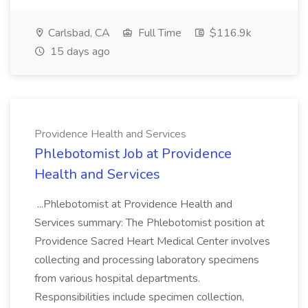
Carlsbad, CA
Full Time
$116.9k
15 days ago
Providence Health and Services
Phlebotomist Job at Providence
Health and Services
...Phlebotomist at Providence Health and
Services summary: The Phlebotomist position at
Providence Sacred Heart Medical Center involves
collecting and processing laboratory specimens
from various hospital departments.
Responsibilities include specimen collection,