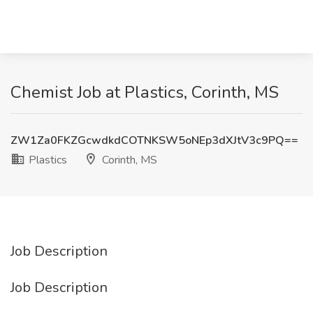
Chemist Job at Plastics, Corinth, MS
ZW1Za0FKZGcwdkdCOTNKSW5oNEp3dXJtV3c9PQ==
Plastics
Corinth, MS
Job Description
Job Description