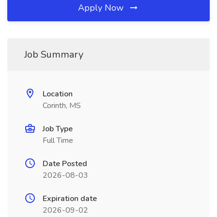
Apply Now
Job Summary
Location
Corinth, MS
Job Type
Full Time
Date Posted
2026-08-03
Expiration date
2026-09-02