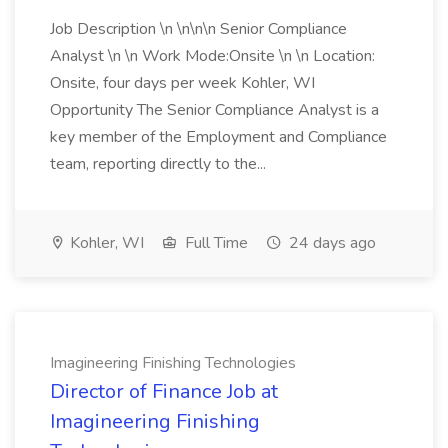
Job Description \n \n\n\n Senior Compliance
Analyst \n \n Work Mode:Onsite \n \n Location:
Onsite, four days per week Kohler, WI
Opportunity The Senior Compliance Analyst is a
key member of the Employment and Compliance
team, reporting directly to the...
Kohler, WI
Full Time
24 days ago
Imagineering Finishing Technologies
Director of Finance Job at
Imagineering Finishing