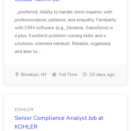
...preferred. Ability to handle client inquiries with
professionalism, patience, and empathy. Familiarity
with CRM software (e.g., Zendesk, Salesforce) is
a plus. Excellent problem-solving skills and a
solutions-oriented mindset. Reliable, organized,
and able to...
Brooklyn, NY
Full Time
20 days ago
KOHLER
Senior Compliance Analyst Job at
KOHLER