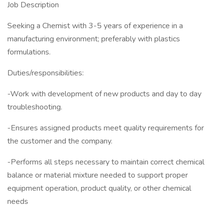
Job Description
Seeking a Chemist with 3-5 years of experience in a
manufacturing environment; preferably with plastics
formulations.
Duties/responsibilities:
-Work with development of new products and day to day
troubleshooting.
-Ensures assigned products meet quality requirements for
the customer and the company.
-Performs all steps necessary to maintain correct chemical
balance or material mixture needed to support proper
equipment operation, product quality, or other chemical
needs