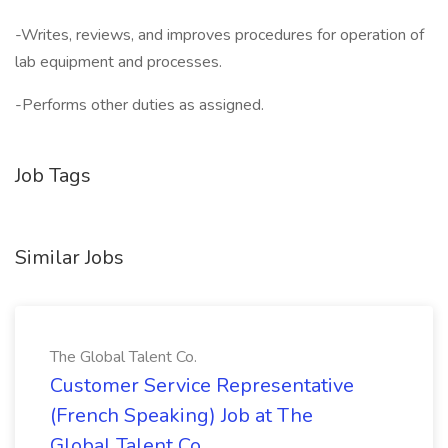
-Writes, reviews, and improves procedures for operation of
lab equipment and processes.
-Performs other duties as assigned.
Job Tags
Similar Jobs
The Global Talent Co.
Customer Service Representative
(French Speaking) Job at The
Global Talent Co.