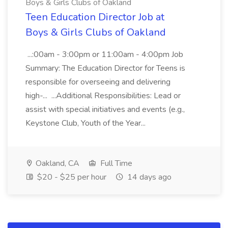
Boys & Girls Clubs of Oakland
Teen Education Director Job at
Boys & Girls Clubs of Oakland
...:00am - 3:00pm or 11:00am - 4:00pm Job
Summary: The Education Director for Teens is
responsible for overseeing and delivering
high-... ...Additional Responsibilities: Lead or
assist with special initiatives and events (e.g.,
Keystone Club, Youth of the Year...
Oakland, CA
Full Time
$20 - $25 per hour
14 days ago