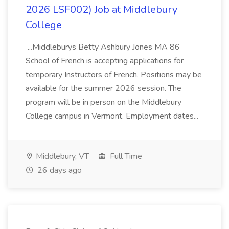
2026 LSF002) Job at Middlebury
College
...Middleburys Betty Ashbury Jones MA 86
School of French is accepting applications for
temporary Instructors of French. Positions may be
available for the summer 2026 session. The
program will be in person on the Middlebury
College campus in Vermont. Employment dates...
Middlebury, VT
Full Time
26 days ago