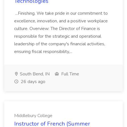
Technologies
...Finishing. We take pride in our commitment to
excellence, innovation, and a positive workplace
culture. Overview: The Director of Finance is
responsible for the strategic and operational
leadership of the company's financial activities,
ensuring fiscal responsibility,...
South Bend, IN
Full Time
26 days ago
Middlebury College
Instructor of French (Summer