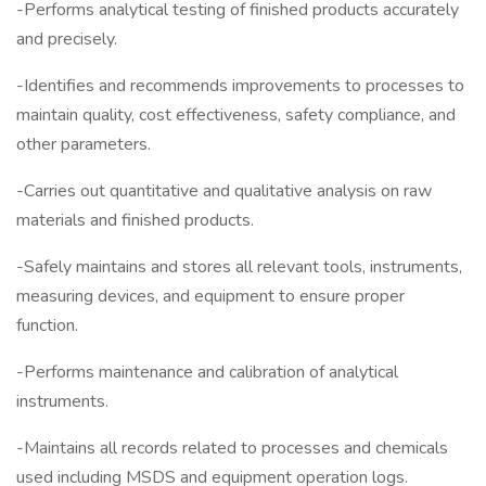
-Performs analytical testing of finished products accurately
and precisely.
-Identifies and recommends improvements to processes to
maintain quality, cost effectiveness, safety compliance, and
other parameters.
-Carries out quantitative and qualitative analysis on raw
materials and finished products.
-Safely maintains and stores all relevant tools, instruments,
measuring devices, and equipment to ensure proper
function.
-Performs maintenance and calibration of analytical
instruments.
-Maintains all records related to processes and chemicals
used including MSDS and equipment operation logs.