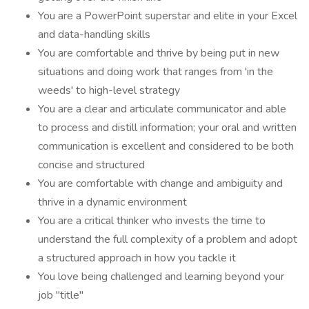
You are a PowerPoint superstar and elite in your Excel
and data-handling skills
You are comfortable and thrive by being put in new
situations and doing work that ranges from 'in the
weeds' to high-level strategy
You are a clear and articulate communicator and able
to process and distill information; your oral and written
communication is excellent and considered to be both
concise and structured
You are comfortable with change and ambiguity and
thrive in a dynamic environment
You are a critical thinker who invests the time to
understand the full complexity of a problem and adopt
a structured approach in how you tackle it
You love being challenged and learning beyond your
job "title"