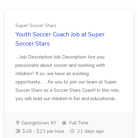
Super Soccer Stars
Youth Soccer Coach Job at Super
Soccer Stars
...Job Description Job Description Are you
passionate about soccer and working with
children? If so, we have an exciting
opportunity... ...for you to join our team at Super
Soccer Stars as a Soccer Stars Coach! In this role,
you will lead our children in fun and educational...
Georgetown, KY
Full Time
$18 - $23 per hour
21 days ago