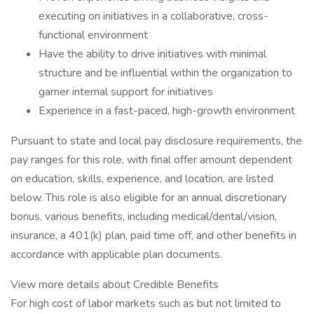
executing on initiatives in a collaborative, cross-
functional environment
Have the ability to drive initiatives with minimal
structure and be influential within the organization to
garner internal support for initiatives
Experience in a fast-paced, high-growth environment
Pursuant to state and local pay disclosure requirements, the
pay ranges for this role, with final offer amount dependent
on education, skills, experience, and location, are listed
below. This role is also eligible for an annual discretionary
bonus, various benefits, including medical/dental/vision,
insurance, a 401(k) plan, paid time off, and other benefits in
accordance with applicable plan documents.
View more details about Credible Benefits
For high cost of labor markets such as but not limited to