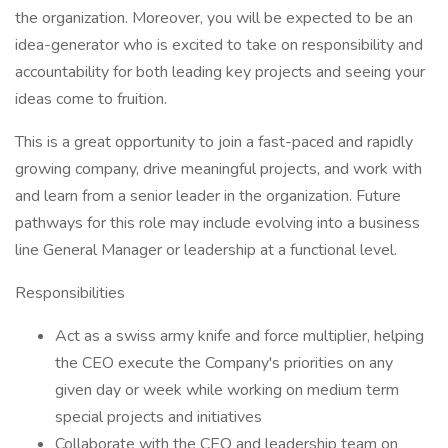
the organization. Moreover, you will be expected to be an
idea-generator who is excited to take on responsibility and
accountability for both leading key projects and seeing your
ideas come to fruition.
This is a great opportunity to join a fast-paced and rapidly
growing company, drive meaningful projects, and work with
and learn from a senior leader in the organization. Future
pathways for this role may include evolving into a business
line General Manager or leadership at a functional level.
Responsibilities
Act as a swiss army knife and force multiplier, helping
the CEO execute the Company's priorities on any
given day or week while working on medium term
special projects and initiatives
Collaborate with the CEO and leadership team on