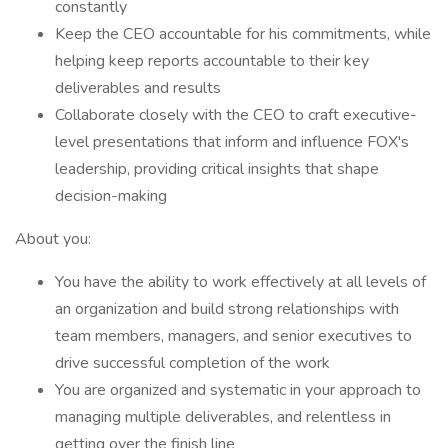
constantly
Keep the CEO accountable for his commitments, while
helping keep reports accountable to their key
deliverables and results
Collaborate closely with the CEO to craft executive-
level presentations that inform and influence FOX's
leadership, providing critical insights that shape
decision-making
About you:
You have the ability to work effectively at all levels of
an organization and build strong relationships with
team members, managers, and senior executives to
drive successful completion of the work
You are organized and systematic in your approach to
managing multiple deliverables, and relentless in
getting over the finish line