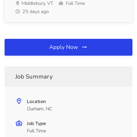
Middlebury, VT
Full Time
25 days ago
Apply Now
Job Summary
Location
Durham, NC
Job Type
Full Time