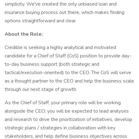
simplicity. We've created the only unbiased loan and
insurance buying process out there, which makes finding
options straightforward and clear.
About the Role:
Credible is seeking a highly analytical and motivated
candidate for a Chief of Staff (CoS) position to provide day-
to-day business support (both strategic and
tactical/execution-oriented) to the CEO. The CoS will serve
as a thought partner to the CEO and help the business scale
through our next stage of growth.
As the Chief of Staff, your primary role will be working
alongside the CEO; you will be expected to lead analyses
and research to drive the prioritization of initiatives, develop
strategic plans / strategies in collaboration with key
stakeholders, and help define business objectives across