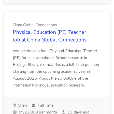
China Global Connections
Physical Education (PE) Teacher
Job at China Global Connections
We are looking for a Physical Education Teacher
(PE) for an International School based in in
Beijings Shunyi district. This is a full-time position
starting from the upcoming academic year in
August 2025. About the schoolOne of the
international bilingual education pioneers...
China
Full Time
cny22,000 per month
13 days ago