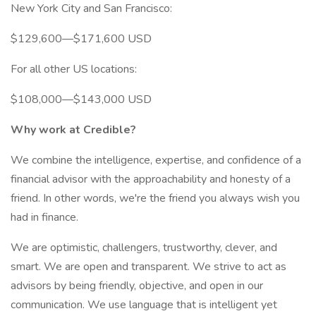
New York City and San Francisco:
$129,600—$171,600 USD
For all other US locations:
$108,000—$143,000 USD
Why work at Credible?
We combine the intelligence, expertise, and confidence of a
financial advisor with the approachability and honesty of a
friend. In other words, we're the friend you always wish you
had in finance.
We are optimistic, challengers, trustworthy, clever, and
smart. We are open and transparent. We strive to act as
advisors by being friendly, objective, and open in our
communication. We use language that is intelligent yet