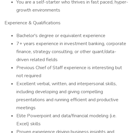
You are a self-starter who thrives in fast paced, hyper-
growth environments
Experience & Qualifications
Bachelor's degree or equivalent experience
7+ years experience in investment banking, corporate
finance, strategy consulting, or other quant/data-
driven related fields
Previous Chief of Staff experience is interesting but
not required
Excellent verbal, written, and interpersonal skills,
including developing and giving compelling
presentations and running efficient and productive
meetings
Elite Powerpoint and data/financial modeling (i.e.
Excel) skills
Proven experience driving business insights and