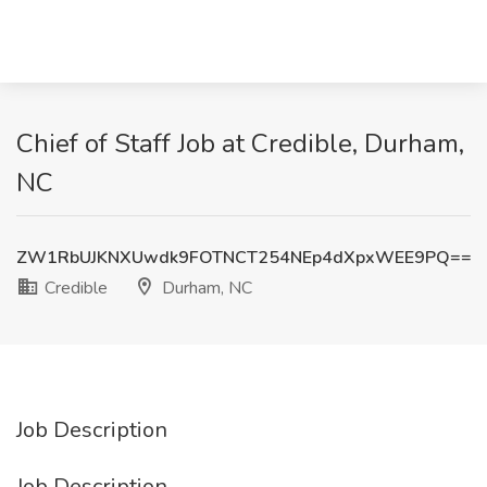
Chief of Staff Job at Credible, Durham,
NC
ZW1RbUJKNXUwdk9FOTNCT254NEp4dXpxWEE9PQ==
Credible
Durham, NC
Job Description
Job Description