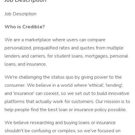
Job Description
Who is Credible?
We are a marketplace where users can compare
personalized, prequalified rates and quotes from multiple
lenders and carriers, for student loans, mortgages, personal
loans, and insurance.
We're challenging the status quo by giving power to the
consumer. We believe in a world where 'ethical', 'lending',
and 'insurance' can coexist, so we set out to build innovative
platforms that actually work for customers. Our mission is to
help people find the best loan or insurance policy possible.
We believe researching and buying loans or insurance
shouldn't be confusing or complex, so we've focused on