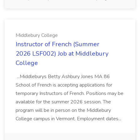
Middlebury College
Instructor of French (Summer
2026 LSF002) Job at Middlebury
College
...Middleburys Betty Ashbury Jones MA 86
School of French is accepting applications for
temporary Instructors of French. Positions may be
available for the summer 2026 session. The
program will be in person on the Middlebury
College campus in Vermont. Employment dates...