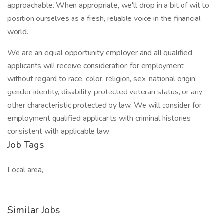
approachable. When appropriate, we'll drop in a bit of wit to
position ourselves as a fresh, reliable voice in the financial
world.
We are an equal opportunity employer and all qualified
applicants will receive consideration for employment
without regard to race, color, religion, sex, national origin,
gender identity, disability, protected veteran status, or any
other characteristic protected by law. We will consider for
employment qualified applicants with criminal histories
consistent with applicable law.
Job Tags
Local area,
Similar Jobs