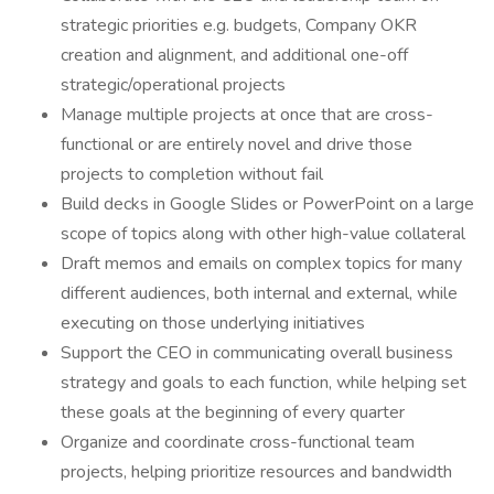
strategic priorities e.g. budgets, Company OKR
creation and alignment, and additional one-off
strategic/operational projects
Manage multiple projects at once that are cross-
functional or are entirely novel and drive those
projects to completion without fail
Build decks in Google Slides or PowerPoint on a large
scope of topics along with other high-value collateral
Draft memos and emails on complex topics for many
different audiences, both internal and external, while
executing on those underlying initiatives
Support the CEO in communicating overall business
strategy and goals to each function, while helping set
these goals at the beginning of every quarter
Organize and coordinate cross-functional team
projects, helping prioritize resources and bandwidth