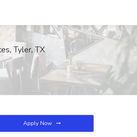
tes, Tyler, TX
Apply Now