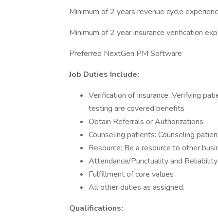
Minimum of 2 years revenue cycle experien
Minimum of 2 year insurance verification ex
Preferred NextGen PM Software
Job Duties Include:
Verification of Insurance: Verifying pat
testing are covered benefits
Obtain Referrals or Authorizations
Counseling patients: Counseling patie
Resource: Be a resource to other busin
Attendance/Punctuality and Reliability
Fulfillment of core values
All other duties as assigned.
Qualifications: