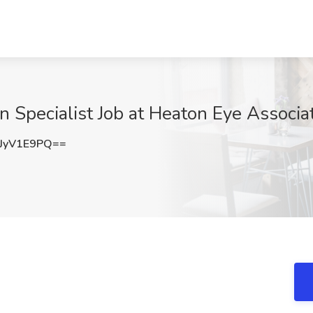
on Specialist Job at Heaton Eye Associa
JyV1E9PQ==