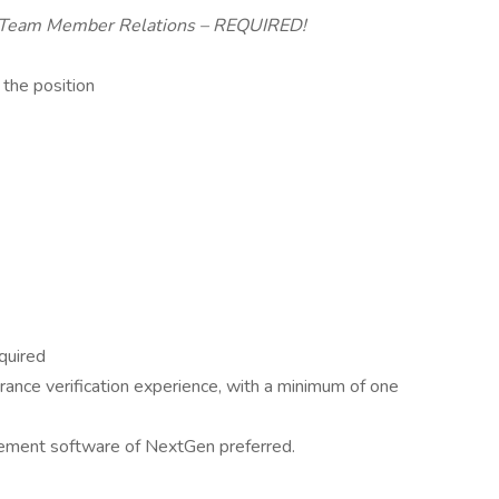
d Team Member Relations – REQUIRED!
 the position
quired
rance verification experience, with a minimum of one
ement software of NextGen preferred.