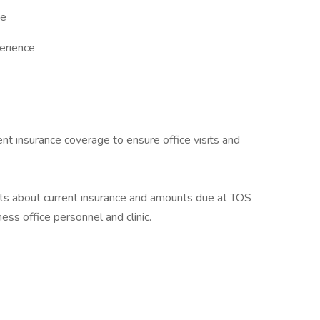
ce
perience
ient insurance coverage to ensure office visits and
nts about current insurance and amounts due at TOS
ess office personnel and clinic.