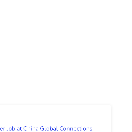
er Job at China Global Connections