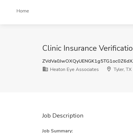
Home
Clinic Insurance Verificati
ZVdVa0JwOXQyUENGK1g5TG1oc0Z6dX
Heaton Eye Associates
Tyler, TX
Job Description
Job Summary: