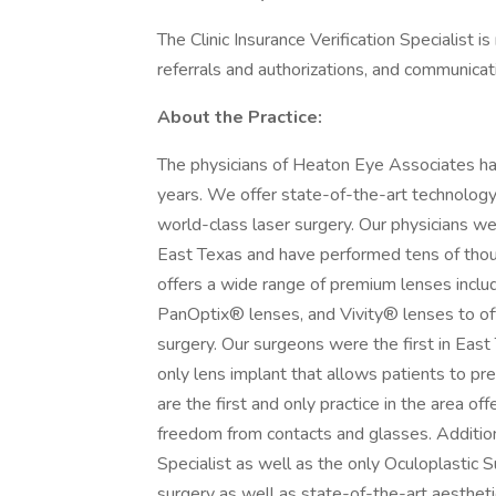
The Clinic Insurance Verification Specialist i
referrals and authorizations, and communicati
About the Practice:
The physicians of Heaton Eye Associates ha
years. We offer state-of-the-art technology 
world-class laser surgery. Our physicians wer
East Texas and have performed tens of thou
offers a wide range of premium lenses incl
PanOptix® lenses, and Vivity® lenses to of
surgery. Our surgeons were the first in East
only lens implant that allows patients to pre
are the first and only practice in the area of
freedom from contacts and glasses. Addition
Specialist as well as the only Oculoplastic 
surgery as well as state-of-the-art aestheti