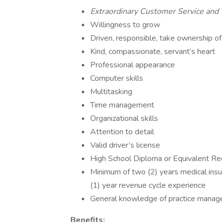
Extraordinary Customer Service an
Willingness to grow
Driven, responsible, take ownership of
Kind, compassionate, servant’s heart
Professional appearance
Computer skills
Multitasking
Time management
Organizational skills
Attention to detail
Valid driver’s license
High School Diploma or Equivalent Re
Minimum of two (2) years medical insu
(1) year revenue cycle experience
General knowledge of practice manag
Benefits: