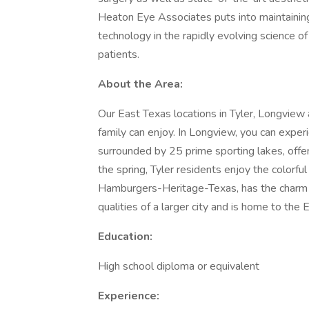
Heaton Eye Associates puts into maintaining
technology in the rapidly evolving science 
patients.
About the Area:
Our East Texas locations in Tyler, Longview 
family can enjoy. In Longview, you can experie
surrounded by 25 prime sporting lakes, offer
the spring, Tyler residents enjoy the colorfu
Hamburgers-Heritage-Texas, has the charm of
qualities of a larger city and is home to th
Education:
High school diploma or equivalent
Experience: