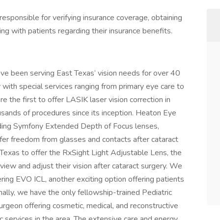
s responsible for verifying insurance coverage, obtaining
ng with patients regarding their insurance benefits.
ve been serving East Texas’ vision needs for over 40
with special services ranging from primary eye care to
e the first to offer LASIK laser vision correction in
sands of procedures since its inception. Heaton Eye
uding Symfony Extended Depth of Focus lenses,
fer freedom from glasses and contacts after cataract
 Texas to offer the RxSight Light Adjustable Lens, the
view and adjust their vision after cataract surgery. We
fering EVO ICL, another exciting option offering patients
ally, we have the only fellowship-trained Pediatric
Surgeon offering cosmetic, medical, and reconstructive
c services in the area. The extensive care and energy