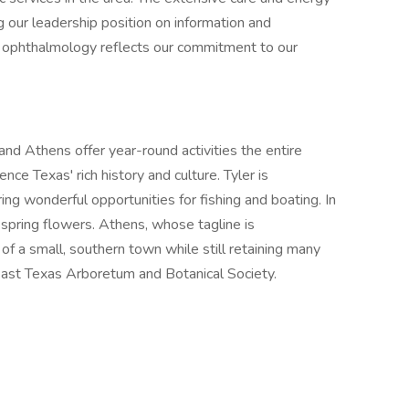
 our leadership position on information and
of ophthalmology reflects our commitment to our
and Athens offer year-round activities the entire
nce Texas' rich history and culture. Tyler is
ing wonderful opportunities for fishing and boating. In
l spring flowers. Athens, whose tagline is
 a small, southern town while still retaining many
e East Texas Arboretum and Botanical Society.