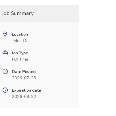
Job Summary
Location
Tyler, TX
Job Type
Full Time
Date Posted
2026-07-23
Expiration date
2026-08-22