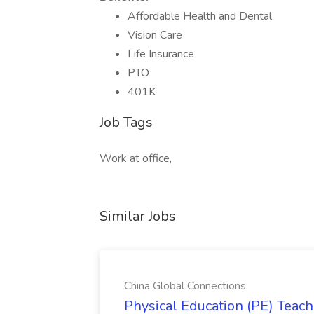
Affordable Health and Dental
Vision Care
Life Insurance
PTO
401K
Job Tags
Work at office,
Similar Jobs
China Global Connections
Physical Education (PE) Teach