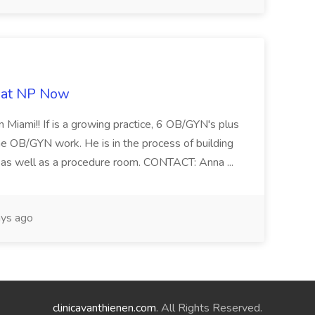
b at NP Now
 Miami!! If is a growing practice, 6 OB/GYN's plus
e OB/GYN work. He is in the process of building
ab as well as a procedure room. CONTACT: Anna ...
ys ago
clinicavanthienen.com
. All Rights Reserved.