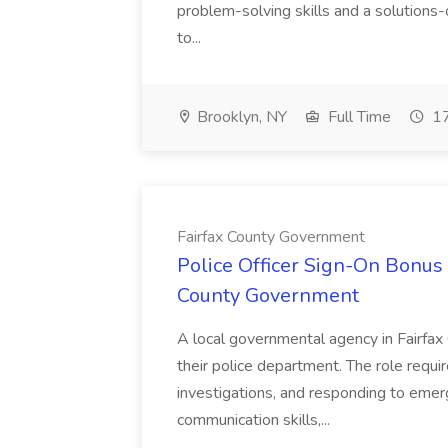
problem-solving skills and a solutions-
to...
Brooklyn, NY
Full Time
17
Fairfax County Government
Police Officer Sign-On Bonus 
County Government
A local governmental agency in Fairfax 
their police department. The role requi
investigations, and responding to emer
communication skills,...