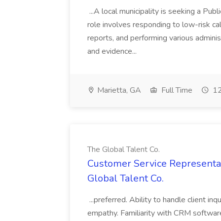
...A local municipality is seeking a Pub
role involves responding to low-risk ca
reports, and performing various administ
and evidence...
Marietta, GA
Full Time
12
The Global Talent Co.
Customer Service Representat
Global Talent Co.
...preferred. Ability to handle client in
empathy. Familiarity with CRM software 