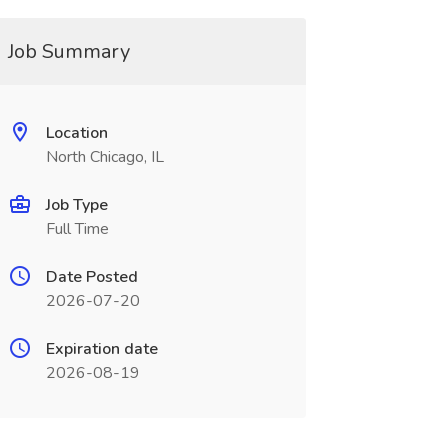
Job Summary
Location
North Chicago, IL
Job Type
Full Time
Date Posted
2026-07-20
Expiration date
2026-08-19