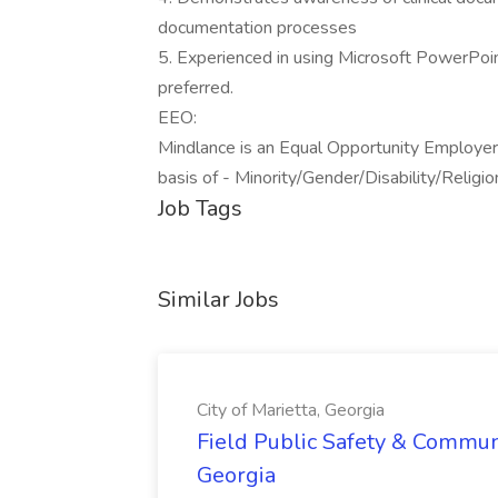
documentation processes
5. Experienced in using Microsoft PowerP
preferred.
EEO:
Mindlance is an Equal Opportunity Employer
basis of - Minority/Gender/Disability/Reli
Job Tags
Similar Jobs
City of Marietta, Georgia
Field Public Safety & Communit
Georgia