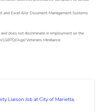
oint and Excel &/or Document Management Systems
 and does not discriminate in employment on the
gion/LGBTQI/Age/Veterans Mindlance
y Liaison Job at City of Marietta,