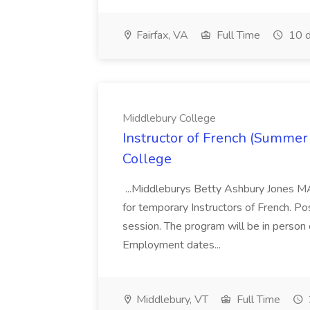
Fairfax, VA
Full Time
10 d
Middlebury College
Instructor of French (Summer
College
...Middleburys Betty Ashbury Jones MA
for temporary Instructors of French. P
session. The program will be in person
Employment dates...
Middlebury, VT
Full Time