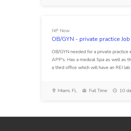
NP Now
OB/GYN - private practice Jo
OB/GYN needed for a private practice in
APP's. Has a medical Spa as well as th
a third office which will have an REI l
Miami, FL
Full Time
10 da