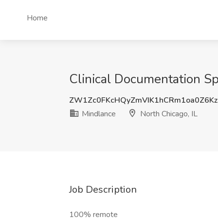
Home
Clinical Documentation Spe
ZW1Zc0FKcHQyZmVIK1hCRm1oa0Z6K
Mindlance
North Chicago, IL
Job Description
100% remote