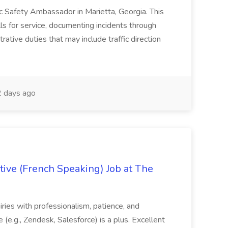
lic Safety Ambassador in Marietta, Georgia. This
lls for service, documenting incidents through
rative duties that may include traffic direction
 days ago
ive (French Speaking) Job at The
quiries with professionalism, patience, and
(e.g., Zendesk, Salesforce) is a plus. Excellent