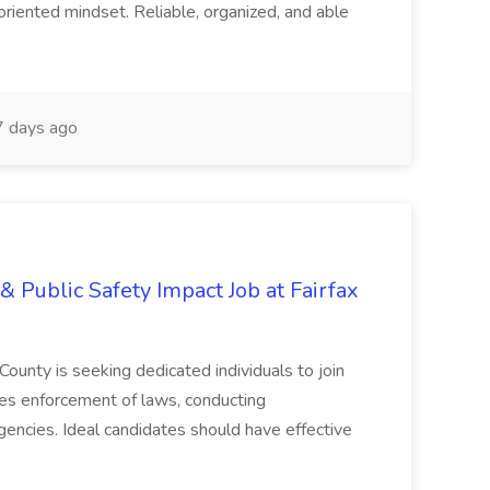
oriented mindset. Reliable, organized, and able
 days ago
& Public Safety Impact Job at Fairfax
County is seeking dedicated individuals to join
res enforcement of laws, conducting
gencies. Ideal candidates should have effective