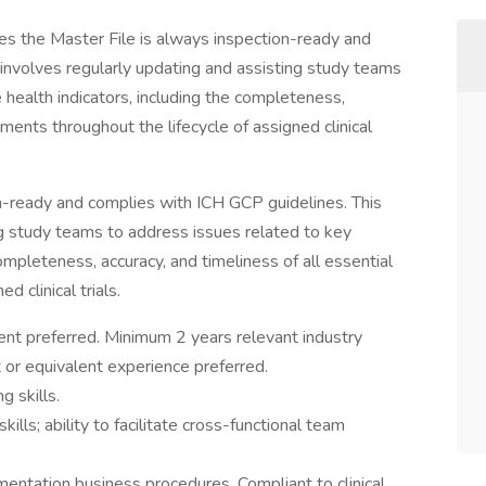
res the Master File is always inspection-ready and
 involves regularly updating and assisting study teams
 health indicators, including the completeness,
uments throughout the lifecycle of assigned clinical
n-ready and complies with ICH GCP guidelines. This
ng study teams to address issues related to key
completeness, accuracy, and timeliness of all essential
 clinical trials.
lent preferred. Minimum 2 years relevant industry
or equivalent experience preferred.
g skills.
ills; ability to facilitate cross-functional team
entation business procedures. Compliant to clinical