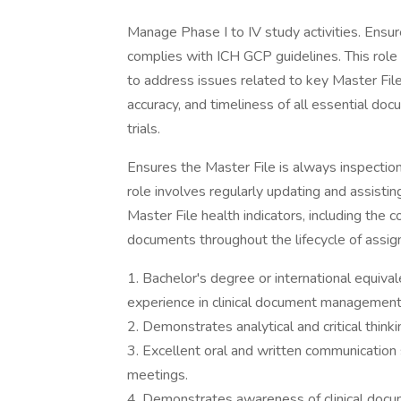
Manage Phase I to IV study activities. Ensu
complies with ICH GCP guidelines. This role
to address issues related to key Master File
accuracy, and timeliness of all essential doc
trials.
Ensures the Master File is always inspectio
role involves regularly updating and assisti
Master File health indicators, including the 
documents throughout the lifecycle of assigned
1. Bachelor's degree or international equiva
experience in clinical document management 
2. Demonstrates analytical and critical thinkin
3. Excellent oral and written communication sk
meetings.
4. Demonstrates awareness of clinical docum