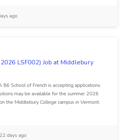
ays ago
 2026 LSF002) Job at Middlebury
 86 School of French is accepting applications
ositions may be available for the summer 2026
 on the Middlebury College campus in Vermont.
22 days ago