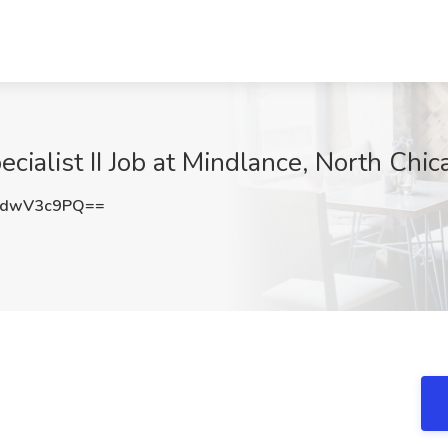
cialist II Job at Mindlance, North Chica
zdwV3c9PQ==