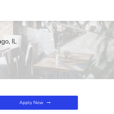
go, IL
Apply Now