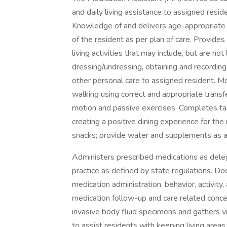
and daily living assistance to assigned resid
Knowledge of and delivers age-appropriate c
of the resident as per plan of care. Provides
living activities that may include, but are not 
dressing/undressing, obtaining and recording
other personal care to assigned resident. May
walking using correct and appropriate trans
motion and passive exercises. Completes tas
creating a positive dining experience for th
snacks; provide water and supplements as a
Administers prescribed medications as deleg
practice as defined by state regulations. D
medication administration, behavior, activity
medication follow-up and care related conce
invasive body fluid specimens and gathers v
to assist residents with keeping living area