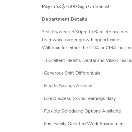
Pay Info:
$7500 Sign On Bonus!
Department Details
3 shifts/week 5:30pm to 6am. 45 min meal br
teamwork, career growth opportunities.
Will train for either the CNA or CMA, but mus
· , Excellent Health, Dental and Vision Insur
· Generous Shift Differentials
· Health Savings Account
· Direct access to your earnings daily
· Flexible Scheduling Options Available
· Fun, Family Oriented Work Environment