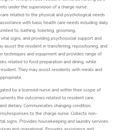
ents under the supervision of a charge nurse.
are related to the physical and psychological needs
 assistance with basic health care needs including daily
limited to, bathing, toileting, grooming,
 vital signs, and providing psychosocial support and
 assist the resident in transferring, repositioning, and
fer techniques and equipment and provides range of
ks related to food preparation and dining, while
e resident. They may assist residents with meals and
ppropriate.
ated by a licensed nurse and within their scope of
ocuments the outcomes related to resident care,
, and dietary. Communicates changing condition,
rns/responses to the charge nurse. Collects non-
ital signs. Provides housekeeping and laundry services
s clean and operational. Provides assistance and