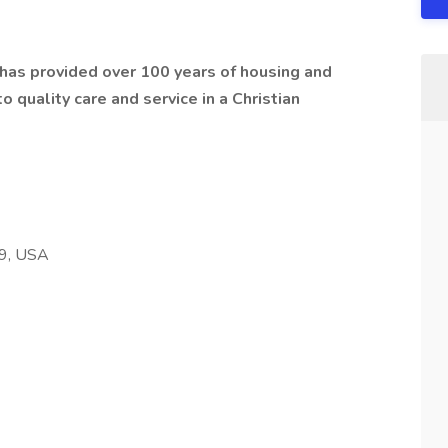
t has provided over 100 years of housing and
 quality care and service in a Christian
59, USA