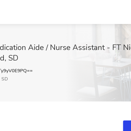
ication Aide / Nurse Assistant - FT N
nd, SD
y9yV0E9PQ==
, SD