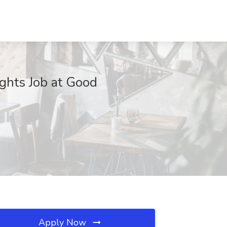
ights Job at Good
Apply Now