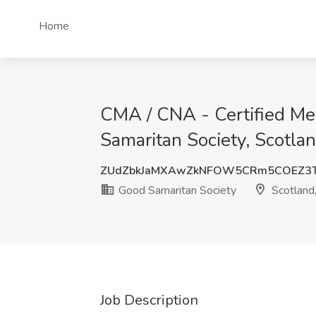
Home
CMA / CNA - Certified Med
Samaritan Society, Scotla
ZUdZbkJaMXAwZkNFOW5CRm5COEZ3T
Good Samaritan Society
Scotland
Job Description