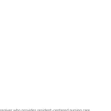
regiver who provides resident-centered nursing care