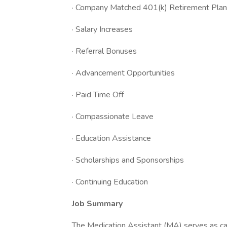
· Company Matched 401(k) Retirement Plan
· Salary Increases
· Referral Bonuses
· Advancement Opportunities
· Paid Time Off
· Compassionate Leave
· Education Assistance
· Scholarships and Sponsorships
· Continuing Education
Job Summary
The Medication Assistant (MA) serves as ca