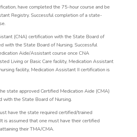
ification, have completed the 75-hour course and be
tant Registry. Successful completion of a state-
se.
istant (CNA) certification with the State Board of
ed with the State Board of Nursing. Successful
Medication Aide/Assistant course once CNA
isted Living or Basic Care facility, Medication Assistant
 nursing facility, Medication Assistant II certification is
the state approved Certified Medication Aide (CMA)
d with the State Board of Nursing.
st have the state required certified/trained
It is assumed that one must have their certified
to attaining their TMA/CMA.