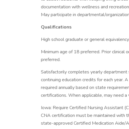
documentation with wellness and recreation
May participate in departmental/organizati
Qualifications
High school graduate or general equivalency
Minimum age of 18 preferred. Prior clinical o
preferred.
Satisfactorily completes yearly department 
continuing education credits for each year. 
required annually based on state requirement
certifications. When applicable, may need a v
Iowa: Require Certified Nursing Assistant (C
CNA certification must be maintained with t
state-approved Certified Medication Aide/As