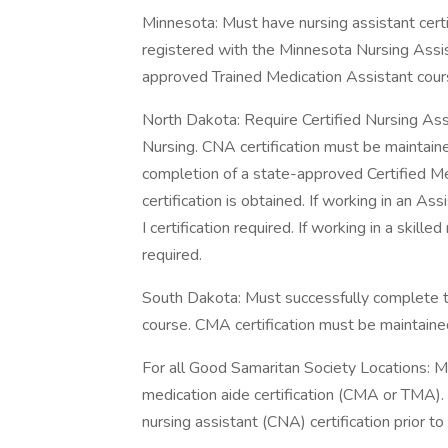
Minnesota: Must have nursing assistant cert
registered with the Minnesota Nursing Assis
approved Trained Medication Assistant cour
North Dakota: Require Certified Nursing Ass
Nursing. CNA certification must be maintain
completion of a state-approved Certified 
certification is obtained. If working in an Ass
I certification required. If working in a skilled
required.
South Dakota: Must successfully complete 
course. CMA certification must be maintaine
For all Good Samaritan Society Locations: Mu
medication aide certification (CMA or TMA). 
nursing assistant (CNA) certification prior 