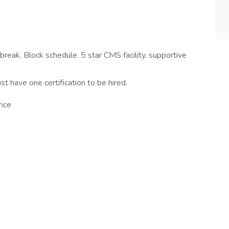
eak. Block schedule. 5 star CMS facility, supportive
t have one certification to be hired.
ance