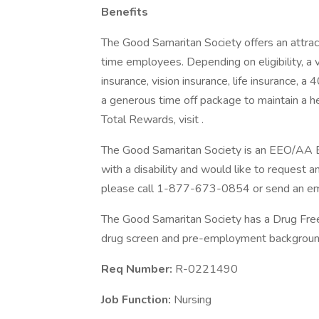
Benefits
The Good Samaritan Society offers an attract
time employees. Depending on eligibility, a v
insurance, vision insurance, life insurance, a
a generous time off package to maintain a 
Total Rewards, visit .
The Good Samaritan Society is an EEO/AA Emp
with a disability and would like to request a
please call 1-877-673-0854 or send an ema
The Good Samaritan Society has a Drug Free 
drug screen and pre-employment background
Req Number:
R-0221490
Job Function:
Nursing