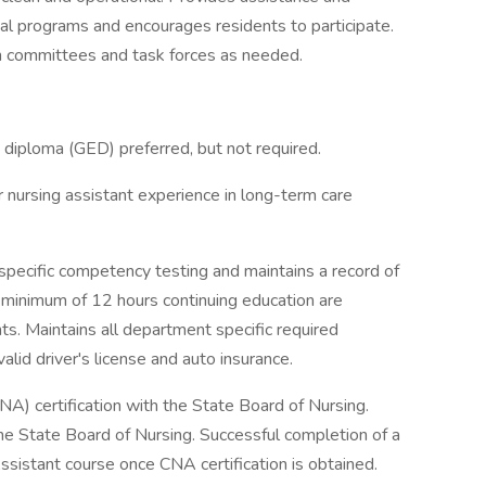
al programs and encourages residents to participate.
on committees and task forces as needed.
 diploma (GED) preferred, but not required.
r nursing assistant experience in long-term care
specific competency testing and maintains a record of
A minimum of 12 hours continuing education are
s. Maintains all department specific required
alid driver's license and auto insurance.
NA) certification with the State Board of Nursing.
he State Board of Nursing. Successful completion of a
sistant course once CNA certification is obtained.