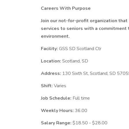
Careers With Purpose
Join our not-for-profit organization tha
services to seniors with a commitment to
environment.
Facility:
GSS SD Scotland Ctr
Location:
Scotland, SD
Address:
130 Sixth St, Scotland, SD 570
Shift:
Varies
Job Schedule:
Full time
Weekly Hours:
36.00
Salary Range:
$18.50 - $28.00