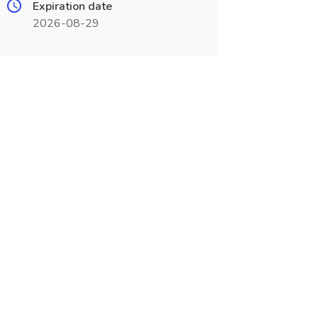
Expiration date
2026-08-29