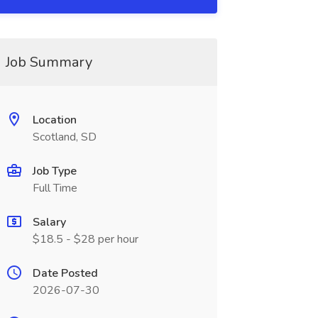
Job Summary
Location
Scotland, SD
Job Type
Full Time
Salary
$18.5 - $28 per hour
Date Posted
2026-07-30