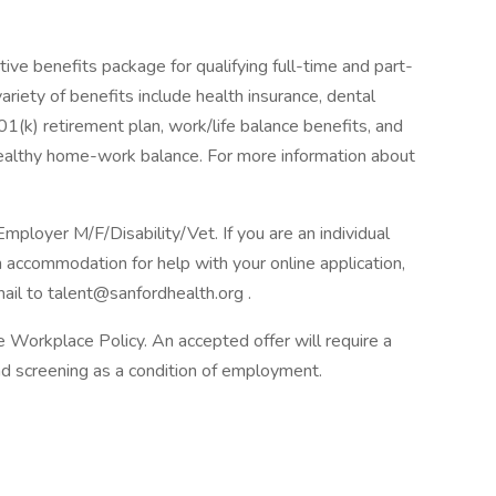
ive benefits package for qualifying full-time and part-
ariety of benefits include health insurance, dental
 401(k) retirement plan, work/life balance benefits, and
healthy home-work balance. For more information about
loyer M/F/Disability/Vet. If you are an individual
n accommodation for help with your online application,
il to talent@sanfordhealth.org .
Workplace Policy. An accepted offer will require a
 screening as a condition of employment.