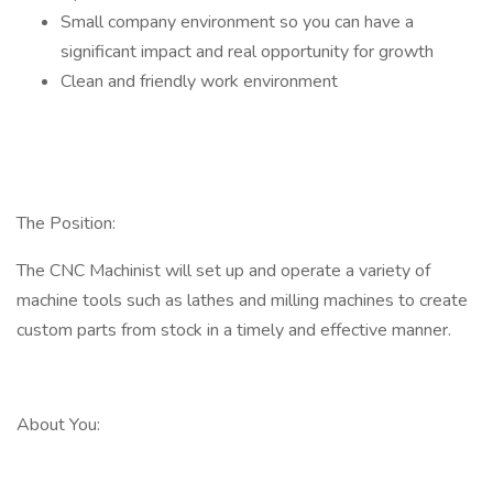
Small company environment so you can have a
significant impact and real opportunity for growth
Clean and friendly work environment
The Position:
The CNC Machinist will set up and operate a variety of
machine tools such as lathes and milling machines to create
custom parts from stock in a timely and effective manner.
About You: