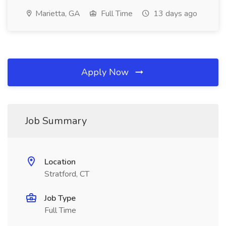
Marietta, GA
Full Time
13 days ago
Apply Now
Job Summary
Location
Stratford, CT
Job Type
Full Time