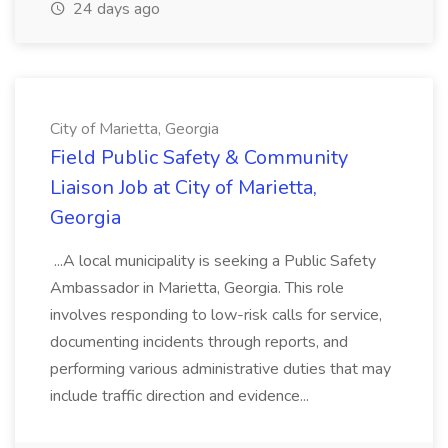
24 days ago
City of Marietta, Georgia
Field Public Safety & Community
Liaison Job at City of Marietta,
Georgia
...A local municipality is seeking a Public Safety
Ambassador in Marietta, Georgia. This role
involves responding to low-risk calls for service,
documenting incidents through reports, and
performing various administrative duties that may
include traffic direction and evidence...