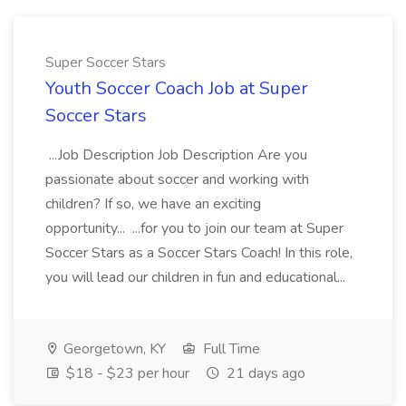
Super Soccer Stars
Youth Soccer Coach Job at Super
Soccer Stars
...Job Description Job Description Are you
passionate about soccer and working with
children? If so, we have an exciting
opportunity... ...for you to join our team at Super
Soccer Stars as a Soccer Stars Coach! In this role,
you will lead our children in fun and educational...
Georgetown, KY
Full Time
$18 - $23 per hour
21 days ago