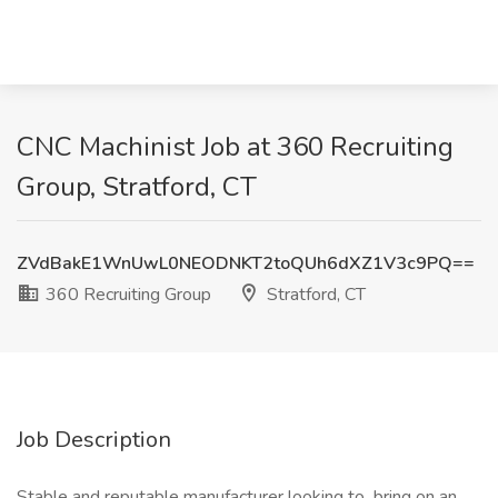
CNC Machinist Job at 360 Recruiting
Group, Stratford, CT
ZVdBakE1WnUwL0NEODNKT2toQUh6dXZ1V3c9PQ==
360 Recruiting Group
Stratford, CT
Job Description
Stable and reputable manufacturer looking to bring on an