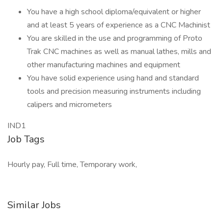
You have a high school diploma/equivalent or higher
and at least 5 years of experience as a CNC Machinist
You are skilled in the use and programming of Proto
Trak CNC machines as well as manual lathes, mills and
other manufacturing machines and equipment
You have solid experience using hand and standard
tools and precision measuring instruments including
calipers and micrometers
IND1
Job Tags
Hourly pay, Full time, Temporary work,
Similar Jobs