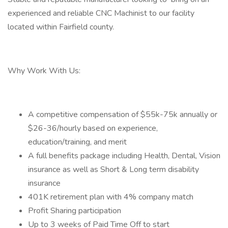
experienced and reliable CNC Machinist to our facility
located within Fairfield county.
Why Work With Us:
A competitive compensation of $55k-75k annually or
$26-36/hourly based on experience,
education/training, and merit
A full benefits package including Health, Dental, Vision
insurance as well as Short & Long term disability
insurance
401K retirement plan with 4% company match
Profit Sharing participation
Up to 3 weeks of Paid Time Off to start