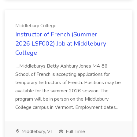
Middlebury College
Instructor of French (Summer
2026 LSF002) Job at Middlebury
College
...Middleburys Betty Ashbury Jones MA 86
School of French is accepting applications for
temporary Instructors of French. Positions may be
available for the summer 2026 session. The
program will be in person on the Middlebury
College campus in Vermont. Employment dates...
Middlebury, VT
Full Time