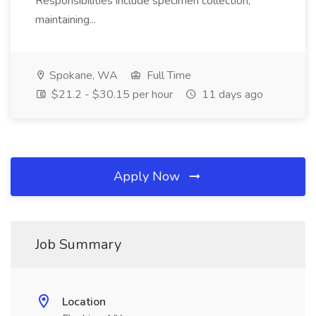
Responsibilities include specimen collection,
maintaining...
Spokane, WA
Full Time
$21.2 - $30.15 per hour
11 days ago
Apply Now
Job Summary
Location