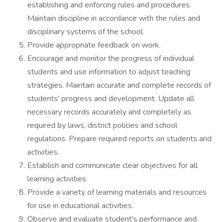
establishing and enforcing rules and procedures.
Maintain discipline in accordance with the rules and
disciplinary systems of the school.
Provide appropriate feedback on work.
Encourage and monitor the progress of individual
students and use information to adjust teaching
strategies. Maintain accurate and complete records of
students' progress and development. Update all
necessary records accurately and completely as
required by laws, district policies and school
regulations. Prepare required reports on students and
activities.
Establish and communicate clear objectives for all
learning activities.
Provide a variety of learning materials and resources
for use in educational activities.
Observe and evaluate student's performance and