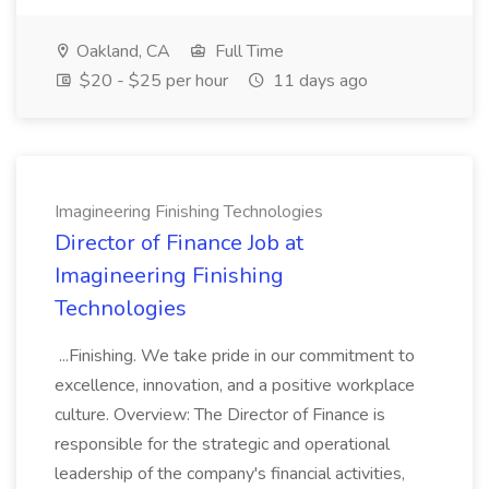
Oakland, CA
Full Time
$20 - $25 per hour
11 days ago
Imagineering Finishing Technologies
Director of Finance Job at
Imagineering Finishing
Technologies
...Finishing. We take pride in our commitment to
excellence, innovation, and a positive workplace
culture. Overview: The Director of Finance is
responsible for the strategic and operational
leadership of the company's financial activities,