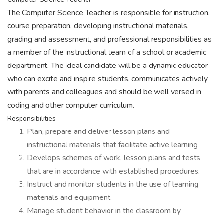
The Computer Science Teacher is responsible for instruction,
course preparation, developing instructional materials,
grading and assessment, and professional responsibilities as
a member of the instructional team of a school or academic
department. The ideal candidate will be a dynamic educator
who can excite and inspire students, communicates actively
with parents and colleagues and should be well versed in
coding and other computer curriculum.
Responsibilities
Plan, prepare and deliver lesson plans and
instructional materials that facilitate active learning
Develops schemes of work, lesson plans and tests
that are in accordance with established procedures.
Instruct and monitor students in the use of learning
materials and equipment.
Manage student behavior in the classroom by