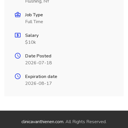
Flushing, NY
Job Type
Full Time
Salary
$10k
Date Posted
2026-07-18
Expiration date
2026-08-17
clinicavanthienen.com
. All Rights Reserved.