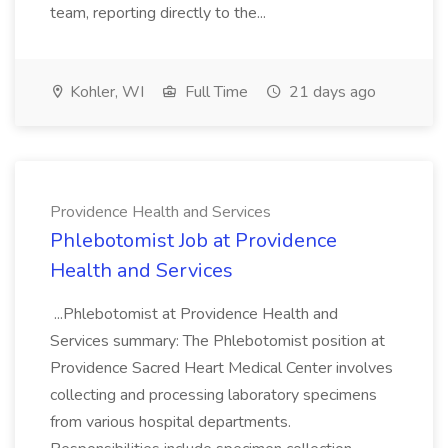
team, reporting directly to the...
Kohler, WI
Full Time
21 days ago
Providence Health and Services
Phlebotomist Job at Providence
Health and Services
...Phlebotomist at Providence Health and
Services summary: The Phlebotomist position at
Providence Sacred Heart Medical Center involves
collecting and processing laboratory specimens
from various hospital departments.