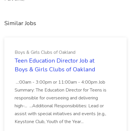
Similar Jobs
Boys & Girls Clubs of Oakland
Teen Education Director Job at
Boys & Girls Clubs of Oakland
...:00am - 3:00pm or 11:00am - 4:00pm Job
Summary: The Education Director for Teens is
responsible for overseeing and delivering
high-... ...Additional Responsibilities: Lead or
assist with special initiatives and events (e.g.,
Keystone Club, Youth of the Year...