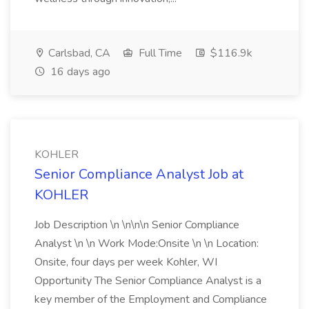
Carlsbad, CA
Full Time
$116.9k
16 days ago
KOHLER
Senior Compliance Analyst Job at
KOHLER
Job Description \n \n\n\n Senior Compliance
Analyst \n \n Work Mode:Onsite \n \n Location:
Onsite, four days per week Kohler, WI
Opportunity The Senior Compliance Analyst is a
key member of the Employment and Compliance