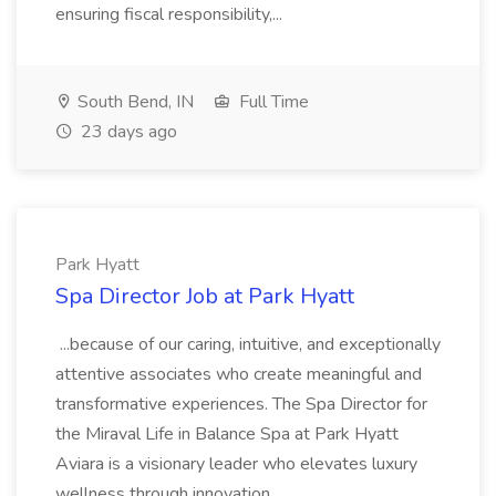
ensuring fiscal responsibility,...
South Bend, IN
Full Time
23 days ago
Park Hyatt
Spa Director Job at Park Hyatt
...because of our caring, intuitive, and exceptionally
attentive associates who create meaningful and
transformative experiences. The Spa Director for
the Miraval Life in Balance Spa at Park Hyatt
Aviara is a visionary leader who elevates luxury
wellness through innovation,...