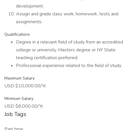
development.
Assign and grade class work, homework, tests and
assignments.
Qualifications
Degree in a relevant field of study from an accredited
college or university. Masters degree or NY State
teaching certification preferred.
Professional experience related to the field of study
Maximum Salary
USD $10,000.00/Yr.
Minimum Salary
USD $8,000.00/Yr.
Job Tags
Part time,