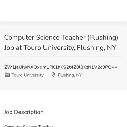
Computer Science Teacher (Flushing)
Job at Touro University, Flushing, NY
ZW1jaUJwNXQxdm1PK1hKS2t4Z0l3KzN1V2c9PQ==
Touro University
Flushing, NY
Job Description
Computer Science Teacher