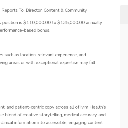
g Reports To: Director, Content & Community
is position is $110,000.00 to $135,000.00 annually.
ar performance-based bonus.
 such as location, relevant experience, and
living areas or with exceptional expertise may fall
nt, and patient-centric copy across all of Ivim Health’s
ue blend of creative storytelling, medical accuracy, and
inical information into accessible, engaging content