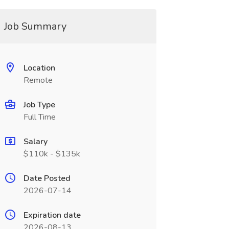
Job Summary
Location
Remote
Job Type
Full Time
Salary
$110k - $135k
Date Posted
2026-07-14
Expiration date
2026-08-13