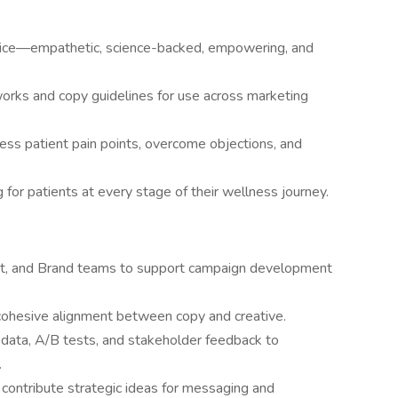
 voice—empathetic, science-backed, empowering, and
rks and copy guidelines for use across marketing
ess patient pain points, overcome objections, and
or patients at every stage of their wellness journey.
ent, and Brand teams to support campaign development
cohesive alignment between copy and creative.
 data, A/B tests, and stakeholder feedback to
.
d contribute strategic ideas for messaging and