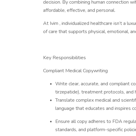
decision. By combining human connection wit
affordable, effective, and personal.
At Ivim , individualized healthcare isn’t a lux
of care that supports physical, emotional, a
Key Responsibilities
Compliant Medical Copywriting
Write clear, accurate, and compliant 
tirzepatide), treatment protocols, and
Translate complex medical and scientifi
language that educates and inspires c
Ensure all copy adheres to FDA regulat
standards, and platform-specific polic