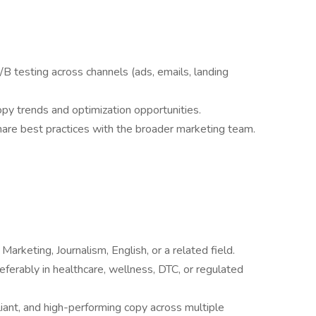
/B testing across channels (ads, emails, landing
py trends and optimization opportunities.
are best practices with the broader marketing team.
arketing, Journalism, English, or a related field.
eferably in healthcare, wellness, DTC, or regulated
iant, and high-performing copy across multiple