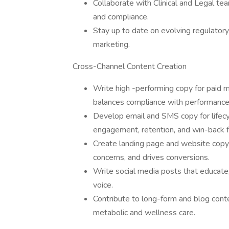
Collaborate with Clinical and Legal te
and compliance.
Stay up to date on evolving regulatory
marketing.
Cross-Channel Content Creation
Write high -performing copy for paid 
balances compliance with performance
Develop email and SMS copy for lifecy
engagement, retention, and win-back 
Create landing page and website copy 
concerns, and drives conversions.
Write social media posts that educate,
voice.
Contribute to long-form and blog conten
metabolic and wellness care.