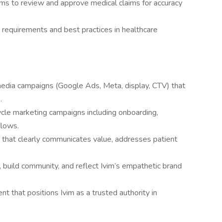
ams to review and approve medical claims for accuracy
 requirements and best practices in healthcare
media campaigns (Google Ads, Meta, display, CTV) that
.
cle marketing campaigns including onboarding,
flows.
that clearly communicates value, addresses patient
 build community, and reflect Ivim’s empathetic brand
t that positions Ivim as a trusted authority in