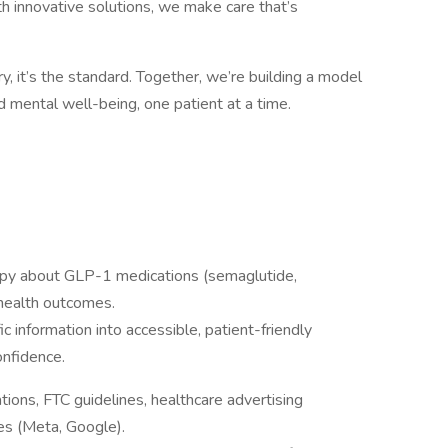
h innovative solutions, we make care that’s
ury, it’s the standard. Together, we’re building a model
nd mental well-being, one patient at a time.
copy about GLP-1 medications (semaglutide,
 health outcomes.
c information into accessible, patient-friendly
onfidence.
ions, FTC guidelines, healthcare advertising
ies (Meta, Google).