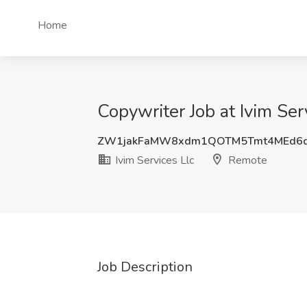
Home
Copywriter Job at Ivim Ser
ZW1jakFaMW8xdm1QOTM5Tmt4MEd6d
Ivim Services Llc
Remote
Job Description