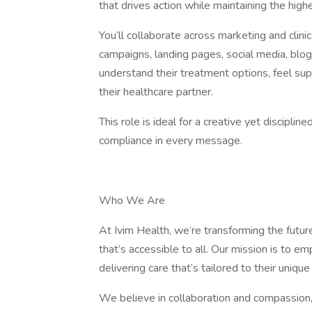
that drives action while maintaining the hig
You’ll collaborate across marketing and clini
campaigns, landing pages, social media, blog
understand their treatment options, feel sup
their healthcare partner.
This role is ideal for a creative yet discipl
compliance in every message.
Who We Are
At Ivim Health, we’re transforming the future
that’s accessible to all. Our mission is to e
delivering care that’s tailored to their uniq
We believe in collaboration and compassion, 