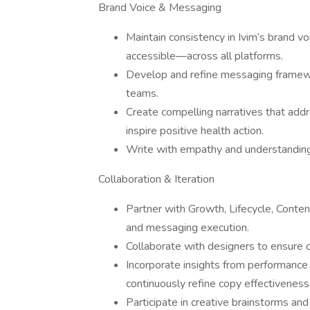
Brand Voice & Messaging
Maintain consistency in Ivim’s brand
accessible—across all platforms.
Develop and refine messaging framewo
teams.
Create compelling narratives that addr
inspire positive health action.
Write with empathy and understanding f
Collaboration & Iteration
Partner with Growth, Lifecycle, Cont
and messaging execution.
Collaborate with designers to ensure 
Incorporate insights from performance
continuously refine copy effectiveness
Participate in creative brainstorms an