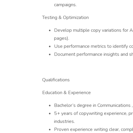
campaigns.
Testing & Optimization
Develop multiple copy variations for A
pages).
Use performance metrics to identify co
Document performance insights and sh
Qualifications
Education & Experience
Bachelor’s degree in Communications , M
5+ years of copywriting experience, pr
industries.
Proven experience writing clear, compl