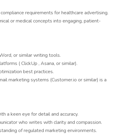
ompliance requirements for healthcare advertising.
nical or medical concepts into engaging, patient-
ord, or similar writing tools.
tforms ( ClickUp , Asana, or similar).
imization best practices.
il marketing systems (Customer.io or similar) is a
ith a keen eye for detail and accuracy.
nicator who writes with clarity and compassion.
tanding of regulated marketing environments.