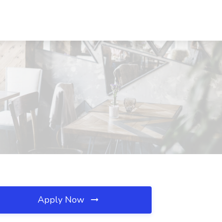
Apply Now