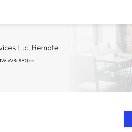
vices Llc, Remote
WJvV3c9PQ==