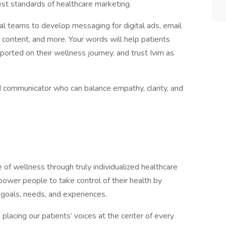
hest standards of healthcare marketing.
cal teams to develop messaging for digital ads, email
 content, and more. Your words will help patients
ported on their wellness journey, and trust Ivim as
ined communicator who can balance empathy, clarity, and
 of wellness through truly individualized healthcare
mpower people to take control of their health by
ue goals, needs, and experiences.
placing our patients’ voices at the center of every