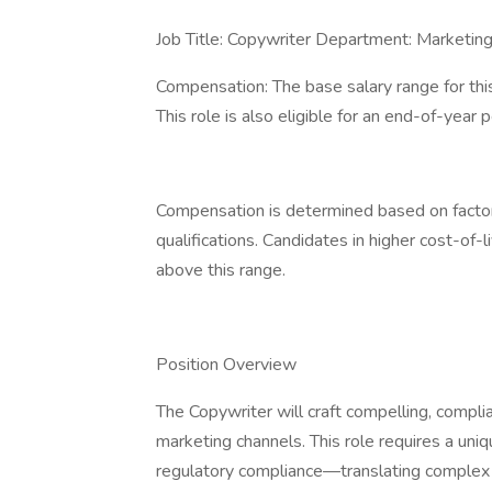
Job Title: Copywriter Department: Marketin
Compensation: The base salary range for th
This role is also eligible for an end-of-ye
Compensation is determined based on factors
qualifications. Candidates in higher cost-of-
above this range.
Position Overview
The Copywriter will craft compelling, complia
marketing channels. This role requires a uniq
regulatory compliance—translating complex cl