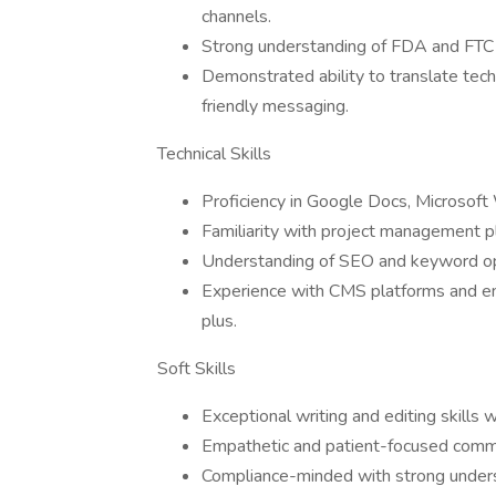
channels.
Strong understanding of FDA and FTC c
Demonstrated ability to translate tech
friendly messaging.
Technical Skills
Proficiency in Google Docs, Microsoft W
Familiarity with project management pla
Understanding of SEO and keyword opt
Experience with CMS platforms and ema
plus.
Soft Skills
Exceptional writing and editing skills w
Empathetic and patient-focused commu
Compliance-minded with strong unders