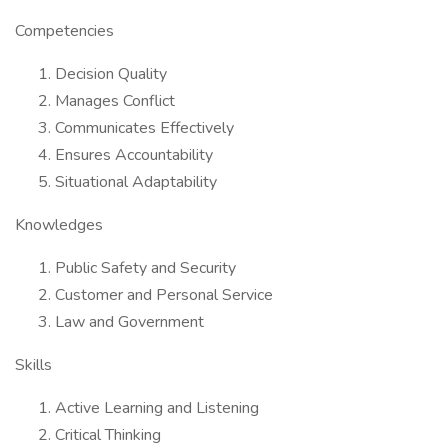
Competencies
Decision Quality
Manages Conflict
Communicates Effectively
Ensures Accountability
Situational Adaptability
Knowledges
Public Safety and Security
Customer and Personal Service
Law and Government
Skills
Active Learning and Listening
Critical Thinking