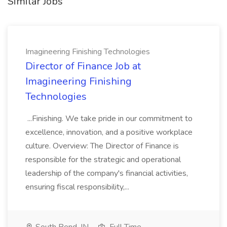
Similar Jobs
Imagineering Finishing Technologies
Director of Finance Job at
Imagineering Finishing
Technologies
...Finishing. We take pride in our commitment to
excellence, innovation, and a positive workplace
culture. Overview: The Director of Finance is
responsible for the strategic and operational
leadership of the company's financial activities,
ensuring fiscal responsibility,...