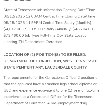
State of Tennessee Job Information Opening Date/Time
08/12/2025 12:00AM Central Time Closing Date/Time
08/25/2025 11:59PM Central Time Salary (Monthly)
$4,017.00 - $6,039.00 Salary (Annually) $48,204.00 -
$72,468.00 Job Type Full-Time City, State Location
Henning, TN Department Correction
LOCATION OF (2) POSITION(S) TO BE FILLED:
DEPARTMENT OF CORRECTION, WEST TENNESSEE
STATE PENITENTIARY, LAUDERDALE COUNTY
The requirements for the Correctional Officer 2 position is
that the applicant have a standard high school diploma or
GED and experience equivalent to one (1) year of full-time
experience as a Correctional Officer for the Tennessee
Department of Correction. A pre-employment drug