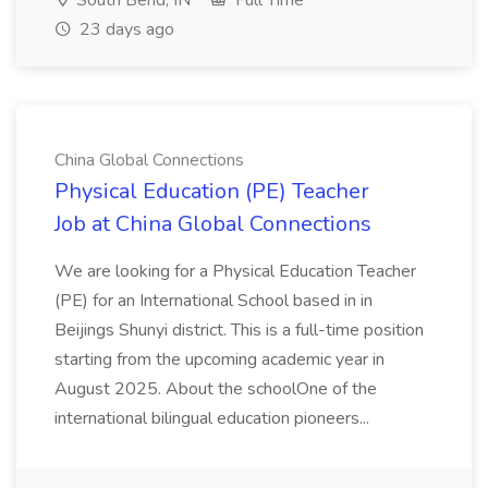
South Bend, IN
Full Time
23 days ago
China Global Connections
Physical Education (PE) Teacher
Job at China Global Connections
We are looking for a Physical Education Teacher
(PE) for an International School based in in
Beijings Shunyi district. This is a full-time position
starting from the upcoming academic year in
August 2025. About the schoolOne of the
international bilingual education pioneers...