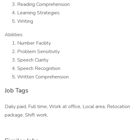
Reading Comprehension
Learning Strategies
Writing
Abilities
Number Facility
Problem Sensitivity
Speech Clarity
Speech Recognition
Written Comprehension
Job Tags
Daily paid, Full time, Work at office, Local area, Relocation
package, Shift work,