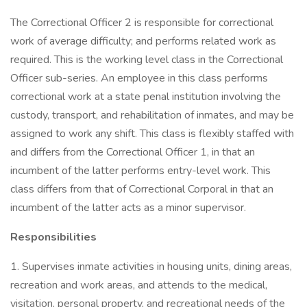
The Correctional Officer 2 is responsible for correctional
work of average difficulty; and performs related work as
required. This is the working level class in the Correctional
Officer sub-series. An employee in this class performs
correctional work at a state penal institution involving the
custody, transport, and rehabilitation of inmates, and may be
assigned to work any shift. This class is flexibly staffed with
and differs from the Correctional Officer 1, in that an
incumbent of the latter performs entry-level work. This
class differs from that of Correctional Corporal in that an
incumbent of the latter acts as a minor supervisor.
Responsibilities
1. Supervises inmate activities in housing units, dining areas,
recreation and work areas, and attends to the medical,
visitation, personal property, and recreational needs of the