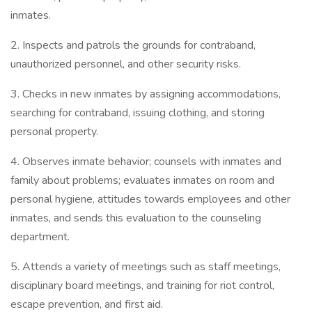
inmates.
2. Inspects and patrols the grounds for contraband,
unauthorized personnel, and other security risks.
3. Checks in new inmates by assigning accommodations,
searching for contraband, issuing clothing, and storing
personal property.
4. Observes inmate behavior; counsels with inmates and
family about problems; evaluates inmates on room and
personal hygiene, attitudes towards employees and other
inmates, and sends this evaluation to the counseling
department.
5. Attends a variety of meetings such as staff meetings,
disciplinary board meetings, and training for riot control,
escape prevention, and first aid.