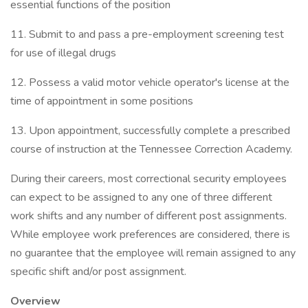
essential functions of the position
11. Submit to and pass a pre-employment screening test
for use of illegal drugs
12. Possess a valid motor vehicle operator's license at the
time of appointment in some positions
13. Upon appointment, successfully complete a prescribed
course of instruction at the Tennessee Correction Academy.
During their careers, most correctional security employees
can expect to be assigned to any one of three different
work shifts and any number of different post assignments.
While employee work preferences are considered, there is
no guarantee that the employee will remain assigned to any
specific shift and/or post assignment.
Overview