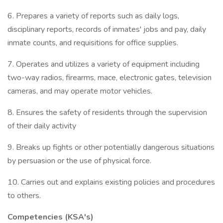
6. Prepares a variety of reports such as daily logs,
disciplinary reports, records of inmates' jobs and pay, daily
inmate counts, and requisitions for office supplies.
7. Operates and utilizes a variety of equipment including
two-way radios, firearms, mace, electronic gates, television
cameras, and may operate motor vehicles.
8. Ensures the safety of residents through the supervision
of their daily activity
9. Breaks up fights or other potentially dangerous situations
by persuasion or the use of physical force.
10. Carries out and explains existing policies and procedures
to others.
Competencies (KSA's)