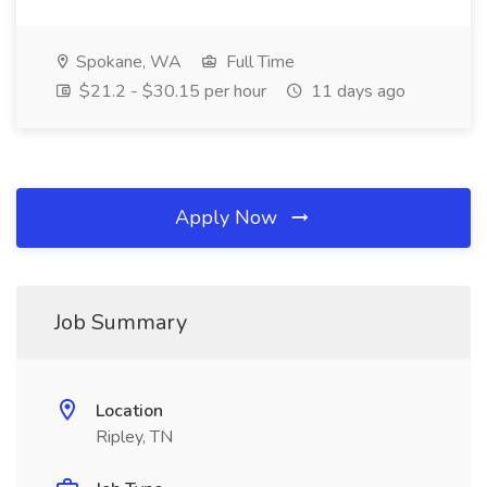
Spokane, WA
Full Time
$21.2 - $30.15 per hour
11 days ago
Apply Now
Job Summary
Location
Ripley, TN