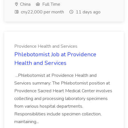
China
Full Time
cny22,000 per month
11 days ago
Providence Health and Services
Phlebotomist Job at Providence
Health and Services
...Phlebotomist at Providence Health and
Services summary: The Phlebotomist position at
Providence Sacred Heart Medical Center involves
collecting and processing laboratory specimens
from various hospital departments.
Responsibilities include specimen collection,
maintaining...