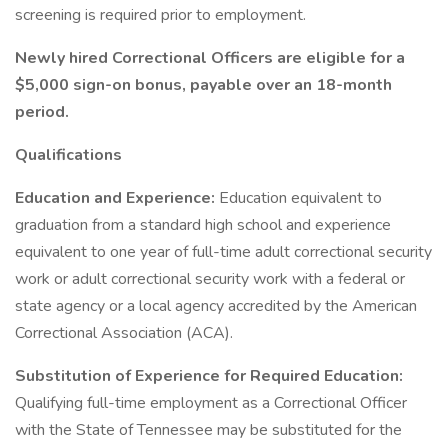
screening is required prior to employment.
Newly hired Correctional Officers are eligible for a
$5,000 sign-on bonus, payable over an 18-month
period.
Qualifications
Education and Experience:
Education equivalent to
graduation from a standard high school and experience
equivalent to one year of full-time adult correctional security
work or adult correctional security work with a federal or
state agency or a local agency accredited by the American
Correctional Association (ACA).
Substitution of Experience for Required Education:
Qualifying full-time employment as a Correctional Officer
with the State of Tennessee may be substituted for the