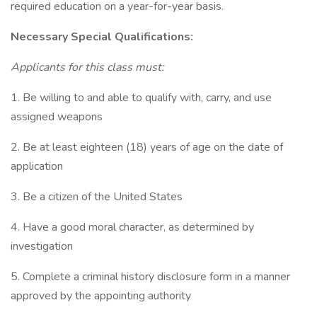
required education on a year-for-year basis.
Necessary Special Qualifications:
Applicants for this class must:
1. Be willing to and able to qualify with, carry, and use
assigned weapons
2. Be at least eighteen (18) years of age on the date of
application
3. Be a citizen of the United States
4. Have a good moral character, as determined by
investigation
5. Complete a criminal history disclosure form in a manner
approved by the appointing authority