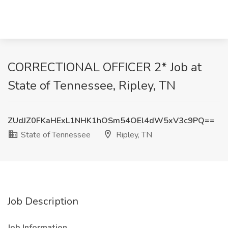
CORRECTIONAL OFFICER 2* Job at
State of Tennessee, Ripley, TN
ZUdJZ0FKaHExL1NHK1hOSm54OEl4dW5xV3c9PQ==
State of Tennessee
Ripley, TN
Job Description
Job Information