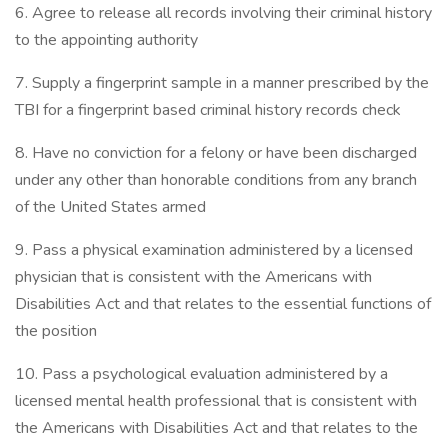
6. Agree to release all records involving their criminal history
to the appointing authority
7. Supply a fingerprint sample in a manner prescribed by the
TBI for a fingerprint based criminal history records check
8. Have no conviction for a felony or have been discharged
under any other than honorable conditions from any branch
of the United States armed
9. Pass a physical examination administered by a licensed
physician that is consistent with the Americans with
Disabilities Act and that relates to the essential functions of
the position
10. Pass a psychological evaluation administered by a
licensed mental health professional that is consistent with
the Americans with Disabilities Act and that relates to the