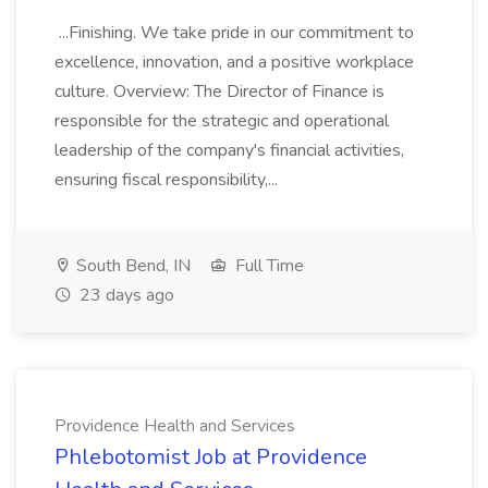
...Finishing. We take pride in our commitment to
excellence, innovation, and a positive workplace
culture. Overview: The Director of Finance is
responsible for the strategic and operational
leadership of the company's financial activities,
ensuring fiscal responsibility,...
South Bend, IN
Full Time
23 days ago
Providence Health and Services
Phlebotomist Job at Providence