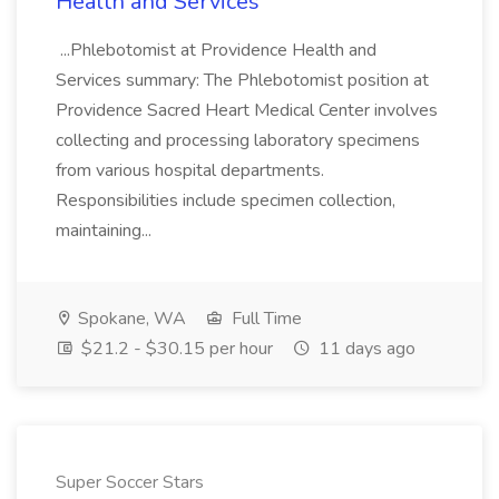
Health and Services
...Phlebotomist at Providence Health and
Services summary: The Phlebotomist position at
Providence Sacred Heart Medical Center involves
collecting and processing laboratory specimens
from various hospital departments.
Responsibilities include specimen collection,
maintaining...
Spokane, WA
Full Time
$21.2 - $30.15 per hour
11 days ago
Super Soccer Stars