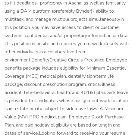
to hit deadlines- proficiency in Asana, as well as familiarity
using a DAM platform (preferably Bynder)- ability to
multitask, and manage multiple projects simultaneouslyIn
this position, you may have access to client or customer
systems, confidential and/or proprietary information or data.
This position is onsite and requires you to work closely with
other individuals in a collaborative team
environment.BenefitsCreative Circle's Freelance Employee
benefits package includes eligibility for Minimum Essential
Coverage (MEC) medical plan, dental/vision/term life
package, discount prescription program, critical illness,
accident, tele-behavioral health, and 401(k) plan. Sick leave
is provided to Candidates whose assignment work location
is in a state or city subject to sick leave laws. A Minimum
Value (MV) PPO medical plan, Employee Stock Purchase
Plan, and paid holiday eligibility are based on length and
dates of service.Looking forward to receiving your resume