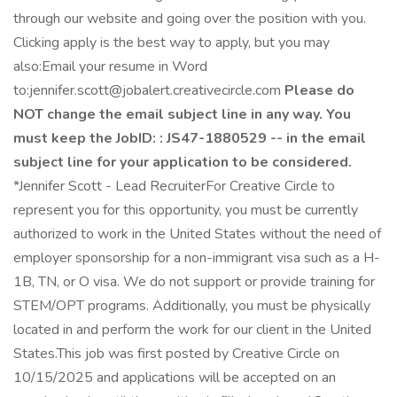
through our website and going over the position with you.
Clicking apply is the best way to apply, but you may
also:Email your resume in Word
to:jennifer.scott@jobalert.creativecircle.com
Please do
NOT change the email subject line in any way. You
must keep the JobID: : JS47-1880529 -- in the email
subject line for your application to be considered.
*Jennifer Scott - Lead RecruiterFor Creative Circle to
represent you for this opportunity, you must be currently
authorized to work in the United States without the need of
employer sponsorship for a non-immigrant visa such as a H-
1B, TN, or O visa. We do not support or provide training for
STEM/OPT programs. Additionally, you must be physically
located in and perform the work for our client in the United
States.This job was first posted by Creative Circle on
10/15/2025 and applications will be accepted on an