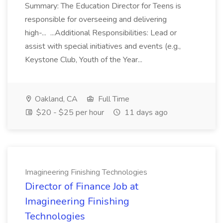
Summary: The Education Director for Teens is
responsible for overseeing and delivering
high-... ...Additional Responsibilities: Lead or
assist with special initiatives and events (e.g.,
Keystone Club, Youth of the Year...
Oakland, CA
Full Time
$20 - $25 per hour
11 days ago
Imagineering Finishing Technologies
Director of Finance Job at
Imagineering Finishing
Technologies