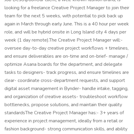
looking for a freelance Creative Project Manager to join their
team for the next 5 weeks, with potential to pick back up
again in March through early June. This is a 40 hour per week
role, and will be hybrid onsite in Long Island city 4 days per
week (1 day remote).The Creative Project Manager will:-
oversee day-to-day creative project workflows + timelines,
and ensure deliverables are on-time and on-brief- manage /
optimize Asana boards for the department, and delegate
tasks to designers- track progress, and ensure timelines are
clear- coordinate cross-department requests, and support
digital asset management in Bynder- handle intake, tagging,
and organization of creative assets- troubleshoot workflow
bottlenecks, propose solutions, and maintain their quality
standardsThe Creative Project Manager has:- 3+ years of
experience in project management, ideally from a retail or
fashion background- strong communication skills, and ability