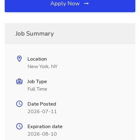
Apply Now
Job Summary
Location
New York, NY
Job Type
Full Time
Date Posted
2026-07-11
Expiration date
2026-08-10