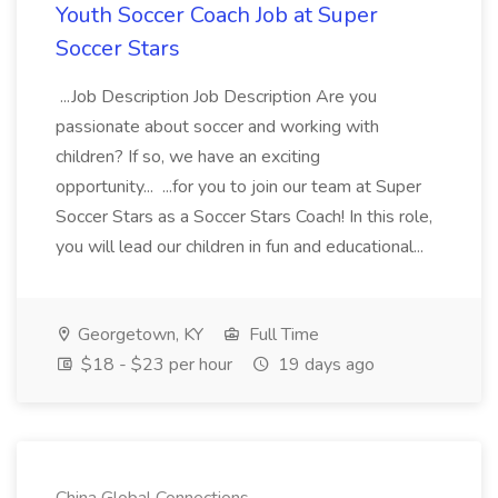
Youth Soccer Coach Job at Super
Soccer Stars
...Job Description Job Description Are you
passionate about soccer and working with
children? If so, we have an exciting
opportunity... ...for you to join our team at Super
Soccer Stars as a Soccer Stars Coach! In this role,
you will lead our children in fun and educational...
Georgetown, KY
Full Time
$18 - $23 per hour
19 days ago