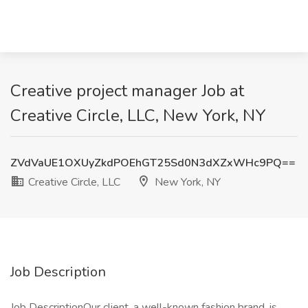
Creative project manager Job at
Creative Circle, LLC, New York, NY
ZVdVaUE1OXUyZkdPOEhGT25Sd0N3dXZxWHc9PQ==
Creative Circle, LLC
New York, NY
Job Description
Job DescriptionOur client, a well-known fashion brand, is