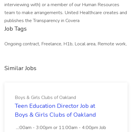
interviewing with) or a member of our Human Resources
team to make arrangements. United Healthcare creates and
publishes the Transparency in Covera
Job Tags
Ongoing contract, Freelance, H1b, Local area, Remote work,
Similar Jobs
Boys & Girls Clubs of Oakland
Teen Education Director Job at
Boys & Girls Clubs of Oakland
...:00am - 3:00pm or 11:00am - 4:00pm Job