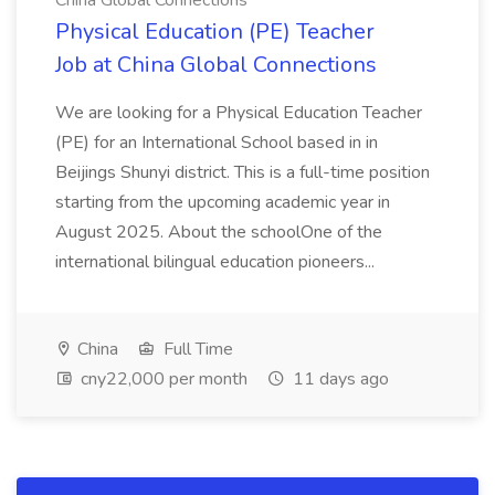
China Global Connections
Physical Education (PE) Teacher
Job at China Global Connections
We are looking for a Physical Education Teacher
(PE) for an International School based in in
Beijings Shunyi district. This is a full-time position
starting from the upcoming academic year in
August 2025. About the schoolOne of the
international bilingual education pioneers...
China
Full Time
cny22,000 per month
11 days ago