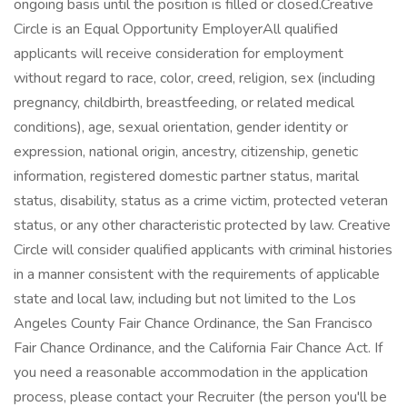
ongoing basis until the position is filled or closed.Creative
Circle is an Equal Opportunity EmployerAll qualified
applicants will receive consideration for employment
without regard to race, color, creed, religion, sex (including
pregnancy, childbirth, breastfeeding, or related medical
conditions), age, sexual orientation, gender identity or
expression, national origin, ancestry, citizenship, genetic
information, registered domestic partner status, marital
status, disability, status as a crime victim, protected veteran
status, or any other characteristic protected by law. Creative
Circle will consider qualified applicants with criminal histories
in a manner consistent with the requirements of applicable
state and local law, including but not limited to the Los
Angeles County Fair Chance Ordinance, the San Francisco
Fair Chance Ordinance, and the California Fair Chance Act. If
you need a reasonable accommodation in the application
process, please contact your Recruiter (the person you'll be