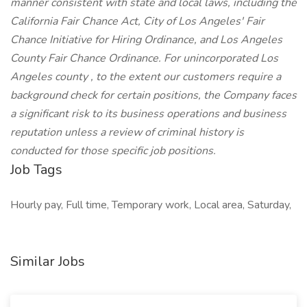
manner consistent with state and local laws, including the
California Fair Chance Act, City of Los Angeles' Fair
Chance Initiative for Hiring Ordinance, and Los Angeles
County Fair Chance Ordinance. For unincorporated Los
Angeles county , to the extent our customers require a
background check for certain positions, the Company faces
a significant risk to its business operations and business
reputation unless a review of criminal history is
conducted for those specific job positions.
Job Tags
Hourly pay, Full time, Temporary work, Local area, Saturday,
Similar Jobs