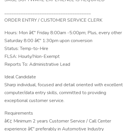
_____________________________________
ORDER ENTRY / CUSTOMER SERVICE CLERK
Hours: Mon â€" Friday 8:00am -5:00pm; Plus, every other
Saturday 8:00 â€" 1:30pm upon conversion
Status: Temp-to-Hire
FLSA: Hourly/Non-Exempt
Reports To: Administrative Lead
Ideal Candidate
Sharp individual, focused and detail oriented with excellent
computer/data entry skills, committed to providing
exceptional customer service.
Requirements
â€¢ Minimum 2 years Customer Service / Call Center
experience â€" preferably in Automotive Industry