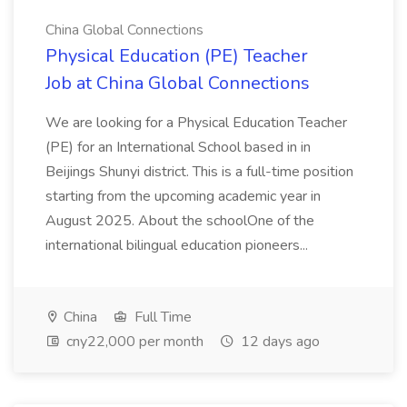
China Global Connections
Physical Education (PE) Teacher
Job at China Global Connections
We are looking for a Physical Education Teacher
(PE) for an International School based in in
Beijings Shunyi district. This is a full-time position
starting from the upcoming academic year in
August 2025. About the schoolOne of the
international bilingual education pioneers...
China
Full Time
cny22,000 per month
12 days ago