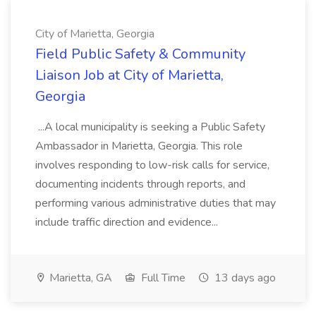
City of Marietta, Georgia
Field Public Safety & Community
Liaison Job at City of Marietta,
Georgia
...A local municipality is seeking a Public Safety
Ambassador in Marietta, Georgia. This role
involves responding to low-risk calls for service,
documenting incidents through reports, and
performing various administrative duties that may
include traffic direction and evidence...
Marietta, GA
Full Time
13 days ago