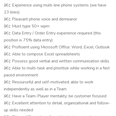
â€¢ Experience using multi-line phone systems (we have
23 lines)
â€¢ Pleasant phone voice and demeanor
â€¢ Must type 50+ wpm
â€¢ Data Entry / Order Entry experience required (this
position is 75% data entry)
â€¢ Proficient using Microsoft Office: Word, Excel, Outlook
â€¢ Able to compose Excel spreadsheets
â€¢ Possess good verbal and written communication skills
â€¢ Able to multi-task and prioritize while working in a fast
paced environment
â€¢ Resourceful and self-motivated; able to work
independently as well as in a Team
â€¢ Have a Team-Player mentality; be customer focused
â€¢ Excellent attention to detail, organizational and follow-
up skills needed