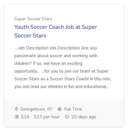
Super Soccer Stars
Youth Soccer Coach Job at Super
Soccer Stars
...Job Description Job Description Are you
passionate about soccer and working with
children? If so, we have an exciting
opportunity... ...for you to join our team at Super
Soccer Stars as a Soccer Stars Coach! In this role,
you will lead our children in fun and educational...
Georgetown, KY
Full Time
$18 - $23 per hour
20 days ago