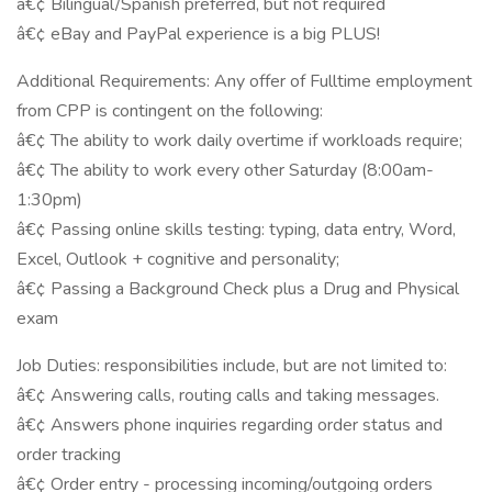
â€¢ Bilingual/Spanish preferred, but not required
â€¢ eBay and PayPal experience is a big PLUS!
Additional Requirements: Any offer of Fulltime employment
from CPP is contingent on the following:
â€¢ The ability to work daily overtime if workloads require;
â€¢ The ability to work every other Saturday (8:00am-
1:30pm)
â€¢ Passing online skills testing: typing, data entry, Word,
Excel, Outlook + cognitive and personality;
â€¢ Passing a Background Check plus a Drug and Physical
exam
Job Duties: responsibilities include, but are not limited to:
â€¢ Answering calls, routing calls and taking messages.
â€¢ Answers phone inquiries regarding order status and
order tracking
â€¢ Order entry - processing incoming/outgoing orders