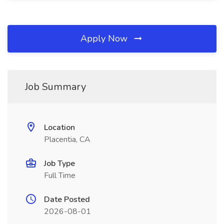
Apply Now
Job Summary
Location
Placentia, CA
Job Type
Full Time
Date Posted
2026-08-01