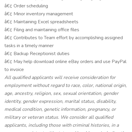
â€¢ Order scheduling
â€¢ Minor inventory management
â€¢ Maintaining Excel spreadsheets
â€¢ Filing and maintaining office files
â€¢ Contributes to Team effort by accomplishing assigned
tasks in a timely manner
â€¢ Backup Receptionist duties
â€¢ May help download online eBay orders and use PayPal
to invoice
All qualified applicants will receive consideration for
employment without regard to race, color, national origin,
age, ancestry, religion, sex, sexual orientation, gender
identity, gender expression, marital status, disability,
medical condition, genetic information, pregnancy, or
military or veteran status. We consider all qualified
applicants, including those with criminal histories, in a