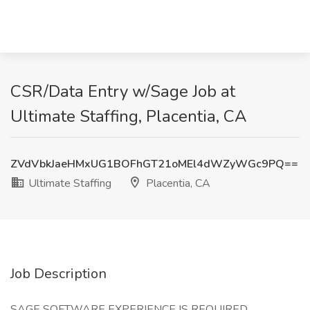
CSR/Data Entry w/Sage Job at
Ultimate Staffing, Placentia, CA
ZVdVbkJaeHMxUG1BOFhGT21oMEl4dWZyWGc9PQ==
Ultimate Staffing
Placentia, CA
Job Description
SAGE SOFTWARE EXPERIENCE IS REQUIRED