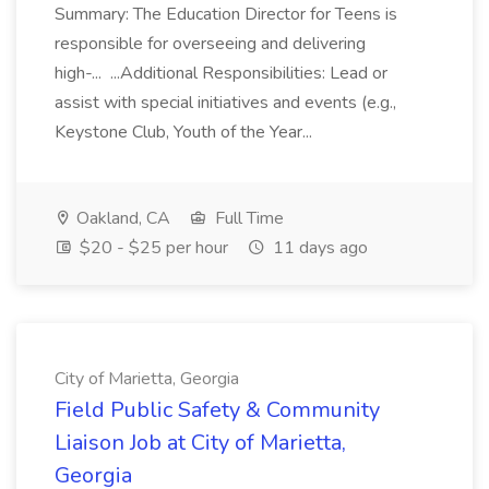
Summary: The Education Director for Teens is
responsible for overseeing and delivering
high-... ...Additional Responsibilities: Lead or
assist with special initiatives and events (e.g.,
Keystone Club, Youth of the Year...
Oakland, CA
Full Time
$20 - $25 per hour
11 days ago
City of Marietta, Georgia
Field Public Safety & Community
Liaison Job at City of Marietta,
Georgia