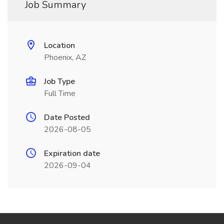
Job Summary
Location
Phoenix, AZ
Job Type
Full Time
Date Posted
2026-08-05
Expiration date
2026-09-04