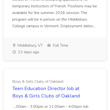
temporary Instructors of French. Positions may be
available for the summer 2026 session. The
program will be in person on the Middlebury
College campus in Vermont. Employment dates...
Middlebury, VT
Full Time
23 days ago
Boys & Girls Clubs of Oakland
Teen Education Director Job at
Boys & Girls Clubs of Oakland
...:00am - 3:00pm or 11:00am - 4:00pm Job