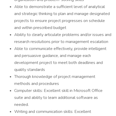
Able to demonstrate a sufficient level of analytical
and strategic thinking to plan and manage designated
projects to ensure project progresses on schedule
and within prescribed budget
Ability to clearly articulate problems and/or issues and
research resolutions prior to management escalation
Able to communicate effectively, provide intelligent
and persuasive guidance, and manage each
development project to meet both deadlines and
quality standards
Thorough knowledge of project management
methods and procedures
Computer skills: Excellent skill in Microsoft Office
suite and ability to learn additional software as
needed.
Writing and communication skills: Excellent