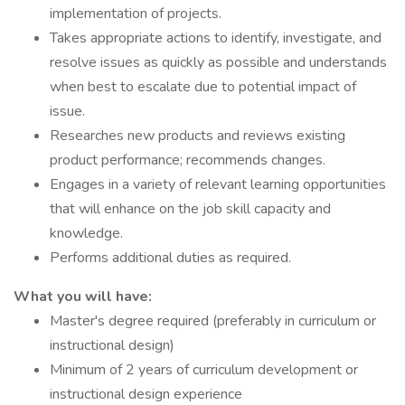
implementation of projects.
Takes appropriate actions to identify, investigate, and
resolve issues as quickly as possible and understands
when best to escalate due to potential impact of
issue.
Researches new products and reviews existing
product performance; recommends changes.
Engages in a variety of relevant learning opportunities
that will enhance on the job skill capacity and
knowledge.
Performs additional duties as required.
What you will have:
Master's degree required (preferably in curriculum or
instructional design)
Minimum of 2 years of curriculum development or
instructional design experience