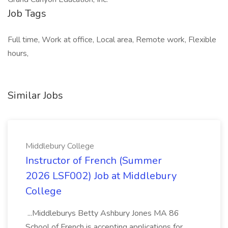
Job Tags
Full time, Work at office, Local area, Remote work, Flexible
hours,
Similar Jobs
Middlebury College
Instructor of French (Summer
2026 LSF002) Job at Middlebury
College
...Middleburys Betty Ashbury Jones MA 86
School of French is accepting applications for