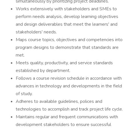
simultaneously by prioritizing project deadlines.
Works extensively with stakeholders and SMEs to
perform needs analysis, develop learning objectives
and design deliverables that meet the learners' and
stakeholders' needs.
Maps course topics, objectives and competencies into
program designs to demonstrate that standards are
met.
Meets quality, productivity, and service standards
established by department.
Follows a course revision schedule in accordance with
advances in technology and developments in the field
of study.
Adheres to available guidelines, polices and
technologies to accomplish and track project life cycle.
Maintains regular and frequent communications with
development stakeholders to ensure successful