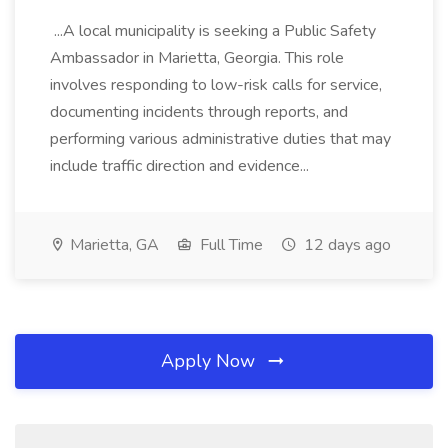
...A local municipality is seeking a Public Safety
Ambassador in Marietta, Georgia. This role
involves responding to low-risk calls for service,
documenting incidents through reports, and
performing various administrative duties that may
include traffic direction and evidence...
Marietta, GA
Full Time
12 days ago
Apply Now