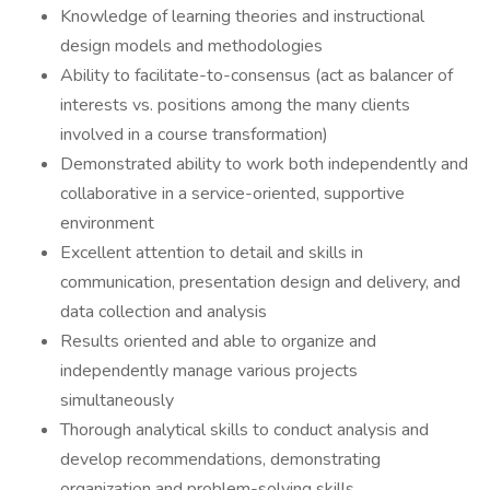
Knowledge of learning theories and instructional
design models and methodologies
Ability to facilitate-to-consensus (act as balancer of
interests vs. positions among the many clients
involved in a course transformation)
Demonstrated ability to work both independently and
collaborative in a service-oriented, supportive
environment
Excellent attention to detail and skills in
communication, presentation design and delivery, and
data collection and analysis
Results oriented and able to organize and
independently manage various projects
simultaneously
Thorough analytical skills to conduct analysis and
develop recommendations, demonstrating
organization and problem-solving skills