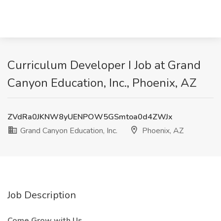
Curriculum Developer I Job at Grand
Canyon Education, Inc., Phoenix, AZ
ZVdRa0JKNW8yUENPOW5GSmtoa0d4ZWJx
Grand Canyon Education, Inc.
Phoenix, AZ
Job Description
Come Grow with Us