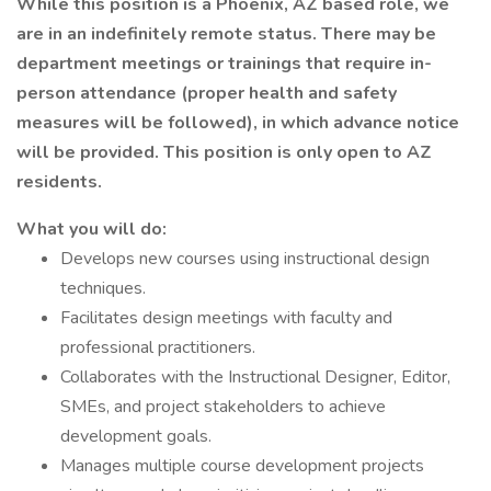
While this position is a Phoenix, AZ based role, we
are in an indefinitely remote status. There may be
department meetings or trainings that require in-
person attendance (proper health and safety
measures will be followed), in which advance notice
will be provided. This position is only open to AZ
residents.
What you will do:
Develops new courses using instructional design
techniques.
Facilitates design meetings with faculty and
professional practitioners.
Collaborates with the Instructional Designer, Editor,
SMEs, and project stakeholders to achieve
development goals.
Manages multiple course development projects