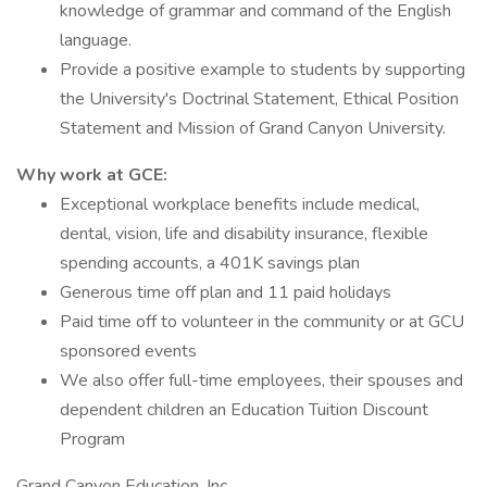
knowledge of grammar and command of the English
language.
Provide a positive example to students by supporting
the University's Doctrinal Statement, Ethical Position
Statement and Mission of Grand Canyon University.
Why work at GCE:
Exceptional workplace benefits include medical,
dental, vision, life and disability insurance, flexible
spending accounts, a 401K savings plan
Generous time off plan and 11 paid holidays
Paid time off to volunteer in the community or at GCU
sponsored events
We also offer full-time employees, their spouses and
dependent children an Education Tuition Discount
Program
Grand Canyon Education, Inc.