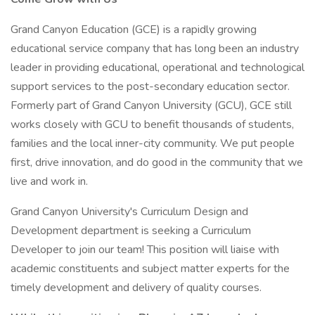
Grand Canyon Education (GCE) is a rapidly growing
educational service company that has long been an industry
leader in providing educational, operational and technological
support services to the post-secondary education sector.
Formerly part of Grand Canyon University (GCU), GCE still
works closely with GCU to benefit thousands of students,
families and the local inner-city community. We put people
first, drive innovation, and do good in the community that we
live and work in.
Grand Canyon University's Curriculum Design and
Development department is seeking a Curriculum
Developer to join our team! This position will liaise with
academic constituents and subject matter experts for the
timely development and delivery of quality courses.