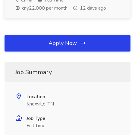
China
Full Time
cny22,000 per month
12 days ago
Apply Now
Job Summary
Location
Knoxville, TN
Job Type
Full Time