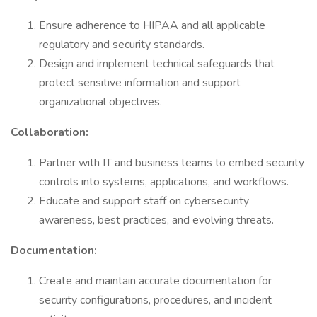
Ensure adherence to HIPAA and all applicable
regulatory and security standards.
Design and implement technical safeguards that
protect sensitive information and support
organizational objectives.
Collaboration:
Partner with IT and business teams to embed security
controls into systems, applications, and workflows.
Educate and support staff on cybersecurity
awareness, best practices, and evolving threats.
Documentation:
Create and maintain accurate documentation for
security configurations, procedures, and incident