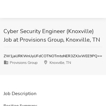
Cyber Security Engineer (Knoxville)
Job at Provisions Group, Knoxville, TN
ZW1jaURKWnUyUFdCOTNOTmtoNER3ZXJxWEE9PQ==
Provisions Group
Knoxville, TN
Job Description
Position Summary: