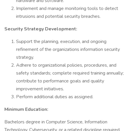
hardware and software.
Implement and manage monitoring tools to detect
intrusions and potential security breaches.
Security Strategy Development:
Support the planning, execution, and ongoing
refinement of the organizations information security
strategy.
Adhere to organizational policies, procedures, and
safety standards; complete required training annually;
contribute to performance goals and quality
improvement initiatives.
Perform additional duties as assigned.
Minimum Education:
Bachelors degree in Computer Science, Information
Technology, Cybersecurity, or a related discipline required.