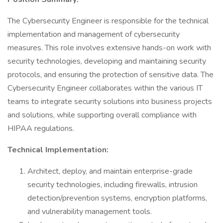
The Cybersecurity Engineer is responsible for the technical
implementation and management of cybersecurity
measures. This role involves extensive hands-on work with
security technologies, developing and maintaining security
protocols, and ensuring the protection of sensitive data. The
Cybersecurity Engineer collaborates within the various IT
teams to integrate security solutions into business projects
and solutions, while supporting overall compliance with
HIPAA regulations.
Technical Implementation:
Architect, deploy, and maintain enterprise-grade
security technologies, including firewalls, intrusion
detection/prevention systems, encryption platforms,
and vulnerability management tools.