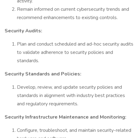
activity.
Remain informed on current cybersecurity trends and
recommend enhancements to existing controls.
Security Audits:
Plan and conduct scheduled and ad-hoc security audits
to validate adherence to security policies and
standards.
Security Standards and Policies:
Develop, review, and update security policies and
standards in alignment with industry best practices
and regulatory requirements.
Security Infrastructure Maintenance and Monitoring:
Configure, troubleshoot, and maintain security-related