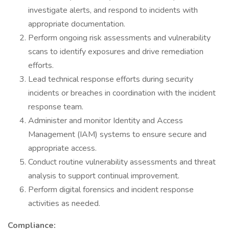
investigate alerts, and respond to incidents with
appropriate documentation.
Perform ongoing risk assessments and vulnerability
scans to identify exposures and drive remediation
efforts.
Lead technical response efforts during security
incidents or breaches in coordination with the incident
response team.
Administer and monitor Identity and Access
Management (IAM) systems to ensure secure and
appropriate access.
Conduct routine vulnerability assessments and threat
analysis to support continual improvement.
Perform digital forensics and incident response
activities as needed.
Compliance: