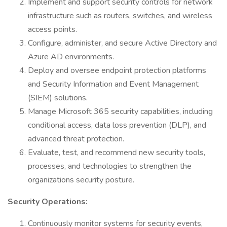
Implement and support security controls for network
infrastructure such as routers, switches, and wireless
access points.
Configure, administer, and secure Active Directory and
Azure AD environments.
Deploy and oversee endpoint protection platforms
and Security Information and Event Management
(SIEM) solutions.
Manage Microsoft 365 security capabilities, including
conditional access, data loss prevention (DLP), and
advanced threat protection.
Evaluate, test, and recommend new security tools,
processes, and technologies to strengthen the
organizations security posture.
Security Operations:
Continuously monitor systems for security events,