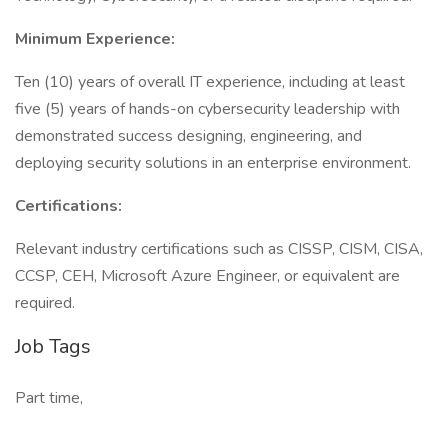
Minimum Experience:
Ten (10) years of overall IT experience, including at least
five (5) years of hands-on cybersecurity leadership with
demonstrated success designing, engineering, and
deploying security solutions in an enterprise environment.
Certifications:
Relevant industry certifications such as CISSP, CISM, CISA,
CCSP, CEH, Microsoft Azure Engineer, or equivalent are
required.
Job Tags
Part time,