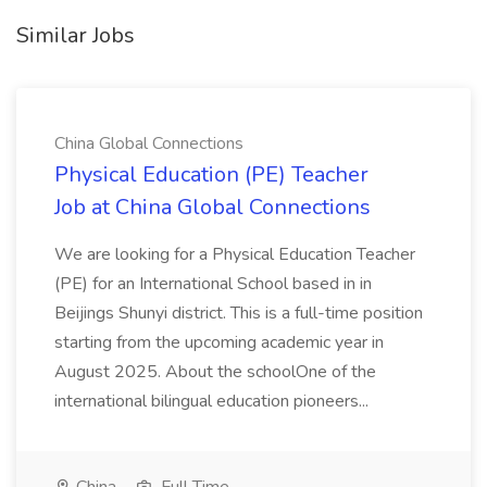
Similar Jobs
China Global Connections
Physical Education (PE) Teacher
Job at China Global Connections
We are looking for a Physical Education Teacher
(PE) for an International School based in in
Beijings Shunyi district. This is a full-time position
starting from the upcoming academic year in
August 2025. About the schoolOne of the
international bilingual education pioneers...