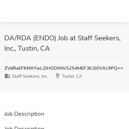
DA/RDA (ENDO) Job at Staff Seekers,
Inc., Tustin, CA
ZVdRaEFKMXYwL2lHODNWS254MEF3K3J0VXc9PQ==
Staff Seekers, Inc.
Tustin, CA
Job Description
Job Description