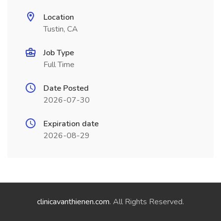
Location
Tustin, CA
Job Type
Full Time
Date Posted
2026-07-30
Expiration date
2026-08-29
clinicavanthienen.com
. All Rights Reserved.