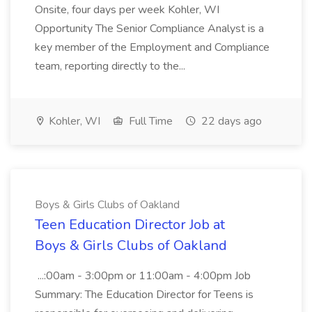
Onsite, four days per week Kohler, WI
Opportunity The Senior Compliance Analyst is a
key member of the Employment and Compliance
team, reporting directly to the...
Kohler, WI
Full Time
22 days ago
Boys & Girls Clubs of Oakland
Teen Education Director Job at
Boys & Girls Clubs of Oakland
...:00am - 3:00pm or 11:00am - 4:00pm Job
Summary: The Education Director for Teens is