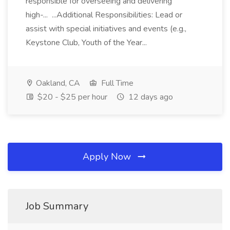
responsible for overseeing and delivering
high-... ...Additional Responsibilities: Lead or
assist with special initiatives and events (e.g.,
Keystone Club, Youth of the Year...
Oakland, CA
Full Time
$20 - $25 per hour
12 days ago
Apply Now
Job Summary