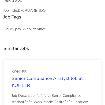
Max: 25.00
Job Title:DA/RDA (ENDO)
Job Tags
Hourly pay, Work at office,
Similar Jobs
KOHLER
Senior Compliance Analyst Job at
KOHLER
Job Description \n \n\n\n Senior Compliance
Analyst \n \n Work Mode:Onsite \n \n Location: