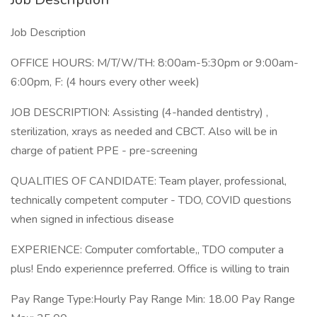
Job Description
OFFICE HOURS: M/T/W/TH: 8:00am-5:30pm or 9:00am-
6:00pm, F: (4 hours every other week)
JOB DESCRIPTION: Assisting (4-handed dentistry) ,
sterilization, xrays as needed and CBCT. Also will be in
charge of patient PPE - pre-screening
QUALITIES OF CANDIDATE: Team player, professional,
technically competent computer - TDO, COVID questions
when signed in infectious disease
EXPERIENCE: Computer comfortable,, TDO computer a
plus! Endo experiennce preferred. Office is willing to train
Pay Range Type:Hourly Pay Range Min: 18.00 Pay Range