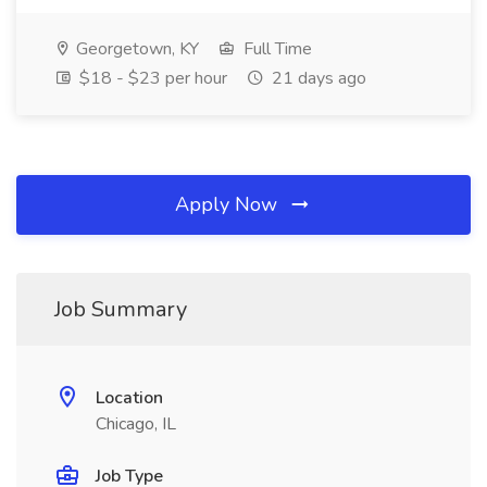
Georgetown, KY
Full Time
$18 - $23 per hour
21 days ago
Apply Now
Job Summary
Location
Chicago, IL
Job Type