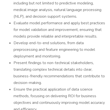
including but not limited to predictive modeling,
medical image analysis, natural language processing
(NLP), and decision support systems.
Evaluate model performance and apply best practices
for model validation and improvement, ensuring that
models provide reliable and interpretable results.
Develop end-to-end solutions, from data
preprocessing and feature engineering to model
deployment and monitoring.
Present findings to non-technical stakeholders,
translating complex technical details into clear,
business-friendly recommendations that contribute to
decision-making.
Ensure the practical application of data science
methods, focusing on delivering ROI for business
objectives and continuously improving model accuracy
and efficiency.