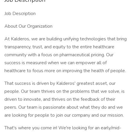
Job Description
About Our Organization
At Kalderos, we are building unifying technologies that bring
transparency, trust, and equity to the entire healthcare
community with a focus on pharmaceutical pricing. Our
success is measured when we can empower all of
healthcare to focus more on improving the health of people.
That success is driven by Kalderos' greatest asset, our
people. Our team thrives on the problems that we solve, is
driven to innovate, and thrives on the feedback of their
peers. Our team is passionate about what they do and we
are looking for people to join our company and our mission.
That's where you come in! We're looking for an early/mid-