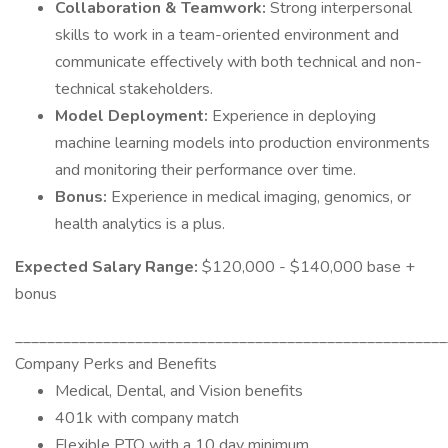
Collaboration & Teamwork:
Strong interpersonal
skills to work in a team-oriented environment and
communicate effectively with both technical and non-
technical stakeholders.
Model Deployment:
Experience in deploying
machine learning models into production environments
and monitoring their performance over time.
Bonus:
Experience in medical imaging, genomics, or
health analytics is a plus.
Expected Salary Range:
$120,000 - $140,000 base +
bonus
______________________________________________________
Company Perks and Benefits
Medical, Dental, and Vision benefits
401k with company match
Flexible PTO with a 10 day minimum