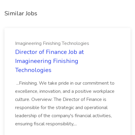
Similar Jobs
Imagineering Finishing Technologies
Director of Finance Job at
Imagineering Finishing
Technologies
...Finishing. We take pride in our commitment to
excellence, innovation, and a positive workplace
culture. Overview: The Director of Finance is
responsible for the strategic and operational
leadership of the company's financial activities,
ensuring fiscal responsibility,...