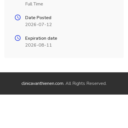
Full Time
Date Posted
2026-07-12
Expiration date
2026-08-11
clinicavanthienen.com
. All Rights Reserved.