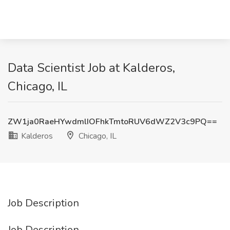
Data Scientist Job at Kalderos,
Chicago, IL
ZW1ja0RaeHYwdmlIOFhkTmtoRUV6dWZ2V3c9PQ==
Kalderos
Chicago, IL
Job Description
Job Description