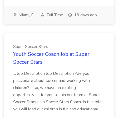
Miami, FL
Full Time
13 days ago
Super Soccer Stars
Youth Soccer Coach Job at Super
Soccer Stars
...Job Description Job Description Are you
passionate about soccer and working with
children? If so, we have an exciting
opportunity... ...for you to join our team at Super
Soccer Stars as a Soccer Stars Coach! In this role,
you will lead our children in fun and educational...