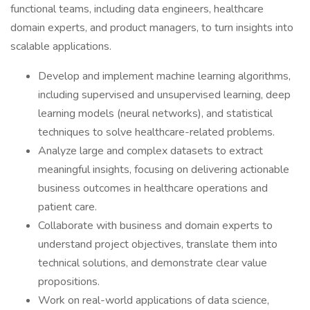
functional teams, including data engineers, healthcare
domain experts, and product managers, to turn insights into
scalable applications.
Develop and implement machine learning algorithms,
including supervised and unsupervised learning, deep
learning models (neural networks), and statistical
techniques to solve healthcare-related problems.
Analyze large and complex datasets to extract
meaningful insights, focusing on delivering actionable
business outcomes in healthcare operations and
patient care.
Collaborate with business and domain experts to
understand project objectives, translate them into
technical solutions, and demonstrate clear value
propositions.
Work on real-world applications of data science,