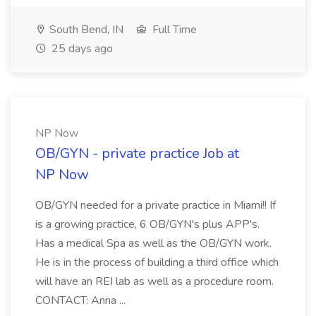
South Bend, IN
Full Time
25 days ago
NP Now
OB/GYN - private practice Job at
NP Now
OB/GYN needed for a private practice in Miami!! If
is a growing practice, 6 OB/GYN's plus APP's.
Has a medical Spa as well as the OB/GYN work.
He is in the process of building a third office which
will have an REI lab as well as a procedure room.
CONTACT: Anna ...