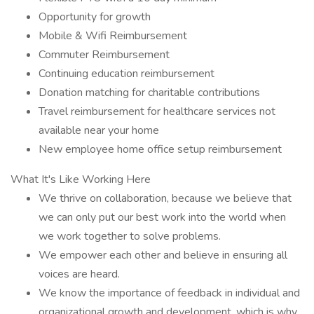
Opportunity for growth
Mobile & Wifi Reimbursement
Commuter Reimbursement
Continuing education reimbursement
Donation matching for charitable contributions
Travel reimbursement for healthcare services not
available near your home
New employee home office setup reimbursement
What It's Like Working Here
We thrive on collaboration, because we believe that
we can only put our best work into the world when
we work together to solve problems.
We empower each other and believe in ensuring all
voices are heard.
We know the importance of feedback in individual and
organizational growth and development, which is why