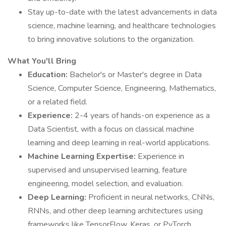
Stay up-to-date with the latest advancements in data
science, machine learning, and healthcare technologies
to bring innovative solutions to the organization.
What You'll Bring
Education:
Bachelor's or Master's degree in Data
Science, Computer Science, Engineering, Mathematics,
or a related field.
Experience:
2-4 years of hands-on experience as a
Data Scientist, with a focus on classical machine
learning and deep learning in real-world applications.
Machine Learning Expertise:
Experience in
supervised and unsupervised learning, feature
engineering, model selection, and evaluation.
Deep Learning:
Proficient in neural networks, CNNs,
RNNs, and other deep learning architectures using
frameworks like TensorFlow, Keras, or PyTorch.