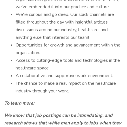
we've embedded it into our practice and culture.
We're curious and go deep. Our slack channels are
filled throughout the day with insightful articles,
discussions around our industry, healthcare, and
anything else that interests our team!
Opportunities for growth and advancement within the
organization.
Access to cutting-edge tools and technologies in the
healthcare space.
A collaborative and supportive work environment.
The chance to make a real impact on the healthcare
industry through your work.
To learn more:
We know that job postings can be intimidating, and
research shows that while men apply to jobs when they