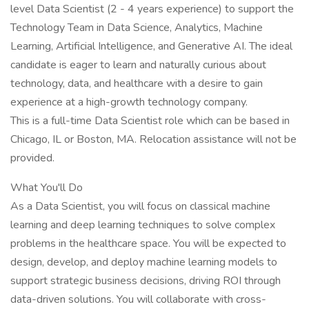
level Data Scientist (2 - 4 years experience) to support the
Technology Team in Data Science, Analytics, Machine
Learning, Artificial Intelligence, and Generative AI. The ideal
candidate is eager to learn and naturally curious about
technology, data, and healthcare with a desire to gain
experience at a high-growth technology company.
This is a full-time Data Scientist role which can be based in
Chicago, IL or Boston, MA. Relocation assistance will not be
provided.
What You'll Do
As a Data Scientist, you will focus on classical machine
learning and deep learning techniques to solve complex
problems in the healthcare space. You will be expected to
design, develop, and deploy machine learning models to
support strategic business decisions, driving ROI through
data-driven solutions. You will collaborate with cross-