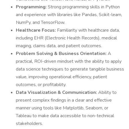
Programming:
Strong programming skills in Python
and experience with libraries like Pandas, Scikit-learn,
NumPy, and TensorFlow.
Healthcare Focus:
Familiarity with healthcare data,
including EHR (Electronic Health Records), medical
imaging, claims data, and patient outcomes.
Problem Solving & Business Orientation:
A
practical, ROI-driven mindset with the ability to apply
data science techniques to generate tangible business
value, improving operational efficiency, patient
outcomes, or profitability.
Data Visualization & Communication:
Ability to
present complex findings in a clear and effective
manner using tools like Matplotlib, Seaborn, or
Tableau to make data accessible to non-technical
stakeholders.