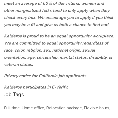
meet an average of 60% of the criteria, women and
other marginalized folks tend to only apply when they
check every box. We encourage you to apply if you think
you may be a fit and give us both a chance to find out!
Kalderos is proud to be an equal opportunity workplace.
We are committed to equal opportunity regardless of
race, color, religion, sex, national origin, sexual
orientation, age, citizenship, marital status, disability, or
veteran status.
Privacy notice for California job applicants
.
Kalderos participates in E-Verify.
Job Tags
Full time, Home office, Relocation package, Flexible hours,