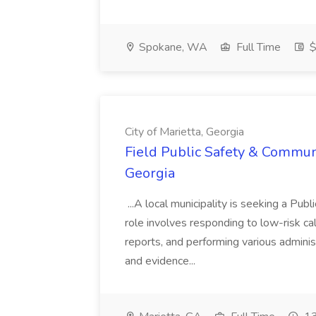
Spokane, WA
Full Time
$
City of Marietta, Georgia
Field Public Safety & Communit
Georgia
...A local municipality is seeking a Pub
role involves responding to low-risk ca
reports, and performing various administ
and evidence...