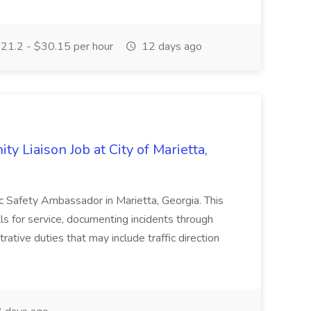
21.2 - $30.15 per hour
12 days ago
y Liaison Job at City of Marietta,
lic Safety Ambassador in Marietta, Georgia. This
lls for service, documenting incidents through
rative duties that may include traffic direction