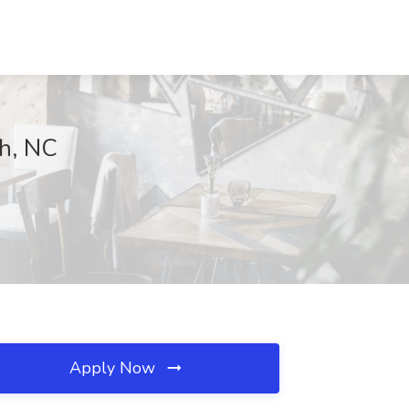
gh, NC
Apply Now