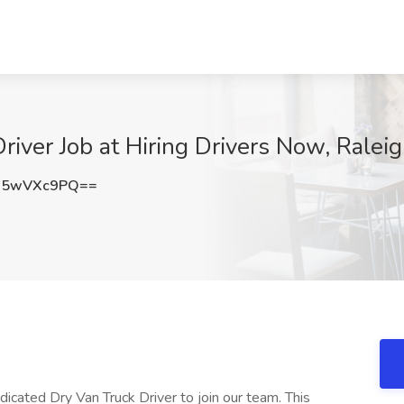
river Job at Hiring Drivers Now, Ralei
25wVXc9PQ==
icated Dry Van Truck Driver to join our team. This