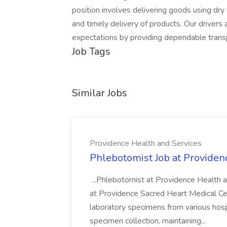
position involves delivering goods using dry 
and timely delivery of products. Our driver
expectations by providing dependable transp
Job Tags
Similar Jobs
Providence Health and Services
Phlebotomist Job at Providen
...Phlebotomist at Providence Health 
at Providence Sacred Heart Medical Cen
laboratory specimens from various hosp
specimen collection, maintaining...