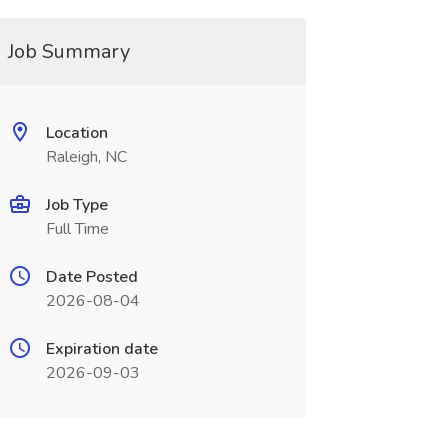
Job Summary
Location
Raleigh, NC
Job Type
Full Time
Date Posted
2026-08-04
Expiration date
2026-09-03