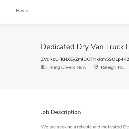
Home
Dedicated Dry Van Truck D
ZVdRbUFKNXEyZmlDOTNkRm5SOEp4K
Hiring Drivers Now
Raleigh, NC
Job Description
We are seeking a reliable and motivated Ded