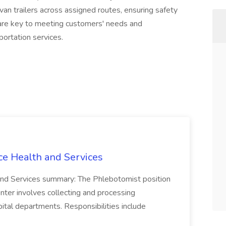
van trailers across assigned routes, ensuring safety
s are key to meeting customers' needs and
ortation services.
ce Health and Services
and Services summary: The Phlebotomist position
ter involves collecting and processing
ital departments. Responsibilities include