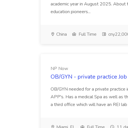
academic year in August 2025. About th
education pioneers...
China
Full Time
cny22,00
NP Now
OB/GYN - private practice Jo
OB/GYN needed for a private practice in
APP's. Has a medical Spa as well as th
a third office which will have an REI l
Miami, FL
Full Time
11 da