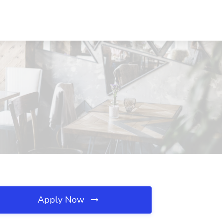
Apply Now