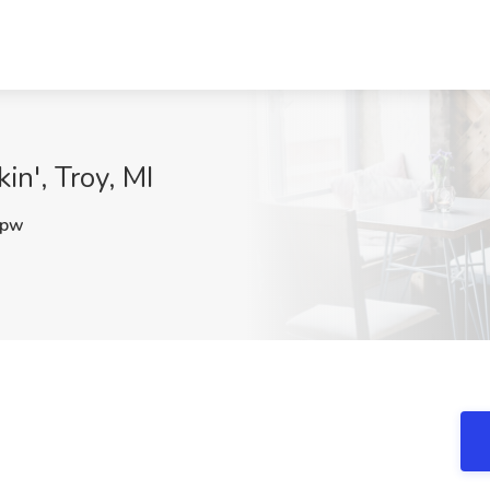
in', Troy, MI
Xpw