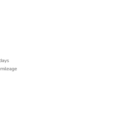
 days
 mileage