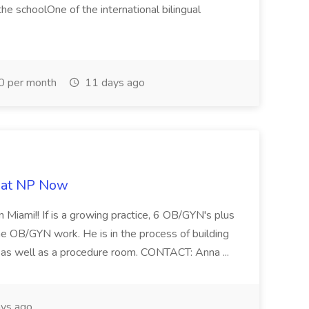
e schoolOne of the international bilingual
0 per month
11 days ago
b at NP Now
 Miami!! If is a growing practice, 6 OB/GYN's plus
e OB/GYN work. He is in the process of building
ab as well as a procedure room. CONTACT: Anna ...
ys ago