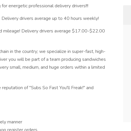
or energetic professional delivery drivers!!!
 Delivery drivers average up to 40 hours weekly!
 and mileage! Delivery drivers average $17.00-$22.00
hain in the country; we specialize in super-fast, high-
iver you will be part of a team producing sandwiches
livery small, medium, and huge orders within a limited
 reputation of "Subs So Fast You'll Freak!" and
imely manner
hop register orders