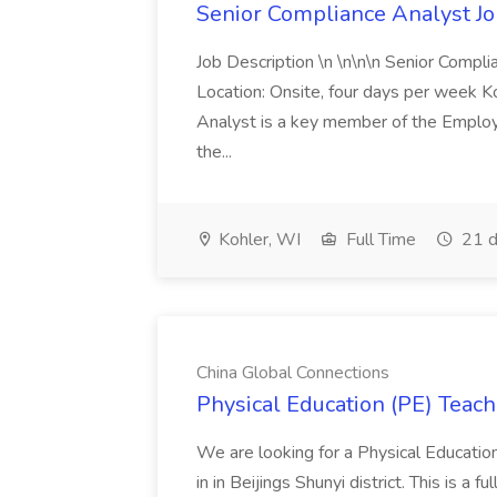
Senior Compliance Analyst J
Job Description \n \n\n\n Senior Compl
Location: Onsite, four days per week 
Analyst is a key member of the Employ
the...
Kohler, WI
Full Time
21 d
China Global Connections
Physical Education (PE) Teach
We are looking for a Physical Educatio
in in Beijings Shunyi district. This is a 