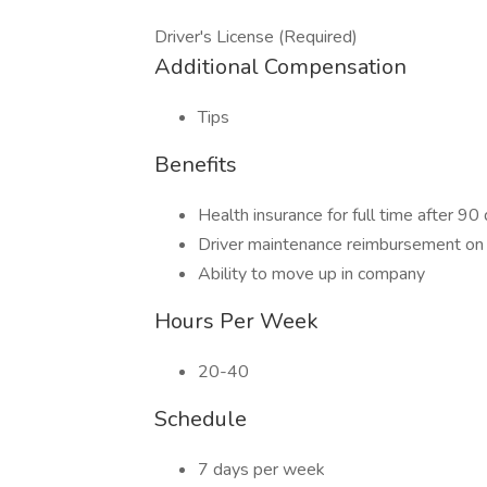
Driver's License (Required)
Additional Compensation
Tips
Benefits
Health insurance for full time after 90
Driver maintenance reimbursement on
Ability to move up in company
Hours Per Week
20-40
Schedule
7 days per week