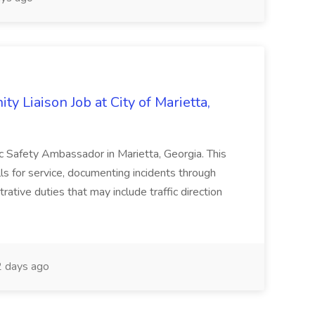
y Liaison Job at City of Marietta,
lic Safety Ambassador in Marietta, Georgia. This
lls for service, documenting incidents through
rative duties that may include traffic direction
 days ago