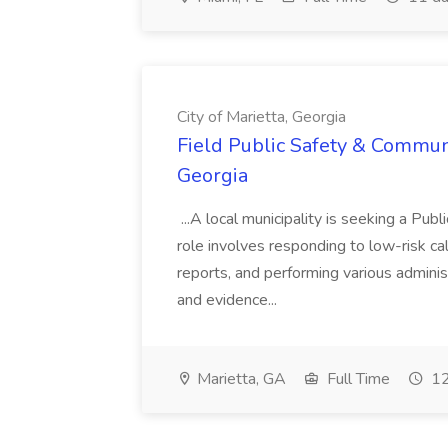
City of Marietta, Georgia
Field Public Safety & Communit
Georgia
...A local municipality is seeking a Pub
role involves responding to low-risk ca
reports, and performing various administ
and evidence...
Marietta, GA
Full Time
12