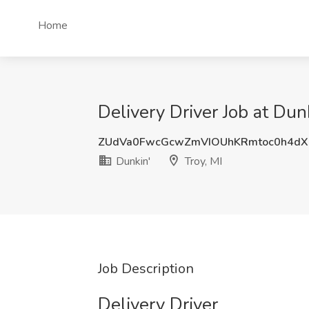
Home
Delivery Driver Job at Dunk
ZUdVa0FwcGcwZmVIOUhKRmtoc0h4d
Dunkin'
Troy, MI
Job Description
Delivery Driver