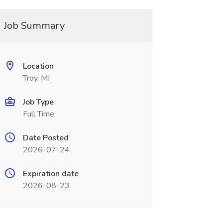
Job Summary
Location
Troy, MI
Job Type
Full Time
Date Posted
2026-07-24
Expiration date
2026-08-23