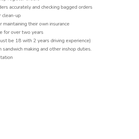
rders accurately and checking bagged orders
r clean-up
r maintaining their own insurance
se for over two years
must be 18 with 2 years driving experience)
n sandwich making and other inshop duties.
tation