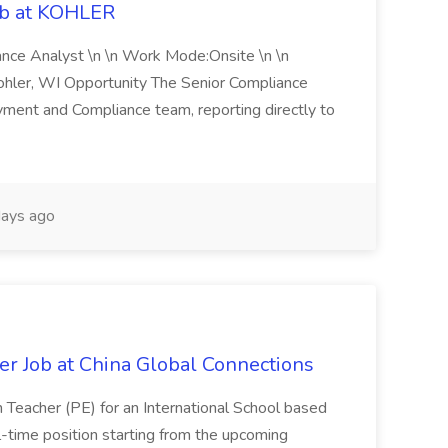
ob at KOHLER
iance Analyst \n \n Work Mode:Onsite \n \n
Kohler, WI Opportunity The Senior Compliance
ment and Compliance team, reporting directly to
ays ago
er Job at China Global Connections
n Teacher (PE) for an International School based
full-time position starting from the upcoming