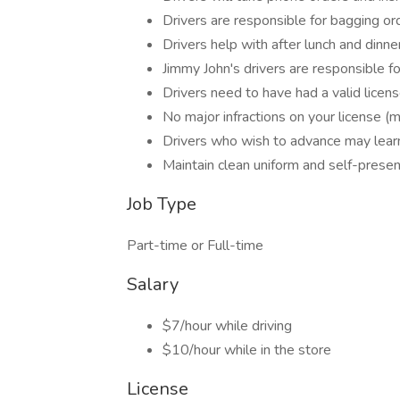
Drivers are responsible for bagging o
Drivers help with after lunch and dinne
Jimmy John's drivers are responsible fo
Drivers need to have had a valid licen
No major infractions on your license (
Drivers who wish to advance may lear
Maintain clean uniform and self-presen
Job Type
Part-time or Full-time
Salary
$7/hour while driving
$10/hour while in the store
License