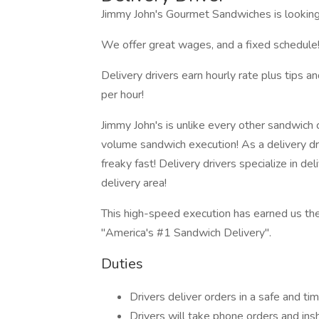
Jimmy John's Gourmet Sandwiches is looking f
We offer great wages, and a fixed schedule!
Delivery drivers earn hourly rate plus tips
per hour!
Jimmy John's is unlike every other sandwich c
volume sandwich execution! As a delivery dr
freaky fast! Delivery drivers specialize in de
delivery area!
This high-speed execution has earned us the
"America's #1 Sandwich Delivery".
Duties
Drivers deliver orders in a safe and t
Drivers will take phone orders and ins