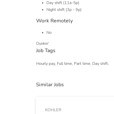
Day shift (11a-5p)
Night shift (3p - 9p)
Work Remotely
No
Dunkin'
Job Tags
Hourly pay, Full time, Part time, Day shift,
Similar Jobs
KOHLER