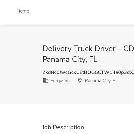
Home
Delivery Truck Driver - 
Panama City, FL
ZkdNc0JwcGcxUEtBOG5CTW14a0p3dX
Ferguson
Panama City, FL
Job Description