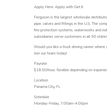
Apply Here: Apply with Get.It
Ferguson is the largest wholesale distributo
pipe, valves and fittings in the U.S. The co
fire protection systems, waterworks and indu
subsidiaries serve customers in all 50 state
Would you like a truck driving career where
Join our team today!
Payrate
$18.50/hour, flexible depending on experie
Location
Panama City, FL
Schedule
Monday-Friday, 7:00am-4:00pm