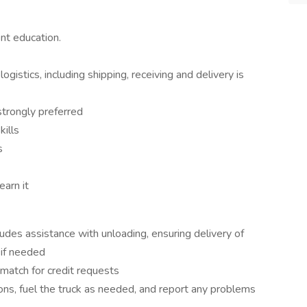
nt education.
istics, including shipping, receiving and delivery is
strongly preferred
ills
s
earn it
ludes assistance with unloading, ensuring delivery of
 if needed
 match for credit requests
ions, fuel the truck as needed, and report any problems