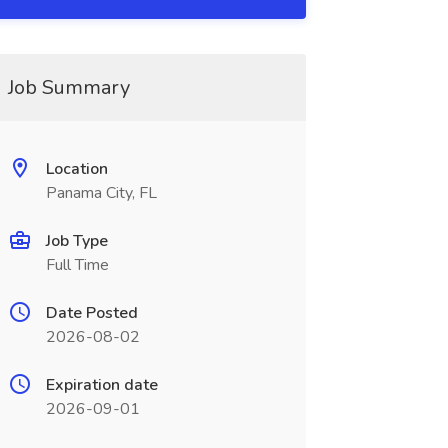
Job Summary
Location
Panama City, FL
Job Type
Full Time
Date Posted
2026-08-02
Expiration date
2026-09-01