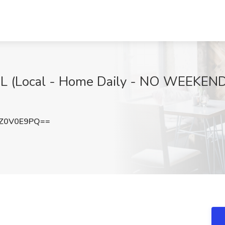
CDL (Local - Home Daily - NO WEEKENDS
Z0V0E9PQ==