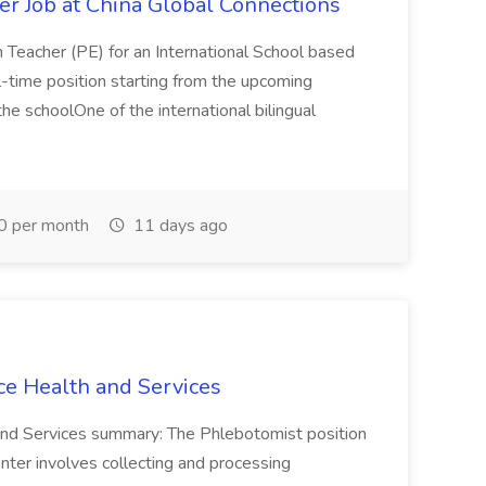
er Job at China Global Connections
n Teacher (PE) for an International School based
full-time position starting from the upcoming
e schoolOne of the international bilingual
0 per month
11 days ago
ce Health and Services
and Services summary: The Phlebotomist position
ter involves collecting and processing