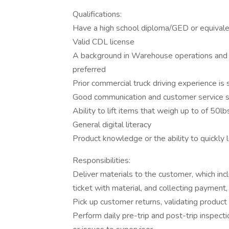
Qualifications:
Have a high school diploma/GED or equivale
Valid CDL license
A background in Warehouse operations and log
preferred
Prior commercial truck driving experience is 
Good communication and customer service sk
Ability to lift items that weigh up to of 50lb
General digital literacy
Product knowledge or the ability to quickly l
Responsibilities:
Deliver materials to the customer, which inc
ticket with material, and collecting payment,
Pick up customer returns, validating product
Perform daily pre-trip and post-trip inspect