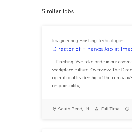
Similar Jobs
Imagineering Finishing Technologies
Director of Finance Job at Im
...Finishing. We take pride in our commi
workplace culture. Overview: The Direct
operational leadership of the company's f
responsibility,...
South Bend, IN
Full Time