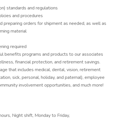
on) standards and regulations
licies and procedures
d preparing orders for shipment as needed, as well as
oming material
ning required
ul benefits programs and products to our associates
lness, financial protection, and retirement savings.
ge that includes medical, dental, vision, retirement
tion, sick, personal, holiday, and paternal), employee
community involvement opportunities, and much more!
hours, Night shift, Monday to Friday,