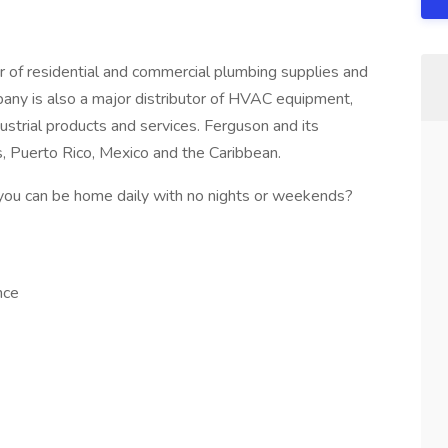
r of residential and commercial plumbing supplies and
mpany is also a major distributor of HVAC equipment,
strial products and services. Ferguson and its
s, Puerto Rico, Mexico and the Caribbean.
 you can be home daily with no nights or weekends?
nce