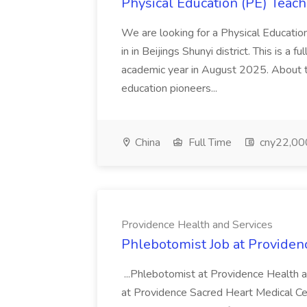
Physical Education (PE) Teach
We are looking for a Physical Educatio
in in Beijings Shunyi district. This is a 
academic year in August 2025. About th
education pioneers...
China
Full Time
cny22,00
Providence Health and Services
Phlebotomist Job at Providen
...Phlebotomist at Providence Health 
at Providence Sacred Heart Medical Cen