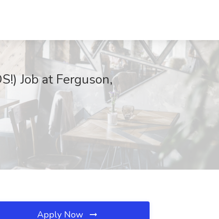
!) Job at Ferguson,
Apply Now