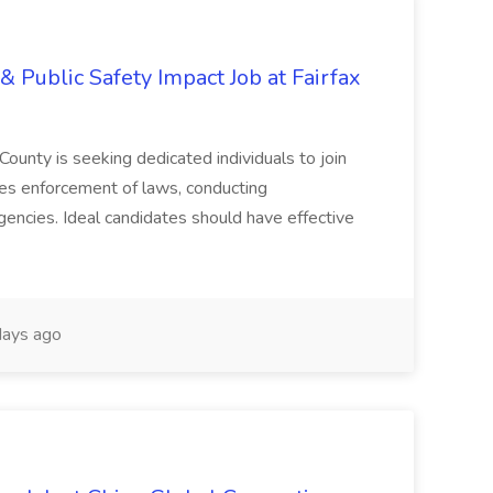
& Public Safety Impact Job at Fairfax
County is seeking dedicated individuals to join
res enforcement of laws, conducting
gencies. Ideal candidates should have effective
ays ago