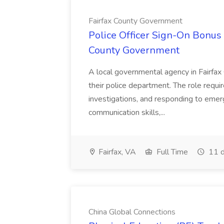
Fairfax County Government
Police Officer Sign-On Bonus 
County Government
A local governmental agency in Fairfax 
their police department. The role requi
investigations, and responding to emer
communication skills,...
Fairfax, VA
Full Time
11 d
China Global Connections