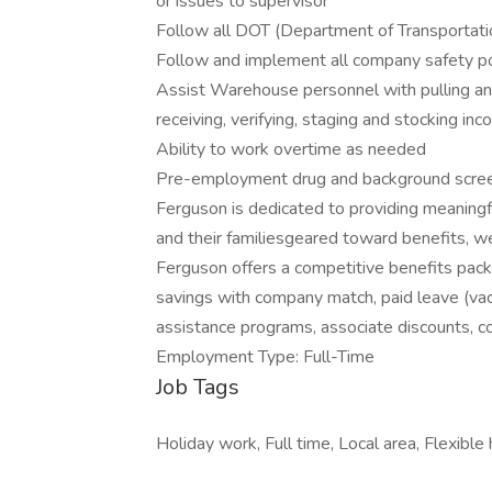
or issues to supervisor
Follow all DOT (Department of Transportati
Follow and implement all company safety po
Assist Warehouse personnel with pulling an
receiving, verifying, staging and stocking inc
Ability to work overtime as needed
Pre-employment drug and background scree
Ferguson is dedicated to providing meaningf
and their familiesgeared toward benefits, wel
Ferguson offers a competitive benefits packa
savings with company match, paid leave (vaca
assistance programs, associate discounts, 
Employment Type: Full-Time
Job Tags
Holiday work, Full time, Local area, Flexible 