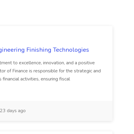
agineering Finishing Technologies
tment to excellence, innovation, and a positive
or of Finance is responsible for the strategic and
inancial activities, ensuring fiscal
23 days ago